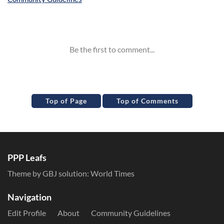
Inline Styles
Top of Page
Top of Comments
PPP Leafs
Theme by GBJ solution:
World Times
Navigation
Edit Profile
About
Community Guidelines