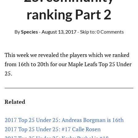
ranking Part 2
By
Species
- August 13, 2017
- Skip to:
0 Comments
This week we revealed the players which we ranked
from 16th to 20th for our Maple Leafs Top 25 Under
25.
Related
2017 Top 25 Under 25: Andreas Borgman is 16th
2017 Top 25 Under 25: #17 Calle Rosen