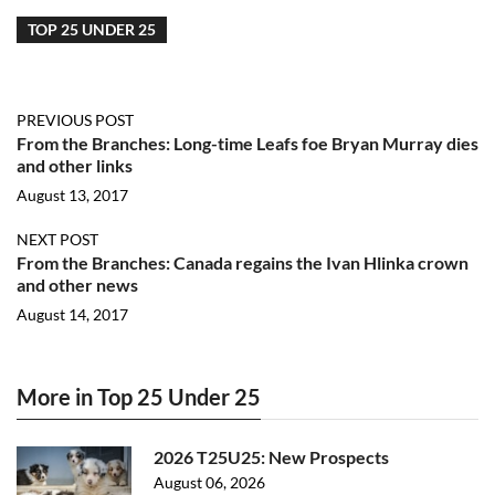
TOP 25 UNDER 25
PREVIOUS POST
From the Branches: Long-time Leafs foe Bryan Murray dies
and other links
August 13, 2017
NEXT POST
From the Branches: Canada regains the Ivan Hlinka crown
and other news
August 14, 2017
More in Top 25 Under 25
2026 T25U25: New Prospects
August 06, 2026