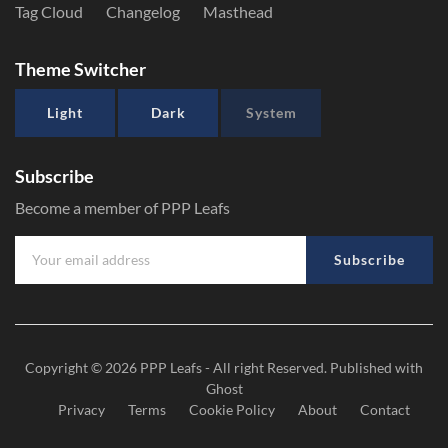
Tag Cloud
Changelog
Masthead
Theme Switcher
Light
Dark
System
Subscribe
Become a member of PPP Leafs
Subscribe
Copyright © 2026
PPP Leafs
- All right Reserved. Published with
Ghost
Privacy
Terms
Cookie Policy
About
Contact