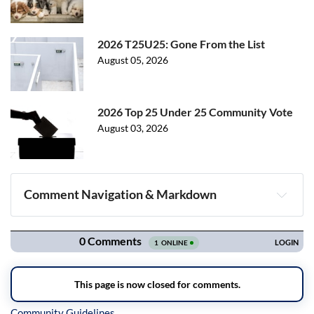
2026 T25U25: Gone From the List
August 05, 2026
2026 Top 25 Under 25 Community Vote
August 03, 2026
Comment Navigation & Markdown
Navigation