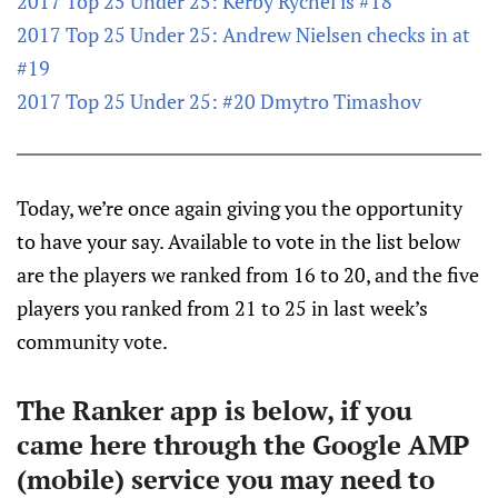
2017 Top 25 Under 25: Kerby Rychel is #18
2017 Top 25 Under 25: Andrew Nielsen checks in at
#19
2017 Top 25 Under 25: #20 Dmytro Timashov
Today, we’re once again giving you the opportunity
to have your say. Available to vote in the list below
are the players we ranked from 16 to 20, and the five
players you ranked from 21 to 25 in last week’s
community vote.
The Ranker app is below, if you
came here through the Google AMP
(mobile) service you may need to