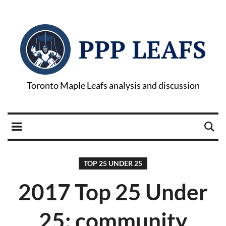
PPP LEAFS
Toronto Maple Leafs analysis and discussion
TOP 25 UNDER 25
2017 Top 25 Under
25: community