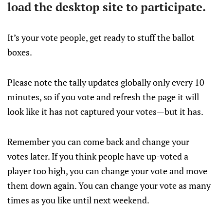
load the desktop site to participate.
It’s your vote people, get ready to stuff the ballot
boxes.
Please note the tally updates globally only every 10
minutes, so if you vote and refresh the page it will
look like it has not captured your votes—but it has.
Remember you can come back and change your
votes later. If you think people have up-voted a
player too high, you can change your vote and move
them down again. You can change your vote as many
times as you like until next weekend.