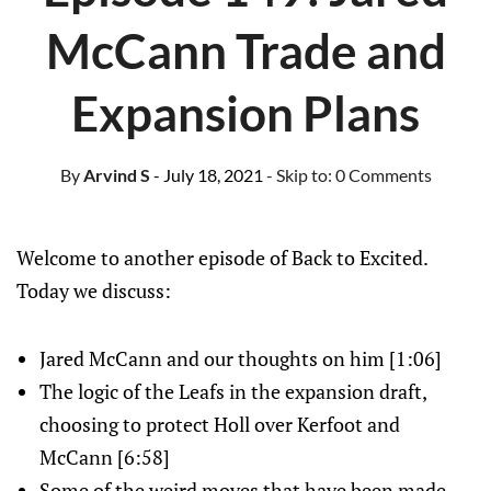
McCann Trade and
Expansion Plans
By
Arvind S
- July 18, 2021
- Skip to:
0 Comments
Welcome to another episode of Back to Excited.
Today we discuss:
Jared McCann and our thoughts on him [1:06]
The logic of the Leafs in the expansion draft,
choosing to protect Holl over Kerfoot and
McCann [6:58]
Some of the weird moves that have been made