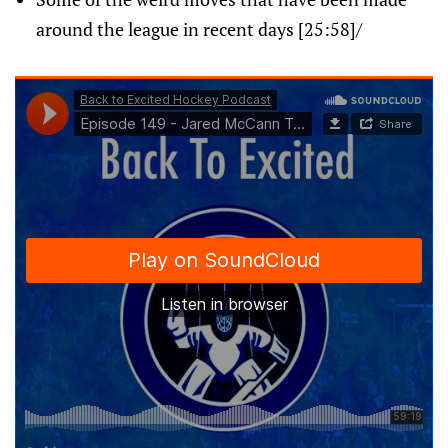
around the league in recent days [25:58]/