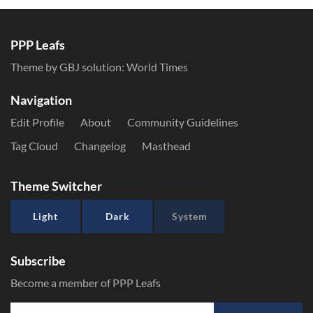
PPP Leafs
Theme by GBJ solution:
World Times
Navigation
Edit Profile
About
Community Guidelines
Tag Cloud
Changelog
Masthead
Theme Switcher
Light
Dark
System
Subscribe
Become a member of PPP Leafs