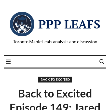
PPP LEAFS
Toronto Maple Leafs analysis and discussion
BACK TO EXCITED
Back to Excited
Episode 149: Jared