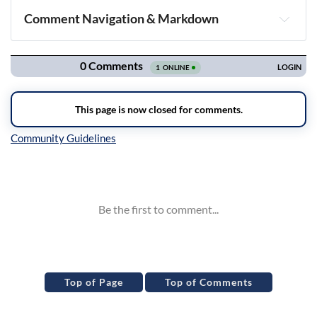
Comment Navigation & Markdown
Navigation
Inline Styles
Top of Page
Top of Comments