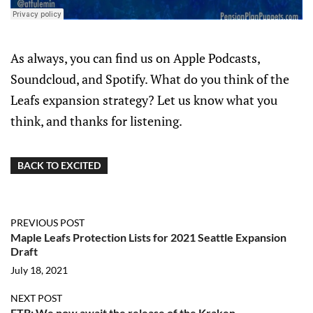
As always, you can find us on Apple Podcasts,
Soundcloud, and Spotify. What do you think of the
Leafs expansion strategy? Let us know what you
think, and thanks for listening.
BACK TO EXCITED
PREVIOUS POST
Maple Leafs Protection Lists for 2021 Seattle Expansion
Draft
July 18, 2021
NEXT POST
FTB: We now await the release of the Kraken