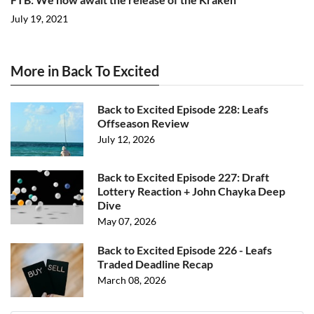
July 19, 2021
More in Back To Excited
Back to Excited Episode 228: Leafs
Offseason Review
July 12, 2026
Back to Excited Episode 227: Draft
Lottery Reaction + John Chayka Deep
Dive
May 07, 2026
Back to Excited Episode 226 - Leafs
Traded Deadline Recap
March 08, 2026