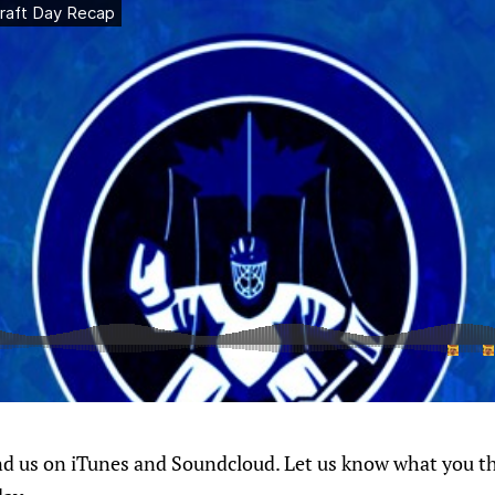
ind us on iTunes and Soundcloud. Let us know what you t