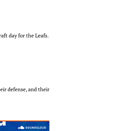
aft day for the Leafs.
eir defense, and their