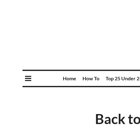
Home
How To
Top 25 Under 2
Back to