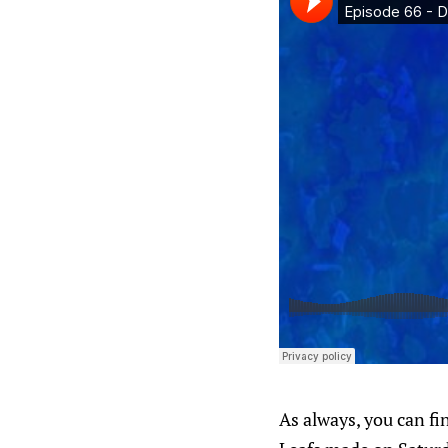
As always, you can f