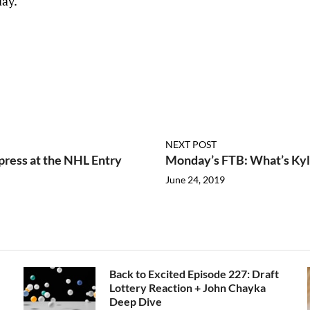
ay.
NEXT POST
press at the NHL Entry
Monday’s FTB: What’s Ky
June 24, 2019
Back to Excited Episode 227: Draft
Lottery Reaction + John Chayka
Deep Dive