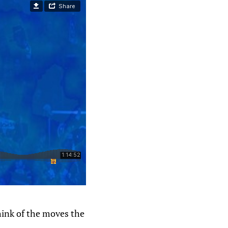
hink of the moves the