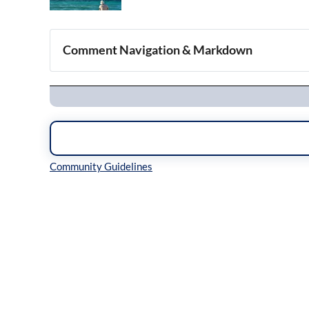
Comment Navigation & Markdown
Navigation
Inline Styles