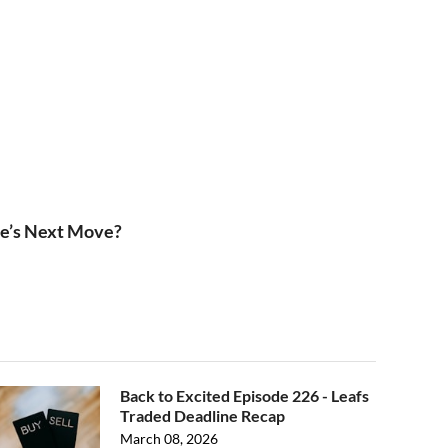
le’s Next Move?
Back to Excited Episode 226 - Leafs
Traded Deadline Recap
March 08, 2026