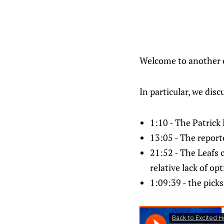
Welcome to another ep
In particular, we disc
1:10 - The Patrick
13:05 - The repor
21:52 - The Leafs 
relative lack of op
1:09:39 - the pick