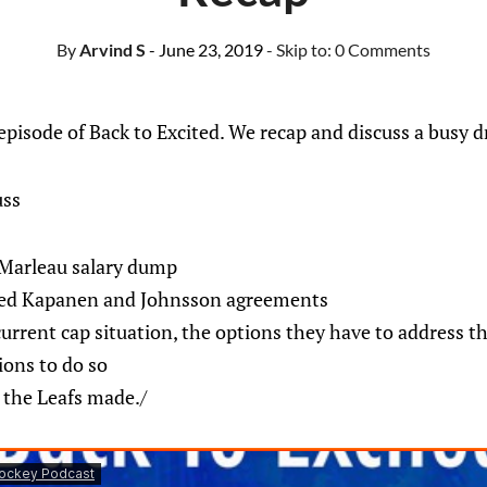
By
Arvind S
- June 23, 2019
- Skip to:
0 Comments
isode of Back to Excited. We recap and discuss a busy dr
uss
 Marleau salary dump
ted Kapanen and Johnsson agreements
current cap situation, the options they have to address th
tions to do so
s the Leafs made./