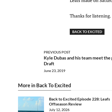
Leafs made on Saturd
Thanks for listening.
BACK TO EXCITED
PREVIOUS POST
Kyle Dubas and his team meet the 
Draft
June 23, 2019
More in Back To Excited
Back to Excited Episode 228: Leafs
Offseason Review
July 12, 2026