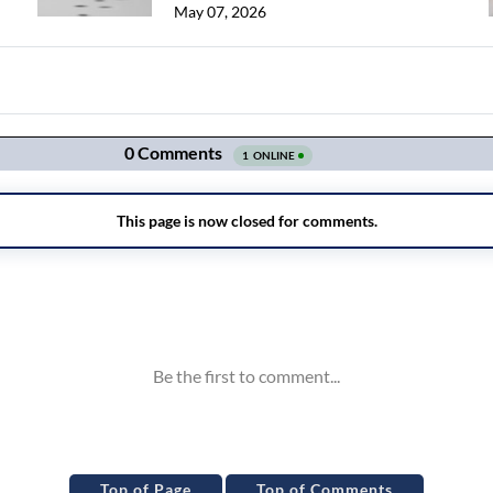
May 07, 2026
Top of Page
Top of Comments