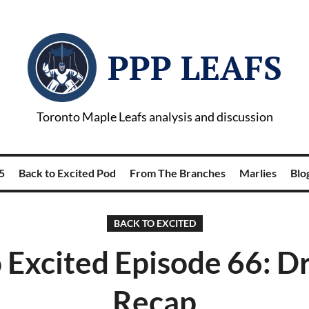
PPP LEAFS
Toronto Maple Leafs analysis and discussion
5
Back to Excited Pod
From The Branches
Marlies
Blog
BACK TO EXCITED
 Excited Episode 66: D
Recap