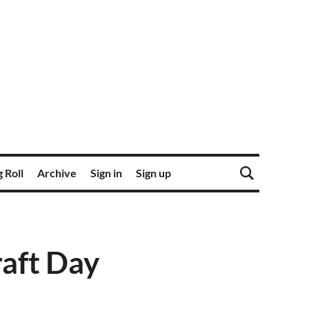
 Roll
Archive
Sign in
Sign up
raft Day