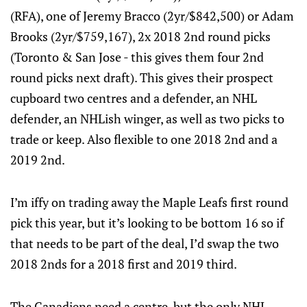
(RFA), one of Jeremy Bracco (2yr/$842,500) or Adam
Brooks (2yr/$759,167), 2x 2018 2nd round picks
(Toronto & San Jose - this gives them four 2nd
round picks next draft). This gives their prospect
cupboard two centres and a defender, an NHL
defender, an NHLish winger, as well as two picks to
trade or keep. Also flexible to one 2018 2nd and a
2019 2nd.
I’m iffy on trading away the Maple Leafs first round
pick this year, but it’s looking to be bottom 16 so if
that needs to be part of the deal, I’d swap the two
2018 2nds for a 2018 first and 2019 third.
The Canadiens need a centre, but the only NHL