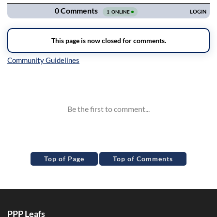
Inline Styles
Top of Page
Top of Comments
PPP Leafs