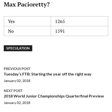
Max Pacioretty?
Yes
1265
No
1591
SPECULATION
PREVIOUS POST
Tuesday’s FTB: Starting the year off the right way
January 02, 2018
NEXT POST
2018 World Junior Championships Quarterfinal Preview
January 02, 2018