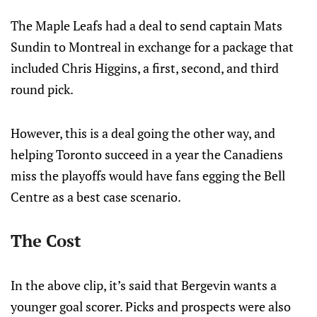
The Maple Leafs had a deal to send captain Mats
Sundin to Montreal in exchange for a package that
included Chris Higgins, a first, second, and third
round pick.
However, this is a deal going the other way, and
helping Toronto succeed in a year the Canadiens
miss the playoffs would have fans egging the Bell
Centre as a best case scenario.
The Cost
In the above clip, it’s said that Bergevin wants a
younger goal scorer. Picks and prospects were also