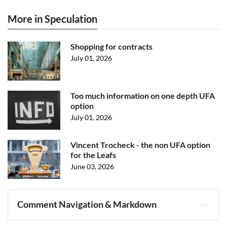
More in Speculation
Shopping for contracts
July 01, 2026
Too much information on one depth UFA
option
July 01, 2026
Vincent Trocheck - the non UFA option
for the Leafs
June 03, 2026
Comment Navigation & Markdown
Navigation