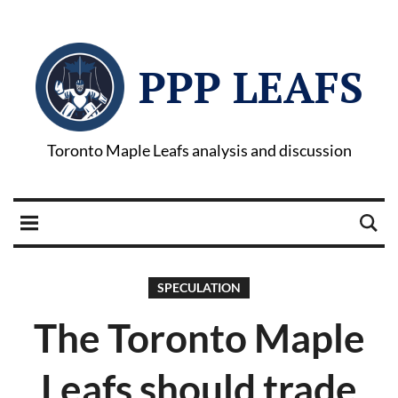
PPP LEAFS
Toronto Maple Leafs analysis and discussion
SPECULATION
The Toronto Maple
Leafs should trade