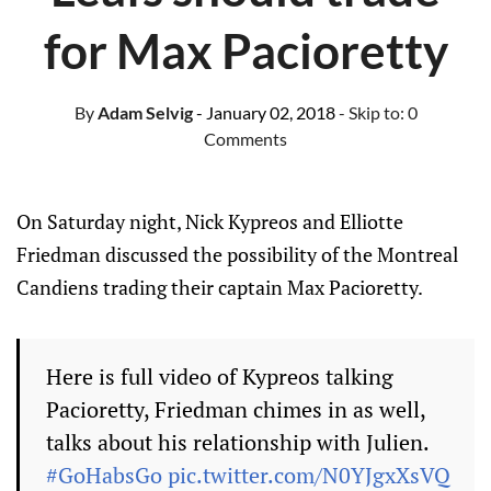
for Max Pacioretty
By
Adam Selvig
- January 02, 2018
- Skip to:
0
Comments
On Saturday night, Nick Kypreos and Elliotte
Friedman discussed the possibility of the Montreal
Candiens trading their captain Max Pacioretty.
Here is full video of Kypreos talking
Pacioretty, Friedman chimes in as well,
talks about his relationship with Julien.
#GoHabsGo
pic.twitter.com/N0YJgxXsVQ