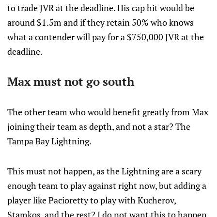
to trade JVR at the deadline. His cap hit would be
around $1.5m and if they retain 50% who knows
what a contender will pay for a $750,000 JVR at the
deadline.
Max must not go south
The other team who would benefit greatly from Max
joining their team as depth, and not a star? The
Tampa Bay Lightning.
This must not happen, as the Lightning are a scary
enough team to play against right now, but adding a
player like Pacioretty to play with Kucherov,
Stamkos, and the rest? I do not want this to happen