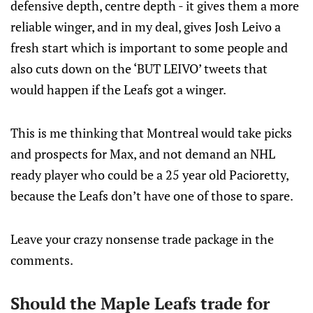
defensive depth, centre depth - it gives them a more
reliable winger, and in my deal, gives Josh Leivo a
fresh start which is important to some people and
also cuts down on the ‘BUT LEIVO’ tweets that
would happen if the Leafs got a winger.
This is me thinking that Montreal would take picks
and prospects for Max, and not demand an NHL
ready player who could be a 25 year old Pacioretty,
because the Leafs don’t have one of those to spare.
Leave your crazy nonsense trade package in the
comments.
Should the Maple Leafs trade for