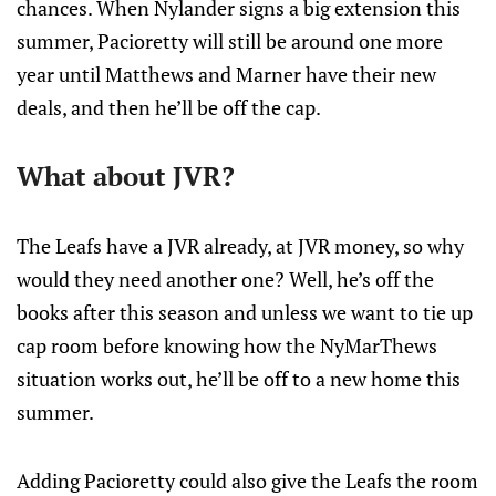
chances. When Nylander signs a big extension this
summer, Pacioretty will still be around one more
year until Matthews and Marner have their new
deals, and then he’ll be off the cap.
What about JVR?
The Leafs have a JVR already, at JVR money, so why
would they need another one? Well, he’s off the
books after this season and unless we want to tie up
cap room before knowing how the NyMarThews
situation works out, he’ll be off to a new home this
summer.
Adding Pacioretty could also give the Leafs the room