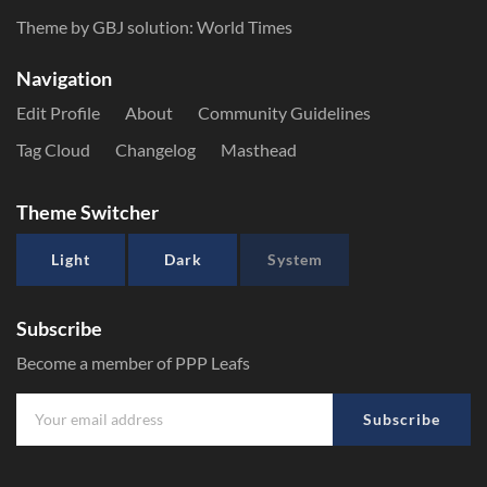
Theme by GBJ solution:
World Times
Navigation
Edit Profile
About
Community Guidelines
Tag Cloud
Changelog
Masthead
Theme Switcher
Light
Dark
System
Subscribe
Become a member of PPP Leafs
Subscribe