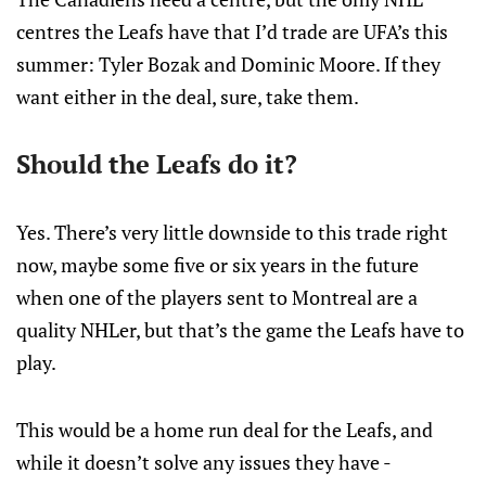
centres the Leafs have that I’d trade are UFA’s this
summer: Tyler Bozak and Dominic Moore. If they
want either in the deal, sure, take them.
Should the Leafs do it?
Yes. There’s very little downside to this trade right
now, maybe some five or six years in the future
when one of the players sent to Montreal are a
quality NHLer, but that’s the game the Leafs have to
play.
This would be a home run deal for the Leafs, and
while it doesn’t solve any issues they have -