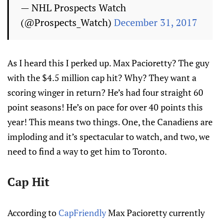
— NHL Prospects Watch
(@Prospects_Watch)
December 31, 2017
As I heard this I perked up. Max Pacioretty? The guy
with the $4.5 million cap hit? Why? They want a
scoring winger in return? He’s had four straight 60
point seasons! He’s on pace for over 40 points this
year! This means two things. One, the Canadiens are
imploding and it’s spectacular to watch, and two, we
need to find a way to get him to Toronto.
Cap Hit
According to
CapFriendly
Max Pacioretty currently