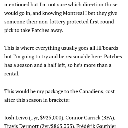
mentioned but I’m not sure which direction those
would go in, and knowing Montreal I bet they give
someone their non-lottery protected first round
pick to take Patches away.
This is where everything usually goes all HFboards
but I’m going to try and be reasonable here. Patches
has a season and a half left, so he’s more than a
rental.
This would be my package to the Canadiens, cost
after this season in brackets:
Josh Leivo (1yr, $925,000), Connor Carrick (RFA),
Travis Dermott (2yr/$863,333), Frédérik Gauthier