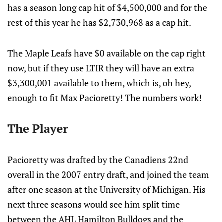
has a season long cap hit of $4,500,000 and for the
rest of this year he has $2,730,968 as a cap hit.
The Maple Leafs have $0 available on the cap right
now, but if they use LTIR they will have an extra
$3,300,001 available to them, which is, oh hey,
enough to fit Max Pacioretty! The numbers work!
The Player
Pacioretty was drafted by the Canadiens 22nd
overall in the 2007 entry draft, and joined the team
after one season at the University of Michigan. His
next three seasons would see him split time
between the AHL Hamilton Bulldogs and the