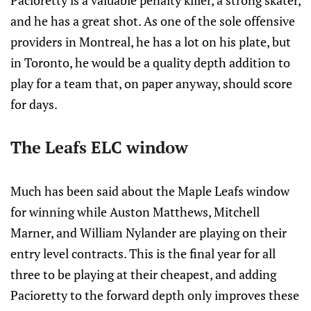
Pacioretty is a valuable penalty killer, a strong skater,
and he has a great shot. As one of the sole offensive
providers in Montreal, he has a lot on his plate, but
in Toronto, he would be a quality depth addition to
play for a team that, on paper anyway, should score
for days.
The Leafs ELC window
Much has been said about the Maple Leafs window
for winning while Auston Matthews, Mitchell
Marner, and William Nylander are playing on their
entry level contracts. This is the final year for all
three to be playing at their cheapest, and adding
Pacioretty to the forward depth only improves these