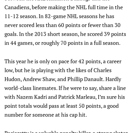
Canadiens, before making the NHL full time in the
11-12 season. In 82-game NHL seasons he has
never scored less than 60 points or fewer than 30
goals. In the 2013 short season, he scored 39 points
in 44 games, or roughly 70 points in a full season.
This year he is only on pace for 42 points, a career
low, but he is playing with the likes of Charles
Hudon, Andrew Shaw, and Phillip Danault. Hardly
world-class linemates. If he were to say, share a line
with Nazem Kadri and Patrick Marleau, I’m sure his
point totals would pass at least 50 points, a good
number for someone at his cap hit.