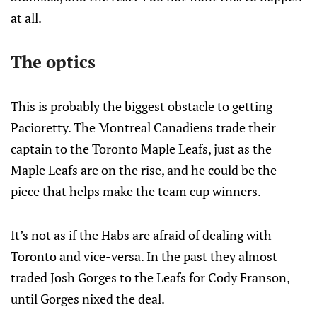
at all.
The optics
This is probably the biggest obstacle to getting
Pacioretty. The Montreal Canadiens trade their
captain to the Toronto Maple Leafs, just as the
Maple Leafs are on the rise, and he could be the
piece that helps make the team cup winners.
It’s not as if the Habs are afraid of dealing with
Toronto and vice-versa. In the past they almost
traded Josh Gorges to the Leafs for Cody Franson,
until Gorges nixed the deal.