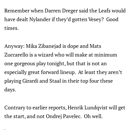
Remember when Darren Dreger said the Leafs would
have dealt Nylander if they’d gotten Vesey? Good
times.
Anyway: Mika Zibanejad is dope and Mats
Zuccarello is a wizard who will make at minimum
one gorgeous play tonight, but that is not an
especially great forward lineup. At least they aren’t
playing Girardi and Staal in their top four these
days.
Contrary to earlier reports, Henrik Lundqvist will get
the start, and not Ondrej Pavelec. Oh well.