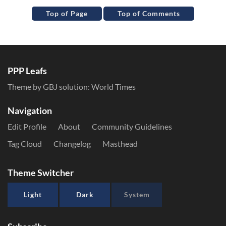
Top of Page
Top of Comments
PPP Leafs
Theme by GBJ solution:
World Times
Navigation
Edit Profile
About
Community Guidelines
Tag Cloud
Changelog
Masthead
Theme Switcher
Light
Dark
System