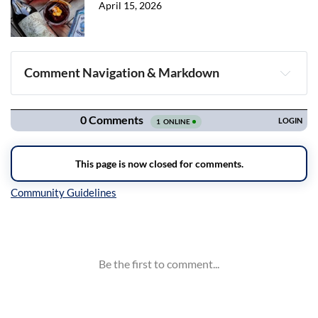
April 15, 2026
Comment Navigation & Markdown
Navigation
Inline Styles