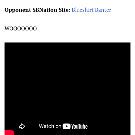
Opponent SBNation Site:
Blueshirt Banter
WOOOOOOO