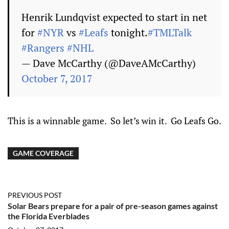
Henrik Lundqvist expected to start in net
for
#NYR
vs
#Leafs
tonight.
#TMLTalk
#Rangers
#NHL
— Dave McCarthy (@DaveAMcCarthy)
October 7, 2017
This is a winnable game. So let’s win it. Go Leafs Go.
GAME COVERAGE
PREVIOUS POST
Solar Bears prepare for a pair of pre-season games against
the Florida Everblades