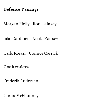
Defence Pairings
Morgan Rielly - Ron Hainsey
Jake Gardiner - Nikita Zaitsev
Calle Rosen - Connor Carrick
Goaltenders
Frederik Andersen
Curtis McElhinney