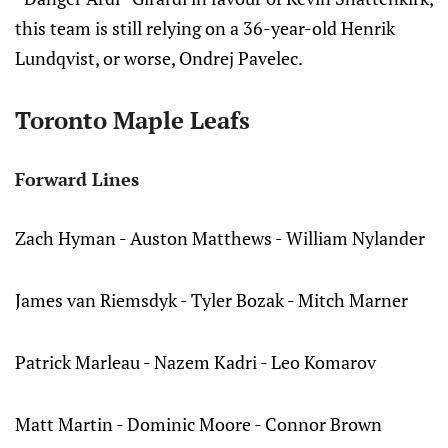
this team is still relying on a 36-year-old Henrik
Lundqvist, or worse, Ondrej Pavelec.
Toronto Maple Leafs
Forward Lines
Zach Hyman - Auston Matthews - William Nylander
James van Riemsdyk - Tyler Bozak - Mitch Marner
Patrick Marleau - Nazem Kadri - Leo Komarov
Matt Martin - Dominic Moore - Connor Brown