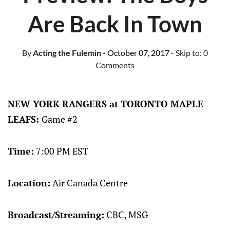
Are Back In Town
By
Acting the Fulemin
- October 07, 2017
- Skip to:
0
Comments
NEW YORK RANGERS at TORONTO MAPLE
LEAFS:
Game #2
Time:
7:00 PM EST
Location:
Air Canada Centre
Broadcast/Streaming:
CBC, MSG