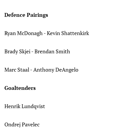
Defence Pairings
Ryan McDonagh - Kevin Shattenkirk
Brady Skjei - Brendan Smith
Marc Staal - Anthony DeAngelo
Goaltenders
Henrik Lundqvist
Ondrej Pavelec