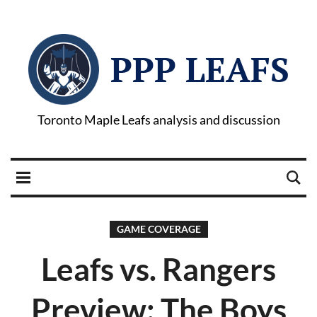
PPP LEAFS
Toronto Maple Leafs analysis and discussion
GAME COVERAGE
Leafs vs. Rangers
Preview: The Boys