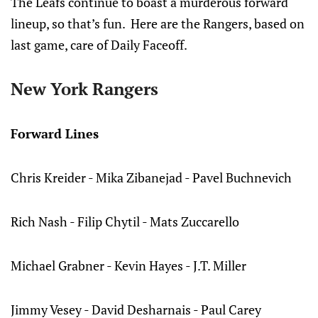
The Leafs continue to boast a murderous forward
lineup, so that’s fun. Here are the Rangers, based on
last game, care of Daily Faceoff.
New York Rangers
Forward Lines
Chris Kreider - Mika Zibanejad - Pavel Buchnevich
Rich Nash - Filip Chytil - Mats Zuccarello
Michael Grabner - Kevin Hayes - J.T. Miller
Jimmy Vesey - David Desharnais - Paul Carey