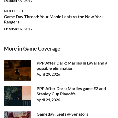
October 07, 2017
NEXT POST
Game Day Thread: Your Maple Leafs vs the New York
Rangers
October 07, 2017
More in Game Coverage
PPP After Dark: Marlies in Laval and a
possible elimination
April 29, 2026
PPP After Dark: Marlies game #2 and
Stanley Cup Playoffs
April 24, 2026
Gameday: Leafs @ Senators