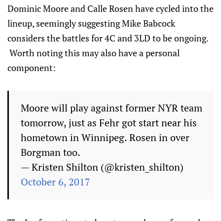
Dominic Moore and Calle Rosen have cycled into the
lineup, seemingly suggesting Mike Babcock
considers the battles for 4C and 3LD to be ongoing.
Worth noting this may also have a personal
component:
Moore will play against former NYR team
tomorrow, just as Fehr got start near his
hometown in Winnipeg. Rosen in over
Borgman too.
— Kristen Shilton (@kristen_shilton)
October 6, 2017