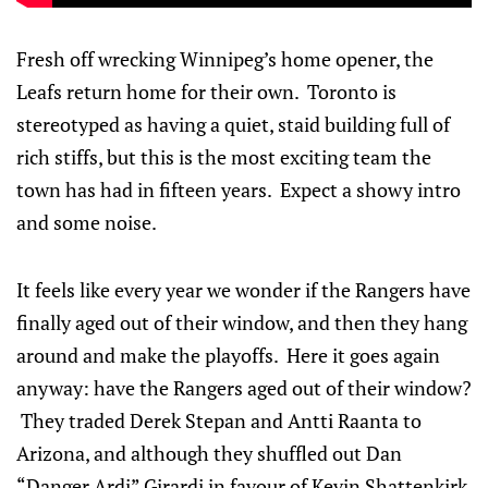
Fresh off wrecking Winnipeg’s home opener, the
Leafs return home for their own. Toronto is
stereotyped as having a quiet, staid building full of
rich stiffs, but this is the most exciting team the
town has had in fifteen years. Expect a showy intro
and some noise.
It feels like every year we wonder if the Rangers have
finally aged out of their window, and then they hang
around and make the playoffs. Here it goes again
anyway: have the Rangers aged out of their window?
They traded Derek Stepan and Antti Raanta to
Arizona, and although they shuffled out Dan
“Danger Ardi” Girardi in favour of Kevin Shattenkirk,