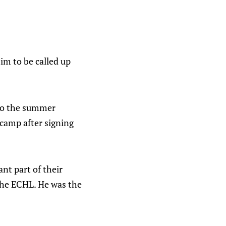
im to be called up
 to the summer
 camp after signing
nt part of their
 the ECHL. He was the