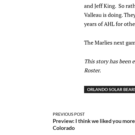
and Jeff King. So rat
Valleau is doing. Th
years of AHL for oth
The Marlies next game 
This story has been 
Roster.
ORLANDO SOLAR BEAR
PREVIOUS POST
Preview: I think we liked you mor
Colorado