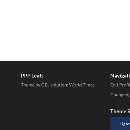
PPP Leafs
Navigat
Theme by GBJ solution:
World Times
Edit Profi
Changelo
Theme S
Light