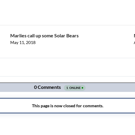
Marlies call up some Solar Bears
May 11, 2018