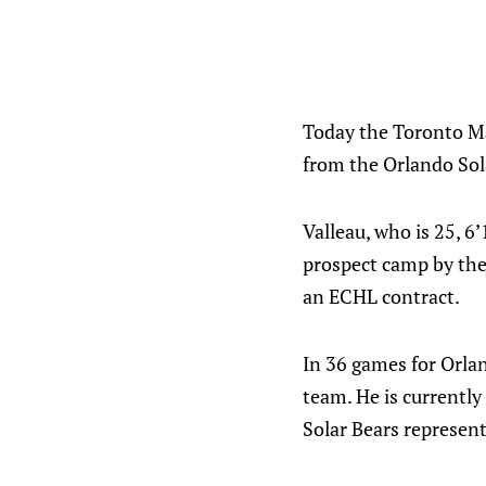
Today the Toronto Ma
from the Orlando Sola
Valleau, who is 25, 
prospect camp by the 
an ECHL contract.
In 36 games for Orlan
team. He is currently
Solar Bears represen