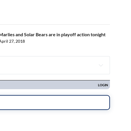
Marlies and Solar Bears are in playoff action tonight
April 27, 2018