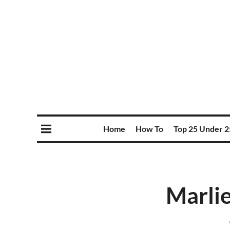
Home
How To
Top 25 Under 2
Marlie