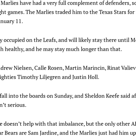
e Marlies have had a very full complement of defenders, so
ght games. The Marlies traded him to the Texas Stars for
anuary 11.
y occupied on the Leafs, and will likely stay there until 
th healthy, and he may stay much longer than that.
ndrew Nielsen, Calle Rosen, Martin Marincin, Rinat Valie
ighties Timothy Liljegren and Justin Holl.
 fall into the boards on Sunday, and Sheldon Keefe said a
n’t serious.
o he doesn’t help with that imbalance, but the only other
r Bears are Sam Jardine, and the Marlies just had him up 