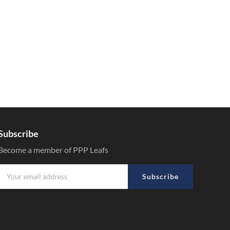
Subscribe
Become a member of PPP Leafs
Subscribe