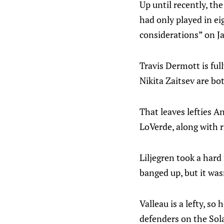
Up until recently, th
had only played in ei
considerations” on J
Travis Dermott is full
Nikita Zaitsev are bo
That leaves lefties A
LoVerde, along with r
Liljegren took a hard
banged up, but it was
Valleau is a lefty, s
defenders on the Sola