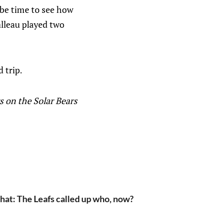
 be time to see how
lleau played two
 trip.
s on the Solar Bears
hat: The Leafs called up who, now?