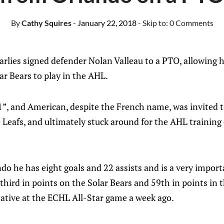
By
Cathy Squires
- January 22, 2018
- Skip to:
0 Comments
rlies signed defender Nolan Valleau to a PTO, allowing h
r Bears to play in the AHL.
6’1”, and American, despite the French name, was invited
Leafs, and ultimately stuck around for the AHL training
do he has eight goals and 22 assists and is a very importa
 third in points on the Solar Bears and 59th in points in
tative at the ECHL All-Star game a week ago.