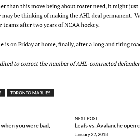
her than this move being about roster need, it might just
ey may be thinking of making the AHL deal permanent. Va
er teams after two years of NCAA hockey.
is on Friday at home, finally, after a long and tiring road
edited to correct the number of AHL-contracted defender
S
TORONTO MARLIES
NEXT POST
e when you were bad,
Leafs vs. Avalanche open c
January 22, 2018