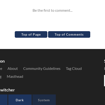
Top of Page
Top of Comments
ion
le
About
Community Guidelines
Tag Cloud
g
Masthead
witcher
Dark
System