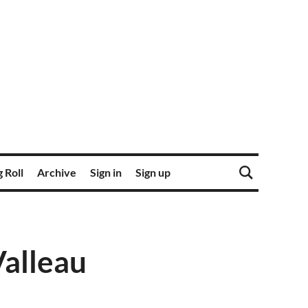
 Roll
Archive
Sign in
Sign up
Valleau
O