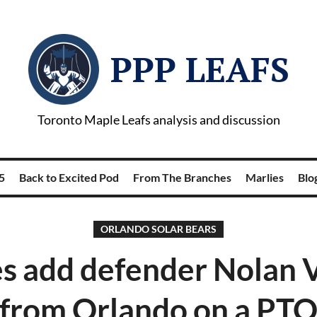
PPP LEAFS
Toronto Maple Leafs analysis and discussion
5
Back to Excited Pod
From The Branches
Marlies
Blog
ORLANDO SOLAR BEARS
s add defender Nolan 
from Orlando on a PT