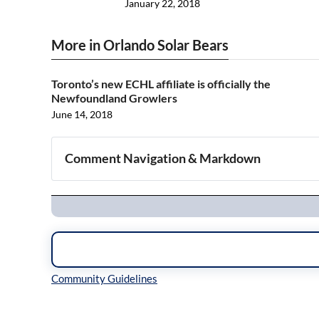
January 22, 2018
More in Orlando Solar Bears
Toronto’s new ECHL affiliate is officially the
Newfoundland Growlers
June 14, 2018
Comment Navigation & Markdown
Navigation
Inline Styles