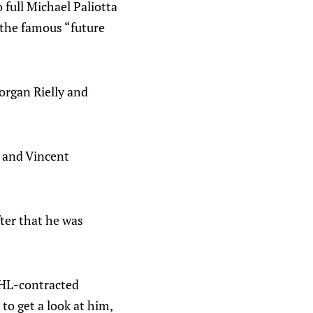
 full Michael Paliotta
 the famous “future
Morgan Rielly and
v and Vincent
fter that he was
 AHL-contracted
to get a look at him,