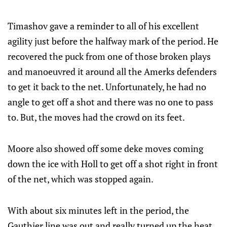
Timashov gave a reminder to all of his excellent
agility just before the halfway mark of the period. He
recovered the puck from one of those broken plays
and manoeuvred it around all the Amerks defenders
to get it back to the net. Unfortunately, he had no
angle to get off a shot and there was no one to pass
to. But, the moves had the crowd on its feet.
Moore also showed off some deke moves coming
down the ice with Holl to get off a shot right in front
of the net, which was stopped again.
With about six minutes left in the period, the
Gauthier line was out and really turned up the heat.