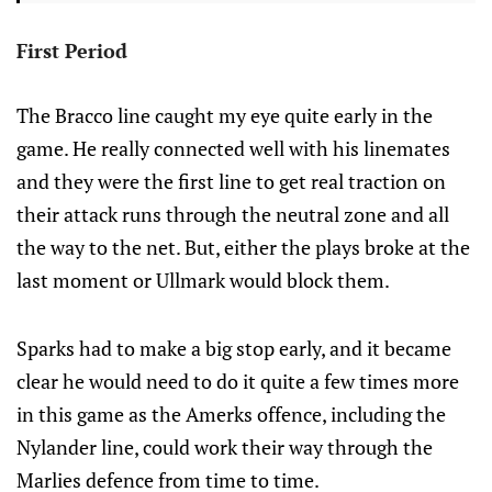
First Period
The Bracco line caught my eye quite early in the
game. He really connected well with his linemates
and they were the first line to get real traction on
their attack runs through the neutral zone and all
the way to the net. But, either the plays broke at the
last moment or Ullmark would block them.
Sparks had to make a big stop early, and it became
clear he would need to do it quite a few times more
in this game as the Amerks offence, including the
Nylander line, could work their way through the
Marlies defence from time to time.