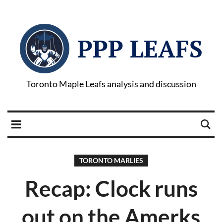
PPP LEAFS
Toronto Maple Leafs analysis and discussion
TORONTO MARLIES
Recap: Clock runs
out on the Amerks