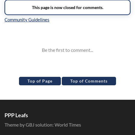
Inline Styles
Top of Page
Top of Comments
PPP Leafs
Theme by GBJ solution:
World Times