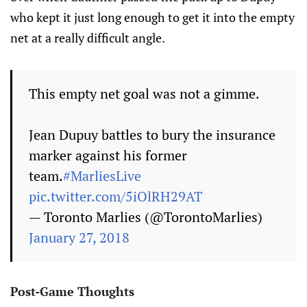
who kept it just long enough to get it into the empty
net at a really difficult angle.
This empty net goal was not a gimme.
Jean Dupuy battles to bury the insurance
marker against his former
team.
#MarliesLive
pic.twitter.com/5iOlRH29AT
— Toronto Marlies (@TorontoMarlies)
January 27, 2018
Post-Game Thoughts