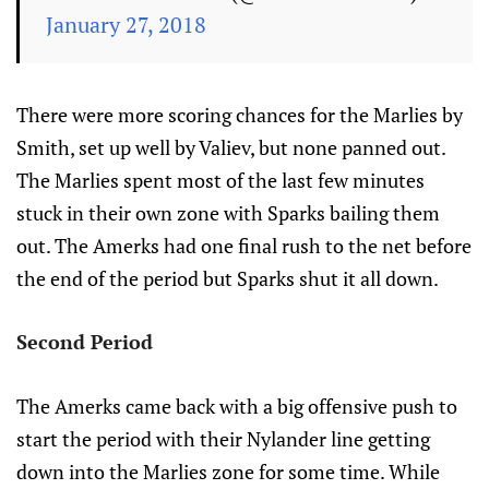
January 27, 2018
There were more scoring chances for the Marlies by
Smith, set up well by Valiev, but none panned out.
The Marlies spent most of the last few minutes
stuck in their own zone with Sparks bailing them
out. The Amerks had one final rush to the net before
the end of the period but Sparks shut it all down.
Second Period
The Amerks came back with a big offensive push to
start the period with their Nylander line getting
down into the Marlies zone for some time. While