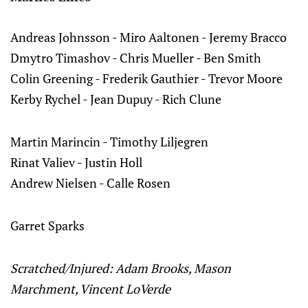
Andreas Johnsson - Miro Aaltonen - Jeremy Bracco
Dmytro Timashov - Chris Mueller - Ben Smith
Colin Greening - Frederik Gauthier - Trevor Moore
Kerby Rychel - Jean Dupuy - Rich Clune
Martin Marincin - Timothy Liljegren
Rinat Valiev - Justin Holl
Andrew Nielsen - Calle Rosen
Garret Sparks
Scratched/Injured: Adam Brooks, Mason
Marchment, Vincent LoVerde