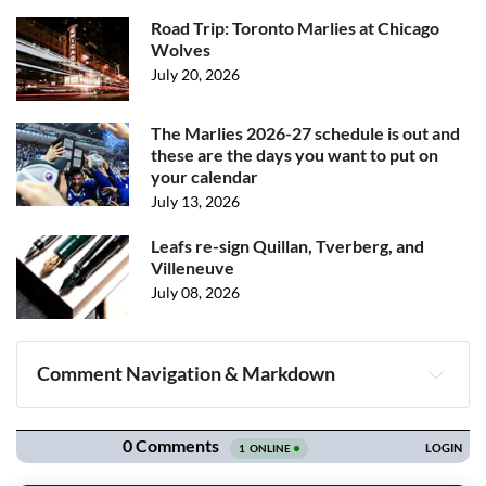
Road Trip: Toronto Marlies at Chicago
Wolves
July 20, 2026
The Marlies 2026-27 schedule is out and
these are the days you want to put on
your calendar
July 13, 2026
Leafs re-sign Quillan, Tverberg, and
Villeneuve
July 08, 2026
Comment Navigation & Markdown
Navigation