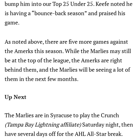
bump him into our Top 25 Under 25. Keefe noted he
is having a “bounce-back season” and praised his
game.
As noted above, there are five more games against
the Amerks this season. While the Marlies may still
be at the top of the league, the Amerks are right
behind them, and the Marlies will be seeing a lot of
them in the next few months.
Up Next
The Marlies are in Syracuse to play the Crunch
(Tampa Bay Lightning affiliate)
Saturday night, then
have several days off for the AHL All-Star break.