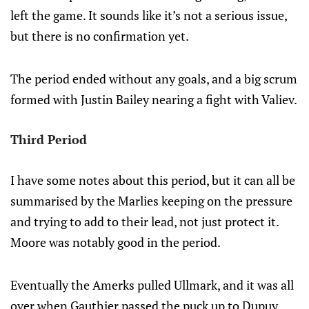
left the game. It sounds like it’s not a serious issue,
but there is no confirmation yet.
The period ended without any goals, and a big scrum
formed with Justin Bailey nearing a fight with Valiev.
Third Period
I have some notes about this period, but it can all be
summarised by the Marlies keeping on the pressure
and trying to add to their lead, not just protect it.
Moore was notably good in the period.
Eventually the Amerks pulled Ullmark, and it was all
over when Gauthier passed the puck up to Dupuy