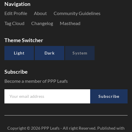
Navigation
Edit Profile
About
Community Guidelines
Tag Cloud
Changelog
Masthead
Theme Switcher
Light
Dark
System
Subscribe
Become a member of PPP Leafs
Subscribe
Copyright © 2026
PPP Leafs
- All right Reserved. Published with