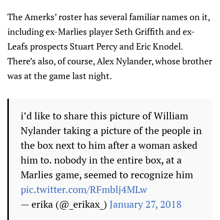
The Amerks’ roster has several familiar names on it,
including ex-Marlies player Seth Griffith and ex-
Leafs prospects Stuart Percy and Eric Knodel.
There’s also, of course, Alex Nylander, whose brother
was at the game last night.
i’d like to share this picture of William
Nylander taking a picture of the people in
the box next to him after a woman asked
him to. nobody in the entire box, at a
Marlies game, seemed to recognize him
pic.twitter.com/RFmblj4MLw
— erika (@_erikax_)
January 27, 2018