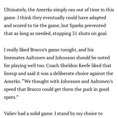
Ultimately, the Amerks simply ran out of time in this
game. I think they eventually could have adapted
and scored to tie the game, but Sparks prevented
that as long as needed, stopping 31 shots on goal.
I really liked Bracco’s game tonight, and his
linemates Aaltonen and Johnsson should be noted
for playing well too. Coach Sheldon Keefe liked that
lineup and said it was a deliberate choice against the
Amerks. “We thought with Johnsson and Aaltonen’s
speed that Bracco could get them the puck in good
spots.”
Valiev had a solid game. I stand by my choice to