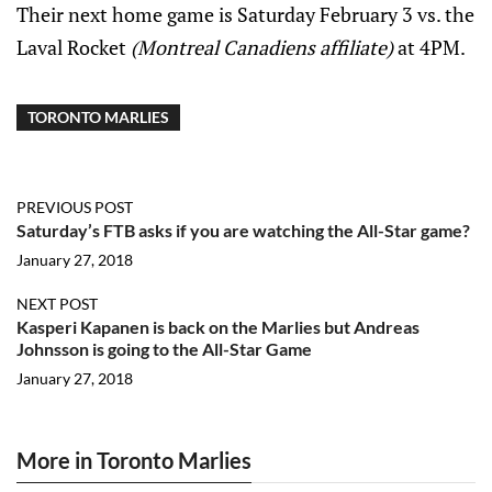
Their next home game is Saturday February 3 vs. the
Laval Rocket
(Montreal Canadiens affiliate)
at 4PM.
TORONTO MARLIES
PREVIOUS POST
Saturday’s FTB asks if you are watching the All-Star game?
January 27, 2018
NEXT POST
Kasperi Kapanen is back on the Marlies but Andreas
Johnsson is going to the All-Star Game
January 27, 2018
More in Toronto Marlies