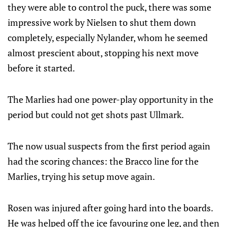
they were able to control the puck, there was some
impressive work by Nielsen to shut them down
completely, especially Nylander, whom he seemed
almost prescient about, stopping his next move
before it started.
The Marlies had one power-play opportunity in the
period but could not get shots past Ullmark.
The now usual suspects from the first period again
had the scoring chances: the Bracco line for the
Marlies, trying his setup move again.
Rosen was injured after going hard into the boards.
He was helped off the ice favouring one leg, and then