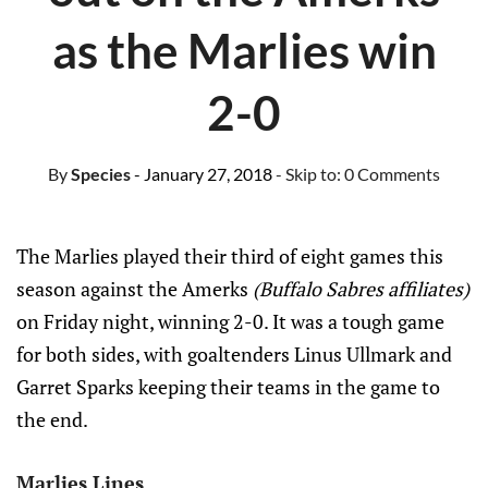
as the Marlies win
2-0
By
Species
- January 27, 2018
- Skip to:
0 Comments
The Marlies played their third of eight games this
season against the Amerks
(Buffalo Sabres affiliates)
on Friday night, winning 2-0. It was a tough game
for both sides, with goaltenders Linus Ullmark and
Garret Sparks keeping their teams in the game to
the end.
Marlies Lines