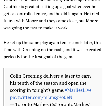
Gauthier is great at setting up a goal whenever he
gets a controlled entry, and he did it again. He tried
it first with Moore and they came close, but Moore
was going too fast to make it work.
He set up the same play again ten seconds later, this
time with Greening on the rush, and it was executed
perfectly for the first goal of the game.
Colin Greening delivers a laser to earn
his tenth of the season and open the
scoring in tonight's game.
#MarliesLive
pic.twitter.com/mLmsg9o0eN
— Toronto Marlies (@TorontoMarlies)