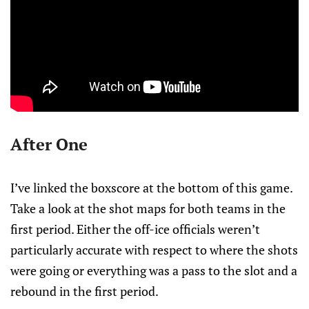
After One
I’ve linked the boxscore at the bottom of this game.
Take a look at the shot maps for both teams in the
first period. Either the off-ice officials weren’t
particularly accurate with respect to where the shots
were going or everything was a pass to the slot and a
rebound in the first period.