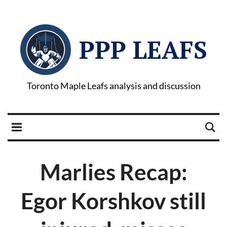
PPP LEAFS
Toronto Maple Leafs analysis and discussion
Marlies Recap:
Egor Korshkov still