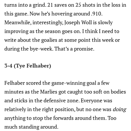
turns into a grind. 21 saves on 25 shots in the loss in
this game. Now he’s hovering around .910.
Meanwhile, interestingly, Joseph Woll is slowly
improving as the season goes on. I think I need to
write about the goalies at some point this week or
during the bye-week. That’s a promise.
3-4 (Tye Felhaber)
Felhaber scored the game-winning goal a few
minutes as the Marlies got caught too soft on bodies
and sticks in the defensive zone. Everyone was
relatively in the right position, but no one was
doing
anything to stop the forwards around them. Too
much standing around.