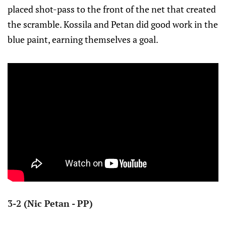
placed shot-pass to the front of the net that created
the scramble. Kossila and Petan did good work in the
blue paint, earning themselves a goal.
3-2 (Nic Petan - PP)