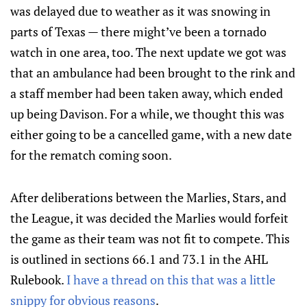
was delayed due to weather as it was snowing in
parts of Texas — there might’ve been a tornado
watch in one area, too. The next update we got was
that an ambulance had been brought to the rink and
a staff member had been taken away, which ended
up being Davison. For a while, we thought this was
either going to be a cancelled game, with a new date
for the rematch coming soon.
After deliberations between the Marlies, Stars, and
the League, it was decided the Marlies would forfeit
the game as their team was not fit to compete. This
is outlined in sections 66.1 and 73.1 in the AHL
Rulebook.
I have a thread on this that was a little
snippy for obvious reasons
.