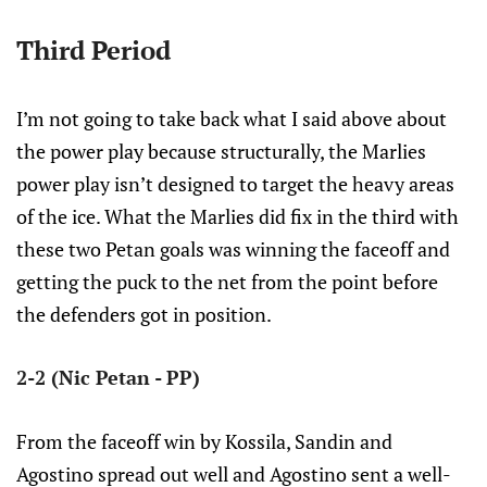
Third Period
I’m not going to take back what I said above about
the power play because structurally, the Marlies
power play isn’t designed to target the heavy areas
of the ice. What the Marlies did fix in the third with
these two Petan goals was winning the faceoff and
getting the puck to the net from the point before
the defenders got in position.
2-2 (Nic Petan - PP)
From the faceoff win by Kossila, Sandin and
Agostino spread out well and Agostino sent a well-