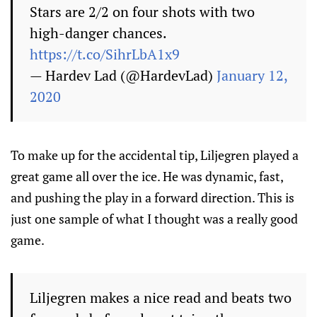
Stars are 2/2 on four shots with two
high-danger chances.
https://t.co/SihrLbA1x9
— Hardev Lad (@HardevLad)
January 12,
2020
To make up for the accidental tip, Liljegren played a
great game all over the ice. He was dynamic, fast,
and pushing the play in a forward direction. This is
just one sample of what I thought was a really good
game.
Liljegren makes a nice read and beats two