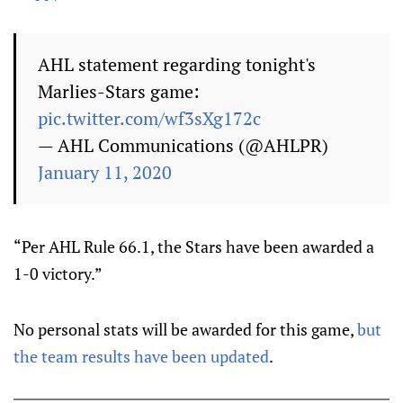
AHL statement regarding tonight's
Marlies-Stars game:
pic.twitter.com/wf3sXg172c
— AHL Communications (@AHLPR)
January 11, 2020
“Per AHL Rule 66.1, the Stars have been awarded a
1-0 victory.”
No personal stats will be awarded for this game,
but
the team results have been updated
.