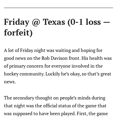
Friday @ Texas (0-1 loss —
forfeit)
A lot of Friday night was waiting and hoping for
good news on the Rob Davison front. His health was
of primary concern for everyone involved in the
hockey community. Luckily he’s okay, so that’s great
news.
The secondary thought on people’s minds during
that night was the official status of the game that
was supposed to have been played. First, the game