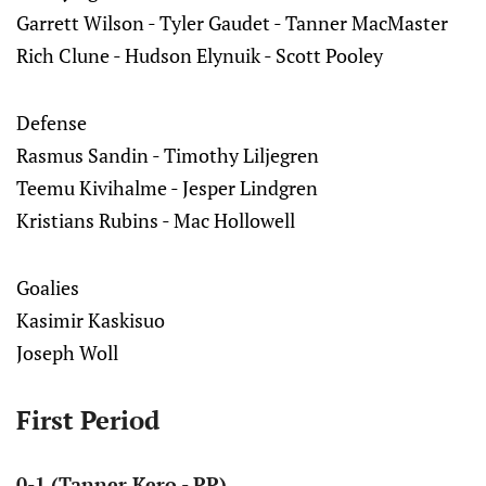
Garrett Wilson - Tyler Gaudet - Tanner MacMaster
Rich Clune - Hudson Elynuik - Scott Pooley
Defense
Rasmus Sandin - Timothy Liljegren
Teemu Kivihalme - Jesper Lindgren
Kristians Rubins - Mac Hollowell
Goalies
Kasimir Kaskisuo
Joseph Woll
First Period
0-1 (Tanner Kero - PP)