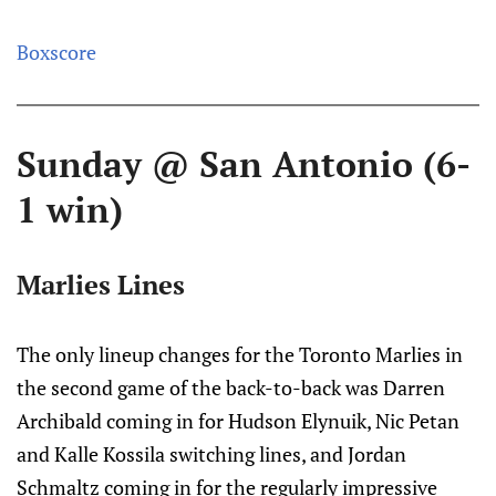
Boxscore
Sunday @ San Antonio (6-
1 win)
Marlies Lines
The only lineup changes for the Toronto Marlies in
the second game of the back-to-back was Darren
Archibald coming in for Hudson Elynuik, Nic Petan
and Kalle Kossila switching lines, and Jordan
Schmaltz coming in for the regularly impressive