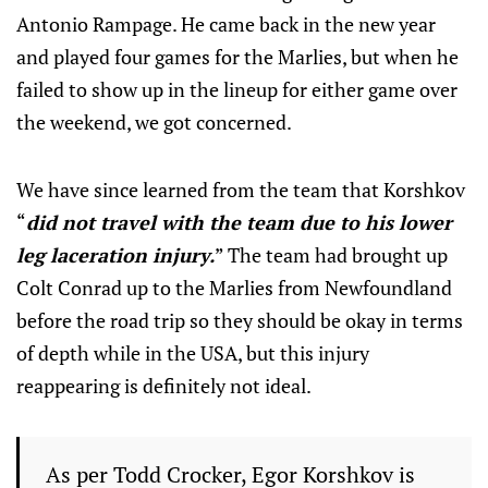
Antonio Rampage. He came back in the new year
and played four games for the Marlies, but when he
failed to show up in the lineup for either game over
the weekend, we got concerned.
We have since learned from the team that Korshkov
“
did not travel with the team due to his lower
leg laceration injury.
” The team had brought up
Colt Conrad up to the Marlies from Newfoundland
before the road trip so they should be okay in terms
of depth while in the USA, but this injury
reappearing is definitely not ideal.
As per Todd Crocker, Egor Korshkov is