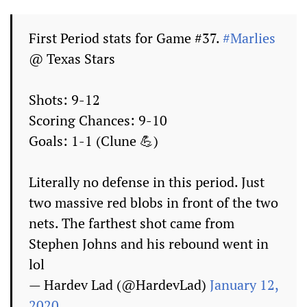
First Period stats for Game #37.
#Marlies
@ Texas Stars
Shots: 9-12
Scoring Chances: 9-10
Goals: 1-1 (Clune 💪)
Literally no defense in this period. Just
two massive red blobs in front of the two
nets. The farthest shot came from
Stephen Johns and his rebound went in
lol
— Hardev Lad (@HardevLad)
January 12,
2020