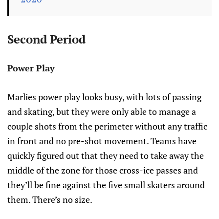
Second Period
Power Play
Marlies power play looks busy, with lots of passing
and skating, but they were only able to manage a
couple shots from the perimeter without any traffic
in front and no pre-shot movement. Teams have
quickly figured out that they need to take away the
middle of the zone for those cross-ice passes and
they’ll be fine against the five small skaters around
them. There’s no size.