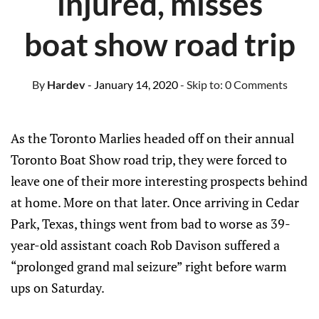
injured, misses
boat show road trip
By
Hardev
- January 14, 2020
- Skip to:
0 Comments
As the Toronto Marlies headed off on their annual
Toronto Boat Show road trip, they were forced to
leave one of their more interesting prospects behind
at home. More on that later. Once arriving in Cedar
Park, Texas, things went from bad to worse as 39-
year-old assistant coach Rob Davison suffered a
“prolonged grand mal seizure” right before warm
ups on Saturday.