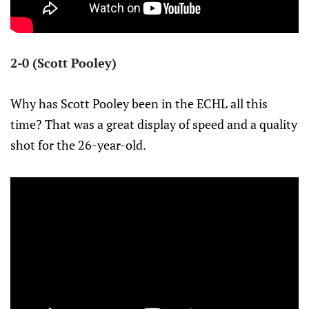
2-0 (Scott Pooley)
Why has Scott Pooley been in the ECHL all this
time? That was a great display of speed and a quality
shot for the 26-year-old.