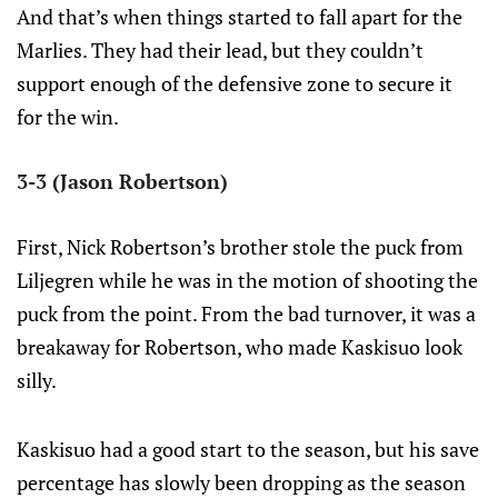
And that’s when things started to fall apart for the
Marlies. They had their lead, but they couldn’t
support enough of the defensive zone to secure it
for the win.
3-3 (Jason Robertson)
First, Nick Robertson’s brother stole the puck from
Liljegren while he was in the motion of shooting the
puck from the point. From the bad turnover, it was a
breakaway for Robertson, who made Kaskisuo look
silly.
Kaskisuo had a good start to the season, but his save
percentage has slowly been dropping as the season