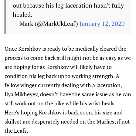
out because his leg laceration hasn't fully
healed.
— Mark (@MarkUkLeaf)
January 12, 2020
Once Korshkov is ready to be medically cleared the
process to come back still might not be as easy as we
are hoping for as Korshkov will likely have to
condition his leg back up to working strength. A
fellow winger currently dealing with a laceration,
Ilya Mikheyev, doesn’t have the same issue as he can
still work out on the bike while his wrist heals.
Here’s hoping Korshkov is back soon, his size and
skillset are desperately needed on the Marlies, if not
the Leafs.