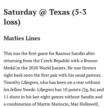
Saturday @ Texas (5-3
loss)
Marlies Lines
This was the first game for Rasmus Sandin after
returning from the Czech Republic with a Bronze
Medal in the 2020 World Juniors. He was thrown
right back onto the first pair with his usual partner,
Timothy Liljegren, who has been on a tear without
his fellow Swede. Liljegren has 10 points (2g, 8a) and
11 shots in his last eight games without Sandin and
a combination of Martin Marincin, Mac Hollowell,