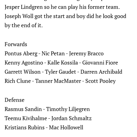
Jesper Lindgren so he can play his former team.
Joseph Woll got the start and boy did he look good
by the end of it.
Forwards
Pontus Aberg - Nic Petan - Jeremy Bracco
Kenny Agostino - Kalle Kossila - Giovanni Fiore
Garrett Wilson - Tyler Gaudet - Darren Archibald
Rich Clune - Tanner MacMaster - Scott Pooley
Defense
Rasmus Sandin - Timothy Liljegren
Teemu Kivihalme - Jordan Schmaltz
Kristians Rubins - Mac Hollowell