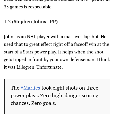
35 games is respectable.
1-2 (Stephen Johns - PP)
Johns is an NHL player with a massive slapshot. He
used that to great effect right off a faceoff win at the
start of a Stars power play. It helps when the shot
gets tipped in front by your own defenseman. I think
it was Liljegren. Unfortunate.
The
#Marlies
took eight shots on three
power plays. Zero high-danger scoring
chances. Zero goals.