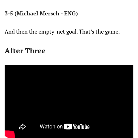
3-5 (Michael Mersch - ENG)
And then the empty-net goal. That’s the game.
After Three