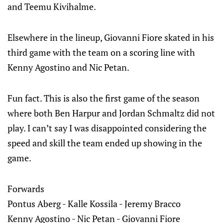
and Teemu Kivihalme.
Elsewhere in the lineup, Giovanni Fiore skated in his
third game with the team on a scoring line with
Kenny Agostino and Nic Petan.
Fun fact. This is also the first game of the season
where both Ben Harpur and Jordan Schmaltz did not
play. I can’t say I was disappointed considering the
speed and skill the team ended up showing in the
game.
Forwards
Pontus Aberg - Kalle Kossila - Jeremy Bracco
Kenny Agostino - Nic Petan - Giovanni Fiore