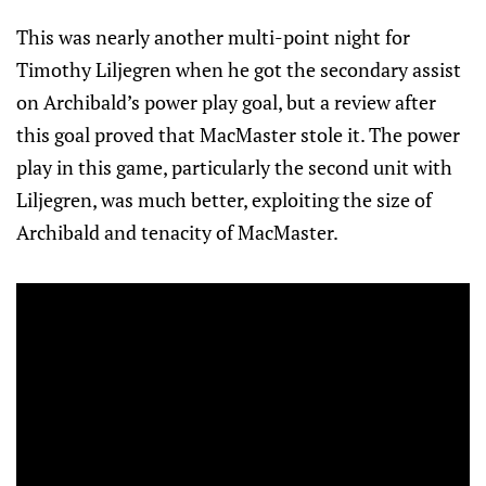
This was nearly another multi-point night for
Timothy Liljegren when he got the secondary assist
on Archibald’s power play goal, but a review after
this goal proved that MacMaster stole it. The power
play in this game, particularly the second unit with
Liljegren, was much better, exploiting the size of
Archibald and tenacity of MacMaster.