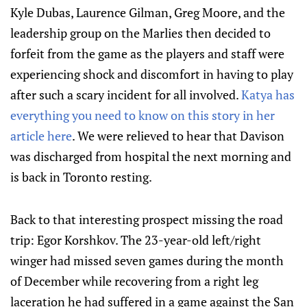
Kyle Dubas, Laurence Gilman, Greg Moore, and the
leadership group on the Marlies then decided to
forfeit from the game as the players and staff were
experiencing shock and discomfort in having to play
after such a scary incident for all involved.
Katya has
everything you need to know on this story in her
article here
. We were relieved to hear that Davison
was discharged from hospital the next morning and
is back in Toronto resting.
Back to that interesting prospect missing the road
trip: Egor Korshkov. The 23-year-old left/right
winger had missed seven games during the month
of December while recovering from a right leg
laceration he had suffered in a game against the San