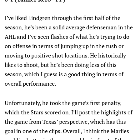
I’ve liked Lindgren through the first half of the
season, he’s been a solid average defenseman in the
AHL and I’ve seen flashes of what he’s trying to do
on offense in terms of jumping up in the rush or
moving to positive shot locations. He historically
likes to shoot, but he’s been doing less of this
season, which I guess is a good thing in terms of
overall performance.
Unfortunately, he took the game’s first penalty,
which the Stars scored on. I’ll post the highlights of
the game from Texas’ perspective, which has this
goal in one of the clips. Overall, I think the Marlies