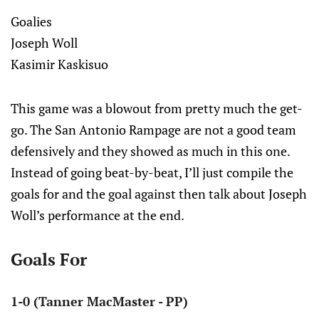
Goalies
Joseph Woll
Kasimir Kaskisuo
This game was a blowout from pretty much the get-
go. The San Antonio Rampage are not a good team
defensively and they showed as much in this one.
Instead of going beat-by-beat, I’ll just compile the
goals for and the goal against then talk about Joseph
Woll’s performance at the end.
Goals For
1-0 (Tanner MacMaster - PP)