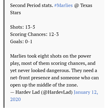
Second Period stats.
#Marlies
@ Texas
Stars
Shots: 13-5
Scoring Chances: 12-3
Goals: 0-1
Marlies took eight shots on the power
play, most of them scoring chances, and
yet never looked dangerous. They need a
net-front presence and someone who can
open up the middle of the zone.
— Hardev Lad (@HardevLad)
January 12,
2020