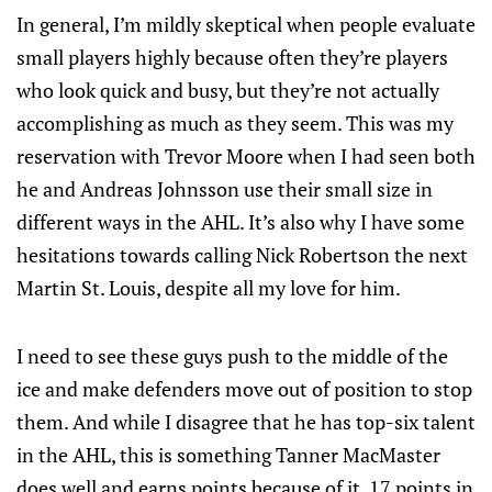
In general, I’m mildly skeptical when people evaluate
small players highly because often they’re players
who look quick and busy, but they’re not actually
accomplishing as much as they seem. This was my
reservation with Trevor Moore when I had seen both
he and Andreas Johnsson use their small size in
different ways in the AHL. It’s also why I have some
hesitations towards calling Nick Robertson the next
Martin St. Louis, despite all my love for him.
I need to see these guys push to the middle of the
ice and make defenders move out of position to stop
them. And while I disagree that he has top-six talent
in the AHL, this is something Tanner MacMaster
does well and earns points because of it. 17 points in