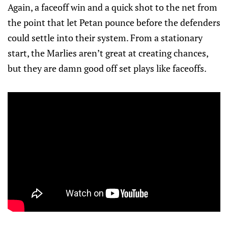
Again, a faceoff win and a quick shot to the net from
the point that let Petan pounce before the defenders
could settle into their system. From a stationary
start, the Marlies aren’t great at creating chances,
but they are damn good off set plays like faceoffs.