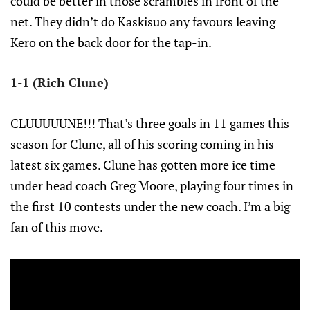
could be better in those scrambles in front of the
net. They didn’t do Kaskisuo any favours leaving
Kero on the back door for the tap-in.
1-1 (Rich Clune)
CLUUUUUNE!!! That’s three goals in 11 games this
season for Clune, all of his scoring coming in his
latest six games. Clune has gotten more ice time
under head coach Greg Moore, playing four times in
the first 10 contests under the new coach. I’m a big
fan of this move.