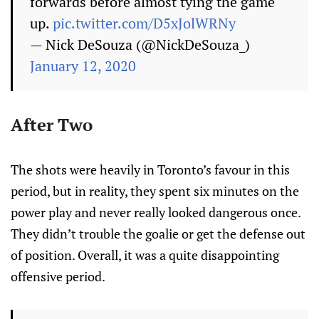
forwards before almost tying the game
up.
pic.twitter.com/D5xJolWRNy
— Nick DeSouza (@NickDeSouza_)
January 12, 2020
After Two
The shots were heavily in Toronto’s favour in this
period, but in reality, they spent six minutes on the
power play and never really looked dangerous once.
They didn’t trouble the goalie or get the defense out
of position. Overall, it was a quite disappointing
offensive period.