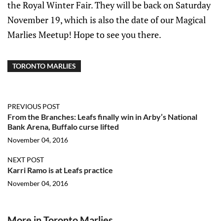
the Royal Winter Fair. They will be back on Saturday
November 19, which is also the date of our Magical
Marlies Meetup! Hope to see you there.
TORONTO MARLIES
PREVIOUS POST
From the Branches: Leafs finally win in Arby’s National
Bank Arena, Buffalo curse lifted
November 04, 2016
NEXT POST
Karri Ramo is at Leafs practice
November 04, 2016
More in Toronto Marlies