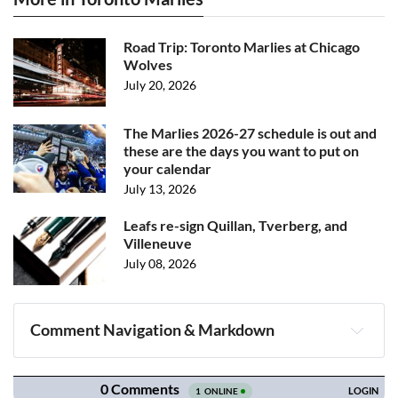
Road Trip: Toronto Marlies at Chicago
Wolves
July 20, 2026
The Marlies 2026-27 schedule is out and
these are the days you want to put on
your calendar
July 13, 2026
Leafs re-sign Quillan, Tverberg, and
Villeneuve
July 08, 2026
Comment Navigation & Markdown
Navigation