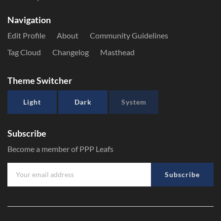
Navigation
Edit Profile
About
Community Guidelines
Tag Cloud
Changelog
Masthead
Theme Switcher
Light
Dark
System
Subscribe
Become a member of PPP Leafs
Subscribe