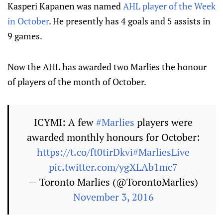
Kasperi Kapanen was named
AHL player of the Week
in October
. He presently has 4 goals and 5 assists in
9 games.
Now the AHL has awarded two Marlies the honour
of players of the month of October.
ICYMI: A few
#Marlies
players were
awarded monthly honours for October:
https://t.co/ft0tirDkvi
#MarliesLive
pic.twitter.com/ygXLAb1mc7
— Toronto Marlies (@TorontoMarlies)
November 3, 2016