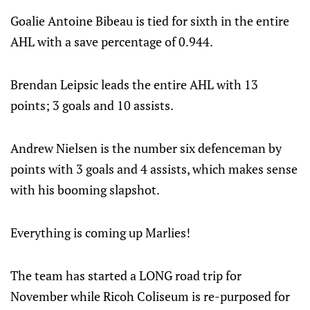
Goalie Antoine Bibeau is tied for sixth in the entire
AHL with a save percentage of 0.944.
Brendan Leipsic leads the entire AHL with 13
points; 3 goals and 10 assists.
Andrew Nielsen is the number six defenceman by
points with 3 goals and 4 assists, which makes sense
with his booming slapshot.
Everything is coming up Marlies!
The team has started a LONG road trip for
November while Ricoh Coliseum is re-purposed for