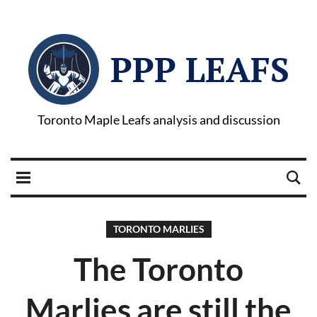
PPP LEAFS
Toronto Maple Leafs analysis and discussion
TORONTO MARLIES
The Toronto
Marlies are still the