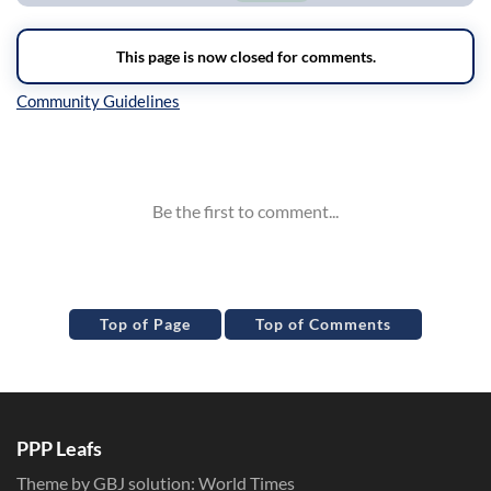
Inline Styles
Top of Page
Top of Comments
PPP Leafs
Theme by GBJ solution:
World Times