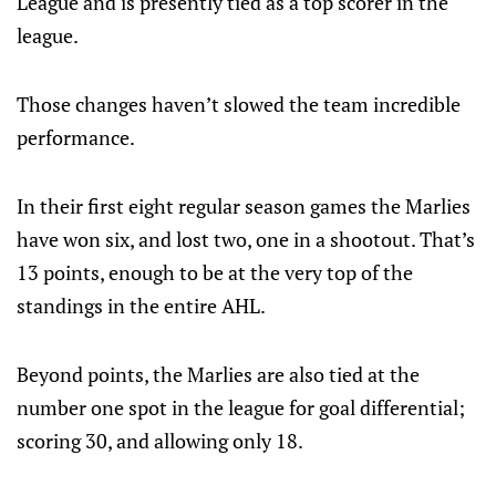
League and is presently tied as a top scorer in the
league.
Those changes haven’t slowed the team incredible
performance.
In their first eight regular season games the Marlies
have won six, and lost two, one in a shootout. That’s
13 points, enough to be at the very top of the
standings in the entire AHL.
Beyond points, the Marlies are also tied at the
number one spot in the league for goal differential;
scoring 30, and allowing only 18.