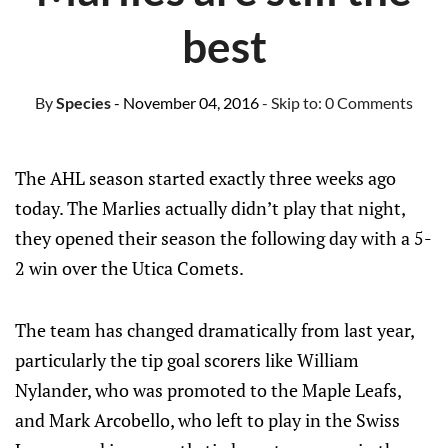
best
By
Species
- November 04, 2016
- Skip to:
0 Comments
The AHL season started exactly three weeks ago
today. The Marlies actually didn’t play that night,
they opened their season the following day with a 5-
2 win over the Utica Comets.
The team has changed dramatically from last year,
particularly the tip goal scorers like William
Nylander, who was promoted to the Maple Leafs,
and Mark Arcobello, who left to play in the Swiss