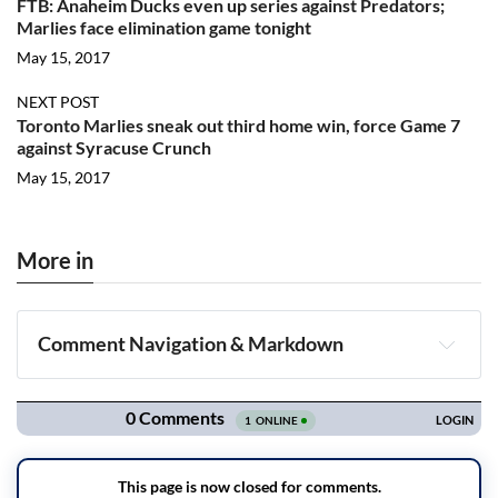
FTB: Anaheim Ducks even up series against Predators;
Marlies face elimination game tonight
May 15, 2017
NEXT POST
Toronto Marlies sneak out third home win, force Game 7
against Syracuse Crunch
May 15, 2017
More in
Comment Navigation & Markdown
Navigation