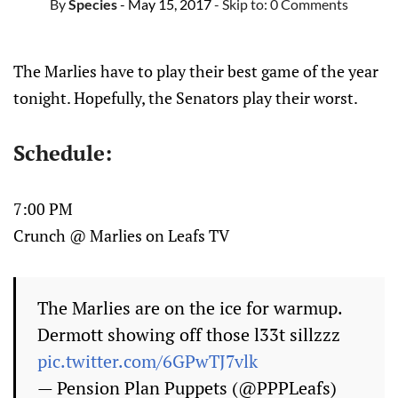
By
Species
- May 15, 2017
- Skip to:
0 Comments
The Marlies have to play their best game of the year
tonight. Hopefully, the Senators play their worst.
Schedule:
7:00 PM
Crunch @ Marlies on Leafs TV
The Marlies are on the ice for warmup.
Dermott showing off those l33t sillzzz
pic.twitter.com/6GPwTJ7vlk
— Pension Plan Puppets (@PPPLeafs)