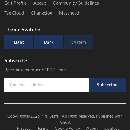
Edit Profile
About
Community Guidelines
Tag Cloud
Changelog
Masthead
Theme Switcher
Light
Dark
System
Subscribe
Become a member of PPP Leafs
Subscribe
Copyright © 2026
PPP Leafs
- All right Reserved. Published with
Ghost
Privacy
Terms
Cookie Policy
About
Contact