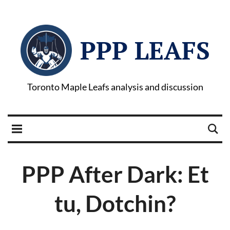
PPP LEAFS
Toronto Maple Leafs analysis and discussion
PPP After Dark: Et
tu, Dotchin?