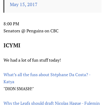
May 15, 2017
8:00 PM
Senators @ Penguins on CBC
ICYMI
We had a lot of fun stuff today!
What’s all the fuss about Stéphane Da Costa? -
Katya
"DION SMASH!"
Why the Leafs should draft Nicolas Hague - Fulemin