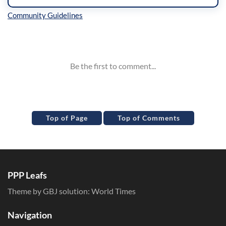
Inline Styles
Top of Page
Top of Comments
PPP Leafs
Theme by GBJ solution:
World Times
Navigation