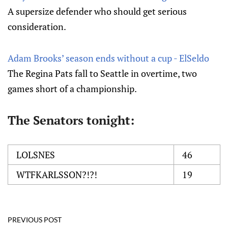
A supersize defender who should get serious
consideration.
Adam Brooks’ season ends without a cup - ElSeldo
The Regina Pats fall to Seattle in overtime, two
games short of a championship.
The Senators tonight:
LOLSNES
46
WTFKARLSSON?!?!
19
PREVIOUS POST