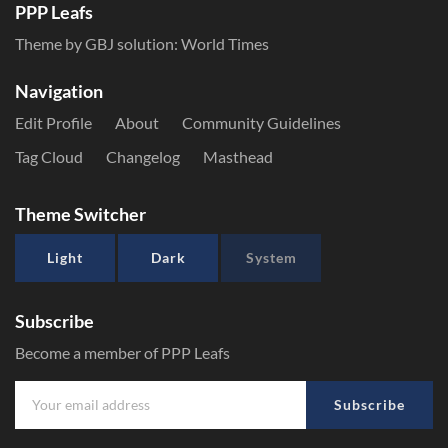
PPP Leafs
Theme by GBJ solution:
World Times
Navigation
Edit Profile
About
Community Guidelines
Tag Cloud
Changelog
Masthead
Theme Switcher
Light
Dark
System
Subscribe
Become a member of PPP Leafs
Subscribe