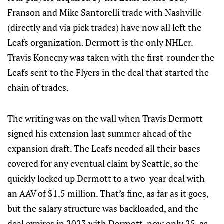
Franson and Mike Santorelli trade with Nashville
(directly and via pick trades) have now all left the
Leafs organization. Dermott is the only NHLer.
Travis Konecny was taken with the first-rounder the
Leafs sent to the Flyers in the deal that started the
chain of trades.
The writing was on the wall when Travis Dermott
signed his extension last summer ahead of the
expansion draft. The Leafs needed all their bases
covered for any eventual claim by Seattle, so the
quickly locked up Dermott to a two-year deal with
an AAV of $1.5 million. That’s fine, as far as it goes,
but the salary structure was backloaded, and the
deal expires in 2023 with Dermott, now only 25, as