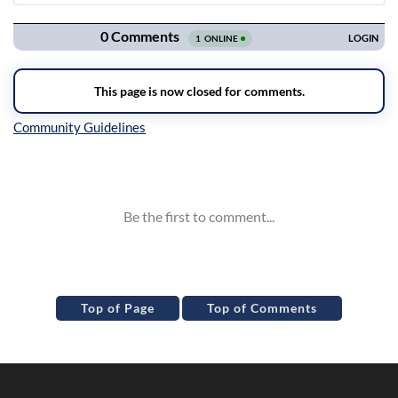
Navigation
Inline Styles
Top of Page
Top of Comments