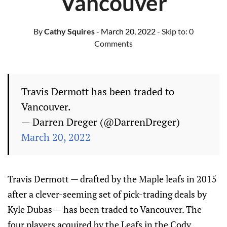
Vancouver
By
Cathy Squires
- March 20, 2022
- Skip to:
0
Comments
Travis Dermott has been traded to
Vancouver.
— Darren Dreger (@DarrenDreger)
March 20, 2022
Travis Dermott — drafted by the Maple leafs in 2015
after a clever-seeming set of pick-trading deals by
Kyle Dubas — has been traded to Vancouver. The
four players acquired by the Leafs in the Cody