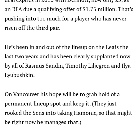
an RFA due a qualifying offer of $1.75 million. That’s
pushing into too much for a player who has never
risen off the third pair.
He’s been in and out of the lineup on the Leafs the
last two years and has been clearly supplanted now
by all of Rasmus Sandin, Timothy Liljegren and Ilya
Lyubushkin.
On Vancouver his hope will be to grab hold of a
permanent lineup spot and keep it. (They just
rooked the Sens into taking Hamonic, so that might
be right now he manages that.)