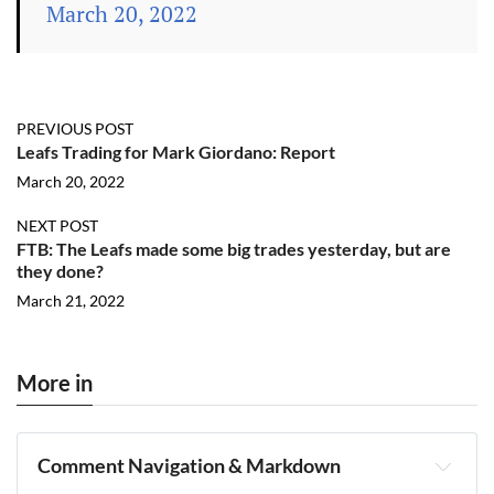
March 20, 2022
PREVIOUS POST
Leafs Trading for Mark Giordano: Report
March 20, 2022
NEXT POST
FTB: The Leafs made some big trades yesterday, but are
they done?
March 21, 2022
More in
Comment Navigation & Markdown