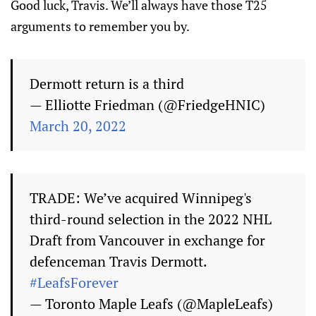
Good luck, Travis. We’ll always have those T25
arguments to remember you by.
Dermott return is a third
— Elliotte Friedman (@FriedgeHNIC)
March 20, 2022
TRADE: We’ve acquired Winnipeg's
third-round selection in the 2022 NHL
Draft from Vancouver in exchange for
defenceman Travis Dermott.
#LeafsForever
— Toronto Maple Leafs (@MapleLeafs)