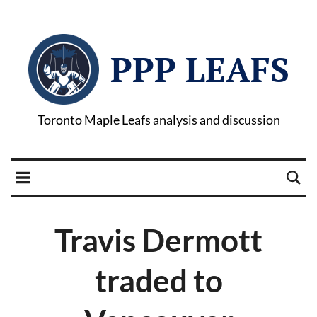
PPP LEAFS
Toronto Maple Leafs analysis and discussion
Travis Dermott
traded to