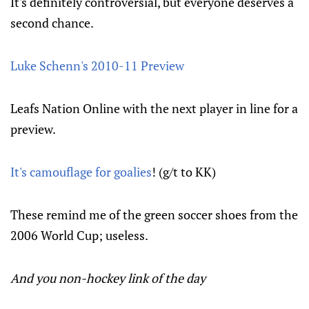
It's definitely controversial, but everyone deserves a
second chance.
Luke Schenn's 2010-11 Preview
Leafs Nation Online with the next player in line for a
preview.
It's camouflage for goalies
! (g/t to KK)
These remind me of the green soccer shoes from the
2006 World Cup; useless.
And you non-hockey link of the day