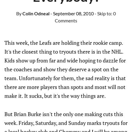
By
Colin Odneal
- September 08, 2010
- Skip to:
0
Comments
This week, the Leafs are holding their rookie camp.
It's the closest thing to tryouts there is in the NHL.
Kids show up from far and wide hoping to dazzle for
the coaches and show they deserve a spot on the
team. Unfortunately for them, the sad reality is that
there are more players than spots and most will not
make it. It sucks, but it's the way things are.
But Brian Burke isn't the only one making cuts this
week. Friday, Saturday, and Sunday marks tryouts for
a local hockey club and Chemmy and I will be among