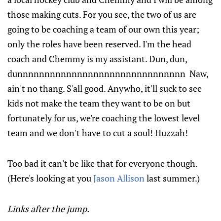
those making cuts. For you see, the two of us are
going to be coaching a team of our own this year;
only the roles have been reserved. I'm the head
coach and Chemmy is my assistant. Dun, dun,
dunnnnnnnnnnnnnnnnnnnnnnnnnnnnnnn Naw,
ain't no thang. S'all good. Anywho, it'll suck to see
kids not make the team they want to be on but
fortunately for us, we're coaching the lowest level
team and we don't have to cut a soul! Huzzah!
Too bad it can't be like that for everyone though.
(Here's looking at you
Jason Allison
last summer.)
Links after the jump.