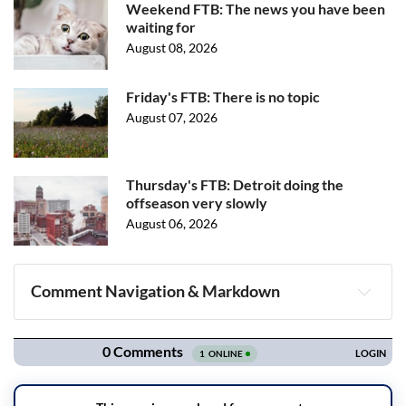
Weekend FTB: The news you have been
waiting for
August 08, 2026
Friday's FTB: There is no topic
August 07, 2026
Thursday's FTB: Detroit doing the
offseason very slowly
August 06, 2026
Comment Navigation & Markdown
Navigation