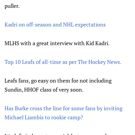
puller.
Kadri on off-season and NHL expectations
MLHS with a great interview with Kid Kadri.
Top 10 Leafs of all-time as per The Hockey News.
Leafs fans, go easy on them for not including
Sundin, HHOF class of very soon.
Has Burke cross the line for some fans by inviting
Michael Liambis to rookie camp?