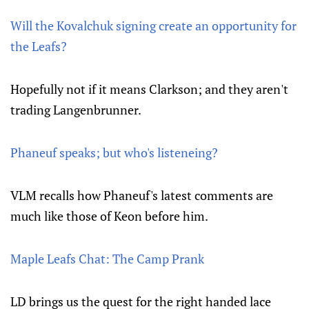
Will the Kovalchuk signing create an opportunity for
the Leafs?
Hopefully not if it means Clarkson; and they aren't
trading Langenbrunner.
Phaneuf speaks; but who's listeneing?
VLM recalls how Phaneuf's latest comments are
much like those of Keon before him.
Maple Leafs Chat: The Camp Prank
LD brings us the quest for the right handed lace