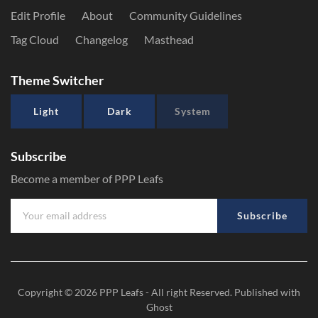
Edit Profile
About
Community Guidelines
Tag Cloud
Changelog
Masthead
Theme Switcher
Light
Dark
System
Subscribe
Become a member of PPP Leafs
Subscribe
Copyright © 2026
PPP Leafs
- All right Reserved. Published with
Ghost