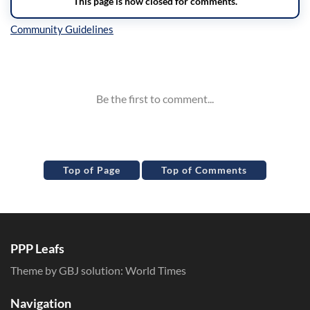
Inline Styles
Top of Page
Top of Comments
PPP Leafs
Theme by GBJ solution:
World Times
Navigation