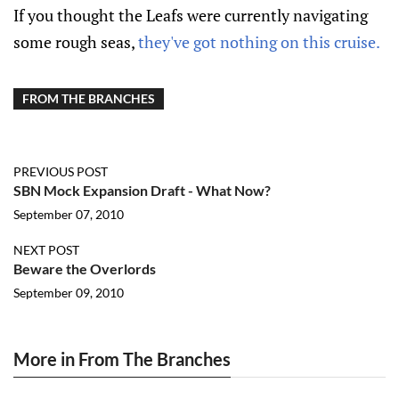
If you thought the Leafs were currently navigating
some rough seas,
they've got nothing on this cruise.
FROM THE BRANCHES
PREVIOUS POST
SBN Mock Expansion Draft - What Now?
September 07, 2010
NEXT POST
Beware the Overlords
September 09, 2010
More in From The Branches