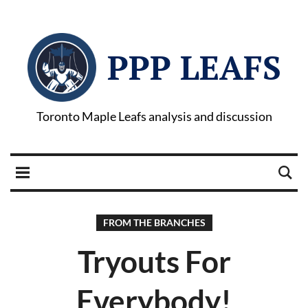
PPP LEAFS
Toronto Maple Leafs analysis and discussion
FROM THE BRANCHES
Tryouts For
Everybody!