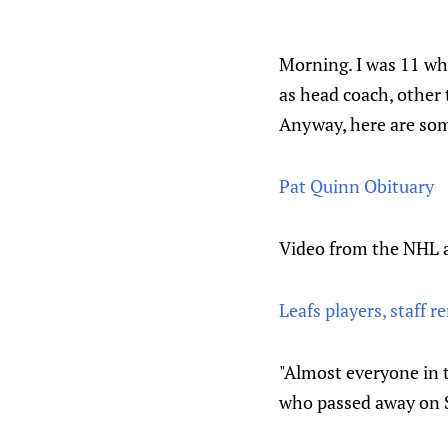
Morning. I was 11 whe
as head coach, other
Anyway, here are som
Pat Quinn Obituary
Video from the NHL 
Leafs players, staff 
"Almost everyone in 
who passed away on S