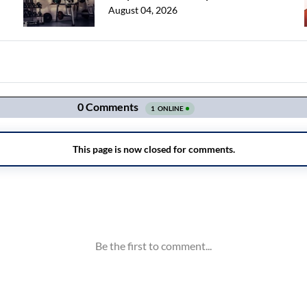
August 04, 2026