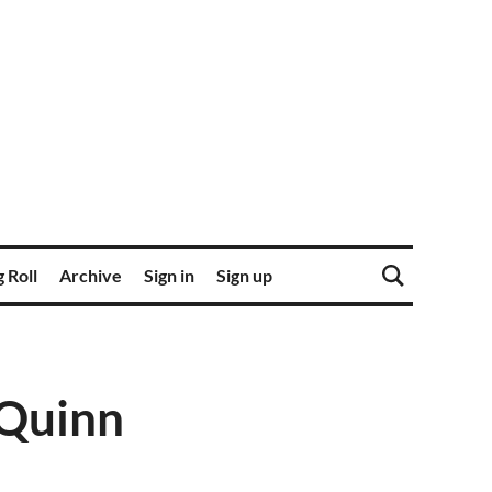
 Roll
Archive
Sign in
Sign up
 Quinn