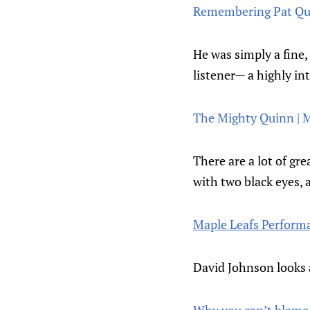
Remembering Pat Qui
He was simply a fine, 
listener— a highly int
The Mighty Quinn | 
There are a lot of g
with two black eyes, 
Maple Leafs Performa
David Johnson looks 