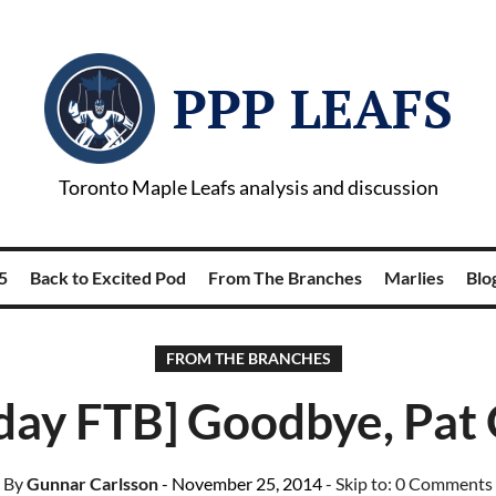
PPP LEAFS
Toronto Maple Leafs analysis and discussion
5
Back to Excited Pod
From The Branches
Marlies
Blog
FROM THE BRANCHES
day FTB] Goodbye, Pat
By
Gunnar Carlsson
- November 25, 2014
- Skip to:
0 Comments