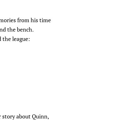
emories from his time
ind the bench.
 the league:
 story about Quinn,