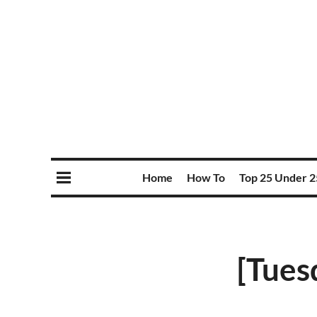
Home
How To
Top 25 Under 2
[Tues