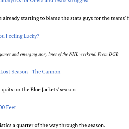
nalytics for Oilers and Leafs struggles
 already starting to blame the stats guys for the teams' f
u Feeling Lucky?
t games and emerging story lines of the NHL weekend. From DGB
 Lost Season - The Cannon
 quits on the Blue Jackets' season.
00 Feet
stics a quarter of the way through the season.