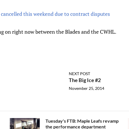
cancelled this weekend due to contract disputes
ng on right now between the Blades and the CWHL.
NEXT POST
The Big Ice #2
November 25, 2014
Tuesday's FTB: Maple Leafs revamp
the performance department