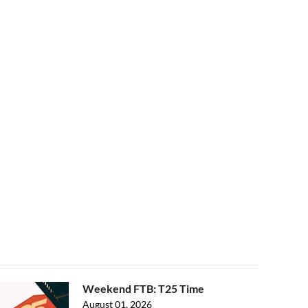
Weekend FTB: T25 Time
August 01, 2026