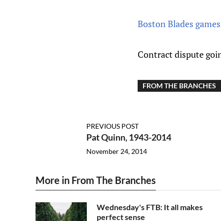
Boston Blades games 
Contract dispute goi
FROM THE BRANCHES
PREVIOUS POST
Pat Quinn, 1943-2014
November 24, 2014
More in From The Branches
Wednesday's FTB: It all makes
perfect sense