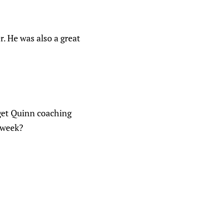
r. He was also a great
get Quinn coaching
e week?