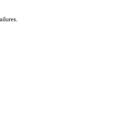
ailures.