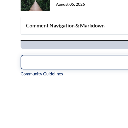
August 05, 2026
Comment Navigation & Markdown
Navigation
Inline Styles