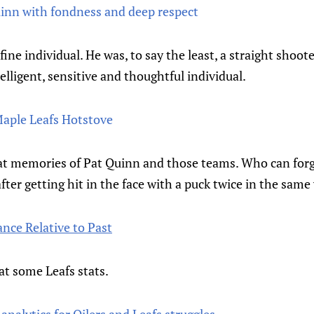
nn with fondness and deep respect
fine individual. He was, to say the least, a straight shoote
elligent, sensitive and thoughtful individual.
Maple Leafs Hotstove
reat memories of Pat Quinn and those teams. Who can for
after getting hit in the face with a puck twice in the sam
nce Relative to Past
at some Leafs stats.