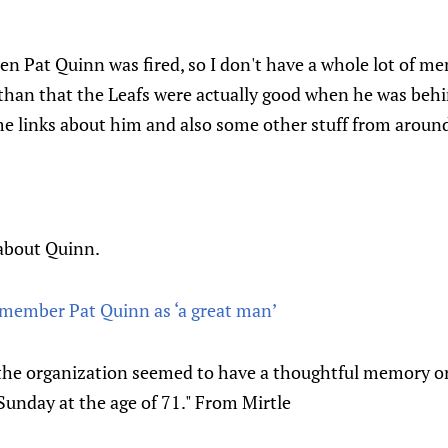
n Pat Quinn was fired, so I don't have a whole lot of m
 than that the Leafs were actually good when he was beh
e links about him and also some other stuff from around
about Quinn.
remember Pat Quinn as ‘a great man’
the organization seemed to have a thoughtful memory or
unday at the age of 71." From Mirtle