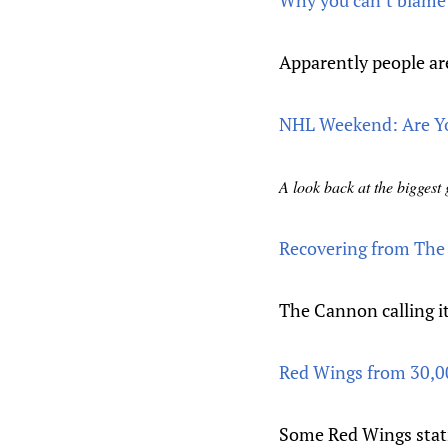
Why you can’t blame a
Apparently people are
NHL Weekend: Are Yo
A look back at the bigges
Recovering from The
The Cannon calling it
Red Wings from 30,0
Some Red Wings stati