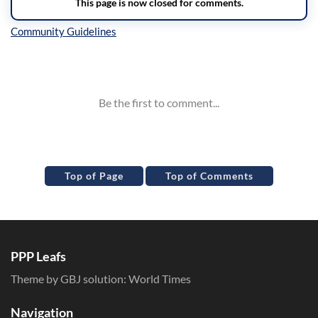
Inline Styles
Top of Page
Top of Comments
PPP Leafs
Theme by GBJ solution:
World Times
Navigation