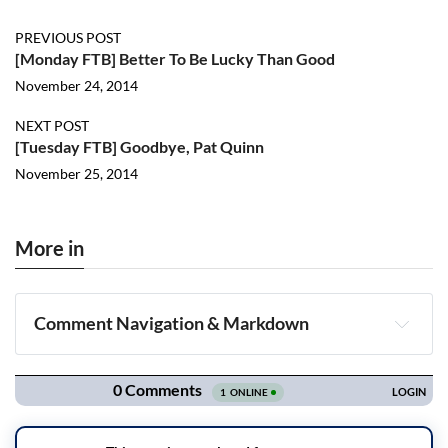
PREVIOUS POST
[Monday FTB] Better To Be Lucky Than Good
November 24, 2014
NEXT POST
[Tuesday FTB] Goodbye, Pat Quinn
November 25, 2014
More in
Comment Navigation & Markdown
Navigation