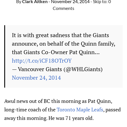
By
Clark Aitken
- November 24, 2014
- Skip to:
0
Comments
It is with great sadness that the Giants
announce, on behalf of the Quinn family,
that Giants Co-Owner Pat Quinn...
http://t.co/iCF18OTrOY
— Vancouver Giants (@WHLGiants)
November 24, 2014
Awul news out of BC this morning as Pat Quinn,
long-time coach of the
Toronto Maple Leafs
, passed
away this morning. He was 71 years old.