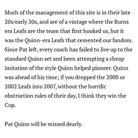
Much of the management of this site is in their late
20s/early 30s, and are of a vintage where the Burns
era Leafs are the team that first hooked us, but it
was the Quinn-era Leafs that cemented our fandom.
Since Pat left, every coach has failed to live up to the
standard Quinn set and been attempting a cheap
imitation of the style Quinn helped pioneer. Quinn
was ahead of his time; if you dropped the 2000 or
2002 Leafs into 2007, without the horrific
obstruction rules of their day, I think they win the
Cup.
Pat Quinn will be missed dearly.