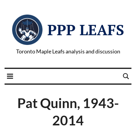
PPP LEAFS
Toronto Maple Leafs analysis and discussion
Pat Quinn, 1943-
2014