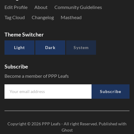
Edit Profile
About
Community Guidelines
Tag Cloud
Changelog
Masthead
Theme Switcher
Light
Dark
System
Subscribe
Become a member of PPP Leafs
Subscribe
Copyright © 2026
PPP Leafs
- All right Reserved. Published with
Ghost