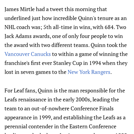
James Mirtle had a tweet this morning that
underlined just how incredible Quinn's tenure as an
NHL coach was; 5th all-time in wins, with 684. Two
Jack Adams awards, one of only four people to win
the award with two different teams. Quinn took the
Vancouver Canucks
to within a game of winning the
franchise's first ever Stanley Cup in 1994 when they
lost in seven games to the
New York Rangers
.
For Leaf fans, Quinn is the man responsible for the
Leafs renaissance in the early 2000s, leading the
team to an out-of-nowhere Conference Finals
appearance in 1999, and establishing the Leafs as a
perennial contender in the Eastern Conference