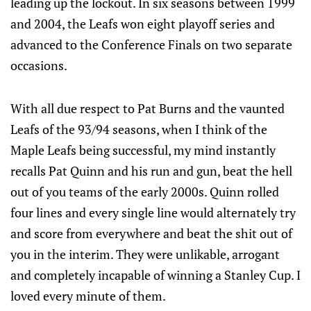
leading up the lockout. In six seasons between 1999
and 2004, the Leafs won eight playoff series and
advanced to the Conference Finals on two separate
occasions.
With all due respect to Pat Burns and the vaunted
Leafs of the 93/94 seasons, when I think of the
Maple Leafs being successful, my mind instantly
recalls Pat Quinn and his run and gun, beat the hell
out of you teams of the early 2000s. Quinn rolled
four lines and every single line would alternately try
and score from everywhere and beat the shit out of
you in the interim. They were unlikable, arrogant
and completely incapable of winning a Stanley Cup. I
loved every minute of them.