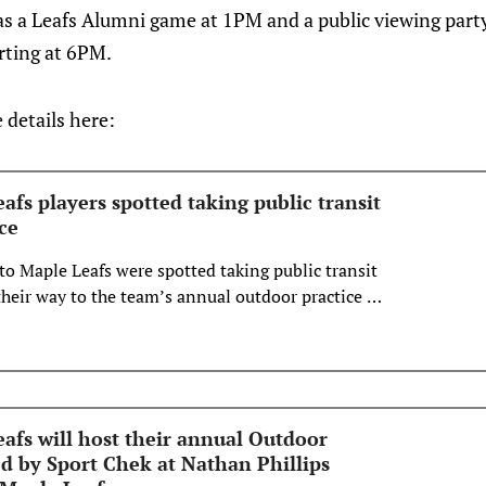
as a Leafs Alumni game at 1PM and a public viewing part
rting at 6PM.
e details here:
fs players spotted taking public transit
ce
to Maple Leafs were spotted taking public transit
eir way to the team’s annual outdoor practice at
re.
afs will host their annual Outdoor
ed by Sport Chek at Nathan Phillips