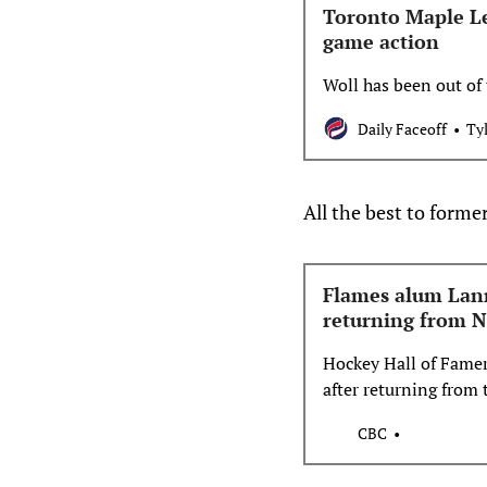
Toronto Maple Le
game action
Woll has been out of 
Daily Faceoff
Ty
All the best to form
Flames alum Lann
returning from N
Hockey Hall of Fame
after returning from 
CBC