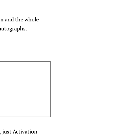
am and the whole
 autographs.
 just Activation