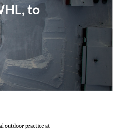
WHL, to
al outdoor practice at