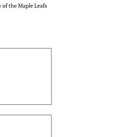
y of the Maple Leafs