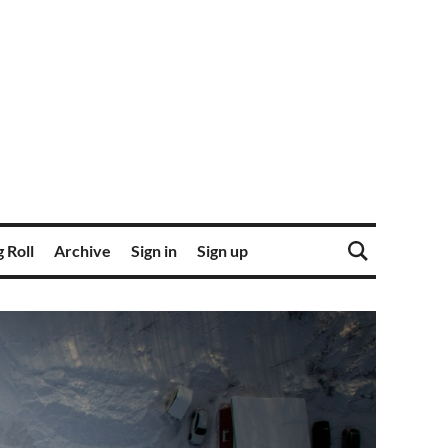
 Roll
Archive
Sign in
Sign up