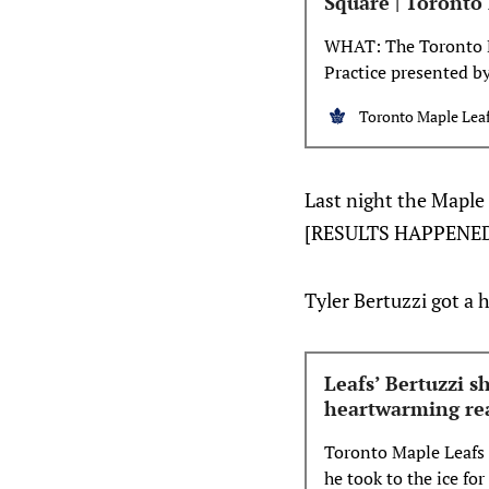
Square | Toronto
WHAT: The Toronto M
Practice presented by
weekend. The three-d
Toronto Maple Leaf
activities at one of 
game of hockey at al
Last night the Maple 
[RESULTS HAPPENE
Tyler Bertuzzi got a h
Leafs’ Bertuzzi s
heartwarming re
Toronto Maple Leafs 
he took to the ice fo