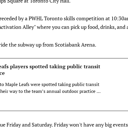
ps Square at Toronto City Hall.
 preceded by a PWHL Toronto skills competition at 10:30
Activation Alley" where you can pick up food, drinks, and
 ride the subway up from Scotiabank Arena.
fs players spotted taking public transit
ce
to Maple Leafs were spotted taking public transit
eir way to the team’s annual outdoor practice at
re.
nue Friday and Saturday. Friday won't have any big events,