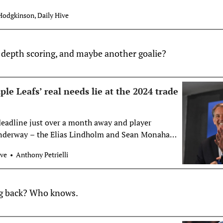
Hodgkinson, Daily Hive
e, depth scoring, and maybe another goalie?
e Leafs’ real needs lie at the 2024 trade
eadline just over a month away and player
nderway – the Elias Lindholm and Sean Monahan
e season — a lot of attention has turned to what
ove
Anthony Petrielli
fs will do. We have already looked at the question
 should buy […]
ng back? Who knows.