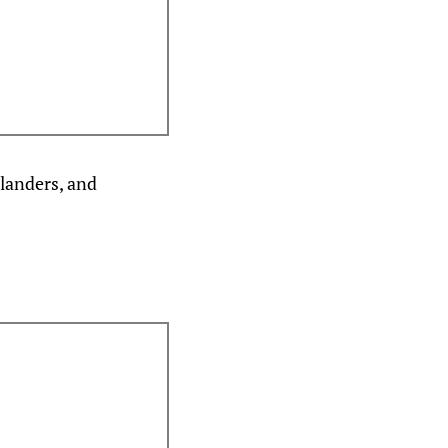
slanders, and