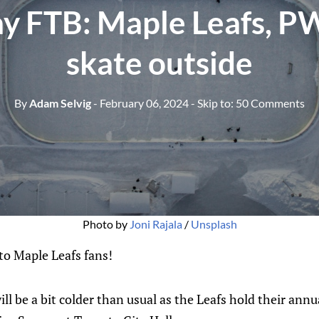
y FTB: Maple Leafs, P
skate outside
By
Adam Selvig
- February 06, 2024
- Skip to:
50 Comments
Photo by 
Joni Rajala
 / 
Unsplash
o Maple Leafs fans!
l be a bit colder than usual as the Leafs hold their annu