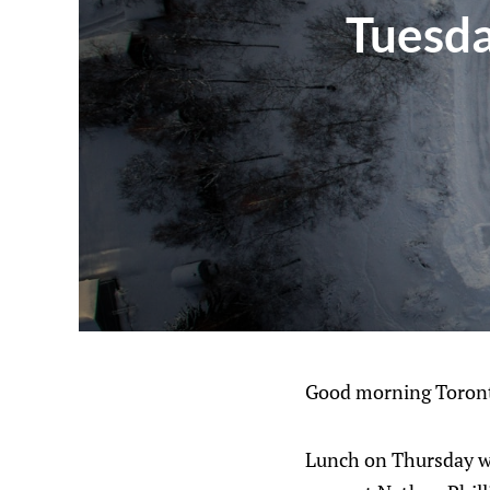
Tuesda
Good morning Toront
Lunch on Thursday wil