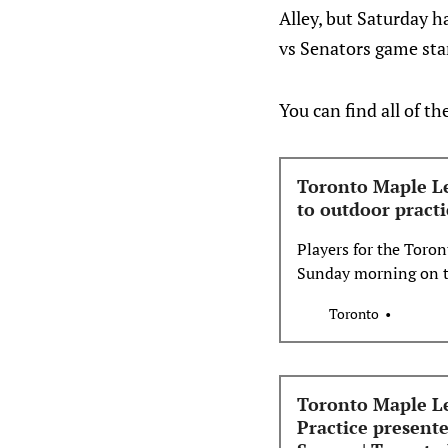
Alley, but Saturday h
vs Senators game sta
You can find all of th
Toronto Maple Lea
to outdoor practi
Players for the Toron
Sunday morning on th
Nathan Phillips Squa
Toronto
Toronto Maple Le
Practice present