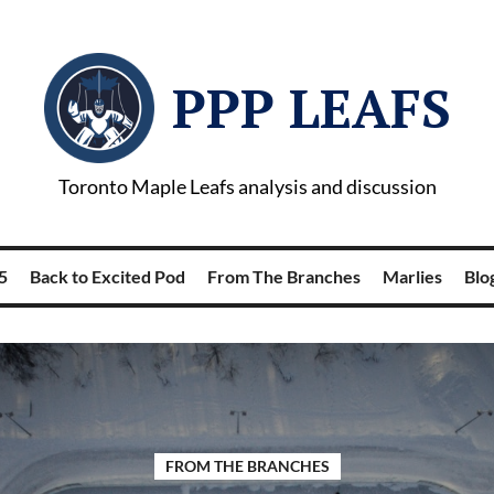
PPP LEAFS
Toronto Maple Leafs analysis and discussion
5
Back to Excited Pod
From The Branches
Marlies
Blog
FROM THE BRANCHES