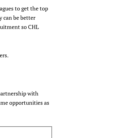
eagues to get the top
y can be better
cruitment so CHL
ers.
partnership with
ame opportunities as