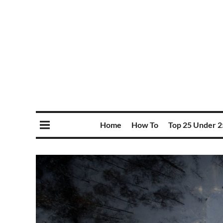
Home
How To
Top 25 Under 2