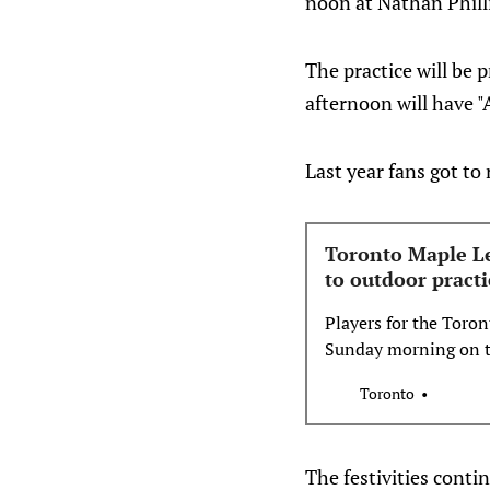
noon at Nathan Philli
The practice will be
afternoon will have "
Last year fans got to
Toronto Maple Lea
to outdoor practi
Players for the Toron
Sunday morning on th
Nathan Phillips Squa
Toronto
The festivities conti