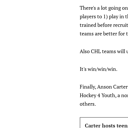
There's a lot going o
players to 1) play in
trained before recru
teams are better for t
Also CHL teams will u
It's win/win/win.
Finally, Anson Carte
Hockey 4 Youth, a no
others.
Carter hosts tee