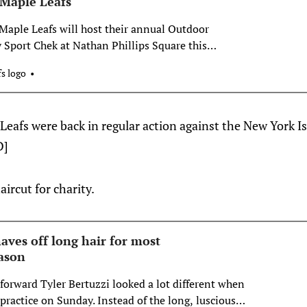
 Maple Leafs
aple Leafs will host their annual Outdoor
 Sport Chek at Nathan Phillips Square this
ay event will include a packed schedule of
s logo
Toronto’s most iconic outdoor rinks to celebrate the
l levels. All programming
Leafs were back in regular action against the New York I
D]
aircut for charity.
haves off long hair for most
ason
forward Tyler Bertuzzi looked a lot different when
r practice on Sunday. Instead of the long, luscious