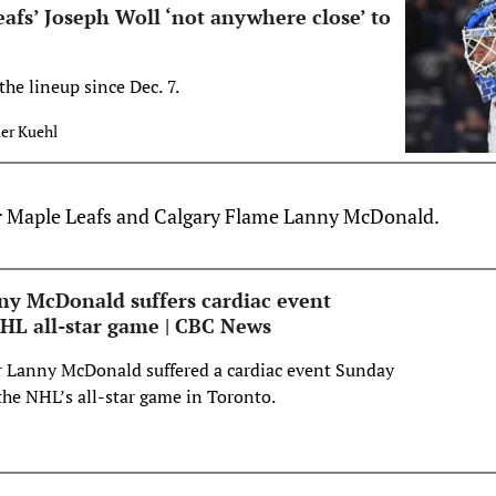
afs’ Joseph Woll ‘not anywhere close’ to
the lineup since Dec. 7.
ler Kuehl
er Maple Leafs and Calgary Flame Lanny McDonald.
y McDonald suffers cardiac event
HL all-star game | CBC News
r Lanny McDonald suffered a cardiac event Sunday
the NHL’s all-star game in Toronto.