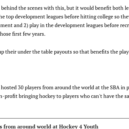
n behind the scenes with this, but it would benefit both l
 the top development leagues before hitting college so the
itment and 2) play in the development leagues before re
hose first few years.
p their under the table payouts so that benefits the play
r hosted 30 players from around the world at the SBA in 
n-profit bringing hockey to players who can't have the s
ns from around world at Hockey 4 Youth