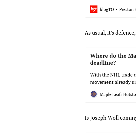
loc…
blogTO
Preston 
As usual, it's defenc
Where do the Mapl
deadline?
With the NHL trade d
movement already u
deals kicked off trad
Maple Leafs Hotst
exactly the Maple Lea
of whether the Leafs
Is Joseph Woll comi