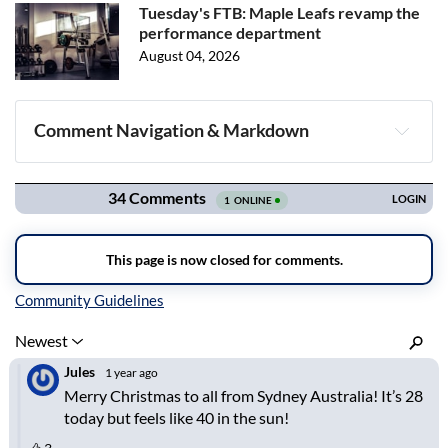
Tuesday's FTB: Maple Leafs revamp the
performance department
August 04, 2026
Comment Navigation & Markdown
Navigation
Inline Styles