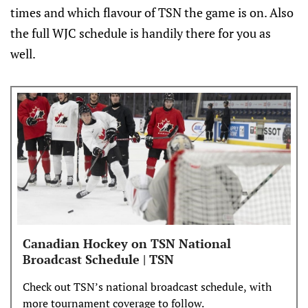
times and which flavour of TSN the game is on. Also
the full WJC schedule is handily there for you as
well.
Canadian Hockey on TSN National
Broadcast Schedule | TSN
Check out TSN’s national broadcast schedule, with
more tournament coverage to follow.