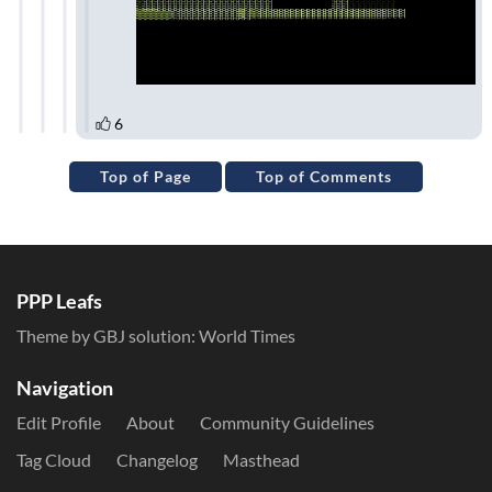
Top of Page
Top of Comments
PPP Leafs
Theme by GBJ solution:
World Times
Navigation
Edit Profile
About
Community Guidelines
Tag Cloud
Changelog
Masthead