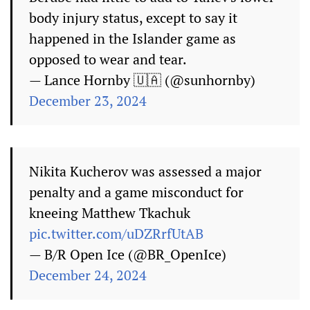
body injury status, except to say it
happened in the Islander game as
opposed to wear and tear.
— Lance Hornby 🇺🇦 (@sunhornby)
December 23, 2024
Nikita Kucherov was assessed a major
penalty and a game misconduct for
kneeing Matthew Tkachuk
pic.twitter.com/uDZRrfUtAB
— B/R Open Ice (@BR_OpenIce)
December 24, 2024