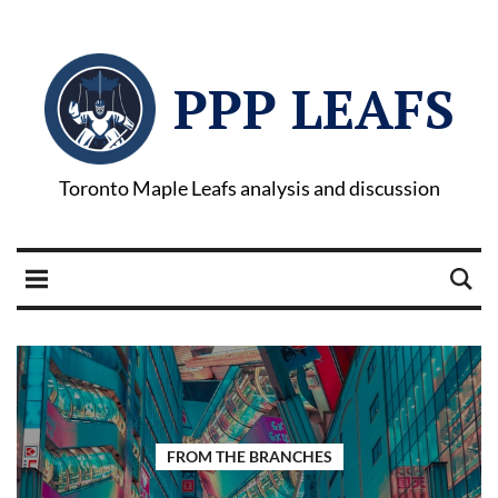
PPP LEAFS
Toronto Maple Leafs analysis and discussion
FROM THE BRANCHES