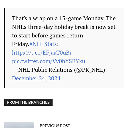
That's a wrap on a 13-game Monday. The
NHL's three-day holiday break is now set
to start before games return
Friday.
#NHLStats
:
https://t.co/EFjaaT0uBj
pic.twitter.com/Vv0bYSEYku
— NHL Public Relations (@PR_NHL)
December 24, 2024
FROM THE BRANCHES
PREVIOUS POST