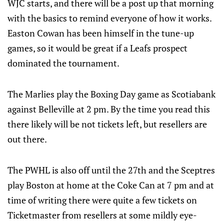
WJC starts, and there will be a post up that morning
with the basics to remind everyone of how it works.
Easton Cowan has been himself in the tune-up
games, so it would be great if a Leafs prospect
dominated the tournament.
The Marlies play the Boxing Day game as Scotiabank
against Belleville at 2 pm. By the time you read this
there likely will be not tickets left, but resellers are
out there.
The PWHL is also off until the 27th and the Sceptres
play Boston at home at the Coke Can at 7 pm and at
time of writing there were quite a few tickets on
Ticketmaster from resellers at some mildly eye-