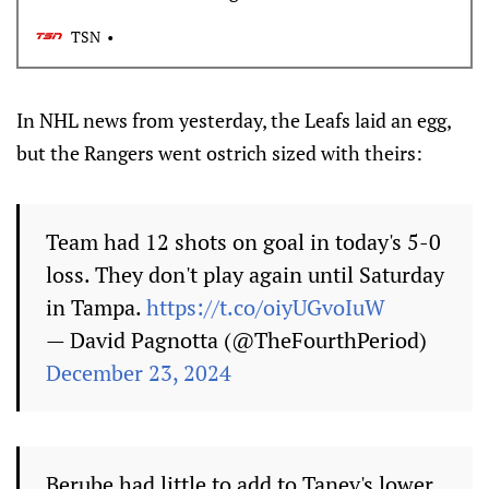
TSN
In NHL news from yesterday, the Leafs laid an egg,
but the Rangers went ostrich sized with theirs:
Team had 12 shots on goal in today's 5-0
loss. They don't play again until Saturday
in Tampa.
https://t.co/oiyUGvoIuW
— David Pagnotta (@TheFourthPeriod)
December 23, 2024
Berube had little to add to Tanev's lower