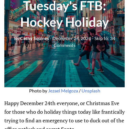
Tuesday's FTB:
Hockey Holiday
By
Cathy Squires
- December 24, 2024
- Skip to:
34
Comments
Photo by 
Jezael Melgoza
 / 
Unsplash
Happy December 24th everyone, or Christmas Eve
for those who do holiday things today like frantically
trying to find an emergency to use to duck out of the