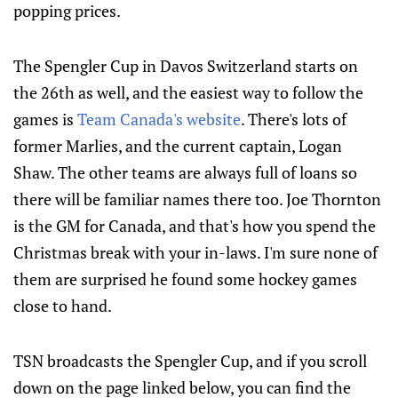
popping prices.
The Spengler Cup in Davos Switzerland starts on
the 26th as well, and the easiest way to follow the
games is
Team Canada's website
. There's lots of
former Marlies, and the current captain, Logan
Shaw. The other teams are always full of loans so
there will be familiar names there too. Joe Thornton
is the GM for Canada, and that's how you spend the
Christmas break with your in-laws. I'm sure none of
them are surprised he found some hockey games
close to hand.
TSN broadcasts the Spengler Cup, and if you scroll
down on the page linked below, you can find the