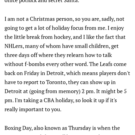
office potluck and secret Santa.
I am not a Christmas person, so you are, sadly, not
going to get a lot of holiday focus from me. I enjoy
the little break from hockey, and I like the fact that
NHLers, many of whom have small children, get
three days off where they relearn how to talk
without f-bombs every other word. The Leafs come
back on Friday in Detroit, which means players don't
have to report to Toronto, they can show up in
Detroit at (going from memory) 2 pm. It might be 5
pm. I'm taking a CBA holiday, so look it up if it's
really important to you.
Boxing Day, also known as Thursday is when the