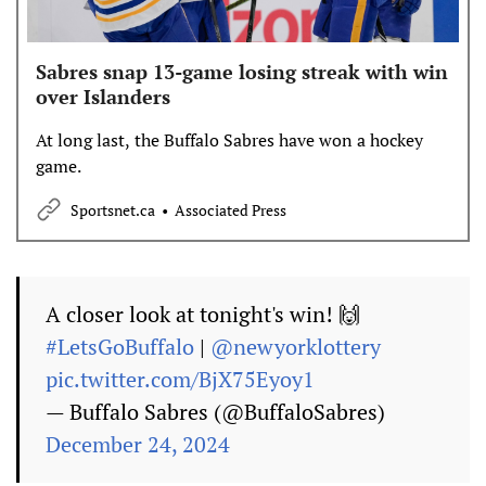
Sabres snap 13-game losing streak with win
over Islanders
At long last, the Buffalo Sabres have won a hockey
game.
Sportsnet.ca
Associated Press
A closer look at tonight's win! 🙌
#LetsGoBuffalo
|
@newyorklottery
pic.twitter.com/BjX75Eyoy1
— Buffalo Sabres (@BuffaloSabres)
December 24, 2024