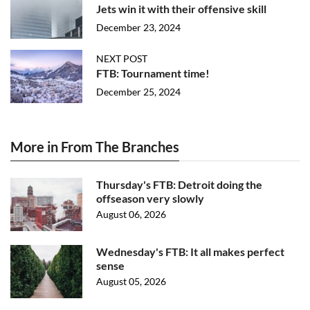
Jets win it with their offensive skill
December 23, 2024
NEXT POST
FTB: Tournament time!
December 25, 2024
More in From The Branches
Thursday's FTB: Detroit doing the
offseason very slowly
August 06, 2026
Wednesday's FTB: It all makes perfect
sense
August 05, 2026