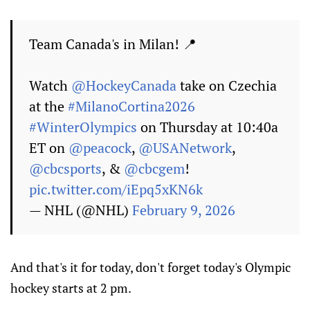
Team Canada's in Milan! 📍
Watch
@HockeyCanada
take on Czechia
at the
#MilanoCortina2026
#WinterOlympics
on Thursday at 10:40a
ET on
@peacock
,
@USANetwork
,
@cbcsports
, &
@cbcgem
!
pic.twitter.com/iEpq5xKN6k
— NHL (@NHL)
February 9, 2026
And that's it for today, don't forget today's Olympic
hockey starts at 2 pm.