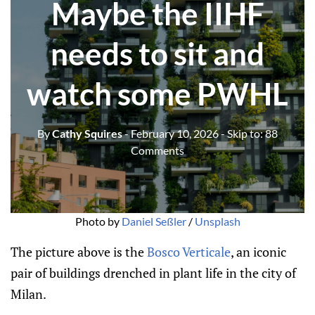
Maybe the IIHF
needs to sit and
watch some PWHL
By
Cathy Squires
- February 10, 2026
- Skip to:
88
Comments
Photo by 
Daniel Seßler
 / 
Unsplash
The picture above is the
Bosco Verticale
, an iconic
pair of buildings drenched in plant life in the city of
Milan.