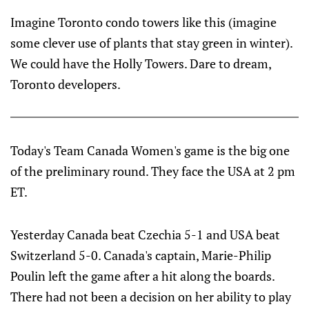
Imagine Toronto condo towers like this (imagine
some clever use of plants that stay green in winter).
We could have the Holly Towers. Dare to dream,
Toronto developers.
Today's Team Canada Women's game is the big one
of the preliminary round. They face the USA at 2 pm
ET.
Yesterday Canada beat Czechia 5-1 and USA beat
Switzerland 5-0. Canada's captain, Marie-Philip
Poulin left the game after a hit along the boards.
There had not been a decision on her ability to play