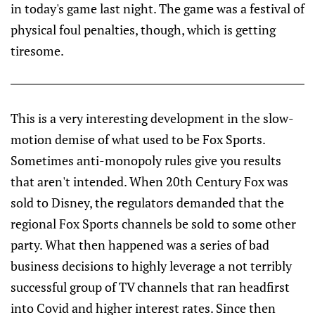
in today's game last night. The game was a festival of
physical foul penalties, though, which is getting
tiresome.
This is a very interesting development in the slow-
motion demise of what used to be Fox Sports.
Sometimes anti-monopoly rules give you results
that aren't intended. When 20th Century Fox was
sold to Disney, the regulators demanded that the
regional Fox Sports channels be sold to some other
party. What then happened was a series of bad
business decisions to highly leverage a not terribly
successful group of TV channels that ran headfirst
into Covid and higher interest rates. Since then