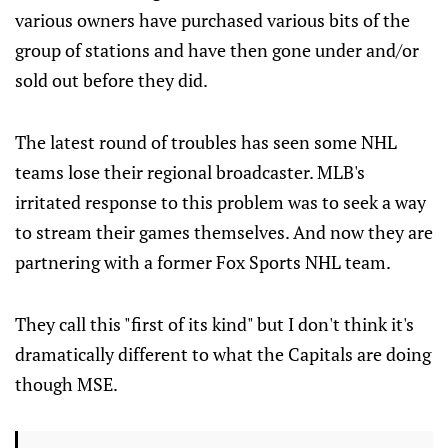
various owners have purchased various bits of the
group of stations and have then gone under and/or
sold out before they did.
The latest round of troubles has seen some NHL
teams lose their regional broadcaster. MLB's
irritated response to this problem was to seek a way
to stream their games themselves. And now they are
partnering with a former Fox Sports NHL team.
They call this "first of its kind" but I don't think it's
dramatically different to what the Capitals are doing
though MSE.