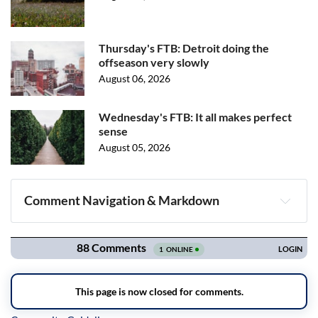
Thursday's FTB: Detroit doing the
offseason very slowly
August 06, 2026
Wednesday's FTB: It all makes perfect
sense
August 05, 2026
Comment Navigation & Markdown
Navigation