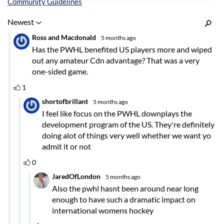
Inline Styles