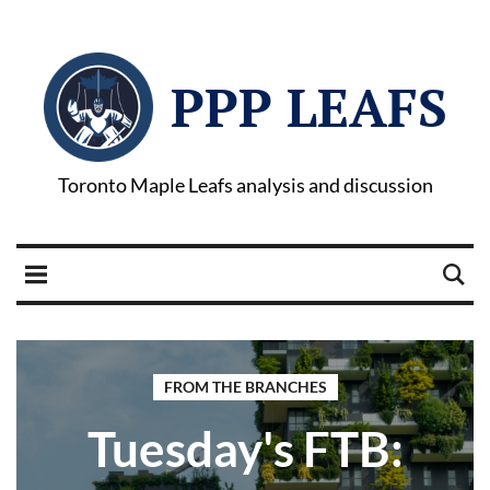
PPP LEAFS
Toronto Maple Leafs analysis and discussion
FROM THE BRANCHES
Tuesday's FTB: