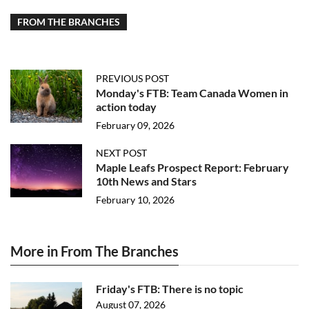
FROM THE BRANCHES
PREVIOUS POST
Monday's FTB: Team Canada Women in
action today
February 09, 2026
NEXT POST
Maple Leafs Prospect Report: February
10th News and Stars
February 10, 2026
More in From The Branches
Friday's FTB: There is no topic
August 07, 2026