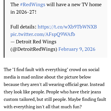
The
#RedWings
will have a new TV home
in 2026-27!
Full details:
https://t.co/wXb9TbWNXB
pic.twitter.com/AFspQ9WAfb
— Detroit Red Wings
(@DetroitRedWings)
February 9, 2026
The "I find fault with everything" crowd on social
media is mad online about the picture below
because they aren't all wearing official gear. Instead
they look like people. People who have their jeans
custom tailored, but still people. Maybe finding fault
with everything isn't all that much fun?