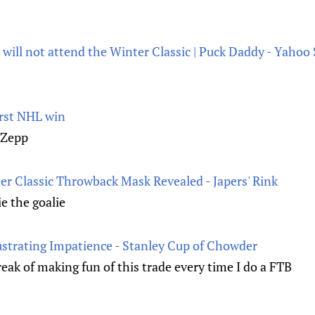
will not attend the Winter Classic | Puck Daddy - Yahoo
irst NHL win
 Zepp
er Classic Throwback Mask Revealed - Japers' Rink
e the goalie
ustrating Impatience - Stanley Cup of Chowder
eak of making fun of this trade every time I do a FTB