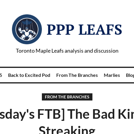
PPP LEAFS
Toronto Maple Leafs analysis and discussion
5
Back to Excited Pod
From The Branches
Marlies
Blog
FROM THE BRANCHES
sday's FTB] The Bad Ki
Streaking