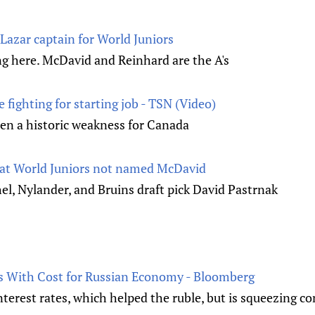
azar captain for World Juniors
ng here. McDavid and Reinhard are the A's
fighting for starting job - TSN (Video)
een a historic weakness for Canada
 at World Juniors not named McDavid
l, Nylander, and Bruins draft pick David Pastrnak
s With Cost for Russian Economy - Bloomberg
interest rates, which helped the ruble, but is squeezing 