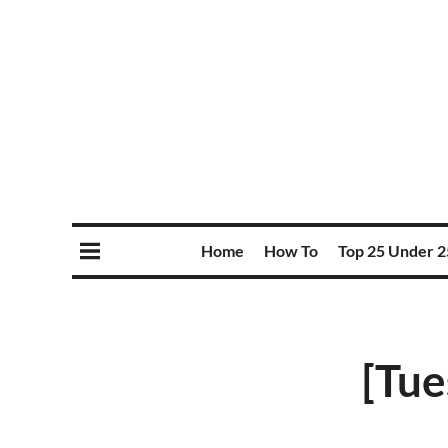
Home
How To
Top 25 Under 2
[Tue