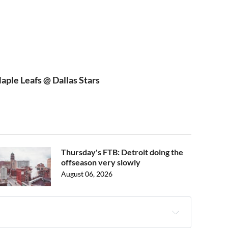
ple Leafs @ Dallas Stars
Thursday's FTB: Detroit doing the
offseason very slowly
August 06, 2026