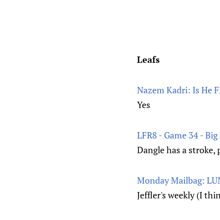
Leafs
Nazem Kadri: Is He Fi
Yes
LFR8 - Game 34 - Big F
Dangle has a stroke, 
Monday Mailbag: LUN
Jeffler's weekly (I th