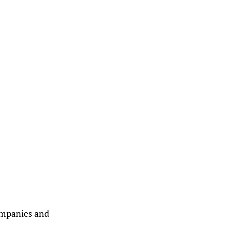
companies and