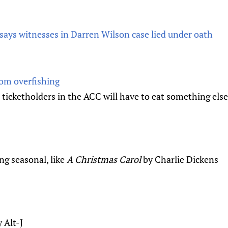
says witnesses in Darren Wilson case lied under oath
rom overfishing
 ticketholders in the ACC will have to eat something else
ng seasonal, like
A Christmas Carol
by Charlie Dickens
 Alt-J