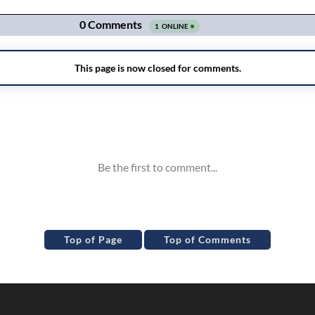
Top of Page
Top of Comments