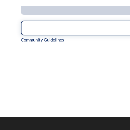
Inline Styles