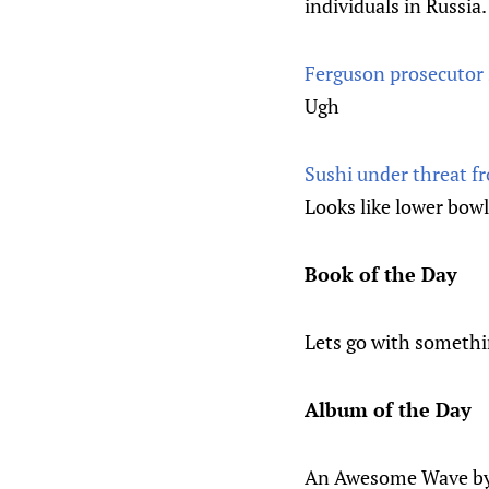
individuals in Russia.
Ferguson prosecutor 
Ugh
Sushi under threat f
Looks like lower bowl
Book of the Day
Lets go with somethi
Album of the Day
An Awesome Wave by