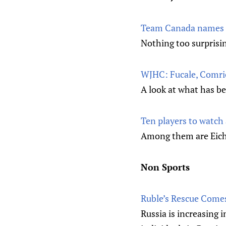
Team Canada names L
Nothing too surprisi
WJHC: Fucale, Comrie 
A look at what has b
Ten players to watch
Among them are Eiche
Non Sports
Ruble’s Rescue Come
Russia is increasing 