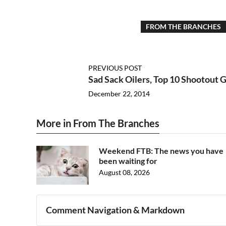
FROM THE BRANCHES
PREVIOUS POST
Sad Sack Oilers, Top 10 Shootout G
December 22, 2014
More in From The Branches
Weekend FTB: The news you have
been waiting for
August 08, 2026
Comment Navigation & Markdown
Navigation