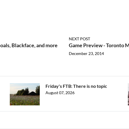
NEXT POST
oals, Blackface, and more
Game Preview - Toronto Ma
December 23, 2014
Friday's FTB: There is no topic
August 07, 2026