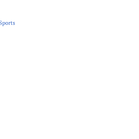
 Sports