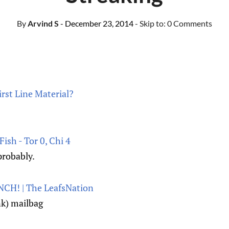
By
Arvind S
- December 23, 2014
- Skip to:
0 Comments
rst Line Material?
ish - Tor 0, Chi 4
probably.
CH! | The LeafsNation
ink) mailbag