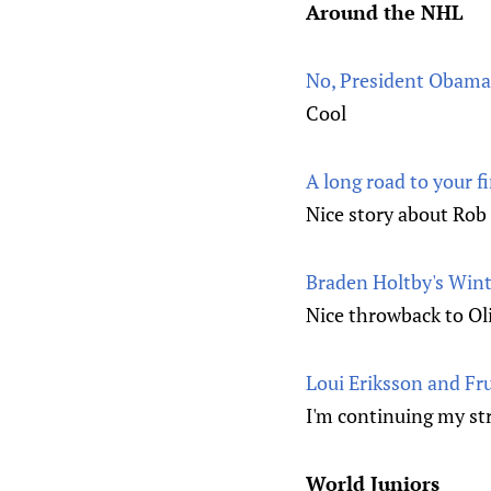
Around the NHL
No, President Obama 
Cool
A long road to your f
Nice story about Rob
Braden Holtby's Wint
Nice throwback to Oli
Loui Eriksson and Fr
I'm continuing my str
World Juniors