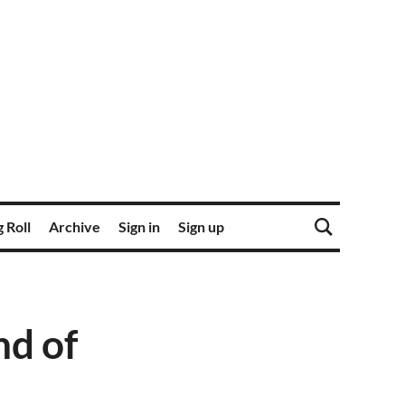
 Roll
Archive
Sign in
Sign up
nd of