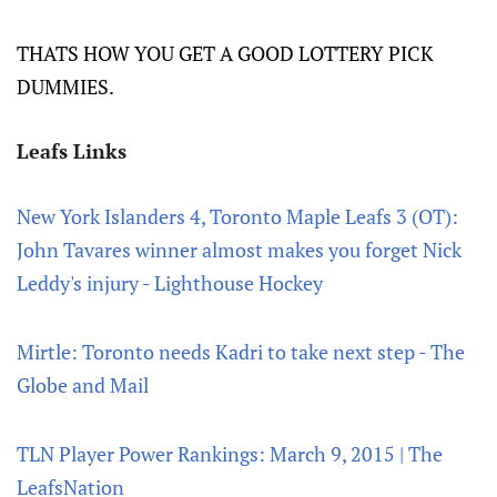
THATS HOW YOU GET A GOOD LOTTERY PICK
DUMMIES.
Leafs Links
New York Islanders 4, Toronto Maple Leafs 3 (OT):
John Tavares winner almost makes you forget Nick
Leddy's injury - Lighthouse Hockey
Mirtle: Toronto needs Kadri to take next step - The
Globe and Mail
TLN Player Power Rankings: March 9, 2015 | The
LeafsNation