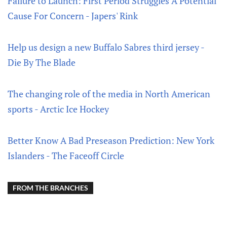
Failure to Launch: First Period Struggles A Potential
Cause For Concern - Japers' Rink
Help us design a new Buffalo Sabres third jersey -
Die By The Blade
The changing role of the media in North American
sports - Arctic Ice Hockey
Better Know A Bad Preseason Prediction: New York
Islanders - The Faceoff Circle
FROM THE BRANCHES