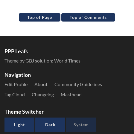
Top of Page
Top of Comments
PPP Leafs
Theme by GBJ solution:
World Times
Navigation
Edit Profile
About
Community Guidelines
Tag Cloud
Changelog
Masthead
Theme Switcher
Light
Dark
System