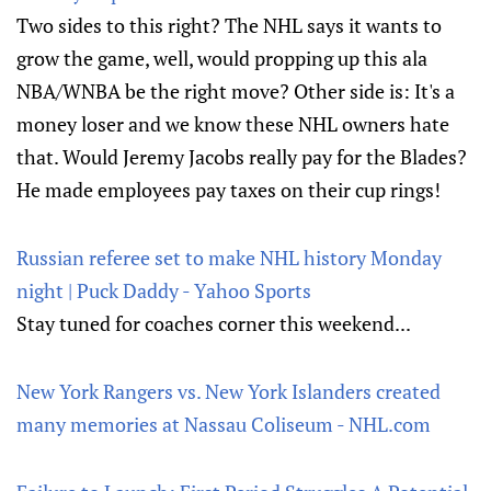
Two sides to this right? The NHL says it wants to
grow the game, well, would propping up this ala
NBA/WNBA be the right move? Other side is: It's a
money loser and we know these NHL owners hate
that. Would Jeremy Jacobs really pay for the Blades?
He made employees pay taxes on their cup rings!
Russian referee set to make NHL history Monday
night | Puck Daddy - Yahoo Sports
Stay tuned for coaches corner this weekend...
New York Rangers vs. New York Islanders created
many memories at Nassau Coliseum - NHL.com