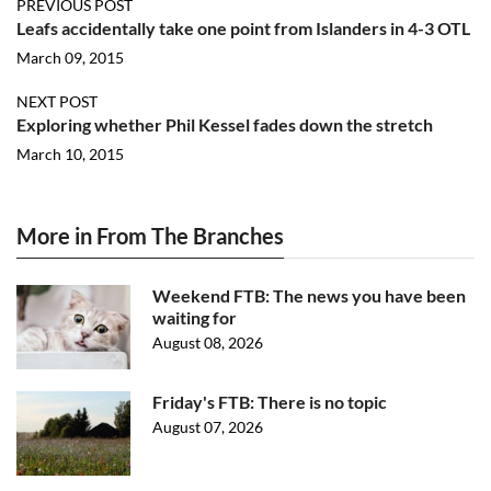
PREVIOUS POST
Leafs accidentally take one point from Islanders in 4-3 OTL
March 09, 2015
NEXT POST
Exploring whether Phil Kessel fades down the stretch
March 10, 2015
More in From The Branches
Weekend FTB: The news you have been
waiting for
August 08, 2026
Friday's FTB: There is no topic
August 07, 2026