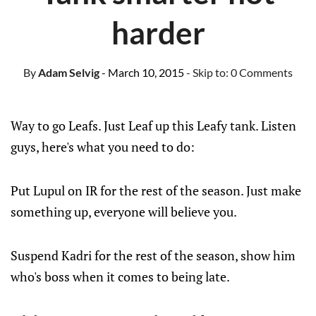
harder
By
Adam Selvig
- March 10, 2015
- Skip to:
0 Comments
Way to go Leafs. Just Leaf up this Leafy tank. Listen
guys, here's what you need to do:
Put Lupul on IR for the rest of the season. Just make
something up, everyone will believe you.
Suspend Kadri for the rest of the season, show him
who's boss when it comes to being late.