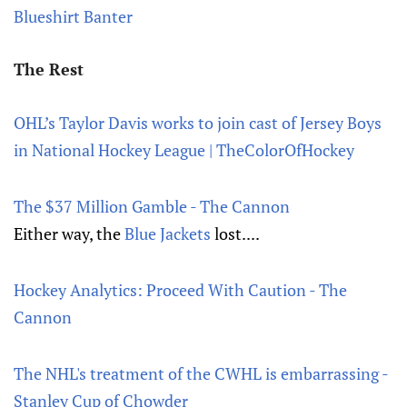
Blueshirt Banter
The Rest
OHL’s Taylor Davis works to join cast of Jersey Boys
in National Hockey League | TheColorOfHockey
The $37 Million Gamble - The Cannon
Either way, the
Blue Jackets
lost....
Hockey Analytics: Proceed With Caution - The
Cannon
The NHL's treatment of the CWHL is embarrassing -
Stanley Cup of Chowder