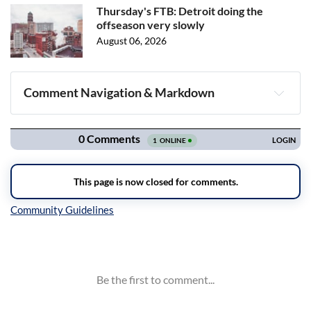
Thursday's FTB: Detroit doing the
offseason very slowly
August 06, 2026
Comment Navigation & Markdown
Navigation
Inline Styles