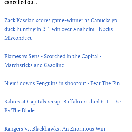
cancelled out.
Zack Kassian scores game-winner as Canucks go
duck hunting in 2-1 win over Anaheim - Nucks
Misconduct
Flames vs Sens - Scorched in the Capital -
Matchsticks and Gasoline
Niemi downs Penguins in shootout - Fear The Fin
Sabres at Capitals recap: Buffalo crushed 6-1 - Die
By The Blade
Rangers Vs. Blackhawks: An Enormous Win -