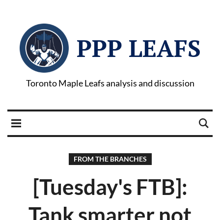
PPP LEAFS
Toronto Maple Leafs analysis and discussion
FROM THE BRANCHES
[Tuesday's FTB]:
Tank smarter not