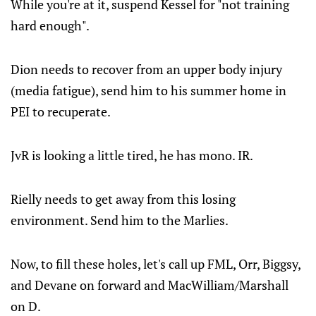
While you're at it, suspend Kessel for "not training
hard enough".
Dion needs to recover from an upper body injury
(media fatigue), send him to his summer home in
PEI to recuperate.
JvR is looking a little tired, he has mono. IR.
Rielly needs to get away from this losing
environment. Send him to the Marlies.
Now, to fill these holes, let's call up FML, Orr, Biggsy,
and Devane on forward and MacWilliam/Marshall
on D.