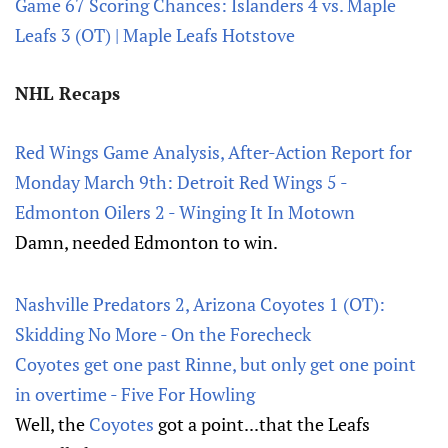
Game 67 Scoring Chances: Islanders 4 vs. Maple
Leafs 3 (OT) | Maple Leafs Hotstove
NHL Recaps
Red Wings Game Analysis, After-Action Report for
Monday March 9th: Detroit Red Wings 5 -
Edmonton Oilers 2 - Winging It In Motown
Damn, needed Edmonton to win.
Nashville Predators 2, Arizona Coyotes 1 (OT):
Skidding No More - On the Forecheck
Coyotes get one past Rinne, but only get one point
in overtime - Five For Howling
Well, the
Coyotes
got a point...that the Leafs