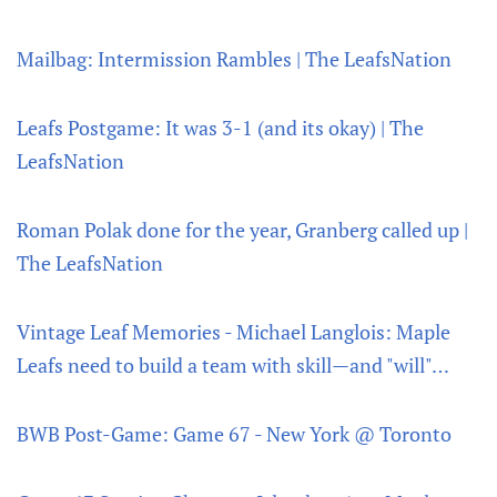
Mailbag: Intermission Rambles | The LeafsNation
Leafs Postgame: It was 3-1 (and its okay) | The
LeafsNation
Roman Polak done for the year, Granberg called up |
The LeafsNation
Vintage Leaf Memories - Michael Langlois: Maple
Leafs need to build a team with skill—and "will"…
BWB Post-Game: Game 67 - New York @ Toronto