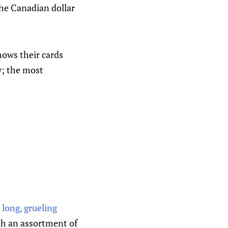
the Canadian dollar
hows their cards
ly; the most
long, grueling
ith an assortment of