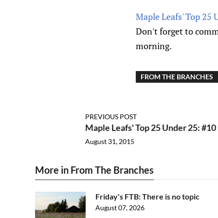
Maple Leafs' Top 25 
Don't forget to comme
morning.
FROM THE BRANCHES
PREVIOUS POST
Maple Leafs' Top 25 Under 25: #10
August 31, 2015
More in From The Branches
Friday's FTB: There is no topic
August 07, 2026