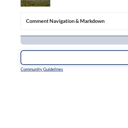
Comment Navigation & Markdown
Navigation
Inline Styles