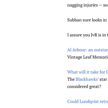
nagging injuries — s
Subban sure looks in
I assure you JvR is in
Al Arbour: an outstan
Vintage Leaf Memorie
What will it take for
The
Blackhawks
' sta
considered great?
Could Lundqvist retu