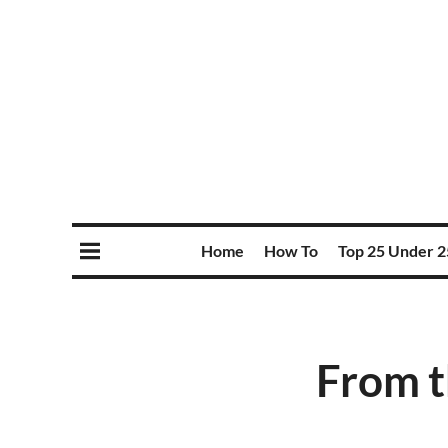
Home
How To
Top 25 Under 2
From t