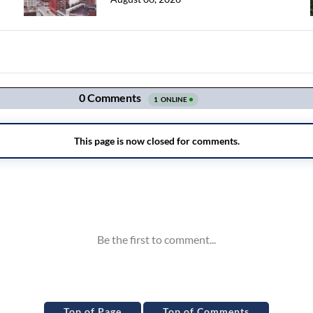
Top of Page
Top of Comments