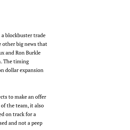
 a blockbuster trade
 other big news that
ux and Ron Burkle
m. The timing
on dollar expansion
cts to make an offer
of the team, it also
ed on track for a
ssed and not a peep