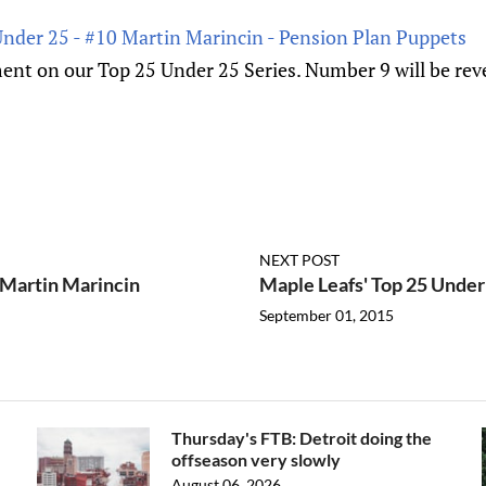
Under 25 - #10 Martin Marincin - Pension Plan Puppets
nt on our Top 25 Under 25 Series. Number 9 will be reve
NEXT POST
 Martin Marincin
Maple Leafs' Top 25 Under
September 01, 2015
Thursday's FTB: Detroit doing the
offseason very slowly
August 06, 2026