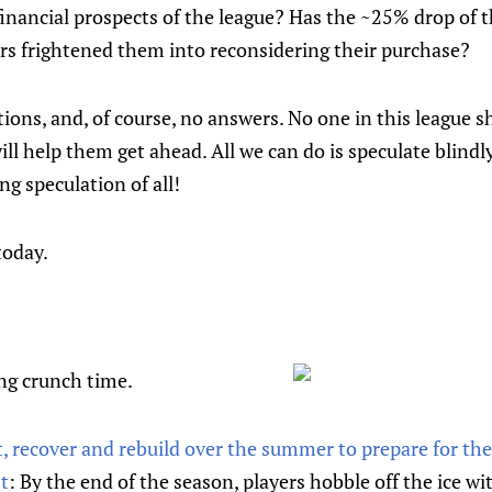
inancial prospects of the league? Has the ~25% drop of 
ars frightened them into reconsidering their purchase?
ons, and, of course, no answers. No one in this league s
will help them get ahead. All we can do is speculate blind
ing speculation of all!
today.
ing crunch time.
 recover and rebuild over the summer to prepare for the 
t
: By the end of the season, players hobble off the ice w