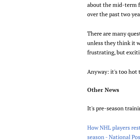
about the mid-term f
over the past two ye
There are many questi
unless they think it 
frustrating, but excit
Anyway: it's too hot 
Other News
It's pre-season train
How NHL players rest,
season - National Pos