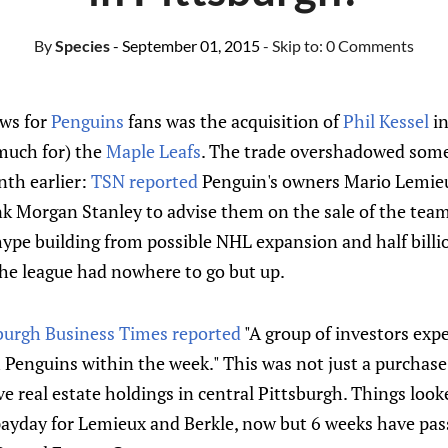
By
Species
- September 01, 2015
- Skip to:
0 Comments
ews for
Penguins
fans was the acquisition of
Phil Kessel
in
much for) the
Maple Leafs
. The trade overshadowed some
th earlier:
TSN reported
Penguin's owners Mario Lemie
k Morgan Stanley to advise them on the sale of the tea
hype building from possible NHL expansion and half billi
 the league had nowhere to go but up.
sburgh Business Times reported
"A group of investors expe
 Penguins within the week." This was not just a purchase 
ve real estate holdings in central Pittsburgh. Things look
 payday for Lemieux and Berkle, now but 6 weeks have pa