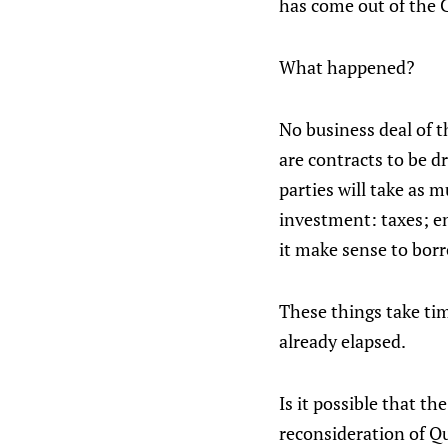
has come out of the 
What happened?
No business deal of t
are contracts to be dr
parties will take as 
investment: taxes; en
it make sense to borr
These things take tim
already elapsed.
Is it possible that 
reconsideration of Q