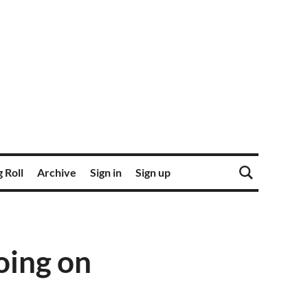
 Roll
Archive
Sign in
Sign up
oing on