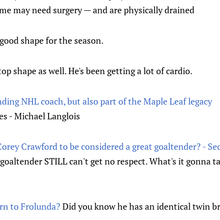
ome may need surgery — and are physically drained
 good shape for the season.
 top shape as well. He's been getting a lot of cardio.
ding NHL coach, but also part of the Maple Leaf legacy
s - Michael Langlois
 Corey Crawford to be considered a great goaltender? - S
r goaltender STILL can't get no respect. What's it gonna t
rn to Frolunda?
Did you know he has an identical twin b