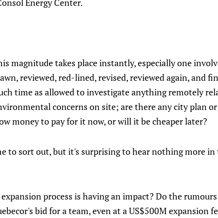
Consol Energy Center.
his magnitude takes place instantly, especially one involv
awn, reviewed, red-lined, revised, reviewed again, and fin
much time as allowed to investigate anything remotely rel
vironmental concerns on site; are there any city plan or
ow money to pay for it now, or will it be cheaper later?
e to sort out, but it's surprising to hear nothing more in
the expansion process is having an impact? Do the rumour
uebecor's bid for a team, even at a US$500M expansion fe