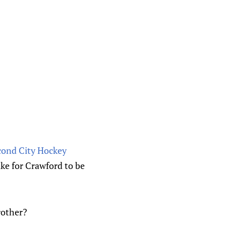
econd City Hockey
ake for Crawford to be
rother?