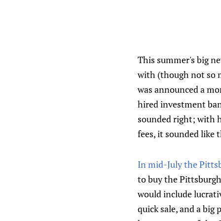
This summer's big n
with (though not so 
was announced a mon
hired investment ban
sounded right; with 
fees, it sounded like
In mid-July the Pitt
to buy the Pittsburgh
would include lucrati
quick sale, and a big