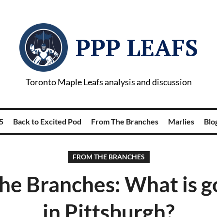
PPP LEAFS
Toronto Maple Leafs analysis and discussion
5
Back to Excited Pod
From The Branches
Marlies
Blog
FROM THE BRANCHES
he Branches: What is g
in Pittsburgh?