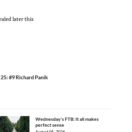
aled later this
 25: #9 Richard Panik
Wednesday's FTB: It all makes
perfect sense
August 05, 2026