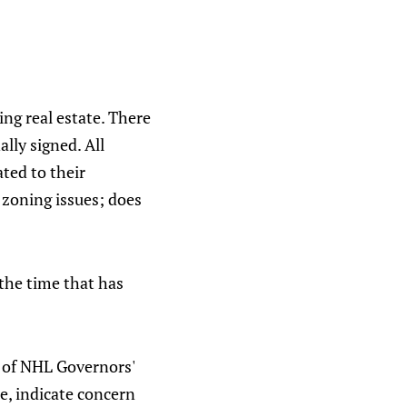
ing real estate. There
ally signed. All
ated to their
 zoning issues; does
 the time that has
s of NHL Governors'
e, indicate concern