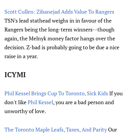
Scott Cullen: Zibanejad Adds Value To Rangers
TSN's lead stathead weighs in in favour of the
Rangers being the long-term winners--though
again, the Melnyk money factor hangs over the
decision. Z-bad is probably going to be due a nice
raise in a year.
ICYMI
Phil Kessel Brings Cup To Toronto, Sick Kids
If you
don't like
Phil Kessel
, you are a bad person and
unworthy of love.
The Toronto Maple Leafs, Taxes, And Parity
Our