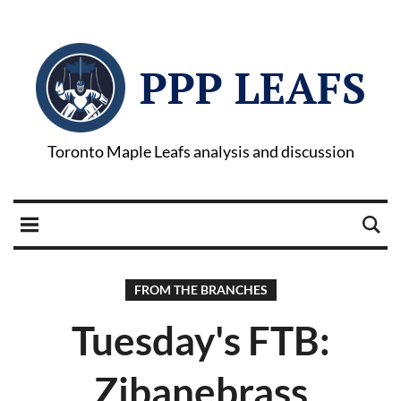
PPP LEAFS
Toronto Maple Leafs analysis and discussion
FROM THE BRANCHES
Tuesday's FTB:
Zibanebrass