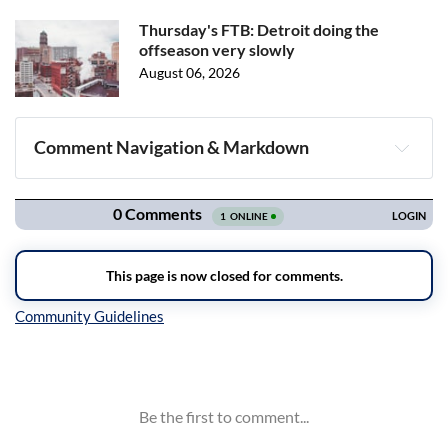
Thursday's FTB: Detroit doing the
offseason very slowly
August 06, 2026
Comment Navigation & Markdown
Navigation
Inline Styles