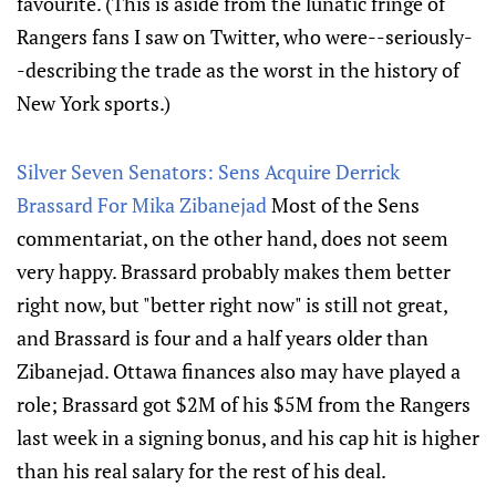
favourite. (This is aside from the lunatic fringe of
Rangers fans I saw on Twitter, who were--seriously-
-describing the trade as the worst in the history of
New York sports.)
Silver Seven Senators: Sens Acquire Derrick
Brassard For Mika Zibanejad
Most of the Sens
commentariat, on the other hand, does not seem
very happy. Brassard probably makes them better
right now, but "better right now" is still not great,
and Brassard is four and a half years older than
Zibanejad. Ottawa finances also may have played a
role; Brassard got $2M of his $5M from the Rangers
last week in a signing bonus, and his cap hit is higher
than his real salary for the rest of his deal.