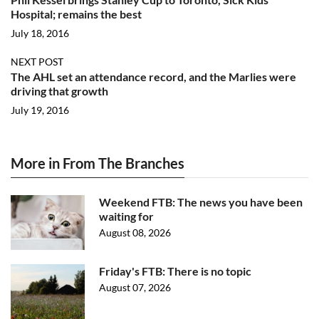
Hospital; remains the best
July 18, 2016
NEXT POST
The AHL set an attendance record, and the Marlies were
driving that growth
July 19, 2016
More in From The Branches
Weekend FTB: The news you have been
waiting for
August 08, 2026
Friday's FTB: There is no topic
August 07, 2026