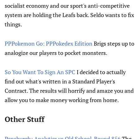
socialist economy and our sport's anti-competitive
system are holding the Leafs back. Seldo wants to fix
things.
PPPokemon Go: PPPokedex Edition
Brigs steps up to
analogize our players to pocket monsters.
So You Want To Sign An SPC
I decided to actually
find out what's written in a Standard Player's
Contract. The results will horrify and amaze you and
allow you to make money working from home.
Other Stuff
Pensburgh: Analytics vs Old School, Round 856
The