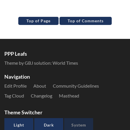
Top of Page
Top of Comments
PPP Leafs
Theme by GBJ solution:
World Times
Navigation
Edit Profile
About
Community Guidelines
Tag Cloud
Changelog
Masthead
Theme Switcher
Light
Dark
System