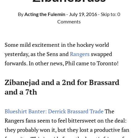
By
Acting the Fulemin
- July 19, 2016
- Skip to:
0
Comments
Some mild excitement in the hockey world
yesterday, as the Sens and
Rangers
swapped
forwards. In other news, Phil came to Toronto!
Zibanejad
and a 2nd for
Brassard
and a 7th
Blueshirt Banter: Derrick Brassard Trade
The
Rangers fans seem to feel bittersweet on the deal:
they probably won it, but they lost a productive fan