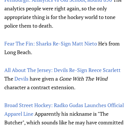
analytics people were right again, so the only
appropriate thing is for the hockey world to tone
police them to death.
Fear The Fin: Sharks Re-Sign Matt Nieto
He's from
Long Beach.
All About The Jersey: Devils Re-Sign Reece Scarlett
The
Devils
have given a
Gone With The Wind
character a contract extension.
Broad Street Hockey: Radko Gudas Launches Official
Apparel Line
Apparently his nickname is "The
Butcher", which sounds like he may have committed