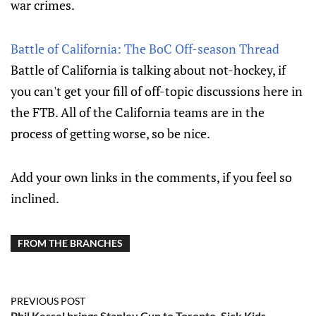
war crimes.
Battle of California: The BoC Off-season Thread
Battle of California is talking about not-hockey, if
you can't get your fill of off-topic discussions here in
the FTB. All of the California teams are in the
process of getting worse, so be nice.
Add your own links in the comments, if you feel so
inclined.
FROM THE BRANCHES
PREVIOUS POST
Phil Kessel brings Stanley Cup to Toronto, Sick Kids