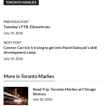
TORONTO MARLIES
PREVIOUS POST
Tuesday's FTB: Zibanebrass
July 19, 2016
NEXT POST
Connor Carrick is trying to get into Pavel Datsyuk's skill
development camp
July 19, 2016
More in Toronto Marlies
Road Trip: Toronto Marlies at Chicago
Wolves
July 20, 2026