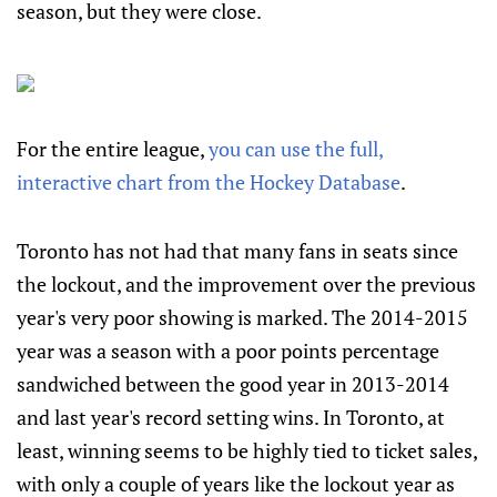
season, but they were close.
For the entire league,
you can use the full,
interactive chart from the Hockey Database
.
Toronto has not had that many fans in seats since
the lockout, and the improvement over the previous
year's very poor showing is marked. The 2014-2015
year was a season with a poor points percentage
sandwiched between the good year in 2013-2014
and last year's record setting wins. In Toronto, at
least, winning seems to be highly tied to ticket sales,
with only a couple of years like the lockout year as