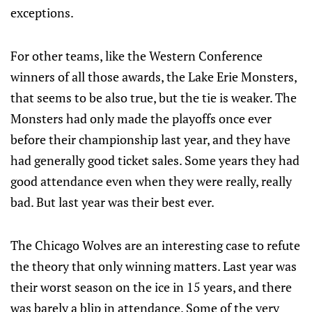
exceptions.
For other teams, like the Western Conference
winners of all those awards, the Lake Erie Monsters,
that seems to be also true, but the tie is weaker. The
Monsters had only made the playoffs once ever
before their championship last year, and they have
had generally good ticket sales. Some years they had
good attendance even when they were really, really
bad. But last year was their best ever.
The Chicago Wolves are an interesting case to refute
the theory that only winning matters. Last year was
their worst season on the ice in 15 years, and there
was barely a blip in attendance. Some of the very