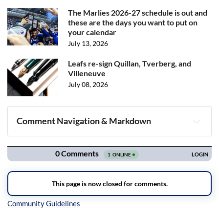
The Marlies 2026-27 schedule is out and
these are the days you want to put on
your calendar
July 13, 2026
Leafs re-sign Quillan, Tverberg, and
Villeneuve
July 08, 2026
Comment Navigation & Markdown
Navigation