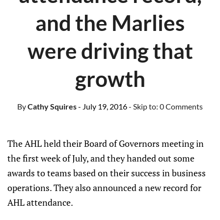
and the Marlies
were driving that
growth
By
Cathy Squires
- July 19, 2016
- Skip to:
0 Comments
The AHL held their Board of Governors meeting in
the first week of July, and they handed out some
awards to teams based on their success in business
operations. They also announced a new record for
AHL attendance.