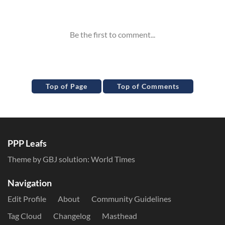
Inline Styles
Top of Page
Top of Comments
PPP Leafs
Theme by GBJ solution:
World Times
Navigation
Edit Profile
About
Community Guidelines
Tag Cloud
Changelog
Masthead