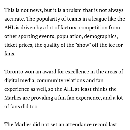
This is not news, but it is a truism that is not always
accurate. The popularity of teams in a league like the
AHL is driven by a lot of factors: competition from
other sporting events, population, demographics,
ticket prices, the quality of the "show" off the ice for
fans.
Toronto won an award for excellence in the areas of
digital media, community relations and fan
experience as well, so the AHL at least thinks the
Marlies are providing a fun fan experience, and a lot
of fans did too.
The Marlies did not set an attendance record last