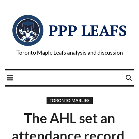
PPP LEAFS
Toronto Maple Leafs analysis and discussion
TORONTO MARLIES
The AHL set an
attendance record,