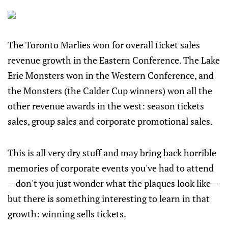
The Toronto Marlies won for overall ticket sales
revenue growth in the Eastern Conference. The Lake
Erie Monsters won in the Western Conference, and
the Monsters (the Calder Cup winners) won all the
other revenue awards in the west: season tickets
sales, group sales and corporate promotional sales.
This is all very dry stuff and may bring back horrible
memories of corporate events you've had to attend
—don't you just wonder what the plaques look like—
but there is something interesting to learn in that
growth: winning sells tickets.