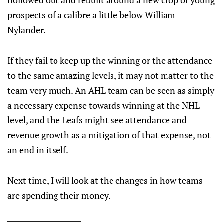
hollowed out and rebuilt around a new crop of young
prospects of a calibre a little below William
Nylander.
If they fail to keep up the winning or the attendance
to the same amazing levels, it may not matter to the
team very much. An AHL team can be seen as simply
a necessary expense towards winning at the NHL
level, and the Leafs might see attendance and
revenue growth as a mitigation of that expense, not
an end in itself.
Next time, I will look at the changes in how teams
are spending their money.