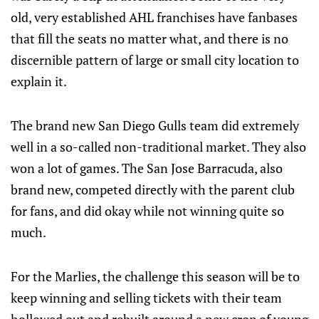
old, very established AHL franchises have fanbases
that fill the seats no matter what, and there is no
discernible pattern of large or small city location to
explain it.
The brand new San Diego Gulls team did extremely
well in a so-called non-traditional market. They also
won a lot of games. The San Jose Barracuda, also
brand new, competed directly with the parent club
for fans, and did okay while not winning quite so
much.
For the Marlies, the challenge this season will be to
keep winning and selling tickets with their team