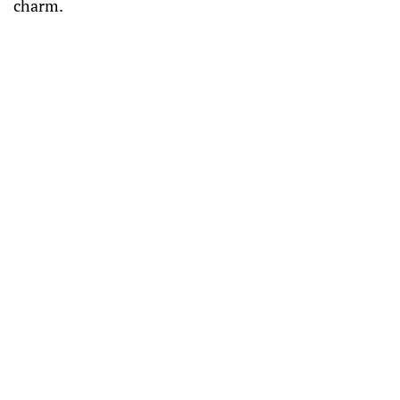
charm.