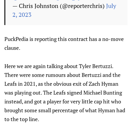
— Chris Johnston (@reporterchris)
July
2, 2023
PuckPedia is reporting this contract has a no-move
clause.
Here we are again talking about Tyler Bertuzzi.
There were some rumours about Bertuzzi and the
Leafs in 2021, as the obvious exit of Zach Hyman
was playing out. The Leafs signed Michael Bunting
instead, and got a player for very little cap hit who
brought some small percentage of what Hyman had
to the top line.