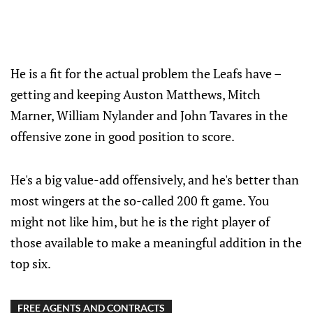
He is a fit for the actual problem the Leafs have –
getting and keeping Auston Matthews, Mitch
Marner, William Nylander and John Tavares in the
offensive zone in good position to score.
He's a big value-add offensively, and he's better than
most wingers at the so-called 200 ft game. You
might not like him, but he is the right player of
those available to make a meaningful addition in the
top six.
FREE AGENTS AND CONTRACTS