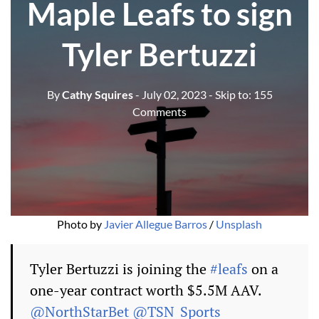
Maple Leafs to sign
Tyler Bertuzzi
By
Cathy Squires
- July 02, 2023
- Skip to:
155
Comments
Photo by
Javier Allegue Barros
/
Unsplash
Tyler Bertuzzi is joining the
#leafs
on a
one-year contract worth $5.5M AAV.
@NorthStarBet
@TSN_Sports