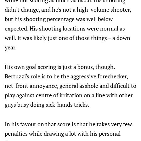
while not scoring as much as usual. His shooting
didn't change, and he's not a high-volume shooter,
but his shooting percentage was well below
expected. His shooting locations were normal as
well. It was likely just one of those things – a down
year.
His own goal scoring is just a bonus, though.
Bertuzzi's role is to be the aggressive forechecker,
net-front annoyance, general asshole and difficult to
play against centre of irritation on a line with other
guys busy doing sick-hands tricks.
In his favour on that score is that he takes very few
penalties while drawing a lot with his personal