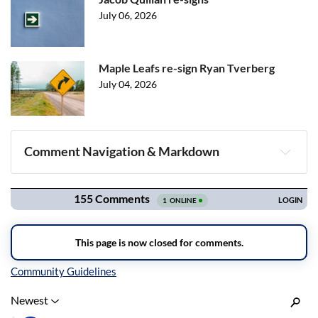
July 06, 2026
Maple Leafs re-sign Ryan Tverberg
July 04, 2026
Comment Navigation & Markdown
Navigation
Inline Styles