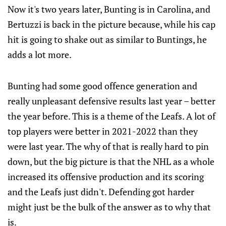
Now it's two years later, Bunting is in Carolina, and
Bertuzzi is back in the picture because, while his cap
hit is going to shake out as similar to Buntings, he
adds a lot more.
Bunting had some good offence generation and
really unpleasant defensive results last year – better
the year before. This is a theme of the Leafs. A lot of
top players were better in 2021-2022 than they
were last year. The why of that is really hard to pin
down, but the big picture is that the NHL as a whole
increased its offensive production and its scoring
and the Leafs just didn't. Defending got harder
might just be the bulk of the answer as to why that
is.