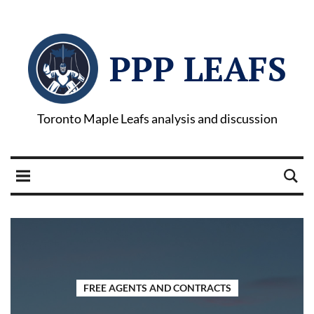
PPP LEAFS
Toronto Maple Leafs analysis and discussion
FREE AGENTS AND CONTRACTS