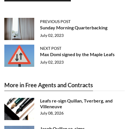
PREVIOUS POST
Sunday Morning Quarterbacking
July 02, 2023
NEXT POST
Max Domi signed by the Maple Leafs
July 02, 2023
More in Free Agents and Contracts
Leafs re-sign Quillan, Tverberg, and
Villeneuve
July 08, 2026
Jacob Quillan re-signs