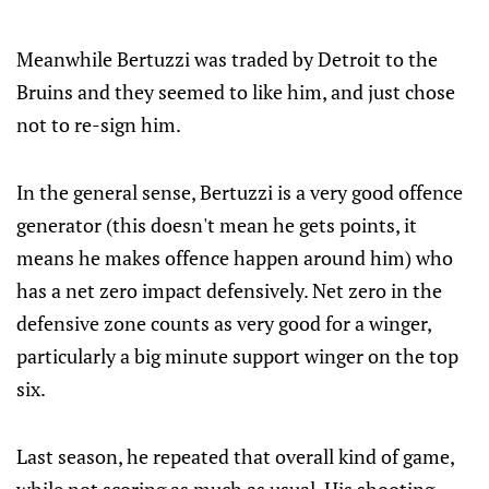
Meanwhile Bertuzzi was traded by Detroit to the
Bruins and they seemed to like him, and just chose
not to re-sign him.
In the general sense, Bertuzzi is a very good offence
generator (this doesn't mean he gets points, it
means he makes offence happen around him) who
has a net zero impact defensively. Net zero in the
defensive zone counts as very good for a winger,
particularly a big minute support winger on the top
six.
Last season, he repeated that overall kind of game,