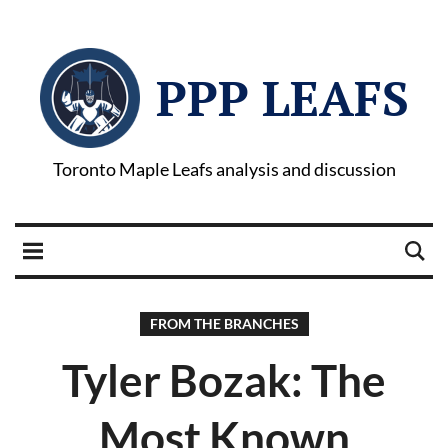
PPP LEAFS
Toronto Maple Leafs analysis and discussion
FROM THE BRANCHES
Tyler Bozak: The
Most Known