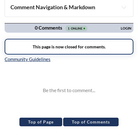
Comment Navigation & Markdown
Navigation
Inline Styles
Top of Page
Top of Comments