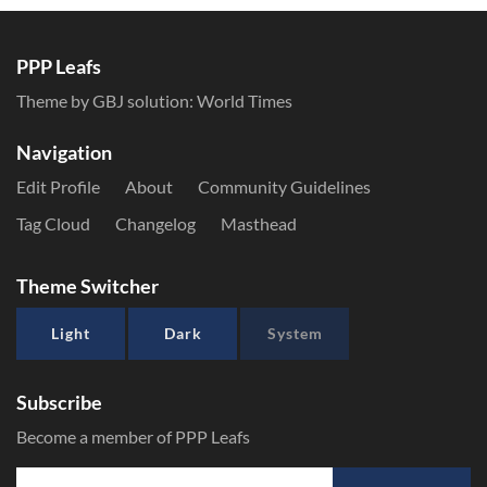
PPP Leafs
Theme by GBJ solution:
World Times
Navigation
Edit Profile
About
Community Guidelines
Tag Cloud
Changelog
Masthead
Theme Switcher
Light
Dark
System
Subscribe
Become a member of PPP Leafs