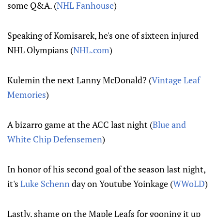
some Q&A. (
NHL Fanhouse
)
Speaking of Komisarek, he's one of sixteen injured
NHL Olympians (
NHL.com
)
Kulemin the next Lanny McDonald? (
Vintage Leaf
Memories
)
A bizarro game at the ACC last night (
Blue and
White Chip Defensemen
)
In honor of his second goal of the season last night,
it's
Luke Schenn
day on Youtube Yoinkage (
WWoLD
)
Lastly, shame on the Maple Leafs for gooning it up