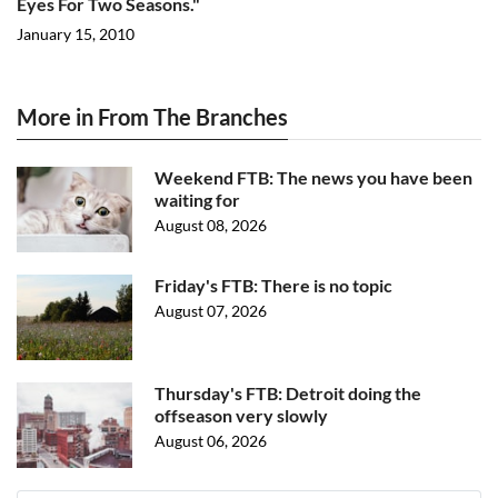
Eyes For Two Seasons."
January 15, 2010
More in From The Branches
Weekend FTB: The news you have been
waiting for
August 08, 2026
Friday's FTB: There is no topic
August 07, 2026
Thursday's FTB: Detroit doing the
offseason very slowly
August 06, 2026