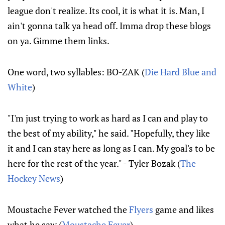
league don't realize. Its cool, it is what it is. Man, I
ain't gonna talk ya head off. Imma drop these blogs
on ya. Gimme them links.
One word, two syllables: BO-ZAK (
Die Hard Blue and
White
)
"I'm just trying to work as hard as I can and play to
the best of my ability," he said. "Hopefully, they like
it and I can stay here as long as I can. My goal's to be
here for the rest of the year." - Tyler Bozak (
The
Hockey News
)
Moustache Fever watched the
Flyers
game and likes
what he saw (
Moustache Fever
)