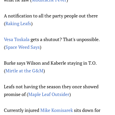
A notification to all the party people out there
(
Raking Leafs
)
Vesa Toskala
gets a shutout? That's unpossible.
(
Space Weed Says
)
Burke says Wilson and Kaberle staying in T.O.
(
Mirtle at the G&M
)
Leafs not having the season they once showed
promise of (
Maple Leaf Outsider
)
Currently injured
Mike Komisarek
sits down for