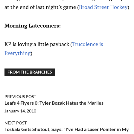
at the end of last night's game (
Broad Street Hockey
)
Morning Latecomers:
KP is loving a little payback (
Truculence is
Everything
)
FROM THE BRANCHES
PREVIOUS POST
Leafs 4 Flyers 0: Tyler Bozak Hates the Marlies
January 14, 2010
NEXT POST
Toskala Gets Shutout, Says: "I've Had a Laser Pointer in My