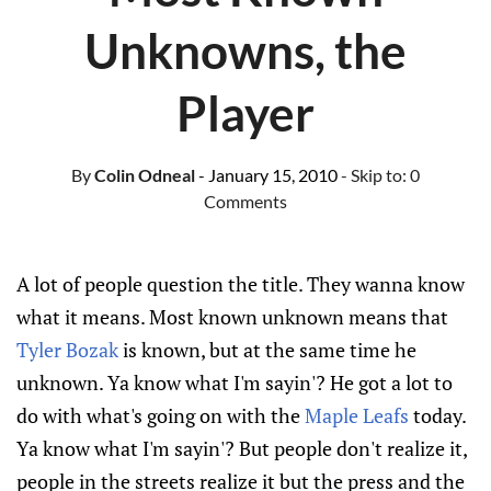
Unknowns, the
Player
By
Colin Odneal
- January 15, 2010
- Skip to:
0
Comments
A lot of people question the title. They wanna know
what it means. Most known unknown means that
Tyler Bozak
is known, but at the same time he
unknown. Ya know what I'm sayin'? He got a lot to
do with what's going on with the
Maple Leafs
today.
Ya know what I'm sayin'? But people don't realize it,
people in the streets realize it but the press and the