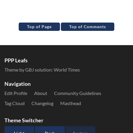
Top of Page
Top of Comments
PPP Leafs
Theme by GBJ solution:
World Times
Navigation
Edit Profile
About
Community Guidelines
Tag Cloud
Changelog
Masthead
Theme Switcher