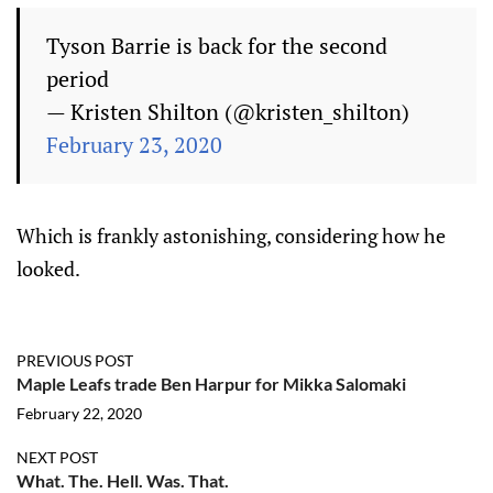
Tyson Barrie is back for the second
period
— Kristen Shilton (@kristen_shilton)
February 23, 2020
Which is frankly astonishing, considering how he
looked.
PREVIOUS POST
Maple Leafs trade Ben Harpur for Mikka Salomaki
February 22, 2020
NEXT POST
What. The. Hell. Was. That.