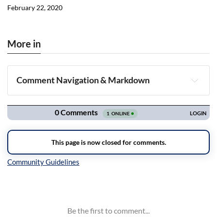
February 22, 2020
More in
Comment Navigation & Markdown
Navigation
Inline Styles