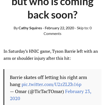
but who is coming
back soon?
By
Cathy Squires
- February 22, 2020
- Skip to:
0
Comments
In Saturday’s HNIC game, Tyson Barrie left with an
arm or shoulder injury after this hit:
Barrie skates off letting his right arm
hang
pic.twitter.com/U2zZLZh16p
— Omar (@TicTacTOmar)
February 23,
2020