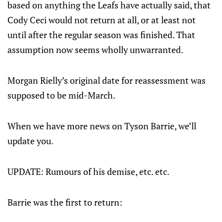
based on anything the Leafs have actually said, that
Cody Ceci would not return at all, or at least not
until after the regular season was finished. That
assumption now seems wholly unwarranted.
Morgan Rielly’s original date for reassessment was
supposed to be mid-March.
When we have more news on Tyson Barrie, we’ll
update you.
UPDATE: Rumours of his demise, etc. etc.
Barrie was the first to return: