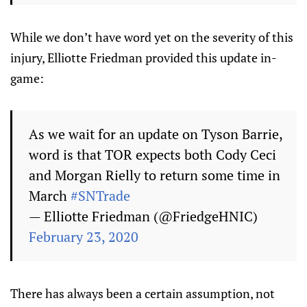
While we don’t have word yet on the severity of this
injury, Elliotte Friedman provided this update in-
game:
As we wait for an update on Tyson Barrie,
word is that TOR expects both Cody Ceci
and Morgan Rielly to return some time in
March
#SNTrade
— Elliotte Friedman (@FriedgeHNIC)
February 23, 2020
There has always been a certain assumption, not