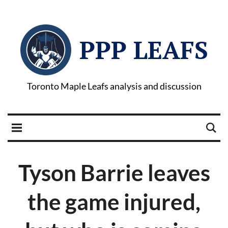
PPP LEAFS
Toronto Maple Leafs analysis and discussion
Tyson Barrie leaves
the game injured,