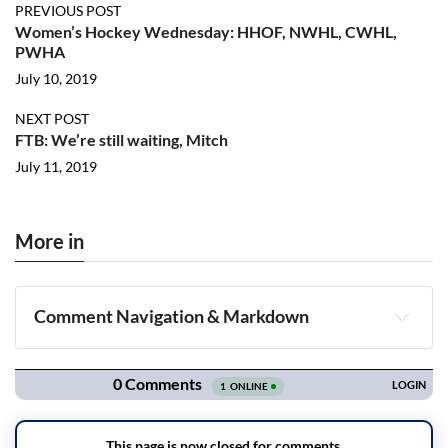
PREVIOUS POST
Women’s Hockey Wednesday: HHOF, NWHL, CWHL,
PWHA
July 10, 2019
NEXT POST
FTB: We’re still waiting, Mitch
July 11, 2019
More in
Comment Navigation & Markdown
Navigation