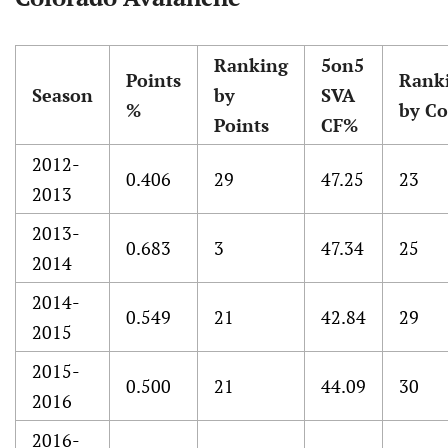
Ranking
5on5
Points
Rank
Season
by
SVA
%
by Co
Points
CF%
2012-
0.406
29
47.25
23
2013
2013-
0.683
3
47.34
25
2014
2014-
0.549
21
42.84
29
2015
2015-
0.500
21
44.09
30
2016
2016-