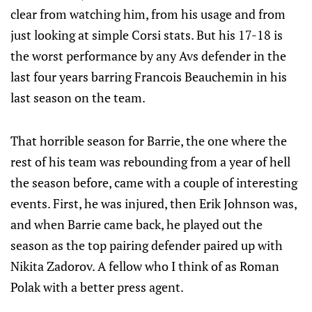
clear from watching him, from his usage and from
just looking at simple Corsi stats. But his 17-18 is
the worst performance by any Avs defender in the
last four years barring Francois Beauchemin in his
last season on the team.
That horrible season for Barrie, the one where the
rest of his team was rebounding from a year of hell
the season before, came with a couple of interesting
events. First, he was injured, then Erik Johnson was,
and when Barrie came back, he played out the
season as the top pairing defender paired up with
Nikita Zadorov. A fellow who I think of as Roman
Polak with a better press agent.