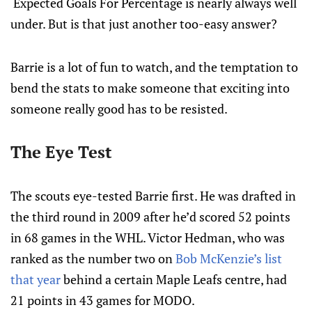
Expected Goals For Percentage is nearly always well
under. But is that just another too-easy answer?
Barrie is a lot of fun to watch, and the temptation to
bend the stats to make someone that exciting into
someone really good has to be resisted.
The Eye Test
The scouts eye-tested Barrie first. He was drafted in
the third round in 2009 after he’d scored 52 points
in 68 games in the WHL. Victor Hedman, who was
ranked as the number two on
Bob McKenzie’s list
that year
behind a certain Maple Leafs centre, had
21 points in 43 games for MODO.