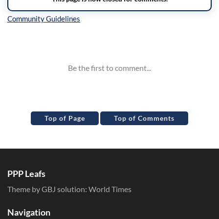
Inline Styles
Top of Page
Top of Comments
PPP Leafs
Theme by GBJ solution:
World Times
Navigation