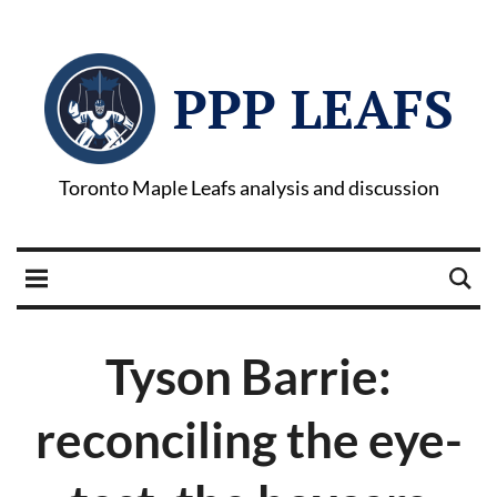
PPP LEAFS
Toronto Maple Leafs analysis and discussion
Tyson Barrie:
reconciling the eye-