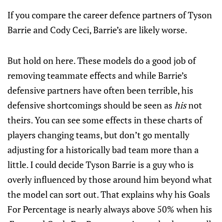
If you compare the career defence partners of Tyson
Barrie and Cody Ceci, Barrie’s are likely worse.
But hold on here. These models do a good job of
removing teammate effects and while Barrie’s
defensive partners have often been terrible, his
defensive shortcomings should be seen as
his
not
theirs. You can see some effects in these charts of
players changing teams, but don’t go mentally
adjusting for a historically bad team more than a
little. I could decide Tyson Barrie is a guy who is
overly influenced by those around him beyond what
the model can sort out. That explains why his Goals
For Percentage is nearly always above 50% when his