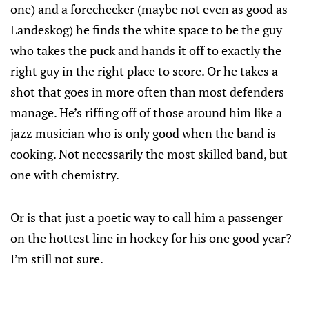
one) and a forechecker (maybe not even as good as
Landeskog) he finds the white space to be the guy
who takes the puck and hands it off to exactly the
right guy in the right place to score. Or he takes a
shot that goes in more often than most defenders
manage. He’s riffing off of those around him like a
jazz musician who is only good when the band is
cooking. Not necessarily the most skilled band, but
one with chemistry.
Or is that just a poetic way to call him a passenger
on the hottest line in hockey for his one good year?
I’m still not sure.