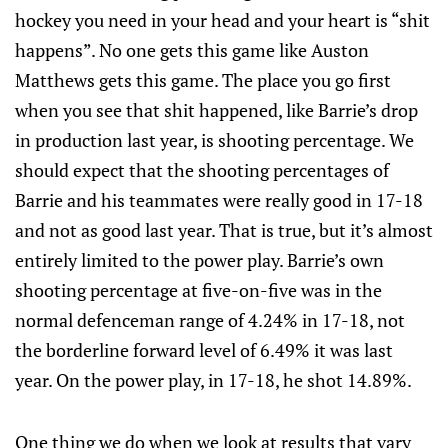
hockey you need in your head and your heart is “shit
happens”. No one gets this game like Auston
Matthews gets this game. The place you go first
when you see that shit happened, like Barrie’s drop
in production last year, is shooting percentage. We
should expect that the shooting percentages of
Barrie and his teammates were really good in 17-18
and not as good last year. That is true, but it’s almost
entirely limited to the power play. Barrie’s own
shooting percentage at five-on-five was in the
normal defenceman range of 4.24% in 17-18, not
the borderline forward level of 6.49% it was last
year. On the power play, in 17-18, he shot 14.89%.
One thing we do when we look at results that vary