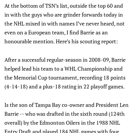
At the bottom of TSN’s list, outside the top 60 and
in with the guys who are grinder forwards today in
the NHL mixed in with names I’ve never heard, not
even on a European team, I find Barrie as an
honourable mention. Here’s his scouting report:
After a successful regular-season in 2008-09, Barrie
helped lead his team to a WHL Championship and
the Memorial Cup tournament, recording 18 points
(4-14-18) and a plus-18 rating in 22 playoff games.
Is the son of Tampa Bay co-owner and President Len
Barrie -- who was drafted in the sixth round (124th
overall) by the Edmonton Oilers in the 1988 NHL
Entry Draft and played 184 NHL games with four