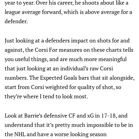
year to year. Over his career, he shoots about like a
league average forward, which is above average for a
defender.
Just looking at a defenders impact on shots for and
against, the Corsi For measures on these charts tells
you useful things, and are much more meaningful
that just looking at an individual’s raw Corsi
numbers. The Expected Goals bars that sit alongside,
start from Corsi weighted for quality of shot, so
they’re where I tend to look most.
Look at Barrie’s defensive CF and xG in 17-18, and
understand that it’s pretty much impossible to be in
the NHL and have a worse looking season