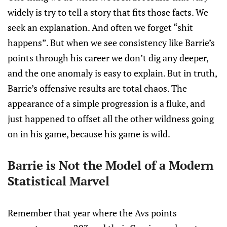
widely is try to tell a story that fits those facts. We
seek an explanation. And often we forget “shit
happens”. But when we see consistency like Barrie’s
points through his career we don’t dig any deeper,
and the one anomaly is easy to explain. But in truth,
Barrie’s offensive results are total chaos. The
appearance of a simple progression is a fluke, and
just happened to offset all the other wildness going
on in his game, because his game is wild.
Barrie is Not the Model of a Modern
Statistical Marvel
Remember that year where the Avs points