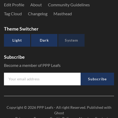
Edit Profile
About
Community Guidelines
Tag Cloud
Changelog
Masthead
Theme Switcher
Light
Dark
System
Subscribe
Become a member of PPP Leafs
Subscribe
Copyright © 2026
PPP Leafs
- All right Reserved. Published with
Ghost