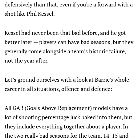
defensively than that, even if you’re a forward with a
shot like Phil Kessel.
Kessel had never been that bad before, and he got
better later — players can have bad seasons, but they
generally come alongside a team’s historic failure,
not the year after.
Let’s ground ourselves with a look at Barrie’s whole
career in all situations, offence and defence:
All GAR (Goals Above Replacement) models have a
lot of shooting percentage luck baked into them, but
they include everything together about a player. In
the two really bad seasons for the team, 14-15 and