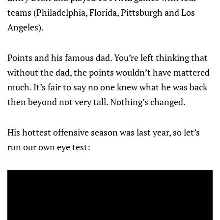
teams (Philadelphia, Florida, Pittsburgh and Los
Angeles).
Points and his famous dad. You’re left thinking that
without the dad, the points wouldn’t have mattered
much. It’s fair to say no one knew what he was back
then beyond not very tall. Nothing’s changed.
His hottest offensive season was last year, so let’s
run our own eye test: