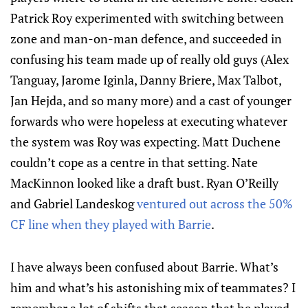
Patrick Roy experimented with switching between
zone and man-on-man defence, and succeeded in
confusing his team made up of really old guys (Alex
Tanguay, Jarome Iginla, Danny Briere, Max Talbot,
Jan Hejda, and so many more) and a cast of younger
forwards who were hopeless at executing whatever
the system was Roy was expecting. Matt Duchene
couldn’t cope as a centre in that setting. Nate
MacKinnon looked like a draft bust. Ryan O’Reilly
and Gabriel Landeskog
ventured out across the 50%
CF line when they played with Barrie
.
I have always been confused about Barrie. What’s
him and what’s his astonishing mix of teammates? I