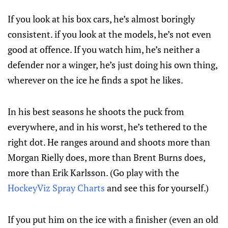
If you look at his box cars, he’s almost boringly
consistent. if you look at the models, he’s not even
good at offence. If you watch him, he’s neither a
defender nor a winger, he’s just doing his own thing,
wherever on the ice he finds a spot he likes.
In his best seasons he shoots the puck from
everywhere, and in his worst, he’s tethered to the
right dot. He ranges around and shoots more than
Morgan Rielly does, more than Brent Burns does,
more than Erik Karlsson. (Go play with the
HockeyViz Spray Charts
and see this for yourself.)
If you put him on the ice with a finisher (even an old