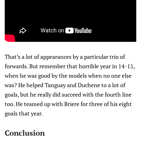
That’s a lot of appearances by a particular trio of
forwards. But remember that horrible year in 14-15,
when he was good by the models when no one else
was? He helped Tanguay and Duchene to a lot of
goals, but he really did succeed with the fourth line
too. He teamed up with Briere for three of his eight
goals that year.
Conclusion