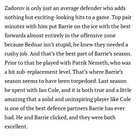
Zadorov is only just an average defender who adds
nothing but exciting-looking hits to a game. Top pair
minutes with him put Barrie on the ice with the best
forwards almost entirely in the offensive zone
because Bednar isn’t stupid, he knew they needed a
cushy job. And that’s the best part of Barrie’s season.
Prior to that he played with Patrik Nemeth, who was
a bit sub-replacement level. That’s where Barrie’s
season seems to have been torpedoed. Last season
he spent with Ian Cole, and it is both true and a little
amazing that a solid and uninspiring player like Cole
is one of the best defence partners Barrie has ever
had. He and Barrie clicked, and they were both
excellent.