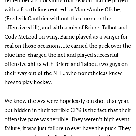
remember a lot of shifts that season that he played
with a fourth line centred by Marc-Andre Cliche,
(Frederik Gauthier without the charm or the
offensive skill), and with a mix of Briere, Talbot and
Cody McLeod on wing. Barrie played as a winger for
real on those occasions. He carried the puck over the
blue line, charged the net and played successful
offensive shifts with Briere and Talbot, two guys on
their way out of the NHL, who nonetheless knew
how to play hockey.
We know the Avs were hopelessly outshot that year,
but hidden in their terrible CF% is the fact that their
offensive pace was terrible. They weren’t high event
failure, it was just failure to ever have the puck. They