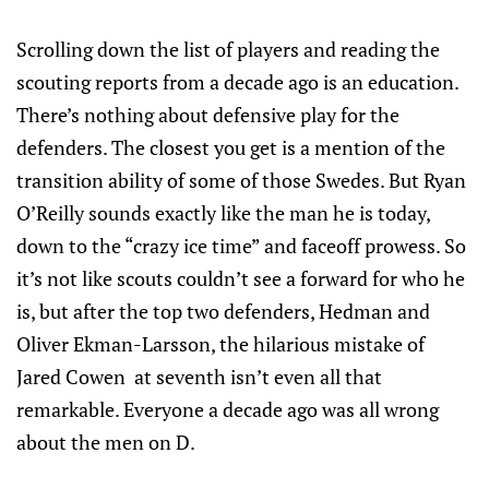
Scrolling down the list of players and reading the
scouting reports from a decade ago is an education.
There’s nothing about defensive play for the
defenders. The closest you get is a mention of the
transition ability of some of those Swedes. But Ryan
O’Reilly sounds exactly like the man he is today,
down to the “crazy ice time” and faceoff prowess. So
it’s not like scouts couldn’t see a forward for who he
is, but after the top two defenders, Hedman and
Oliver Ekman-Larsson, the hilarious mistake of
Jared Cowen at seventh isn’t even all that
remarkable. Everyone a decade ago was all wrong
about the men on D.