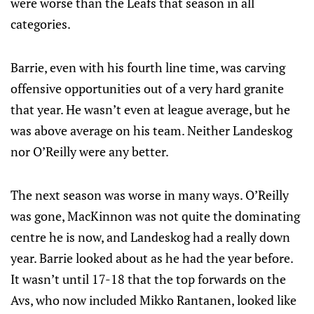
were worse than the Leafs that season in all
categories.
Barrie, even with his fourth line time, was carving
offensive opportunities out of a very hard granite
that year. He wasn’t even at league average, but he
was above average on his team. Neither Landeskog
nor O’Reilly were any better.
The next season was worse in many ways. O’Reilly
was gone, MacKinnon was not quite the dominating
centre he is now, and Landeskog had a really down
year. Barrie looked about as he had the year before.
It wasn’t until 17-18 that the top forwards on the
Avs, who now included Mikko Rantanen, looked like