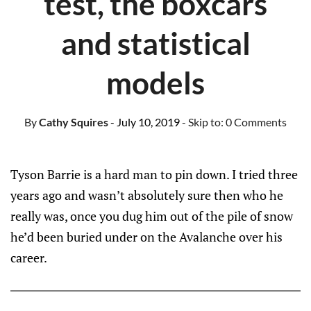
test, the boxcars
and statistical
models
By
Cathy Squires
- July 10, 2019
- Skip to:
0 Comments
Tyson Barrie is a hard man to pin down. I tried three
years ago and wasn’t absolutely sure then who he
really was, once you dug him out of the pile of snow
he’d been buried under on the Avalanche over his
career.