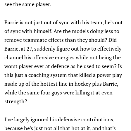
see the same player.
Barrie is not just out of sync with his team, he’s out
of sync with himself. Are the models doing less to
remove teammate effects than they should? Did
Barrie, at 27, suddenly figure out how to effectively
channel his offensive energies while not being the
worst player ever at defence as he used to seem? Is
this just a coaching system that killed a power play
made up of the hottest line in hockey plus Barrie,
while the same four guys were killing it at even-
strength?
I’ve largely ignored his defensive contributions,
because he’s just not all that hot at it, and that’s