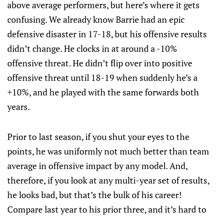
above average performers, but here’s where it gets
confusing. We already know Barrie had an epic
defensive disaster in 17-18, but his offensive results
didn’t change. He clocks in at around a -10%
offensive threat. He didn’t flip over into positive
offensive threat until 18-19 when suddenly he’s a
+10%, and he played with the same forwards both
years.
Prior to last season, if you shut your eyes to the
points, he was uniformly not much better than team
average in offensive impact by any model. And,
therefore, if you look at any multi-year set of results,
he looks bad, but that’s the bulk of his career!
Compare last year to his prior three, and it’s hard to