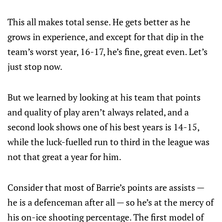
This all makes total sense. He gets better as he
grows in experience, and except for that dip in the
team’s worst year, 16-17, he’s fine, great even. Let’s
just stop now.
But we learned by looking at his team that points
and quality of play aren’t always related, and a
second look shows one of his best years is 14-15,
while the luck-fuelled run to third in the league was
not that great a year for him.
Consider that most of Barrie’s points are assists —
he is a defenceman after all — so he’s at the mercy of
his on-ice shooting percentage. The first model of