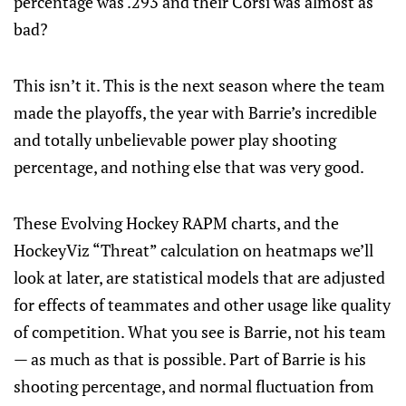
percentage was .293 and their Corsi was almost as
bad?
This isn’t it. This is the next season where the team
made the playoffs, the year with Barrie’s incredible
and totally unbelievable power play shooting
percentage, and nothing else that was very good.
These Evolving Hockey RAPM charts, and the
HockeyViz “Threat” calculation on heatmaps we’ll
look at later, are statistical models that are adjusted
for effects of teammates and other usage like quality
of competition. What you see is Barrie, not his team
— as much as that is possible. Part of Barrie is his
shooting percentage, and normal fluctuation from