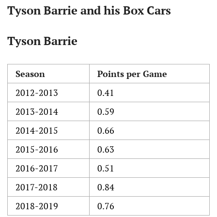
Tyson Barrie and his Box Cars
Tyson Barrie
Season
Points per Game
2012-2013
0.41
2013-2014
0.59
2014-2015
0.66
2015-2016
0.63
2016-2017
0.51
2017-2018
0.84
2018-2019
0.76