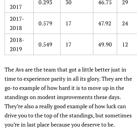
0.293
30
46.75
29
2017
2017-
0.579
17
47.92
24
2018
2018-
0.549
17
49.90
12
2019
The Avs are the team that got a little better just in
time to experience parity in all its glory. They are the
go-to example of how hard it is to move up in the
standings on modest improvements these days.
They’re also a really good example of how luck can
drive you to the top of the standings, but sometimes
you’re in last place because you deserve to be.