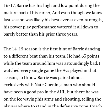
16-17, Barrie has his high and low point during the
mature part of his career, And even though we know
last season was likely his best ever at even-strength,
his power play performance watered it all down to
barely better than his prior three years.
The 14-15 season is the first hint of Barrie dancing
to a different beat than his team. He had 63 points
while the team around him was astoundingly bad. I
watched every single game the Avs played in that
season, so I know Barrie was paired almost
exclusively with Nate Guenin, a man who should
have been a good pro in the AHL, but there he was
on the ice waving his arms and shouting, telling the
players where to stand in the defensive zone. Coach