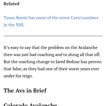
Related
Tyson Barrie has some of the worst Corsi numbers
in the NHL
It’s easy to say that the problem on the Avalanche
then was just bad coaching and to shrug all that off.
But the coaching change to Jared Bednar has proven
that false, as they had one of their worst years ever
under his reign.
The Avs in Brief
Colorado Avalanche