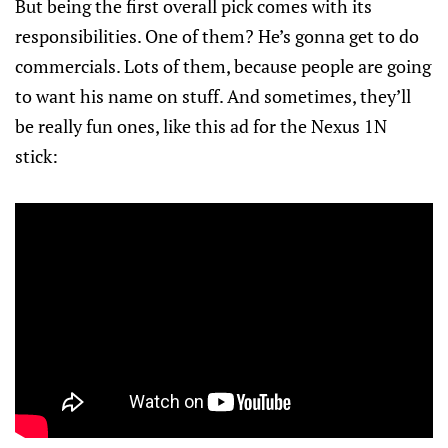
But being the first overall pick comes with its
responsibilities. One of them? He’s gonna get to do
commercials. Lots of them, because people are going
to want his name on stuff. And sometimes, they’ll
be really fun ones, like this ad for the Nexus 1N
stick: