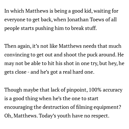
In which Matthews is being a good kid, waiting for
everyone to get back, when Jonathan Toews of all
people starts pushing him to break stuff.
Then again, it’s not like Matthews needs that much
convincing to get out and shoot the puck around. He
may not be able to hit his shot in one try, but hey, he
gets close - and he’s got a real hard one.
Though maybe that lack of pinpoint, 100% accuracy
is a good thing when he’s the one to start
encouraging the destruction of filming equipment?
Oh, Matthews. Today’s youth have no respect.