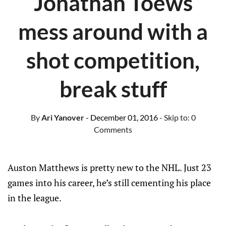
Jonathan Toews
mess around with a
shot competition,
break stuff
By
Ari Yanover
- December 01, 2016
- Skip to:
0
Comments
Auston Matthews is pretty new to the NHL. Just 23
games into his career, he’s still cementing his place
in the league.