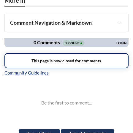
More in
Comment Navigation & Markdown
Navigation
Inline Styles