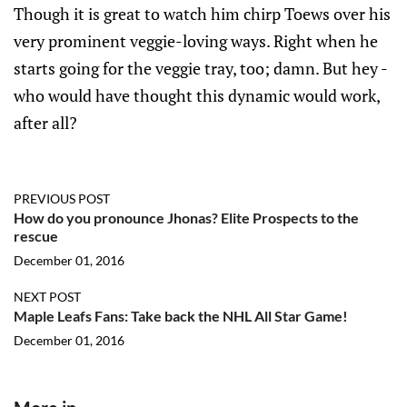
Though it is great to watch him chirp Toews over his
very prominent veggie-loving ways. Right when he
starts going for the veggie tray, too; damn. But hey -
who would have thought this dynamic would work,
after all?
PREVIOUS POST
How do you pronounce Jhonas? Elite Prospects to the
rescue
December 01, 2016
NEXT POST
Maple Leafs Fans: Take back the NHL All Star Game!
December 01, 2016