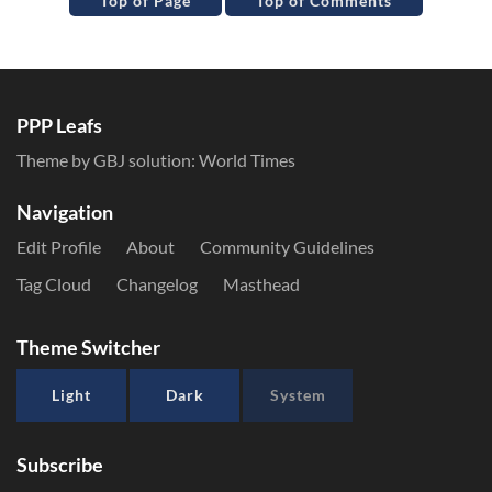
Top of Page
Top of Comments
PPP Leafs
Theme by GBJ solution:
World Times
Navigation
Edit Profile
About
Community Guidelines
Tag Cloud
Changelog
Masthead
Theme Switcher
Light
Dark
System
Subscribe