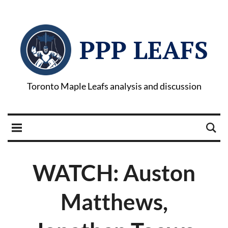
PPP LEAFS
Toronto Maple Leafs analysis and discussion
WATCH: Auston
Matthews,