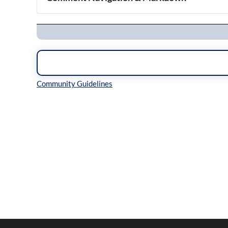
Navigation
Inline Styles