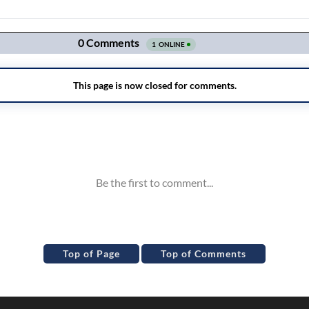
Top of Page
Top of Comments