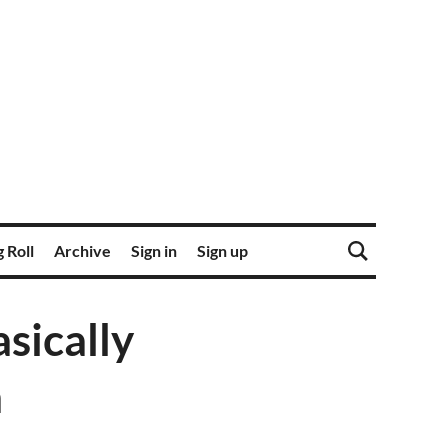
 Roll
Archive
Sign in
Sign up
sically
m