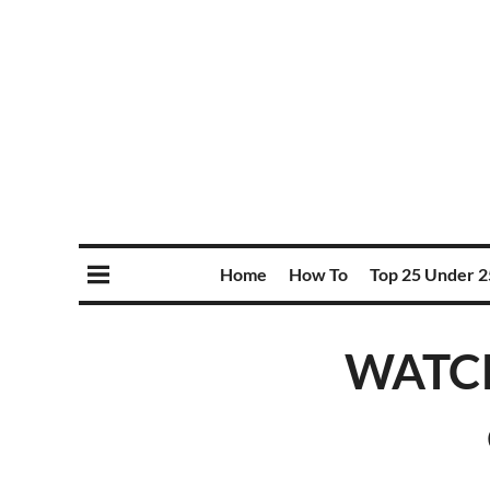
Home
How To
Top 25 Under 2
WATCH: