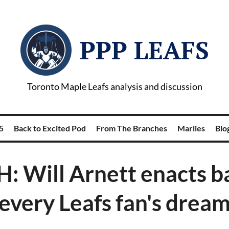
PPP LEAFS
Toronto Maple Leafs analysis and discussion
5
Back to Excited Pod
From The Branches
Marlies
Blog
 Will Arnett enacts ba
every Leafs fan's drea