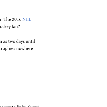
en! The 2016
NHL
hockey fan?
n as two days until
 trophies nowhere