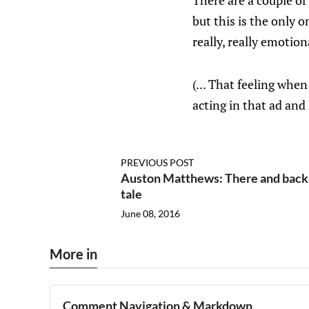
There are a couple of
but this is the only 
really, really emotion
(... That feeling whe
acting in that ad and
PREVIOUS POST
Auston Matthews: There and back ag
tale
June 08, 2016
More in
Comment Navigation & Markdown