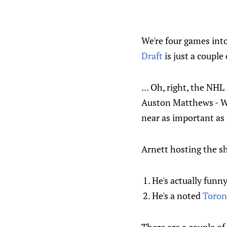
We're four games int
Draft
is just a coupl
... Oh, right, the NH
Auston Matthews - Wi
near as important as
Arnett hosting the sh
He's actually funny
He's a noted
Toron