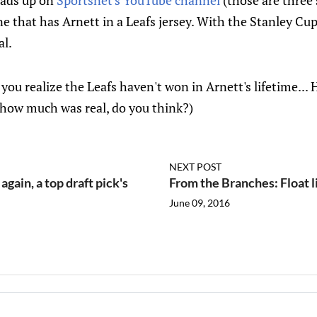
 ads up on
Sportsnet's
YouTube
channel
(those are three 
one that has Arnett in a Leafs jersey. With the Stanley Cu
al.
n you realize the Leafs haven't won in Arnett's lifetime.
 how much was real, do you think?)
NEXT POST
ain, a top draft pick's
From the Branches: Float li
June 09, 2016