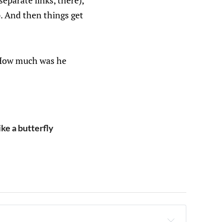
separate links, there),
p. And then things get
.. How much was he
ke a butterfly