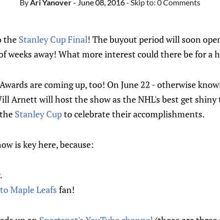
By
Ari Yanover
- June 08, 2016
- Skip to:
0 Comments
o the
Stanley Cup Final
! The buyout period will soon op
e of weeks away! What more interest could there be for a 
L Awards are coming up, too! On June 22 - otherwise know
ll Arnett will host the show as the NHL's best get shiny
 the
Stanley Cup
to celebrate their accomplishments.
ow is key here, because:
.
to Maple Leafs
fan!