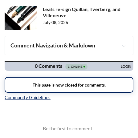
Leafs re-sign Quillan, Tverberg, and
Villeneuve
July 08, 2026
Comment Navigation & Markdown
Navigation
Inline Styles