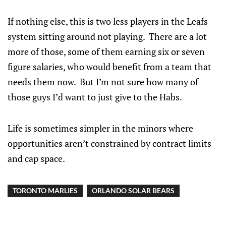
If nothing else, this is two less players in the Leafs
system sitting around not playing. There are a lot
more of those, some of them earning six or seven
figure salaries, who would benefit from a team that
needs them now. But I’m not sure how many of
those guys I’d want to just give to the Habs.
Life is sometimes simpler in the minors where
opportunities aren’t constrained by contract limits
and cap space.
TORONTO MARLIES
ORLANDO SOLAR BEARS