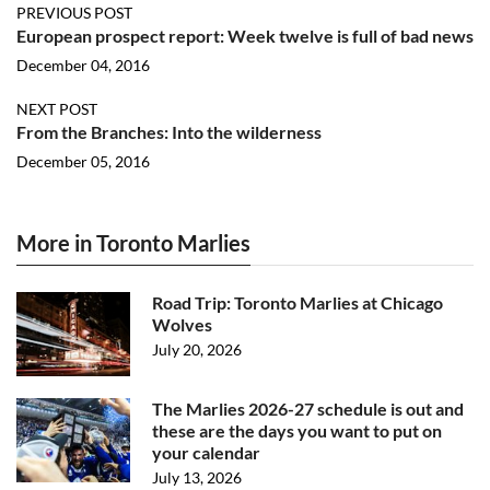
PREVIOUS POST
European prospect report: Week twelve is full of bad news
December 04, 2016
NEXT POST
From the Branches: Into the wilderness
December 05, 2016
More in Toronto Marlies
Road Trip: Toronto Marlies at Chicago
Wolves
July 20, 2026
The Marlies 2026-27 schedule is out and
these are the days you want to put on
your calendar
July 13, 2026