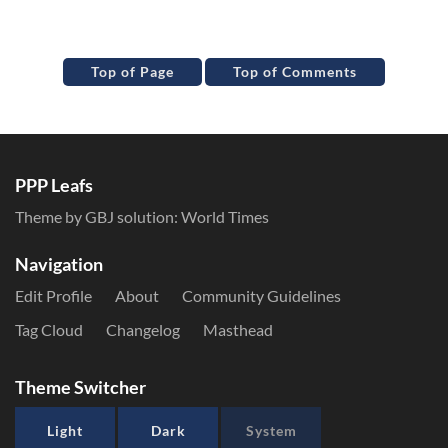
Top of Page
Top of Comments
PPP Leafs
Theme by GBJ solution:
World Times
Navigation
Edit Profile
About
Community Guidelines
Tag Cloud
Changelog
Masthead
Theme Switcher
Light
Dark
System