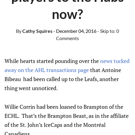
now?
By
Cathy Squires
- December 04, 2016
- Skip to:
0
Comments
While hearts started pounding over the
news tucked
away on the AHL transactions page
that Antoine
Bibeau had been called up to the Leafs, another
thing went unnoticed.
Willie Corrin had been loaned to Brampton of the
ECHL. That’s the Brampton Beast, as in the affiliate
of the St. John’s IceCaps and the Montréal
Canadiens.