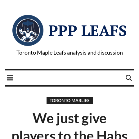
PPP LEAFS
Toronto Maple Leafs analysis and discussion
TORONTO MARLIES
We just give
players to the Habs