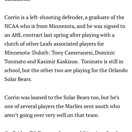
Corrin is a left-shooting defender, a graduate of the
NCAA who is from Minnesota, and he was signed to
an AHL contract last spring after playing with a
clutch of other Leafs associated players for
Minnesota-Duluth: Tony Cameranesi, Dominic
Toninato and Kasimir Kaskisuo. Toninato is still in
school, but the other two are playing for the Orlando
Solar Bears.
Corrin was loaned to the Solar Bears too, but he’s
one of several players the Marlies sent south who
aren’t going over very well on that team.