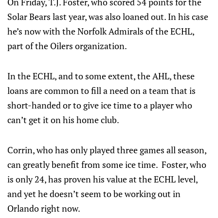
On Friday, T.J. Foster, who scored 54 points for the
Solar Bears last year, was also loaned out. In his case
he’s now with the Norfolk Admirals of the ECHL,
part of the Oilers organization.
In the ECHL, and to some extent, the AHL, these
loans are common to fill a need on a team that is
short-handed or to give ice time to a player who
can’t get it on his home club.
Corrin, who has only played three games all season,
can greatly benefit from some ice time. Foster, who
is only 24, has proven his value at the ECHL level,
and yet he doesn’t seem to be working out in
Orlando right now.