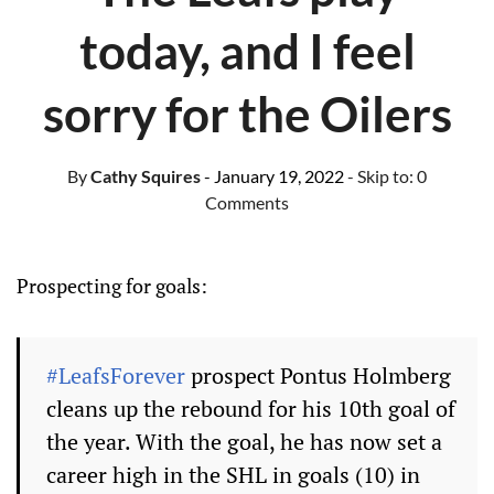
today, and I feel
sorry for the Oilers
By
Cathy Squires
- January 19, 2022
- Skip to:
0
Comments
Prospecting for goals:
#LeafsForever
prospect Pontus Holmberg
cleans up the rebound for his 10th goal of
the year. With the goal, he has now set a
career high in the SHL in goals (10) in