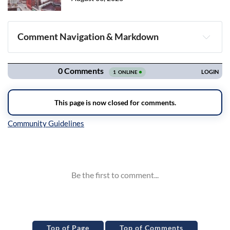
Comment Navigation & Markdown
Navigation
Inline Styles
Top of Page
Top of Comments