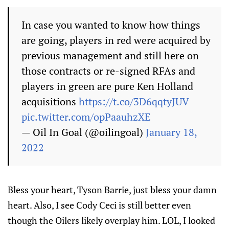
In case you wanted to know how things
are going, players in red were acquired by
previous management and still here on
those contracts or re-signed RFAs and
players in green are pure Ken Holland
acquisitions
https://t.co/3D6qqtyJUV
pic.twitter.com/opPaauhzXE
— Oil In Goal (@oilingoal)
January 18,
2022
Bless your heart, Tyson Barrie, just bless your damn
heart. Also, I see Cody Ceci is still better even
though the Oilers likely overplay him. LOL, I looked