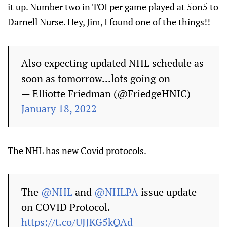
it up. Number two in TOI per game played at 5on5 to
Darnell Nurse. Hey, Jim, I found one of the things!!
Also expecting updated NHL schedule as
soon as tomorrow...lots going on
— Elliotte Friedman (@FriedgeHNIC)
January 18, 2022
The NHL has new Covid protocols.
The
@NHL
and
@NHLPA
issue update
on COVID Protocol.
https://t.co/UJJKG5kQAd