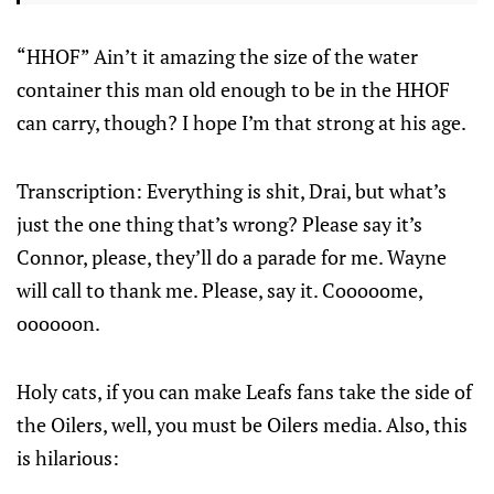
“HHOF” Ain’t it amazing the size of the water
container this man old enough to be in the HHOF
can carry, though? I hope I’m that strong at his age.
Transcription: Everything is shit, Drai, but what’s
just the one thing that’s wrong? Please say it’s
Connor, please, they’ll do a parade for me. Wayne
will call to thank me. Please, say it. Cooooome,
oooooon.
Holy cats, if you can make Leafs fans take the side of
the Oilers, well, you must be Oilers media. Also, this
is hilarious: