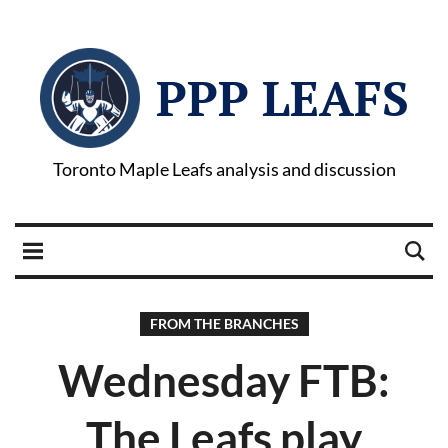
PPP LEAFS
Toronto Maple Leafs analysis and discussion
FROM THE BRANCHES
Wednesday FTB:
The Leafs play