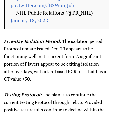
pic.twitter.com/5B2WonJJuh
— NHL Public Relations (@PR_NHL)
January 18, 2022
Five-Day Isolation Period:
The isolation period
Protocol update issued Dec. 29 appears to be
functioning well in its current form. A significant
portion of Players appear to be exiting isolation
after five days, with a lab-based PCR test that has a
CT value >30.
Testing Protocol:
The plan is to continue the
current testing Protocol through Feb. 3. Provided
positive test results continue to decline within the