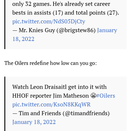
only 32 games. He's already set career
bests in assists (17) and total points (27).
pic.twitter.com/NdS05DjCty
— Mr. Knies Guy (@brigstew86)
January
18, 2022
The Oilers redefine how low can you go:
Watch Leon Draisaitl get into it with
HHOF reporter Jim Matheson 😬
#Oilers
pic.twitter.com/KsoN8KKqWR
— Tim and Friends (@timandfriends)
January 18, 2022