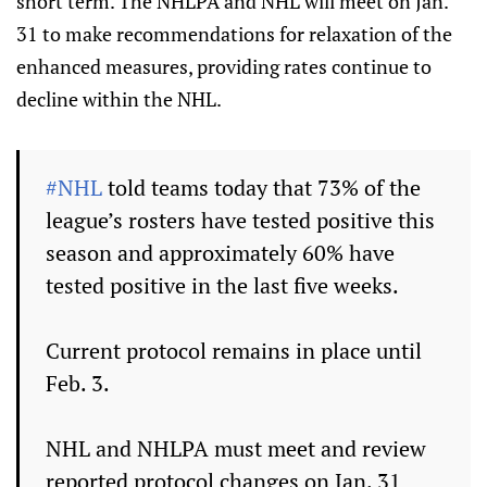
short term. The NHLPA and NHL will meet on Jan.
31 to make recommendations for relaxation of the
enhanced measures, providing rates continue to
decline within the NHL.
#NHL
told teams today that 73% of the
league’s rosters have tested positive this
season and approximately 60% have
tested positive in the last five weeks.
Current protocol remains in place until
Feb. 3.
NHL and NHLPA must meet and review
reported protocol changes on Jan. 31