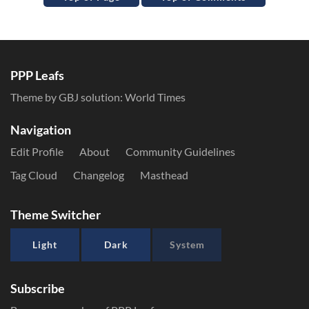
PPP Leafs
Theme by GBJ solution:
World Times
Navigation
Edit Profile
About
Community Guidelines
Tag Cloud
Changelog
Masthead
Theme Switcher
Light
Dark
System
Subscribe