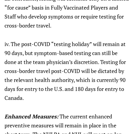
“for cause” basis in Fully Vaccinated Players and
Staff who develop symptoms or require testing for
cross-border travel.
iv. The post-COVID “testing holiday” will remain at
90 days, but symptom-based testing can still be
done at the team physician’s discretion. Testing for
cross-border travel post-COVID will be dictated by
the relevant health authority, which is currently 90
days for entry to the U.S. and 180 days for entry to
Canada.
Enhanced Measures:
The current enhanced
preventive measures will remain in place in the