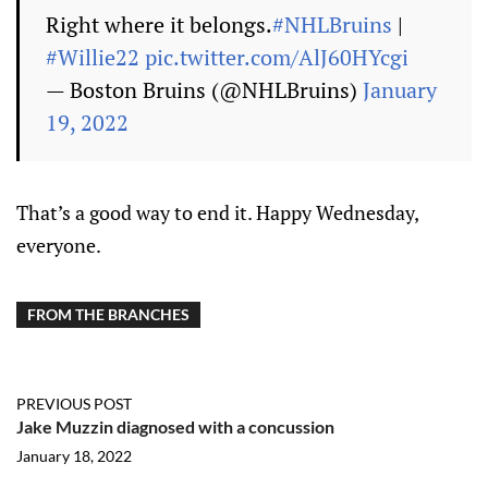
Right where it belongs.
#NHLBruins
|
#Willie22
pic.twitter.com/AlJ60HYcgi
— Boston Bruins (@NHLBruins)
January
19, 2022
That’s a good way to end it. Happy Wednesday,
everyone.
FROM THE BRANCHES
PREVIOUS POST
Jake Muzzin diagnosed with a concussion
January 18, 2022