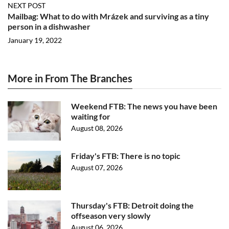
NEXT POST
Mailbag: What to do with Mrázek and surviving as a tiny
person in a dishwasher
January 19, 2022
More in From The Branches
Weekend FTB: The news you have been
waiting for
August 08, 2026
Friday's FTB: There is no topic
August 07, 2026
Thursday's FTB: Detroit doing the
offseason very slowly
August 06, 2026