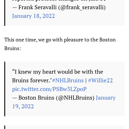
— Frank Seravalli (@frank_seravalli)
January 18, 2022
This one time, we go with pleasure to the Boston
Bruins:
“I knew my heart would be with the
Bruins forever."
#NHLBruins
|
#Willie22
pic.twitter.com/PSBw5LZpoP
— Boston Bruins (@NHLBruins)
January
19, 2022