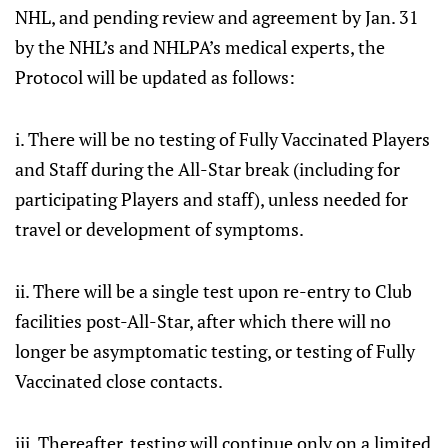
NHL, and pending review and agreement by Jan. 31
by the NHL’s and NHLPA’s medical experts, the
Protocol will be updated as follows:
i. There will be no testing of Fully Vaccinated Players
and Staff during the All-Star break (including for
participating Players and staff), unless needed for
travel or development of symptoms.
ii. There will be a single test upon re-entry to Club
facilities post-All-Star, after which there will no
longer be asymptomatic testing, or testing of Fully
Vaccinated close contacts.
iii. Thereafter, testing will continue only on a limited