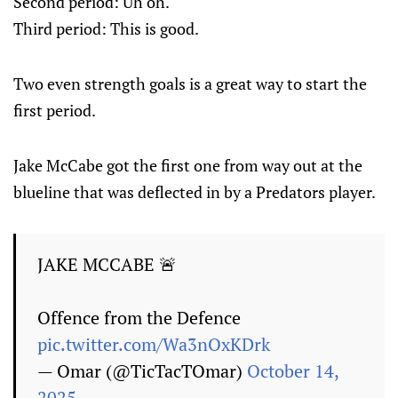
Second period: Uh oh.
Third period: This is good.
Two even strength goals is a great way to start the
first period.
Jake McCabe got the first one from way out at the
blueline that was deflected in by a Predators player.
JAKE MCCABE 🚨
Offence from the Defence
pic.twitter.com/Wa3nOxKDrk
— Omar (@TicTacTOmar)
October 14,
2025