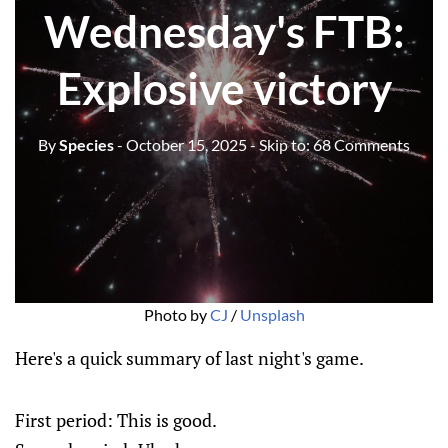
Wednesday's FTB:
Explosive victory
By
Species
- October 15, 2025
- Skip to:
68 Comments
Photo by 
CJ
 / 
Unsplash
Here's a quick summary of last night's game.
First period: This is good.