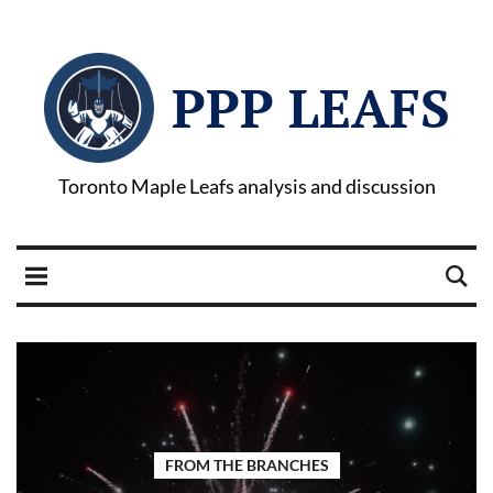
PPP LEAFS
Toronto Maple Leafs analysis and discussion
FROM THE BRANCHES