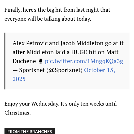
Finally, here's the big hit from last night that
everyone will be talking about today.
Alex Petrovic and Jacob Middleton go at it
after Middleton laid a HUGE hit on Matt
Duchene 🥊
pic.twitter.com/1MngqKQa3g
— Sportsnet (@Sportsnet)
October 15,
2025
Enjoy your Wednesday. It's only ten weeks until
Christmas.
FROM THE BRANCHES