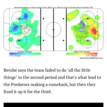
Berube says the team failed to do "all the little
things" in the second period and that's what lead to
the Predators making a comeback, but then they
fixed it up it for the third.