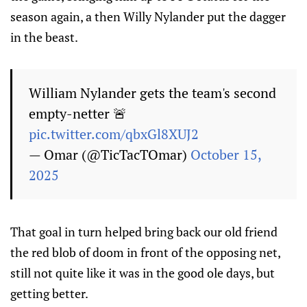
season again, a then Willy Nylander put the dagger
in the beast.
William Nylander gets the team's second
empty-netter 🚨
pic.twitter.com/qbxGl8XUJ2
— Omar (@TicTacTOmar)
October 15,
2025
That goal in turn helped bring back our old friend
the red blob of doom in front of the opposing net,
still not quite like it was in the good ole days, but
getting better.