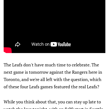
The Leafs don't have much time to celebrate. The
next game is tomorrow against the Rangers here in
Toronto, and we're all left with the question, which
of these four Leafs games featured the real Leafs?
While you think about that, you can stay up late to
watch the Jays tonight, with an 8:00 start in Seattle.