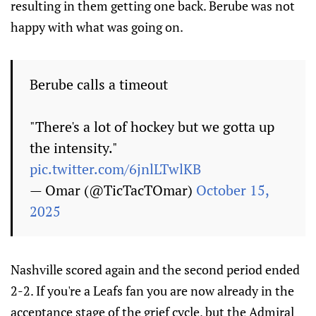
resulting in them getting one back. Berube was not
happy with what was going on.
Berube calls a timeout
"There's a lot of hockey but we gotta up
the intensity."
pic.twitter.com/6jnlLTwlKB
— Omar (@TicTacTOmar)
October 15,
2025
Nashville scored again and the second period ended
2-2. If you're a Leafs fan you are now already in the
acceptance stage of the grief cycle, but the Admiral