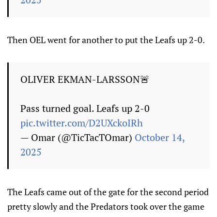
Then OEL went for another to put the Leafs up 2-0.
OLIVER EKMAN-LARSSON🚨
Pass turned goal. Leafs up 2-0
pic.twitter.com/D2UXckoIRh
— Omar (@TicTacTOmar)
October 14,
2025
The Leafs came out of the gate for the second period
pretty slowly and the Predators took over the game