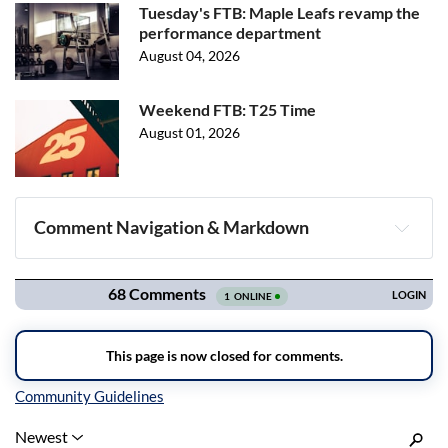
Tuesday's FTB: Maple Leafs revamp the
performance department
August 04, 2026
Weekend FTB: T25 Time
August 01, 2026
Comment Navigation & Markdown
Navigation
Inline Styles