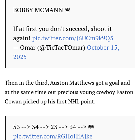
BOBBY MCMANN 🚨
If at first you don't succeed, shoot it
again!
pic.twitter.com/J6UCm9k9Q5
— Omar (@TicTacTOmar)
October 15,
2025
Then in the third, Auston Matthews got a goal and
at the same time our precious young cowboy Easton
Cowan picked up his first NHL point.
53 --> 34 --> 23 --> 34 --> 🥅
pic.twitter.com/RGHoHiAjke