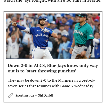
Down 2-0 in ALCS, Blue Jays know only way
out is to ‘start throwing punches’
They may be down 2-0 to the Mariners in a best-of-
seven series that resumes with Game 3 Wednesday
night, but the hard realities of such a deficit did little
Sportsnet.ca
Shi Davidi
to shake the bond they’ve built over 8 1/2 months
together.