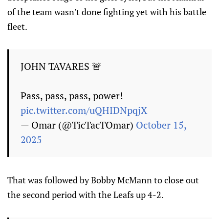
of the team wasn't done fighting yet with his battle
fleet.
JOHN TAVARES 🚨
Pass, pass, pass, power!
pic.twitter.com/uQHIDNpqjX
— Omar (@TicTacTOmar)
October 15,
2025
That was followed by Bobby McMann to close out
the second period with the Leafs up 4-2.