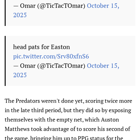
— Omar (@TicTacTOmar)
October 15,
2025
head pats for Easton
pic.twitter.com/Srv80xfnS6
— Omar (@TicTacTOmar)
October 15,
2025
The Predators weren't done yet, scoring twice more
in the late third period, but they did so by exposing
themselves with the empty net, which Auston
Matthews took advantage of to score his second of
the game, bringing him up to PPG status for the