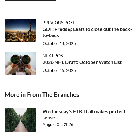
PREVIOUS POST
GDT: Preds @ Leafs to close out the back-
to-back
October 14, 2025
NEXT POST
2026 NHL Draft: October Watch List
October 15, 2025
More in From The Branches
Wednesday's FTB: It all makes perfect
sense
August 05, 2026