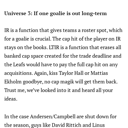
Universe 3: If one goalie is out long-term
IR is a function that gives teams a roster spot, which
for a goalie is crucial. The cap hit of the player on IR
stays on the books. LTIR is a function that erases all
banked cap space created for the trade deadline and
the Leafs would have to pay the full cap hit on any
acquisitions. Again, kiss Taylor Hall or Mattias
Ekholm goodbye, no cap magik will get them back.
Trust me, we’ve looked into it and heard all your
ideas.
In the case Andersen/Campbell are shut down for
the season, guys like David Rittich and Linus