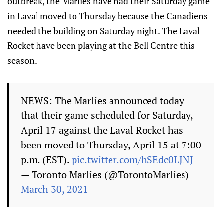
outbreak, the Marlies have had their Saturday game
in Laval moved to Thursday because the Canadiens
needed the building on Saturday night. The Laval
Rocket have been playing at the Bell Centre this
season.
NEWS: The Marlies announced today
that their game scheduled for Saturday,
April 17 against the Laval Rocket has
been moved to Thursday, April 15 at 7:00
p.m. (EST).
pic.twitter.com/hSEdc0LJNJ
— Toronto Marlies (@TorontoMarlies)
March 30, 2021