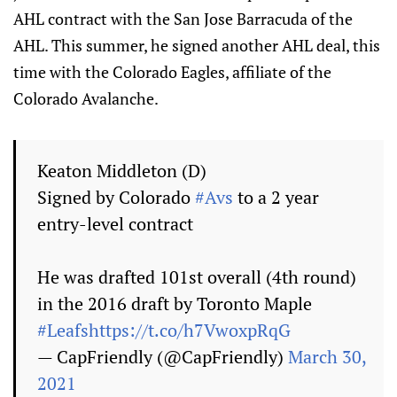
AHL contract with the San Jose Barracuda of the
AHL. This summer, he signed another AHL deal, this
time with the Colorado Eagles, affiliate of the
Colorado Avalanche.
Keaton Middleton (D)
Signed by Colorado
#Avs
to a 2 year
entry-level contract
He was drafted 101st overall (4th round)
in the 2016 draft by Toronto Maple
#Leafs
https://t.co/h7VwoxpRqG
— CapFriendly (@CapFriendly)
March 30,
2021