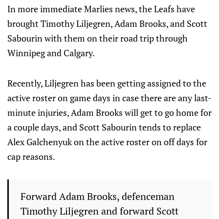
In more immediate Marlies news, the Leafs have
brought Timothy Liljegren, Adam Brooks, and Scott
Sabourin with them on their road trip through
Winnipeg and Calgary.
Recently, Liljegren has been getting assigned to the
active roster on game days in case there are any last-
minute injuries, Adam Brooks will get to go home for
a couple days, and Scott Sabourin tends to replace
Alex Galchenyuk on the active roster on off days for
cap reasons.
Forward Adam Brooks, defenceman
Timothy Liljegren and forward Scott