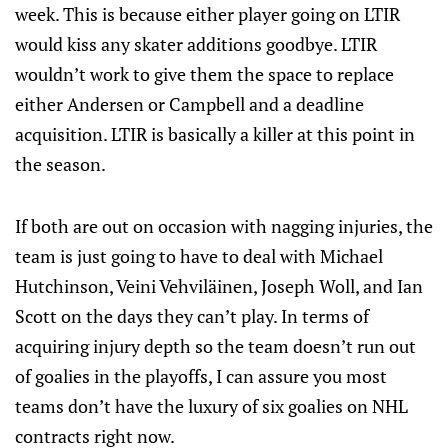
week. This is because either player going on LTIR
would kiss any skater additions goodbye. LTIR
wouldn’t work to give them the space to replace
either Andersen or Campbell and a deadline
acquisition. LTIR is basically a killer at this point in
the season.
If both are out on occasion with nagging injuries, the
team is just going to have to deal with Michael
Hutchinson, Veini Vehviläinen, Joseph Woll, and Ian
Scott on the days they can’t play. In terms of
acquiring injury depth so the team doesn’t run out
of goalies in the playoffs, I can assure you most
teams don’t have the luxury of six goalies on NHL
contracts right now.