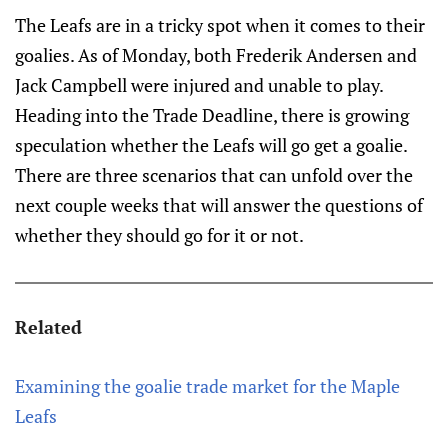
The Leafs are in a tricky spot when it comes to their
goalies. As of Monday, both Frederik Andersen and
Jack Campbell were injured and unable to play.
Heading into the Trade Deadline, there is growing
speculation whether the Leafs will go get a goalie.
There are three scenarios that can unfold over the
next couple weeks that will answer the questions of
whether they should go for it or not.
Related
Examining the goalie trade market for the Maple
Leafs