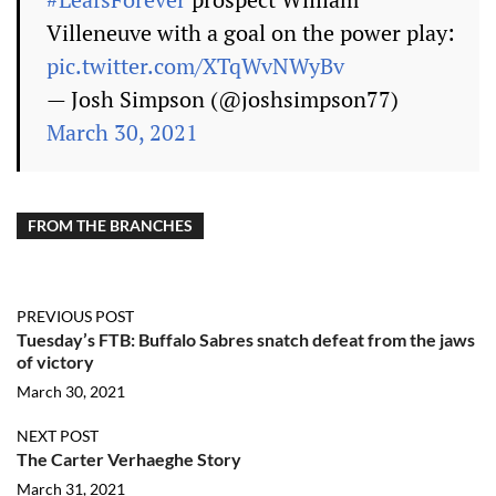
Villeneuve with a goal on the power play:
pic.twitter.com/XTqWvNWyBv
— Josh Simpson (@joshsimpson77)
March 30, 2021
FROM THE BRANCHES
PREVIOUS POST
Tuesday’s FTB: Buffalo Sabres snatch defeat from the jaws
of victory
March 30, 2021
NEXT POST
The Carter Verhaeghe Story
March 31, 2021