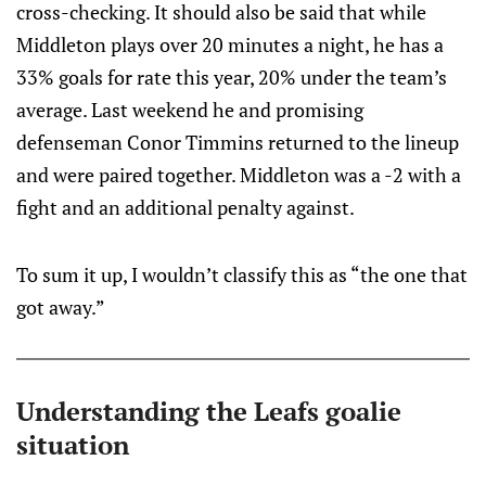
cross-checking. It should also be said that while
Middleton plays over 20 minutes a night, he has a
33% goals for rate this year, 20% under the team’s
average. Last weekend he and promising
defenseman Conor Timmins returned to the lineup
and were paired together. Middleton was a -2 with a
fight and an additional penalty against.
To sum it up, I wouldn’t classify this as “the one that
got away.”
Understanding the Leafs goalie
situation