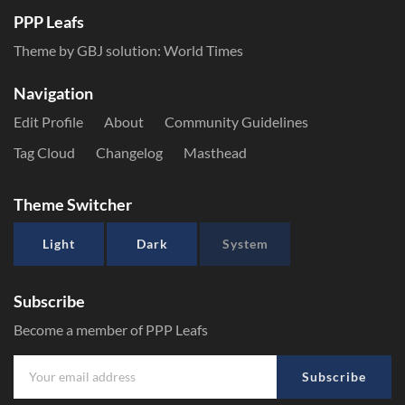
PPP Leafs
Theme by GBJ solution:
World Times
Navigation
Edit Profile
About
Community Guidelines
Tag Cloud
Changelog
Masthead
Theme Switcher
Light
Dark
System
Subscribe
Become a member of PPP Leafs
Subscribe