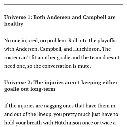
Universe 1: Both Andersen and Campbell are
healthy
No one injured, no problem. Roll into the playoffs
with Andersen, Campbell, and Hutchinson. The
roster can’t fit another goalie and the team doesn’t
need one, so the conversation is mute.
Universe 2: The injuries aren’t keeping either
goalie out long-term
If the injuries are nagging ones that have them in
and out of the lineup, you pretty much just have to
hold your breath with Hutchinson once or twice a