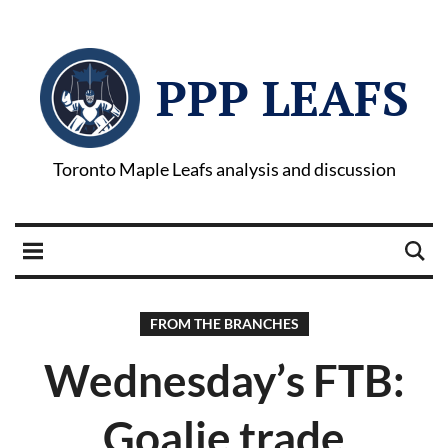
PPP LEAFS
Toronto Maple Leafs analysis and discussion
FROM THE BRANCHES
Wednesday’s FTB:
Goalie trade