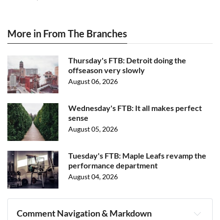
More in From The Branches
Thursday's FTB: Detroit doing the
offseason very slowly
August 06, 2026
Wednesday's FTB: It all makes perfect
sense
August 05, 2026
Tuesday's FTB: Maple Leafs revamp the
performance department
August 04, 2026
Comment Navigation & Markdown