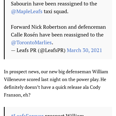
Sabourin have been reassigned to the
@MapleLeafs
taxi squad.
Forward Nick Robertson and defenceman
Calle Rosén have been reassigned to the
@TorontoMarlies
.
— Leafs PR (@LeafsPR)
March 30, 2021
In prospect news, our new big defenseman William
Villeneuve scored last night on the power play. He
definitely doesn’t have a quick release ala Cody
Franson, eh?
#LeafsForever
prospect William