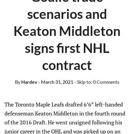
scenarios and
Keaton Middleton
signs first NHL
contract
By
Hardev
- March 31, 2021
- Skip to:
0 Comments
The Toronto Maple Leafs drafted 6’6” left-handed
defenseman Keaton Middleton in the fourth round
of the 2016 Draft. He went unsigned following his
junior career in the OHL and was picked up on an