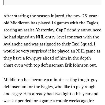
After starting the season injured, the now 23-year-
old Middleton has played 14 games with the Eagles,
scoring an assist. Yesterday, Cap Friendly announced
he had signed an NHL entry-level contract with the
Avalanche and was assigned to their Taxi Squad. I
would be very surprised if he played an NHL game as
they have a few guys ahead of him in the depth
chart even with top defenseman Erik Johnson out.
Middleton has become a minute-eating tough-guy
defenseman for the Eagles, who like to play rough
and cagey. He’s already had two fights this year and
was suspended for a game a couple weeks ago for