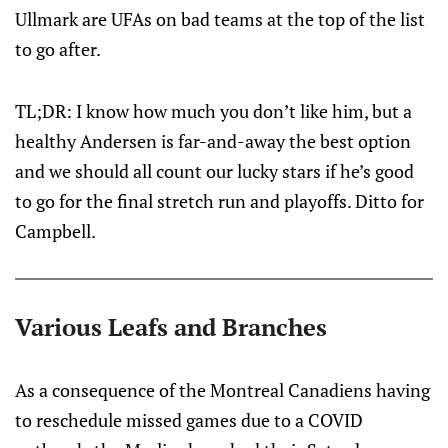
Ullmark are UFAs on bad teams at the top of the list
to go after.
TL;DR: I know how much you don’t like him, but a
healthy Andersen is far-and-away the best option
and we should all count our lucky stars if he’s good
to go for the final stretch run and playoffs. Ditto for
Campbell.
Various Leafs and Branches
As a consequence of the Montreal Canadiens having
to reschedule missed games due to a COVID