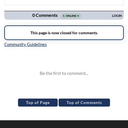
Navigation
Inline Styles
Top of Page
Top of Comments