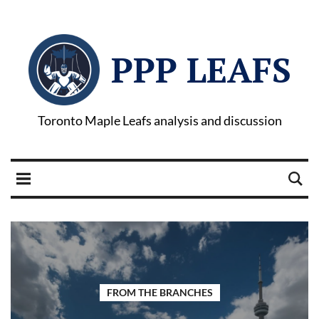
PPP LEAFS
Toronto Maple Leafs analysis and discussion
FROM THE BRANCHES