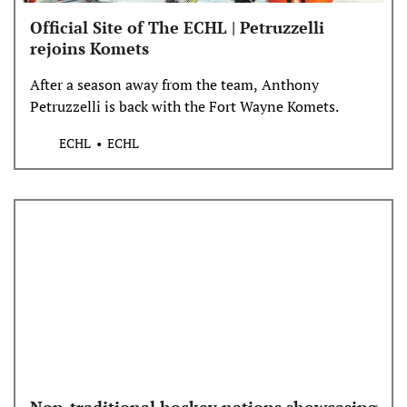
Official Site of The ECHL | Petruzzelli
rejoins Komets
After a season away from the team, Anthony
Petruzzelli is back with the Fort Wayne Komets.
ECHL
ECHL