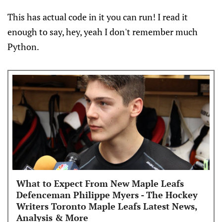
This has actual code in it you can run! I read it
enough to say, hey, yeah I don't remember much
Python.
What to Expect From New Maple Leafs
Defenceman Philippe Myers - The Hockey
Writers Toronto Maple Leafs Latest News,
Analysis & More