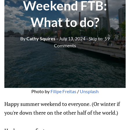
Weekend FTB:
What to do?
By
Cathy Squires
- July 13, 2024
- Skip to:
59
Comments
Photo by 
Filipe Freitas
 / 
Unsplash
Happy summer weekend to everyone. (Or winter if
you're down there on the other half of the world.)