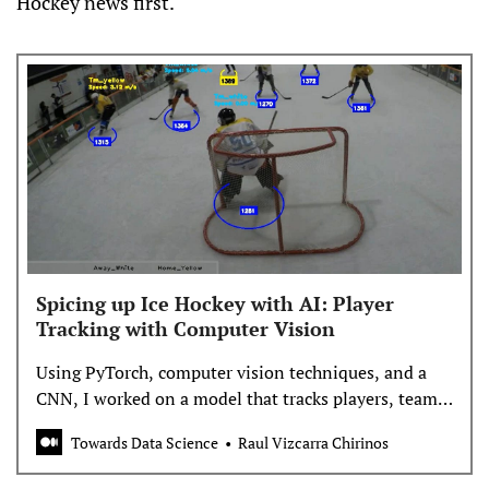
Hockey news first.
Spicing up Ice Hockey with AI: Player
Tracking with Computer Vision
Using PyTorch, computer vision techniques, and a
CNN, I worked on a model that tracks players, teams,
and basic performance statistics
Towards Data Science
Raul Vizcarra Chirinos