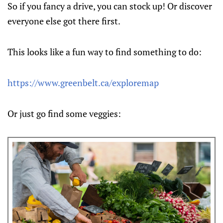
So if you fancy a drive, you can stock up! Or discover
everyone else got there first.
This looks like a fun way to find something to do:
https://www.greenbelt.ca/exploremap
Or just go find some veggies: