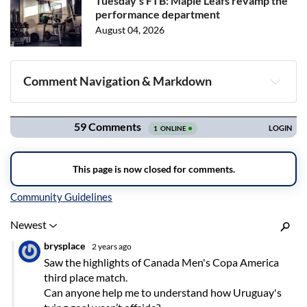
Tuesday's FTB: Maple Leafs revamp the
performance department
August 04, 2026
Comment Navigation & Markdown
Navigation
Inline Styles