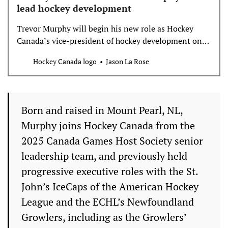
lead hockey development
Trevor Murphy will begin his new role as Hockey
Canada’s vice-president of hockey development on
July 15.
Hockey Canada logo
Jason La Rose
Born and raised in Mount Pearl, NL,
Murphy joins Hockey Canada from the
2025 Canada Games Host Society senior
leadership team, and previously held
progressive executive roles with the St.
John’s IceCaps of the American Hockey
League and the ECHL’s Newfoundland
Growlers, including as the Growlers’