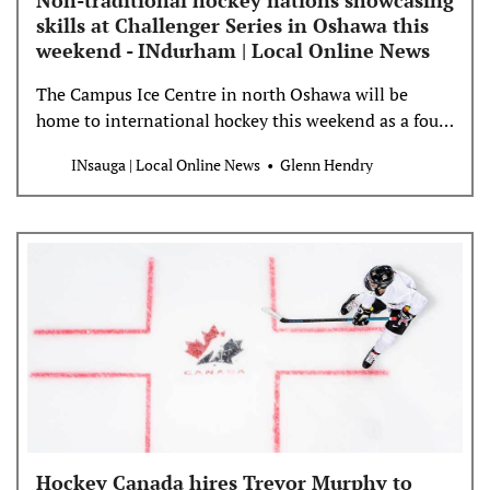
Non-traditional hockey nations showcasing
skills at Challenger Series in Oshawa this
weekend - INdurham | Local Online News
The Campus Ice Centre in north Oshawa will be
home to international hockey this weekend as a four-
pack of developing hockey nations showcase their
INsauga | Local Online News
Glenn Hendry
talents at the 2024 Challenger Series. The Oshawa
tournament, which opens Thursday morning with an
exhibition match between Lebanon and Greece and
end with a championship game Saturday, also
features national […]
Hockey Canada hires Trevor Murphy to