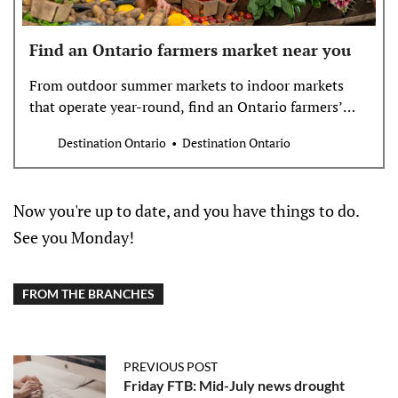
Find an Ontario farmers market near you
From outdoor summer markets to indoor markets
that operate year-round, find an Ontario farmers’
market near you.
Destination Ontario
Destination Ontario
Now you're up to date, and you have things to do.
See you Monday!
FROM THE BRANCHES
PREVIOUS POST
Friday FTB: Mid-July news drought