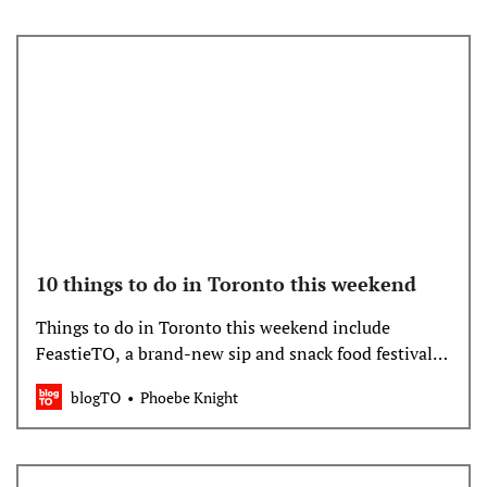
10 things to do in Toronto this weekend
Things to do in Toronto this weekend include
FeastieTO, a brand-new sip and snack food festival,
the 63rd annual Toronto Outdoor Art Fair and a cra…
blogTO
Phoebe Knight