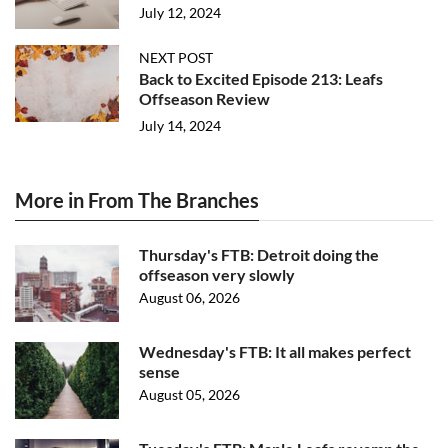
July 12, 2024
NEXT POST
Back to Excited Episode 213: Leafs
Offseason Review
July 14, 2024
More in From The Branches
Thursday's FTB: Detroit doing the
offseason very slowly
August 06, 2026
Wednesday's FTB: It all makes perfect
sense
August 05, 2026