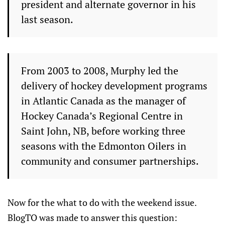
president and alternate governor in his
last season.
From 2003 to 2008, Murphy led the
delivery of hockey development programs
in Atlantic Canada as the manager of
Hockey Canada’s Regional Centre in
Saint John, NB, before working three
seasons with the Edmonton Oilers in
community and consumer partnerships.
Now for the what to do with the weekend issue.
BlogTO was made to answer this question: