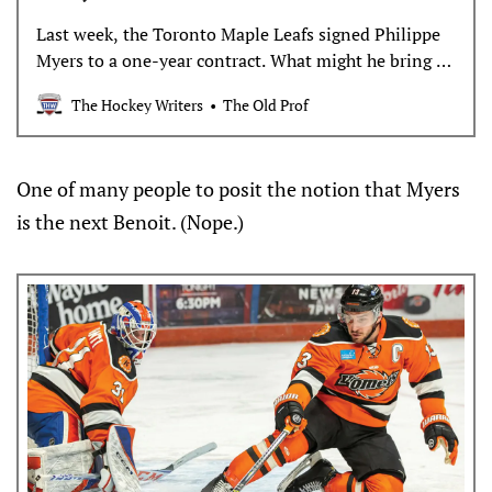
Last week, the Toronto Maple Leafs signed Philippe
Myers to a one-year contract. What might he bring to
the team and organization?
The Hockey Writers
The Old Prof
One of many people to posit the notion that Myers
is the next Benoit. (Nope.)