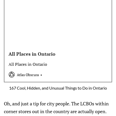
All Places in Ontario
All Places in Ontario
Atlas Obscura
167 Cool, Hidden, and Unusual Things to Do in Ontario
Oh, and just a tip for city people. The LCBOs within
corner stores out in the country are actually open.