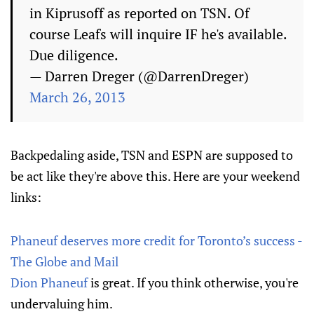
in Kiprusoff as reported on TSN. Of
course Leafs will inquire IF he's available.
Due diligence.
— Darren Dreger (@DarrenDreger)
March 26, 2013
Backpedaling aside, TSN and ESPN are supposed to
be act like they're above this. Here are your weekend
links:
Phaneuf deserves more credit for Toronto’s success -
The Globe and Mail
Dion Phaneuf
is great. If you think otherwise, you're
undervaluing him.