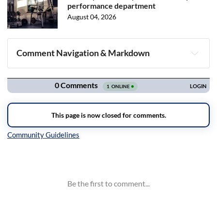
performance department
August 04, 2026
Comment Navigation & Markdown
Navigation
Inline Styles