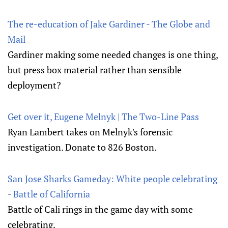
The re-education of Jake Gardiner - The Globe and
Mail
Gardiner making some needed changes is one thing,
but press box material rather than sensible
deployment?
Get over it, Eugene Melnyk | The Two-Line Pass
Ryan Lambert takes on Melnyk's forensic
investigation. Donate to 826 Boston.
San Jose Sharks Gameday: White people celebrating
- Battle of California
Battle of Cali rings in the game day with some
celebrating.