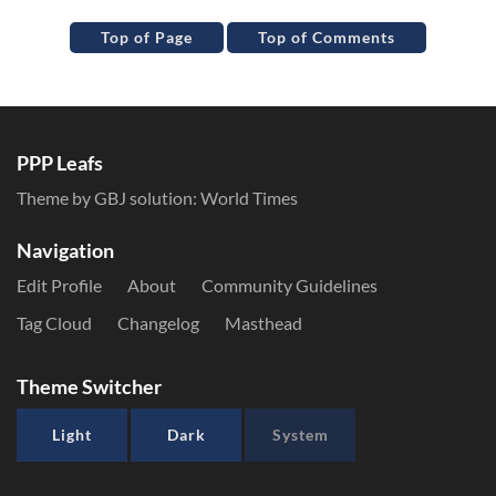
Top of Page
Top of Comments
PPP Leafs
Theme by GBJ solution:
World Times
Navigation
Edit Profile
About
Community Guidelines
Tag Cloud
Changelog
Masthead
Theme Switcher
Light
Dark
System