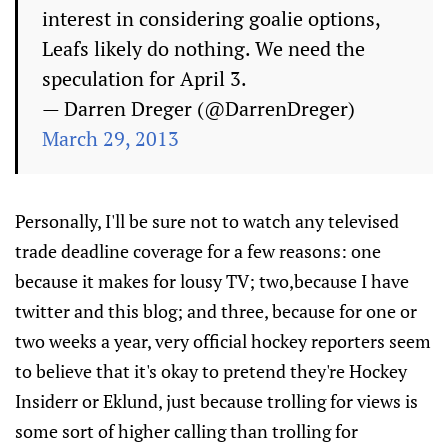
interest in considering goalie options,
Leafs likely do nothing. We need the
speculation for April 3.
— Darren Dreger (@DarrenDreger)
March 29, 2013
Personally, I'll be sure not to watch any televised
trade deadline coverage for a few reasons: one
because it makes for lousy TV; two,because I have
twitter and this blog; and three, because for one or
two weeks a year, very official hockey reporters seem
to believe that it's okay to pretend they're Hockey
Insiderr or Eklund, just because trolling for views is
some sort of higher calling than trolling for