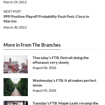
March 29, 2013
NEXT POST
PPP Positive Playoff Probability Push Post: Cinco in
Marcho
March 30, 2013
More in From The Branches
Thursday's FTB: Detroit doing the
offseason very slowly
August 06, 2026
Wednesday's FTB: It all makes perfect
sense
August 05, 2026
Tuesday's FTB: Maple Leafs revamp the