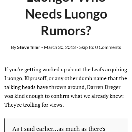
Needs Luongo
Rumors?
By
Steve filler
- March 30, 2013
- Skip to:
0 Comments
If you're getting worked up about the Leafs acquiring
Luongo, Kiprusoff, or any other dumb name that the
talking heads have thrown around, Darren Dreger
was kind enough to confirm what we already knew:
They're trolling for views.
As I said earlier...as much as there's