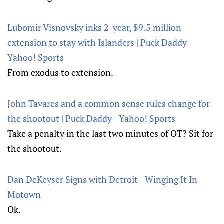
Lubomir Visnovsky inks 2-year, $9.5 million
extension to stay with Islanders | Puck Daddy -
Yahoo! Sports
From exodus to extension.
John Tavares and a common sense rules change for
the shootout | Puck Daddy - Yahoo! Sports
Take a penalty in the last two minutes of OT? Sit for
the shootout.
Dan DeKeyser Signs with Detroit - Winging It In
Motown
Ok.