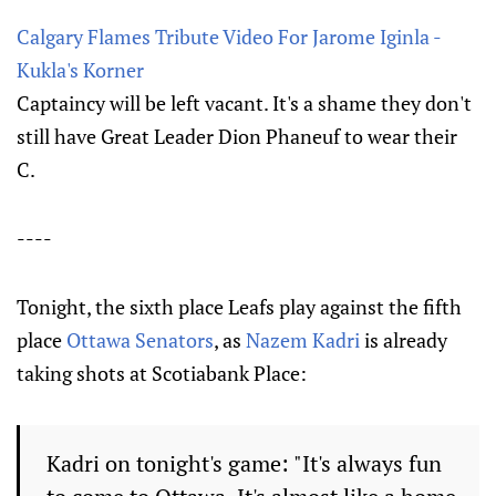
Calgary Flames Tribute Video For Jarome Iginla -
Kukla's Korner
Captaincy will be left vacant. It's a shame they don't
still have Great Leader Dion Phaneuf to wear their
C.
----
Tonight, the sixth place Leafs play against the fifth
place
Ottawa Senators
, as
Nazem Kadri
is already
taking shots at Scotiabank Place:
Kadri on tonight's game: "It's always fun