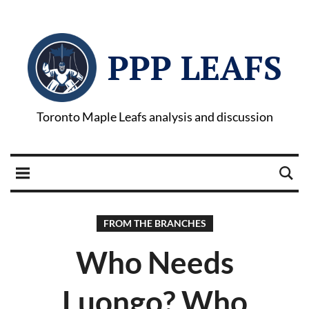
PPP LEAFS
Toronto Maple Leafs analysis and discussion
FROM THE BRANCHES
Who Needs
Luongo? Who