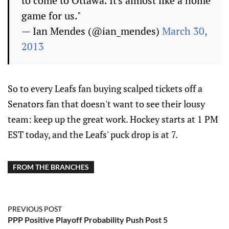
to come to Ottawa. It's almost like a home
game for us."
— Ian Mendes (@ian_mendes)
March 30,
2013
So to every Leafs fan buying scalped tickets off a
Senators fan that doesn't want to see their lousy
team: keep up the great work. Hockey starts at 1 PM
EST today, and the Leafs' puck drop is at 7.
FROM THE BRANCHES
PREVIOUS POST
PPP Positive Playoff Probability Push Post 5