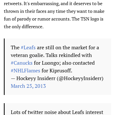
retweets. It's embarrassing, and it deserves to be
thrown in their faces any time they want to make
fun of parody or rumor accounts. The TSN logo is
the only difference.
The
#Leafs
are still on the market for a
veteran goalie. Talks rekindled with
#Canucks
for Luongo; also contacted
#NHLFlames
for Kiprusoff.
— Hockeyy Insiderr (@HockeyyInsiderr)
March 25, 2013
Lots of twitter noise about Leafs interest