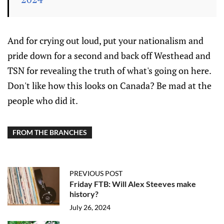
And for crying out loud, put your nationalism and
pride down for a second and back off Westhead and
TSN for revealing the truth of what's going on here.
Don't like how this looks on Canada? Be mad at the
people who did it.
FROM THE BRANCHES
PREVIOUS POST
Friday FTB: Will Alex Steeves make
history?
July 26, 2024