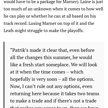
would have to be a package for Marner). Laine is just
too much of an unknown when it comes to how well
he can play or whether he can at all based on his
track record. Losing Marner on top of it and the
Leafs might struggle to make the playoffs.
“Patrik’s made it clear that, even before
all the changes this summer, he would
like a fresh start someplace. We will look
at it when the time comes – which
hopefully is very soon – all the options.
Now, I can’t rule out any options, even
returning here because it takes two teams
to make a trade and if there’s not a trade
that makes any sense to us, then we have