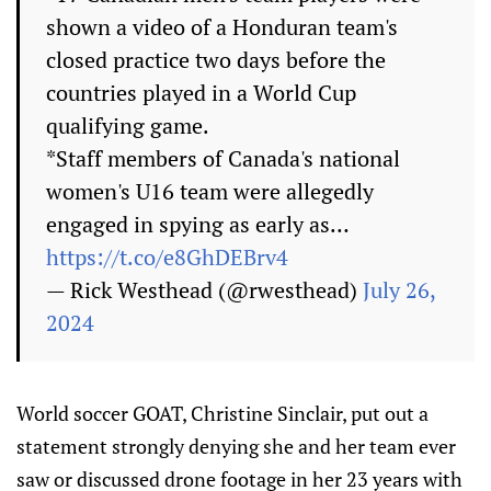
shown a video of a Honduran team's
closed practice two days before the
countries played in a World Cup
qualifying game.
*Staff members of Canada's national
women's U16 team were allegedly
engaged in spying as early as…
https://t.co/e8GhDEBrv4
— Rick Westhead (@rwesthead)
July 26,
2024
World soccer GOAT, Christine Sinclair, put out a
statement strongly denying she and her team ever
saw or discussed drone footage in her 23 years with