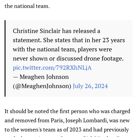
the national team.
Christine Sinclair has released a
statement. She states that in her 23 years
with the national team, players were
never shown or discussed drone footage.
pic.twitter.com/792RXhNLjA
— Meaghen Johnson
(@MeaghenJohnson)
July 26, 2024
It should be noted the first person who was charged
and removed from Paris, Joseph Lombardi, was new
to the women's team as of 2023 and had previously