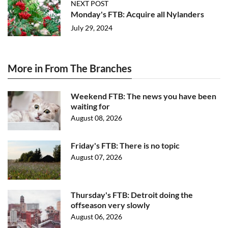
NEXT POST
Monday's FTB: Acquire all Nylanders
July 29, 2024
More in From The Branches
Weekend FTB: The news you have been
waiting for
August 08, 2026
Friday's FTB: There is no topic
August 07, 2026
Thursday's FTB: Detroit doing the
offseason very slowly
August 06, 2026