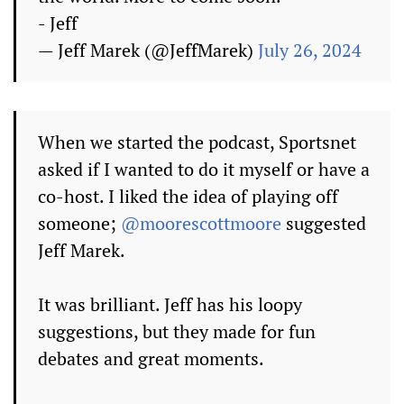
- Jeff
— Jeff Marek (@JeffMarek)
July 26, 2024
When we started the podcast, Sportsnet
asked if I wanted to do it myself or have a
co-host. I liked the idea of playing off
someone;
@moorescottmoore
suggested
Jeff Marek.
It was brilliant. Jeff has his loopy
suggestions, but they made for fun
debates and great moments.