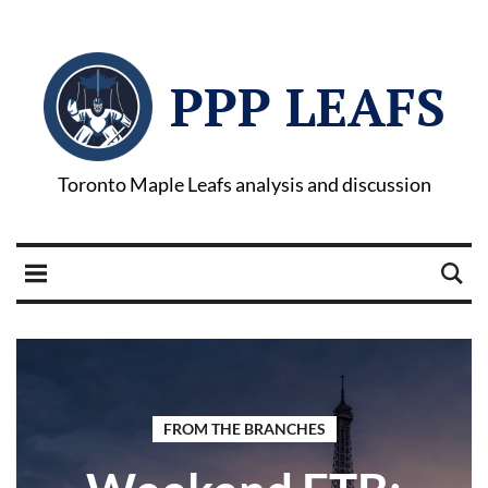
PPP LEAFS
Toronto Maple Leafs analysis and discussion
FROM THE BRANCHES