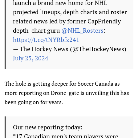
launch a brand new home for NHL
projected lineups, depth charts and roster
related news led by former CapFriendly
depth-chart guru
@NHL_Rosters
:
https://t.co/tNYRbfz241
— The Hockey News (@TheHockeyNews)
July 25, 2024
The hole is getting deeper for Soccer Canada as
more reporting on Drone-gate is unveiling this has
been going on for years.
Our new reporting today:
*17 Canadian men's team players were