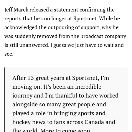
Jeff Marek released a statement confirming the
reports that he's no longer at Sportsnet. While he
acknowledged the outpouring of support, why he
was suddenly removed from the broadcast company
is still unanswered. I guess we just have to wait and
see.
After 13 great years at Sportsnet, I’m
moving on. It’s been an incredible
journey and I’m thankful to have worked
alongside so many great people and
played a role in bringing sports and
hockey news to fans across Canada and
the world. More to come soon.