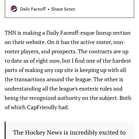
Daily Faceoff
Shane Seney
THN is making a Daily Faceoff-esque lineup section
on their website. On it has the active roster, non-
roster players, and prospects. The contracts are up
to date as of right now, but I find one of the hardest
parts of making any cap site is keeping up with all
the transactions around the league. The other is
understanding all the league's esoteric rules and
being the recognized authority on the subject. Both
of which CapFriendly had.
The Hockey News is incredibly excited to