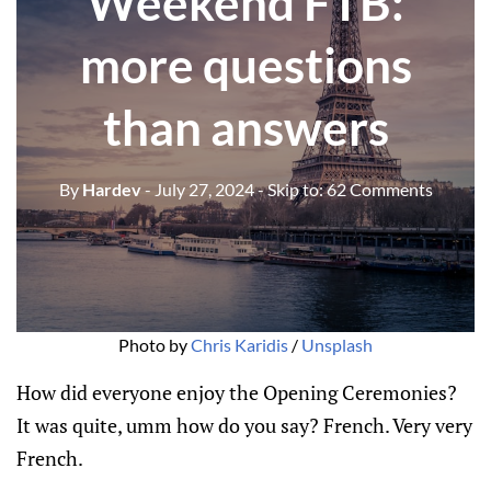
Weekend FTB:
more questions
than answers
By
Hardev
- July 27, 2024
- Skip to:
62 Comments
Photo by 
Chris Karidis
 / 
Unsplash
How did everyone enjoy the Opening Ceremonies?
It was quite, umm how do you say? French. Very very
French.