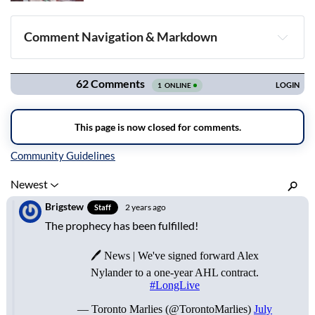
Comment Navigation & Markdown
Navigation
Inline Styles