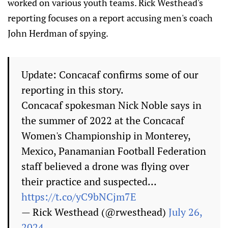
worked on various youth teams. Rick Westhead's
reporting focuses on a report accusing men's coach
John Herdman of spying.
Update: Concacaf confirms some of our
reporting in this story.
Concacaf spokesman Nick Noble says in
the summer of 2022 at the Concacaf
Women's Championship in Monterey,
Mexico, Panamanian Football Federation
staff believed a drone was flying over
their practice and suspected…
https://t.co/yC9bNCjm7E
— Rick Westhead (@rwesthead)
July 26,
2024