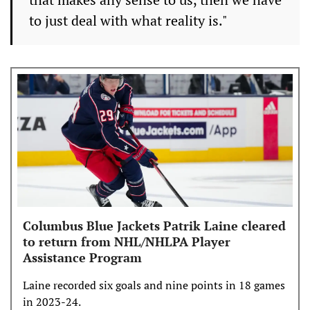
to just deal with what reality is."
Columbus Blue Jackets Patrik Laine cleared
to return from NHL/NHLPA Player
Assistance Program
Laine recorded six goals and nine points in 18 games
in 2023-24.