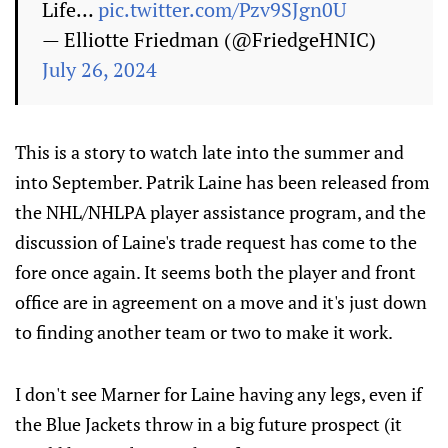
Life…
pic.twitter.com/Pzv9SJgn0U
— Elliotte Friedman (@FriedgeHNIC)
July 26, 2024
This is a story to watch late into the summer and
into September. Patrik Laine has been released from
the NHL/NHLPA player assistance program, and the
discussion of Laine's trade request has come to the
fore once again. It seems both the player and front
office are in agreement on a move and it's just down
to finding another team or two to make it work.
I don't see Marner for Laine having any legs, even if
the Blue Jackets throw in a big future prospect (it