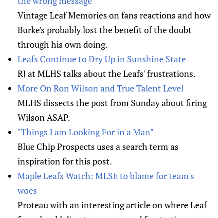
the wrong message
Vintage Leaf Memories on fans reactions and how
Burke's probably lost the benefit of the doubt
through his own doing.
Leafs Continue to Dry Up in Sunshine State
RJ at MLHS talks about the Leafs' frustrations.
More On Ron Wilson and True Talent Level
MLHS dissects the post from Sunday about firing
Wilson ASAP.
"Things I am Looking For in a Man"
Blue Chip Prospects uses a search term as
inspiration for this post.
Maple Leafs Watch: MLSE to blame for team's
woes
Proteau with an interesting article on where Leaf