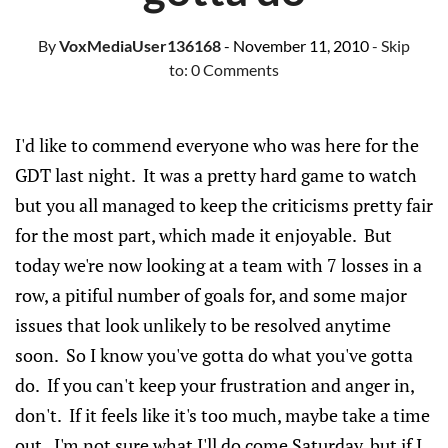
By
VoxMediaUser136168
- November 11, 2010
- Skip
to:
0 Comments
I'd like to commend everyone who was here for the
GDT last night. It was a pretty hard game to watch
but you all managed to keep the criticisms pretty fair
for the most part, which made it enjoyable. But
today we're now looking at a team with 7 losses in a
row, a pitiful number of goals for, and some major
issues that look unlikely to be resolved anytime
soon. So I know you've gotta do what you've gotta
do. If you can't keep your frustration and anger in,
don't. If it feels like it's too much, maybe take a time
out. I'm not sure what I'll do come Saturday, but if I