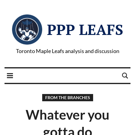
PPP LEAFS
Toronto Maple Leafs analysis and discussion
FROM THE BRANCHES
Whatever you
gotta do