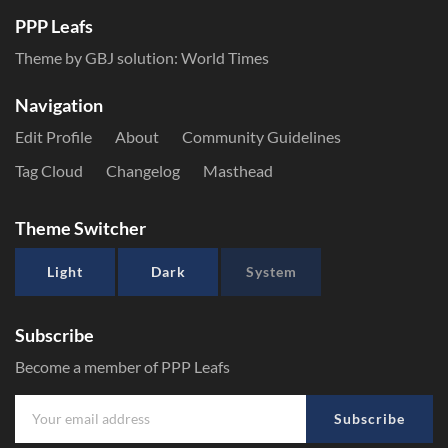
PPP Leafs
Theme by GBJ solution:
World Times
Navigation
Edit Profile
About
Community Guidelines
Tag Cloud
Changelog
Masthead
Theme Switcher
Light
Dark
System
Subscribe
Become a member of PPP Leafs
Subscribe