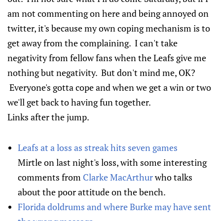
am not commenting on here and being annoyed on
twitter, it's because my own coping mechanism is to
get away from the complaining. I can't take
negativity from fellow fans when the Leafs give me
nothing but negativity. But don't mind me, OK?
Everyone's gotta cope and when we get a win or two
we'll get back to having fun together.
Links after the jump.
Leafs at a loss as streak hits seven games
Mirtle on last night's loss, with some interesting
comments from
Clarke MacArthur
who talks
about the poor attitude on the bench.
Florida doldrums and where Burke may have sent