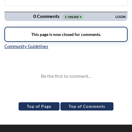
Navigation
Inline Styles
Top of Page
Top of Comments