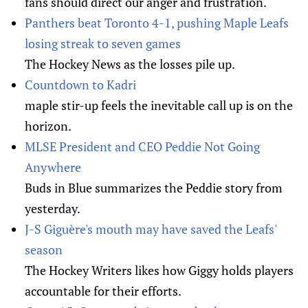
fans should direct our anger and frustration.
Panthers beat Toronto 4-1, pushing Maple Leafs
losing streak to seven games
The Hockey News as the losses pile up.
Countdown to Kadri
maple stir-up feels the inevitable call up is on the
horizon.
MLSE President and CEO Peddie Not Going
Anywhere
Buds in Blue summarizes the Peddie story from
yesterday.
J-S Giguère's mouth may have saved the Leafs'
season
The Hockey Writers likes how Giggy holds players
accountable for their efforts.