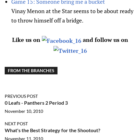
Game 15: Someone bring me a bucket
Vinay Menon at the Star seems to be about ready
to throw himself off a bridge.
Like us on
and follow us on
FROM THE BRANCHES
PREVIOUS POST
0 Leafs - Panthers 2 Period 3
November 10, 2010
NEXT POST
What's the Best Strategy for the Shootout?
November 11, 2010