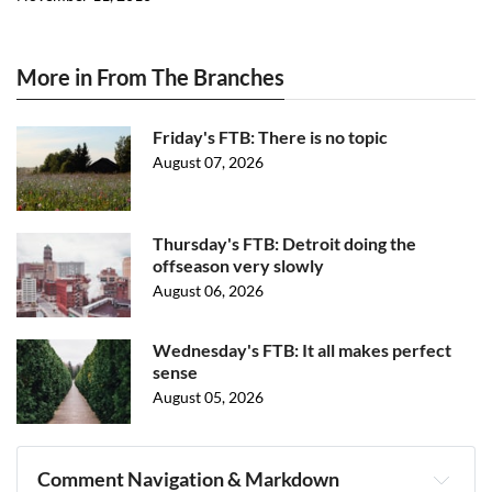
More in From The Branches
Friday's FTB: There is no topic
August 07, 2026
Thursday's FTB: Detroit doing the
offseason very slowly
August 06, 2026
Wednesday's FTB: It all makes perfect
sense
August 05, 2026
Comment Navigation & Markdown