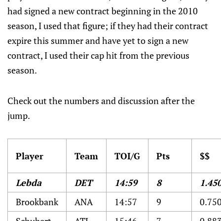
had signed a new contract beginning in the 2010
season, I used that figure; if they had their contract
expire this summer and have yet to sign a new
contract, I used their cap hit from the previous
season.
Check out the numbers and discussion after the
jump.
Player
Team
TOI/G
Pts
$$
Lebda
DET
14:59
8
1.45
Brookbank
ANA
14:57
9
0.75