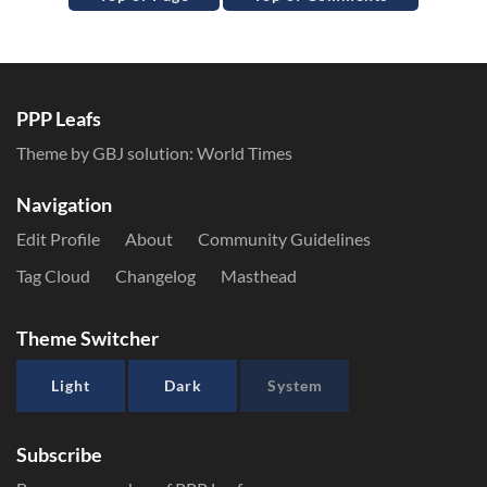
PPP Leafs
Theme by GBJ solution:
World Times
Navigation
Edit Profile
About
Community Guidelines
Tag Cloud
Changelog
Masthead
Theme Switcher
Light
Dark
System
Subscribe