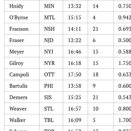
Hnidy
MIN
13:32
14
0.75
O'Byrne
MTL
15:15
4
0.94
Franson
NSH
14:11
21
0.69
Fraser
NJD
12:22
6
0.50
Meyer
NYI
16:46
15
0.58
Gilroy
NYR
16:18
15
1.75
Campoli
OTT
17:50
18
0.63
Bartulis
PHI
13:58
9
0.60
Demers
SJS
15:25
21
0.54
Weaver
STL
16:57
10
0.80
Walker
TBL
16:09
5
1.70