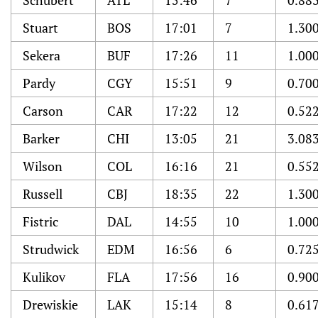
Schubert
ATL
15:46
7
0.88
Stuart
BOS
17:01
7
1.30
Sekera
BUF
17:26
11
1.00
Pardy
CGY
15:51
9
0.70
Carson
CAR
17:22
12
0.52
Barker
CHI
13:05
21
3.08
Wilson
COL
16:16
21
0.55
Russell
CBJ
18:35
22
1.30
Fistric
DAL
14:55
10
1.00
Strudwick
EDM
16:56
6
0.72
Kulikov
FLA
17:56
16
0.90
Drewiskie
LAK
15:14
8
0.61