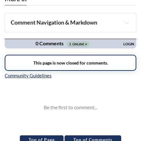
Comment Navigation & Markdown
Navigation
Inline Styles
Top of Page
Top of Comments