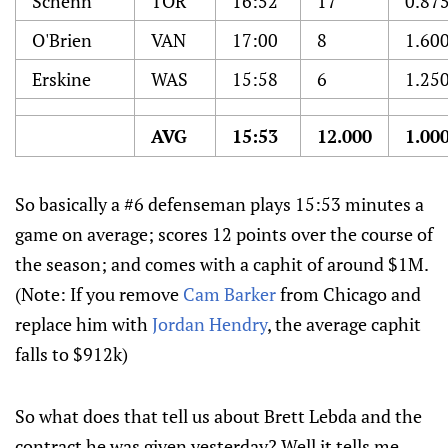
Schenn
TOR
16:52
17
0.87
O'Brien
VAN
17:00
8
1.60
Erskine
WAS
15:58
6
1.25
AVG
15:53
12.000
1.00
So basically a #6 defenseman plays 15:53 minutes a
game on average; scores 12 points over the course of
the season; and comes with a caphit of around $1M.
(Note: If you remove
Cam Barker
from Chicago and
replace him with
Jordan Hendry
, the average caphit
falls to $912k)
So what does that tell us about Brett Lebda and the
contract he was given yesterday? Well it tells me