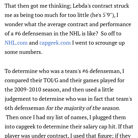
That then got me thinking; Lebda's contract struck
me as being too much for too little (he's 5'9"), I
wonder what the average contract and performance
of a #6 defenseman in the NHL is like? So off to
NHL.com
and
capgeek.com
I went to scrounge up
some numbers.
To determine who was a team's #6 defenseman, I
compared their TOI/G and their games played for
the 2009-2010 season, and then used a little
judgement to determine who was in fact that team's
6th defenseman
for the majority of the season
.
Then once I had my list of names, I plugged them
into capgeek to determine their salary cap hit. If that
player was under contract, I used that figure; if they