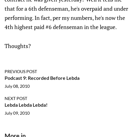
that for a 6th defenseman, he's overpaid and under
performing. In fact, per my numbers, he's now the
4th highest paid #6 defenseman in the league.
Thoughts?
PREVIOUS POST
Podcast 9: Recorded Before Lebda
July 08, 2010
NEXT POST
Lebda Lebda Lebda!
July 09, 2010
More in