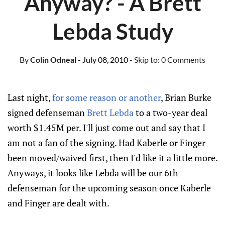
Anyway? - A Brett
Lebda Study
By
Colin Odneal
- July 08, 2010
- Skip to:
0 Comments
Last night,
for some reason or another
, Brian Burke
signed defenseman
Brett Lebda
to a two-year deal
worth $1.45M per. I'll just come out and say that I
am not a fan of the signing. Had Kaberle or Finger
been moved/waived first, then I'd like it a little more.
Anyways, it looks like Lebda will be our 6th
defenseman for the upcoming season once Kaberle
and Finger are dealt with.