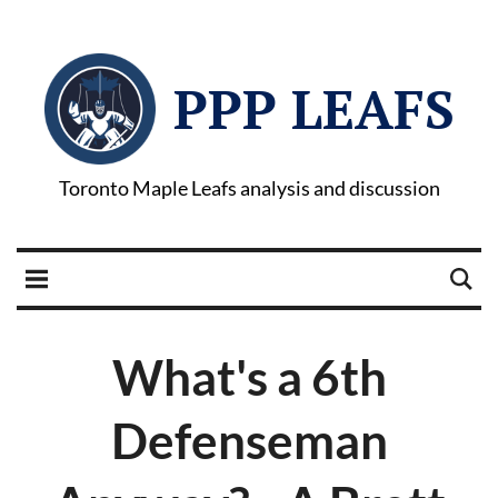
PPP LEAFS
Toronto Maple Leafs analysis and discussion
What's a 6th
Defenseman