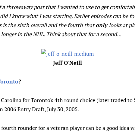
f a throwaway post that I wanted to use to get comfortab
e did I know what I was starting. Earlier episodes can be f
is is the sixth overall and the fourth that
only
looks at pl
o longer in the NHL. Think about that for a second...
Jeff O'Neill
Toronto
?
Carolina for Toronto's 4th round choice (later traded to St
in 2006 Entry Draft, July 30, 2005.
fourth rounder for a veteran player can be a good idea w