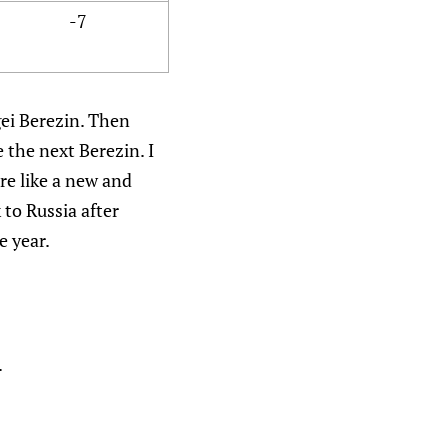
-7
gei Berezin. Then
 the next Berezin. I
re like a new and
to Russia after
e year.
.