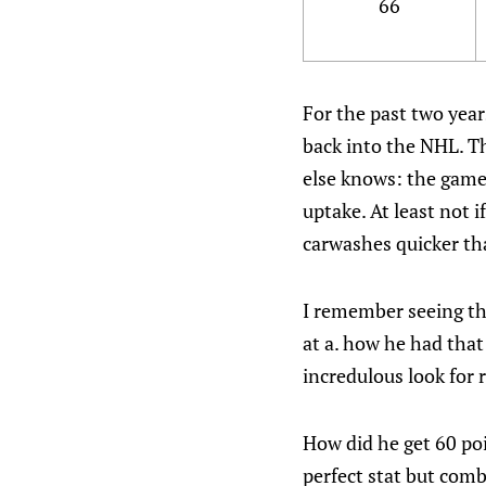
66
For the past two year
back into the NHL. Th
else knows: the game 
uptake. At least not 
carwashes quicker tha
I remember seeing th
at a. how he had tha
incredulous look for 
How did he get 60 poi
perfect stat but comb