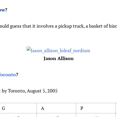
ow
?
ould guess that it involves a pickup truck, a basket of bis
Jason Allison
Toronto
?
t by Toronto, August 5, 2005
G
A
P