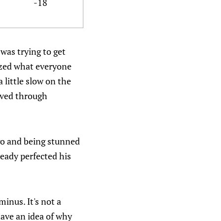
-18
was trying to get
lized what everyone
 little slow on the
moved through
go and being stunned
eady perfected his
inus. It's not a
have an idea of why