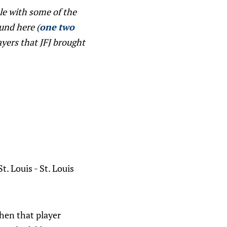
le with some of the
ound here (
one
two
ayers that JFJ brought
. Louis - St. Louis
hen that player