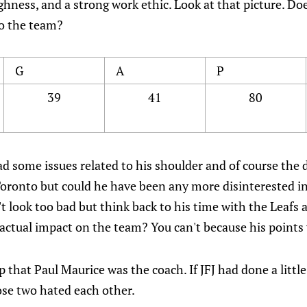
ghness, and a strong work ethic. Look at that picture. Does
to the team?
G
A
P
39
41
80
ad some issues related to his shoulder and of course the 
 Toronto but could he have been any more disinterested i
't look too bad but think back to his time with the Leafs
ctual impact on the team? You can't because his points we
lp that Paul Maurice was the coach. If JFJ had done a litt
ose two hated each other.