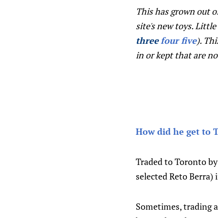
This has grown out o
site's new toys. Littl
three
four
five
). Th
in or kept that are n
How did he get to 
Traded to Toronto by 
selected Reto Berra) 
Sometimes, trading a 