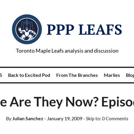
PPP LEAFS
Toronto Maple Leafs analysis and discussion
5
Back to Excited Pod
From The Branches
Marlies
Blog
 Are They Now? Episo
By
Julian Sanchez
- January 19, 2009
- Skip to:
0 Comments