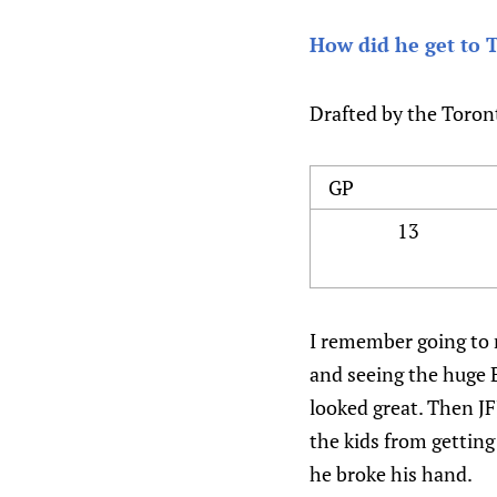
How did he get to 
Drafted by the Toron
GP
13
I remember going to m
and seeing the huge E
looked great. Then JF
the kids from getting
he broke his hand.