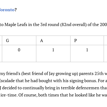
Toronto
?
to Maple Leafs in the 3rd round (82nd overall) of the 20
G
A
P
0
1
1
y friend's (best friend of Jay growing up) parents 25th
scalade that he had bought with his signing bonus. For a 
J decided to continually bring in terrible defencemen th
 ice-time. Of course, both times that he looked like he wa