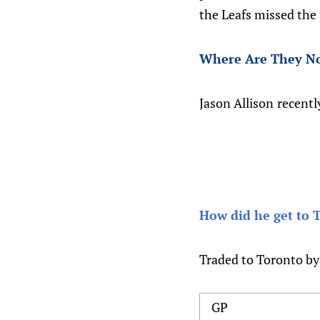
the Leafs missed the 
Where Are They N
Jason Allison
recentl
How did he get to 
Traded to Toronto by
GP