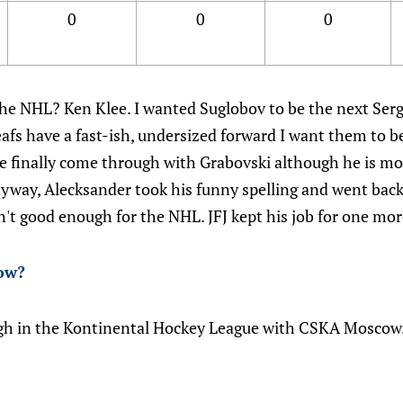
0
0
0
 the NHL? Ken Klee. I wanted Suglobov to be the next Ser
afs have a fast-ish, undersized forward I want them to be
 finally come through with Grabovski although he is mo
yway, Alecksander took his funny spelling and went back 
n't good enough for the NHL. JFJ kept his job for one mor
ow
?
gh in the Kontinental Hockey League with CSKA Moscow