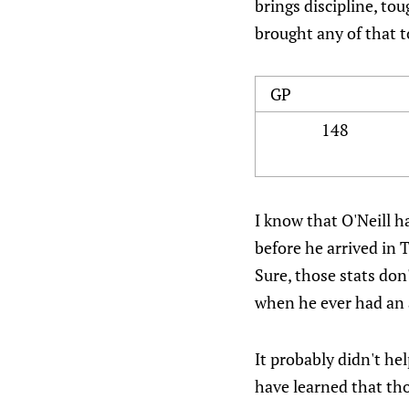
brings discipline, tou
brought any of that 
GP
148
I know that O'Neill h
before he arrived in
Sure, those stats don
when he ever had an a
It probably didn't he
have learned that th