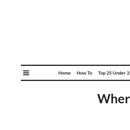
Home
How To
Top 25 Under 2
Where