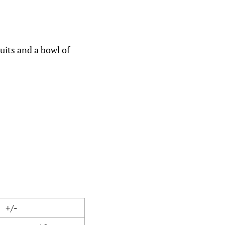
cuits and a bowl of
+/-