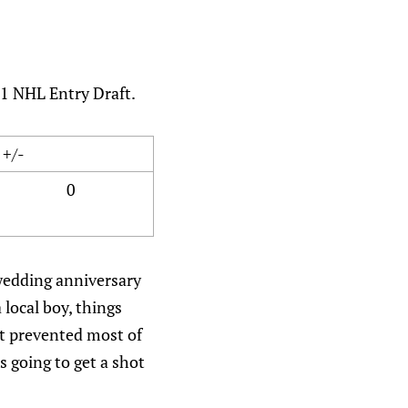
01 NHL Entry Draft.
+/-
0
 wedding anniversary
local boy, things
at prevented most of
s going to get a shot