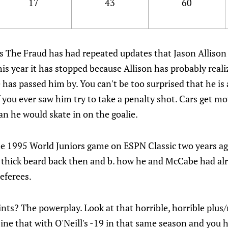
17
43
60
s The Fraud has had repeated updates that Jason Allison 
is year it has stopped because Allison has probably rea
has passed him by. You can't be too surprised that he is a
if you ever saw him try to take a penalty shot. Cars get 
n he would skate in on the goalie.
e 1995 World Juniors game on ESPN Classic two years a
t thick beard back then and b. how he and McCabe had alr
referees.
nts? The powerplay. Look at that horrible, horrible plus/m
ine that with O'Neill's -19 in that same season and you 