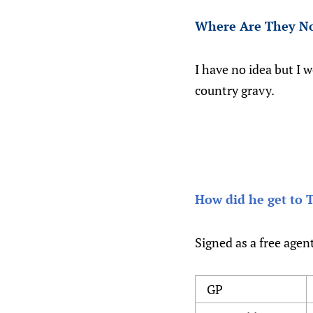
Where Are They N
I have no idea but I w
country gravy.
How did he get to 
Signed as a free agen
GP