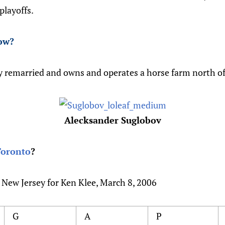
playoffs.
ow
?
y remarried and owns and operates a horse farm north o
Alecksander Suglobov
Toronto
?
 New Jersey for Ken Klee, March 8, 2006
G
A
P