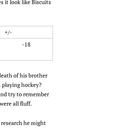
 it look like Biscuits
+/-
-18
death of his brother
n playing hockey?
 and try to remember
re all fluff.
le research he might