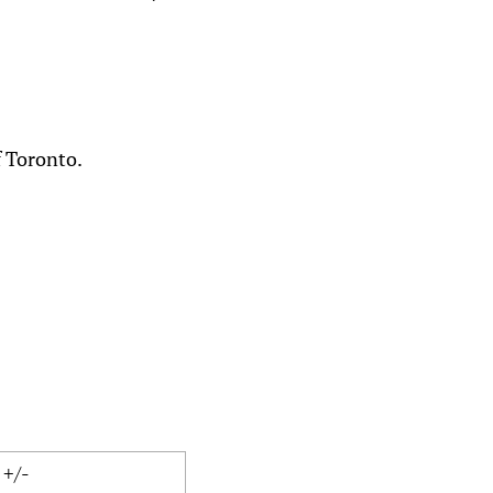
f Toronto.
+/-