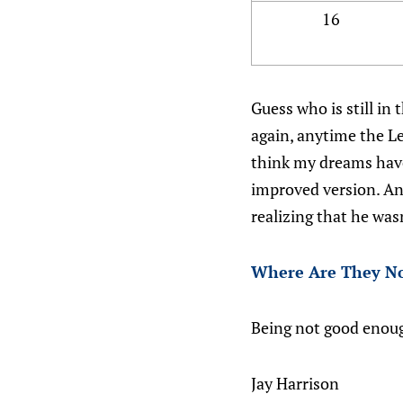
16
Guess who is still in
again, anytime the Le
think my dreams have
improved version. An
realizing that he was
Where Are They N
Being not good enou
Jay Harrison