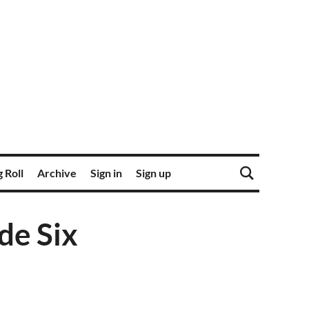
 Roll
Archive
Sign in
Sign up
de Six