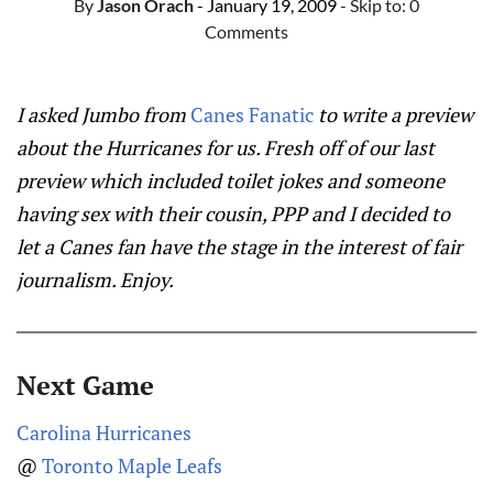
By
Jason Orach
- January 19, 2009
- Skip to:
0
Comments
I asked Jumbo from
Canes Fanatic
to write a preview
about the Hurricanes for us. Fresh off of our last
preview which included toilet jokes and someone
having sex with their cousin, PPP and I decided to
let a Canes fan have the stage in the interest of fair
journalism. Enjoy.
Next Game
Carolina Hurricanes
@
Toronto Maple Leafs