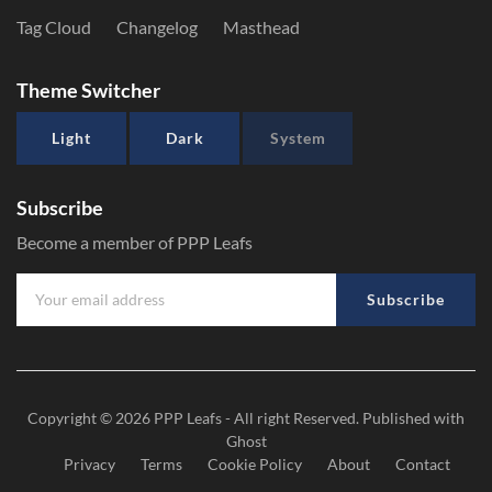
Tag Cloud
Changelog
Masthead
Theme Switcher
Light
Dark
System
Subscribe
Become a member of PPP Leafs
Subscribe
Copyright © 2026
PPP Leafs
- All right Reserved. Published with
Ghost
Privacy
Terms
Cookie Policy
About
Contact