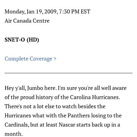
Monday, Jan 19, 2009, 7:30 PM EST
Air Canada Centre
SNET-O (HD)
Complete Coverage >
Hey y'all, Jumbo here. I'm sure you're all well aware
of the proud history of the Carolina Hurricanes.
There's not a lot else to watch besides the
Hurricanes what with the Panthers losing to the
Cardinals, but at least Nascar starts back up in a
month.