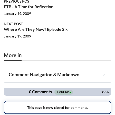
PREVIOUS POST
FTB - A Time for Reflection
January 19, 2009
NEXT POST
Where Are They Now? Episode Six
January 19, 2009
More in
Comment Navigation & Markdown
Navigation