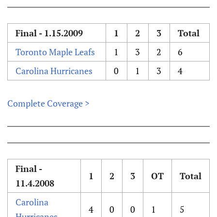
Final - 1.15.2009
1
2
3
Total
Toronto Maple Leafs
1
3
2
6
Carolina Hurricanes
0
1
3
4
Complete Coverage >
Final -
1
2
3
OT
Total
11.4.2008
Carolina
4
0
0
1
5
Hurricanes