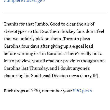
Complete Coverage >
Thanks for that Jumbo. Good to clear the air of
stereotypes so that Southern hockey fans don't feel
that we unfairly pick on them. Toronto plays
Carolina four days after giving up a 4 goal lead
before winning 6-4 in Carolina. There's really not a
lot to preview, you all read our previous thoughts on
Carolina last Thursday, and I doubt anyone's
clamoring for Southeast Division news (sorry JP).
Puck drops at 7:30, remember your
SPG picks
.