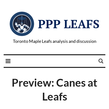
PPP LEAFS
Toronto Maple Leafs analysis and discussion
Preview: Canes at
Leafs