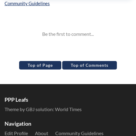
Inline Styles
Top of Page
Top of Comments
PPP Leafs
Theme by GBJ solution:
World Times
Navigation
Edit Profile
About
Community Guidelines