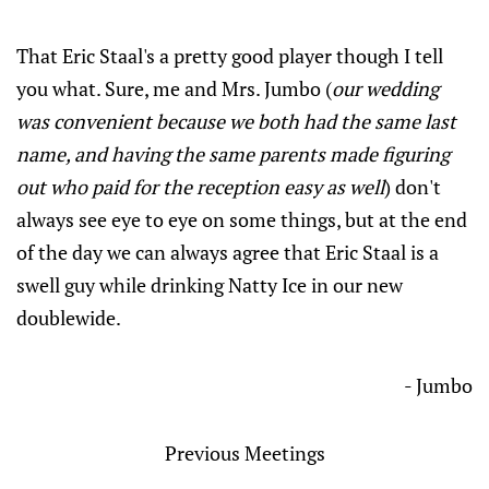
That Eric Staal's a pretty good player though I tell
you what. Sure, me and Mrs. Jumbo (
our wedding
was convenient because we both had the same last
name, and having the same parents made figuring
out who paid for the reception easy as well
) don't
always see eye to eye on some things, but at the end
of the day we can always agree that Eric Staal is a
swell guy while drinking Natty Ice in our new
doublewide.
- Jumbo
Previous Meetings