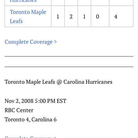
Toronto Maple
1
2
1
0
4
Leafs
Complete Coverage >
Toronto Maple Leafs @ Carolina Hurricanes
Nov 2, 2008 5:00 PM EST
RBC Center
Toronto 4, Carolina 6