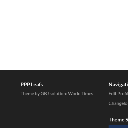
Inline Styles
PPP Leafs
Navigat
Theme by GBJ solution:
World Times
Edit Profi
Changelo
Theme S