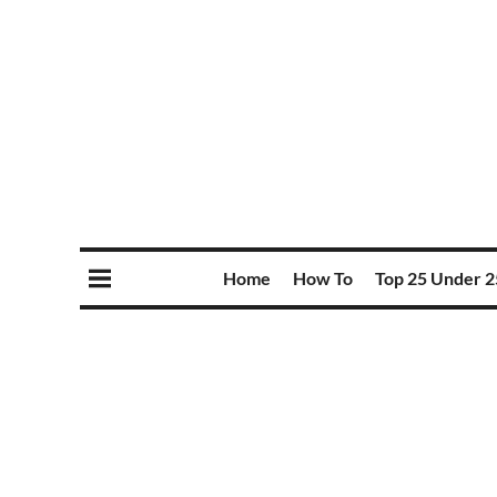
Home
How To
Top 25 Under 2