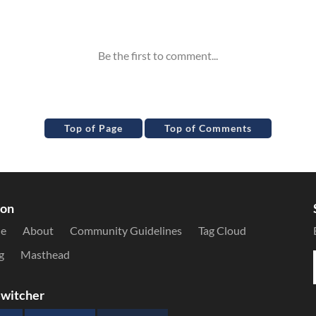
Top of Page
Top of Comments
ion
le
About
Community Guidelines
Tag Cloud
g
Masthead
witcher