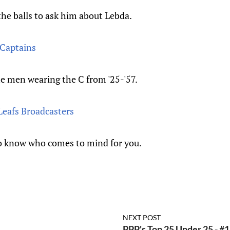
the balls to ask him about Lebda.
 Captains
e men wearing the C from '25-'57.
Leafs Broadcasters
o know who comes to mind for you.
NEXT POST
PPP's Top 25 Under 25 - #