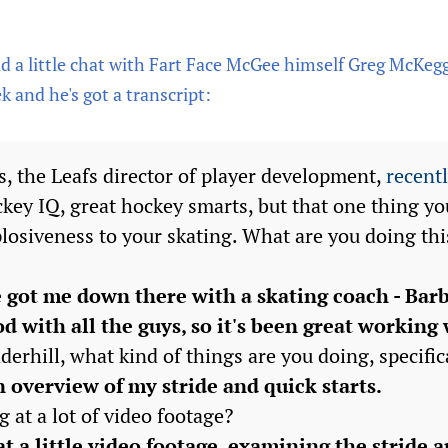
 a little chat with Fart Face McGee himself Greg McKegg 
 and he's got a transcript:
, the Leafs director of player development,
recentl
ckey IQ, great hockey smarts, but that one thing y
plosiveness to your skating. What are you doing thi
got me down there with a skating coach - Barb
od with all the guys, so it's been great working 
erhill, what kind of things are you doing, specific
an overview of my stride and quick starts.
g at a lot of video footage?
t a little video footage, examining the stride a