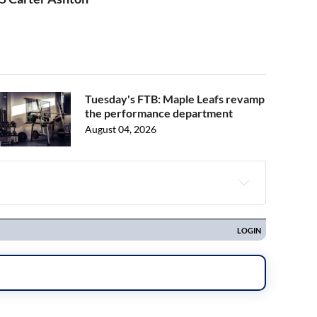
Tuesday's FTB: Maple Leafs revamp
the performance department
August 04, 2026