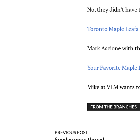
No, they didn't have 
Toronto Maple Leafs
Mark Ascione with th
Your Favorite Maple 
Mike at VLM wants t
FROM THE BRANCHES
PREVIOUS POST
Sunday open thread