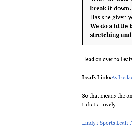
break it down.
Has she given y
We do a little 
stretching and 
Head on over to Leafs
Leafs Links
As Locko
So that means the onl
tickets. Lovely.
Lindy's Sports Leafs