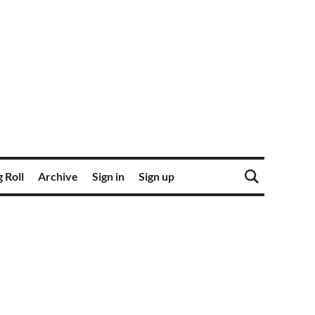
 Roll
Archive
Sign in
Sign up