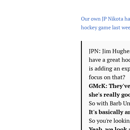
Our own JP Nikota had
hockey game last week
JPN: Jim Hughes
have a great ho
is adding an ex
focus on that?
GMcK: They've 
she's really go
So with Barb Und
It's basically 
So you're lookin
Yeah, we look a