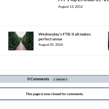
August 13, 2012
Wednesday's FTB: It all makes
perfect sense
August 05, 2026