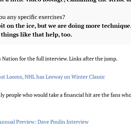
ou any specific exercises?
bit on the ice, but we are doing more technique.
things like that help, too.
 Nation for the full interview. Links after the jump.
ut Looms, NHL has Leeway on Winter Classic
y people who would take a financial hit are the fans wh
 Annual Preview: Dave Poulin Interview