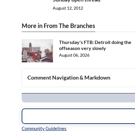
August 12, 2012
More in From The Branches
Thursday's FTB: Detroit doing the
offseason very slowly
August 06, 2026
Comment Navigation & Markdown
Navigation