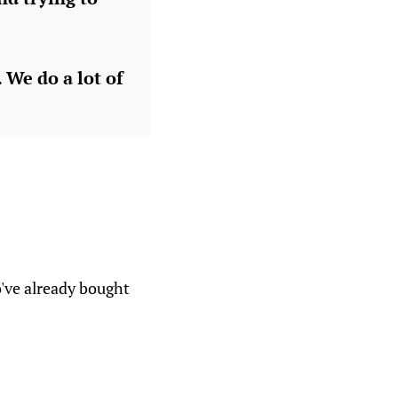
 We do a lot of
o've already bought