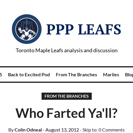
PPP LEAFS
Toronto Maple Leafs analysis and discussion
5
Back to Excited Pod
From The Branches
Marlies
Blog
FROM THE BRANCHES
Who Farted Ya'll?
By
Colin Odneal
- August 13, 2012
- Skip to:
0 Comments