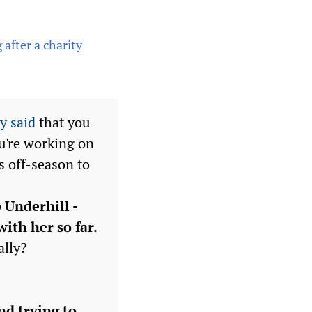
after a charity
y said
that you
ou're working on
s off-season to
 Underhill -
with her so far.
ally?
nd trying to