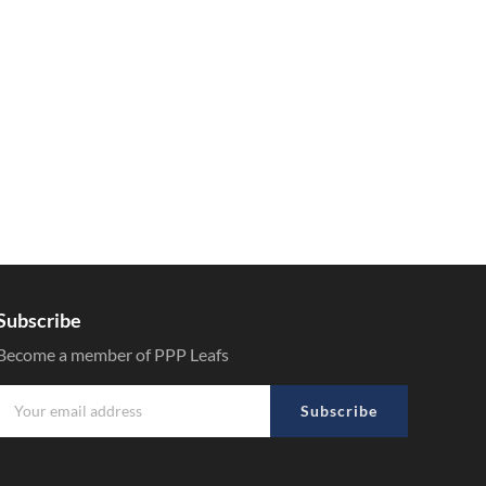
Subscribe
Become a member of PPP Leafs
Subscribe