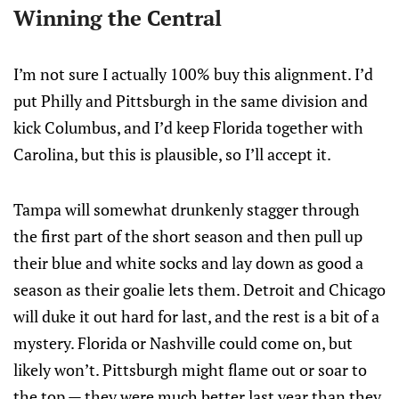
Winning the Central
I’m not sure I actually 100% buy this alignment. I’d
put Philly and Pittsburgh in the same division and
kick Columbus, and I’d keep Florida together with
Carolina, but this is plausible, so I’ll accept it.
Tampa will somewhat drunkenly stagger through
the first part of the short season and then pull up
their blue and white socks and lay down as good a
season as their goalie lets them. Detroit and Chicago
will duke it out hard for last, and the rest is a bit of a
mystery. Florida or Nashville could come on, but
likely won’t. Pittsburgh might flame out or soar to
the top — they were much better last year than they