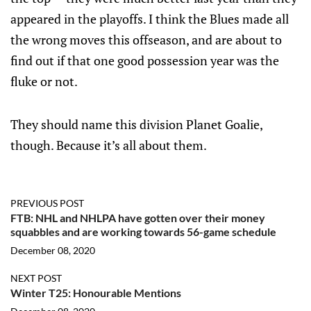
appeared in the playoffs. I think the Blues made all
the wrong moves this offseason, and are about to
find out if that one good possession year was the
fluke or not.
They should name this division Planet Goalie,
though. Because it’s all about them.
PREVIOUS POST
FTB: NHL and NHLPA have gotten over their money
squabbles and are working towards 56-game schedule
December 08, 2020
NEXT POST
Winter T25: Honourable Mentions