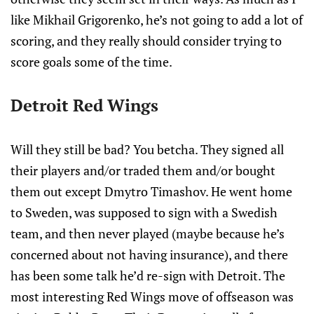
like Mikhail Grigorenko, he’s not going to add a lot of
scoring, and they really should consider trying to
score goals some of the time.
Detroit Red Wings
Will they still be bad? You betcha. They signed all
their players and/or traded them and/or bought
them out except Dmytro Timashov. He went home
to Sweden, was supposed to sign with a Swedish
team, and then never played (maybe because he’s
concerned about not having insurance), and there
has been some talk he’d re-sign with Detroit. The
most interesting Red Wings move of offseason was