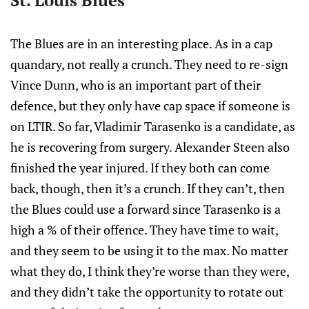
St. Louis Blues
The Blues are in an interesting place. As in a cap
quandary, not really a crunch. They need to re-sign
Vince Dunn, who is an important part of their
defence, but they only have cap space if someone is
on LTIR. So far, Vladimir Tarasenko is a candidate, as
he is recovering from surgery. Alexander Steen also
finished the year injured. If they both can come
back, though, then it’s a crunch. If they can’t, then
the Blues could use a forward since Tarasenko is a
high a % of their offence. They have time to wait,
and they seem to be using it to the max. No matter
what they do, I think they’re worse than they were,
and they didn’t take the opportunity to rotate out