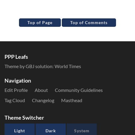
Top of Page
Top of Comments
PPP Leafs
Theme by GBJ solution:
World Times
Navigation
Edit Profile
About
Community Guidelines
Tag Cloud
Changelog
Masthead
Theme Switcher
Light
Dark
System