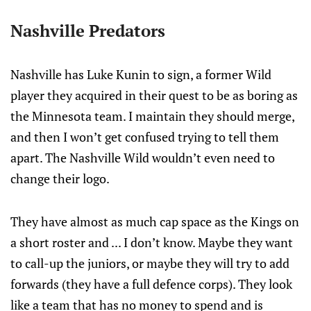
Nashville Predators
Nashville has Luke Kunin to sign, a former Wild
player they acquired in their quest to be as boring as
the Minnesota team. I maintain they should merge,
and then I won’t get confused trying to tell them
apart. The Nashville Wild wouldn’t even need to
change their logo.
They have almost as much cap space as the Kings on
a short roster and ... I don’t know. Maybe they want
to call-up the juniors, or maybe they will try to add
forwards (they have a full defence corps). They look
like a team that has no money to spend and is