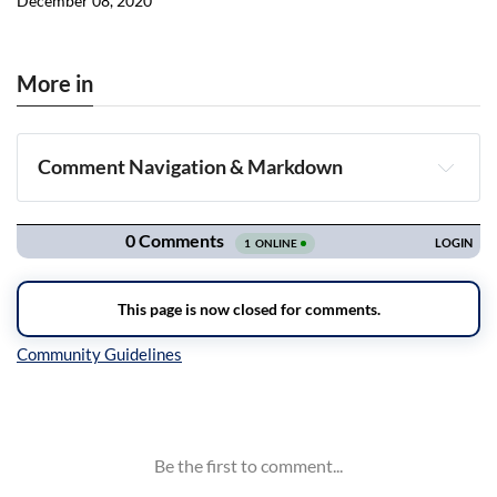
December 08, 2020
More in
Comment Navigation & Markdown
Navigation
Inline Styles