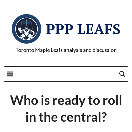
PPP LEAFS
Toronto Maple Leafs analysis and discussion
Who is ready to roll
in the central?