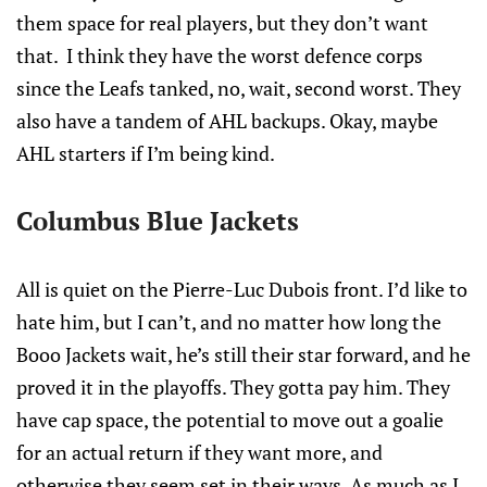
them space for real players, but they don’t want
that. I think they have the worst defence corps
since the Leafs tanked, no, wait, second worst. They
also have a tandem of AHL backups. Okay, maybe
AHL starters if I’m being kind.
Columbus Blue Jackets
All is quiet on the Pierre-Luc Dubois front. I’d like to
hate him, but I can’t, and no matter how long the
Booo Jackets wait, he’s still their star forward, and he
proved it in the playoffs. They gotta pay him. They
have cap space, the potential to move out a goalie
for an actual return if they want more, and
otherwise they seem set in their ways. As much as I