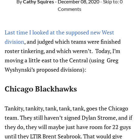
By
Cathy Squires
- December 08, 2020
- Skip to:
0
Comments
Last time I looked at the supposed new West
division
, and judged which teams were finished
roster tinkering, and which weren’t. Today, I’m
moving a little east to the Central (using Greg
Wyshynski’s proposed divisions):
Chicago Blackhawks
Tankity, tankity, tank, tank, tank, goes the Chicago
team. They still haven’t signed Dylan Strome, and if
they do, they will maybe just have room for 22 guys
until they LTIR Brent Seabrook. That would give