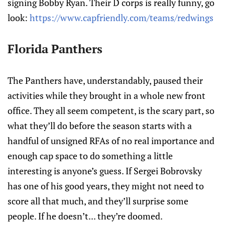
signing Bobby Ryan. Their D corps is really funny, go
look:
https://www.capfriendly.com/teams/redwings
Florida Panthers
The Panthers have, understandably, paused their
activities while they brought in a whole new front
office. They all seem competent, is the scary part, so
what they’ll do before the season starts with a
handful of unsigned RFAs of no real importance and
enough cap space to do something a little
interesting is anyone’s guess. If Sergei Bobrovsky
has one of his good years, they might not need to
score all that much, and they’ll surprise some
people. If he doesn’t... they’re doomed.