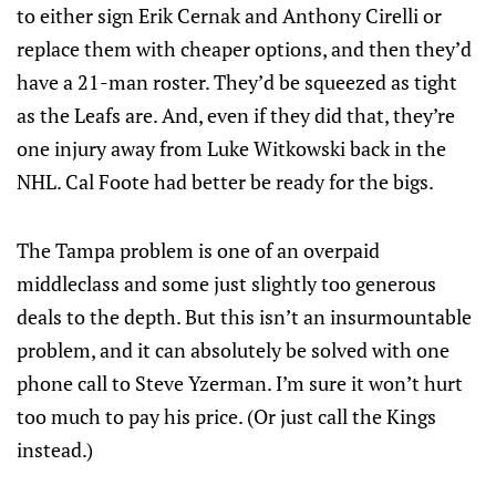
to either sign Erik Cernak and Anthony Cirelli or
replace them with cheaper options, and then they’d
have a 21-man roster. They’d be squeezed as tight
as the Leafs are. And, even if they did that, they’re
one injury away from Luke Witkowski back in the
NHL. Cal Foote had better be ready for the bigs.
The Tampa problem is one of an overpaid
middleclass and some just slightly too generous
deals to the depth. But this isn’t an insurmountable
problem, and it can absolutely be solved with one
phone call to Steve Yzerman. I’m sure it won’t hurt
too much to pay his price. (Or just call the Kings
instead.)