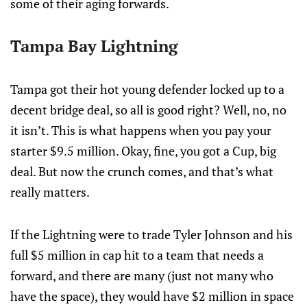
some of their aging forwards.
Tampa Bay Lightning
Tampa got their hot young defender locked up to a
decent bridge deal, so all is good right? Well, no, no
it isn’t. This is what happens when you pay your
starter $9.5 million. Okay, fine, you got a Cup, big
deal. But now the crunch comes, and that’s what
really matters.
If the Lightning were to trade Tyler Johnson and his
full $5 million in cap hit to a team that needs a
forward, and there are many (just not many who
have the space), they would have $2 million in space