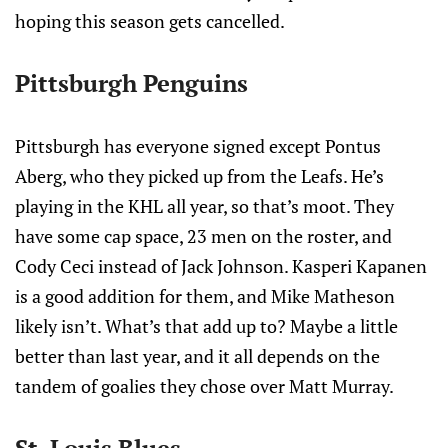
hoping this season gets cancelled.
Pittsburgh Penguins
Pittsburgh has everyone signed except Pontus
Aberg, who they picked up from the Leafs. He’s
playing in the KHL all year, so that’s moot. They
have some cap space, 23 men on the roster, and
Cody Ceci instead of Jack Johnson. Kasperi Kapanen
is a good addition for them, and Mike Matheson
likely isn’t. What’s that add up to? Maybe a little
better than last year, and it all depends on the
tandem of goalies they chose over Matt Murray.