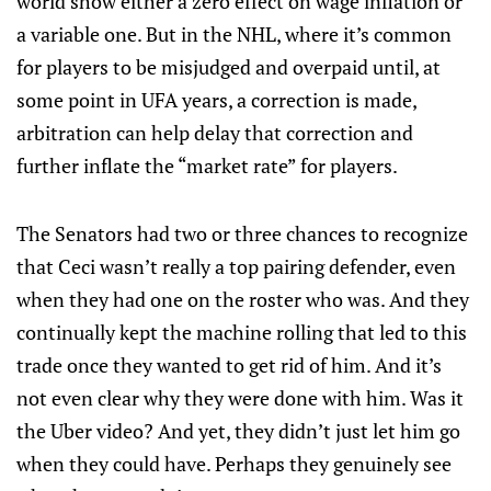
world show either a zero effect on wage inflation or
a variable one. But in the NHL, where it’s common
for players to be misjudged and overpaid until, at
some point in UFA years, a correction is made,
arbitration can help delay that correction and
further inflate the “market rate” for players.
The Senators had two or three chances to recognize
that Ceci wasn’t really a top pairing defender, even
when they had one on the roster who was. And they
continually kept the machine rolling that led to this
trade once they wanted to get rid of him. And it’s
not even clear why they were done with him. Was it
the Uber video? And yet, they didn’t just let him go
when they could have. Perhaps they genuinely see