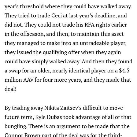
year’s threshold where they could have walked away.
They tried to trade Ceci at last year’s deadline, and
did not. They could not trade his RFA rights earlier
in the offseason, and then, to maintain this asset
they managed to make into an untradeable player,
they issued the qualifying offer when they again
could have simply walked away. And then they found
a swap for an older, nearly identical player on a $4.5
million AAV for four more years, and they made that
deal!
By trading away Nikita Zaitsev’s difficult to move
future term, Kyle Dubas took advantage of all of that
bungling. There is an argument to be made that the
Connor Brown part of the deal was for the third-