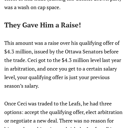
was a wash on cap space.
They Gave Him a Raise!
This amount was a raise over his qualifying offer of
$4.3 million, issued by the Ottawa Senators before
the trade. Ceci got to the $4.3 million level last year
in arbitration, and once you get to a certain salary
level, your qualifying offer is just your previous
season’s salary.
Once Ceci was traded to the Leafs, he had three
options: accept the qualifying offer, elect arbitration
or negotiate a new deal. There was no reason for