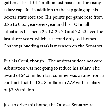
gotten at least $4.4 million just based on the rising
salary cap. But in addition to the cap going up, his
boxcar stats rose too. His points per game rose from
0.23 to 0.35 year-over-year and his TOI in all
situations has been 23:12, 23:20 and 22:33 over the
last three years, which is second only to Thomas
Chabot (a budding star) last season on the Senators.
But his Corsi, though... The arbitrator does not care.
Arbitration was not going to reduce his salary. The
award of $4.3 million last summer was a raise from a
contract that had $2.8 million in AAV with a salary
of $3.35 million.
Just to drive this home, the Ottawa Senators re-