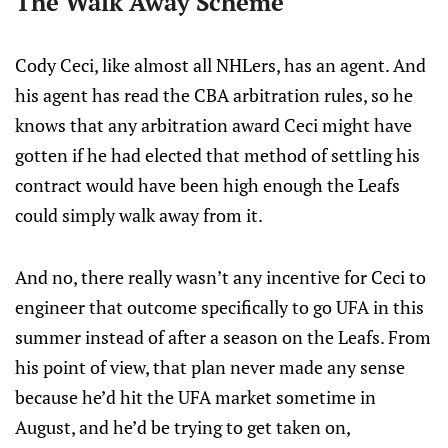
The Walk Away Scheme
Cody Ceci, like almost all NHLers, has an agent. And
his agent has read the CBA arbitration rules, so he
knows that any arbitration award Ceci might have
gotten if he had elected that method of settling his
contract would have been high enough the Leafs
could simply walk away from it.
And no, there really wasn’t any incentive for Ceci to
engineer that outcome specifically to go UFA in this
summer instead of after a season on the Leafs. From
his point of view, that plan never made any sense
because he’d hit the UFA market sometime in
August, and he’d be trying to get taken on,