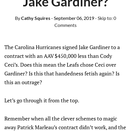
Jake Gardiner?
By
Cathy Squires
- September 06, 2019
- Skip to:
0
Comments
The Carolina Hurricanes signed Jake Gardiner to a
contract with an AAV $450,000 less than Cody
Ceci’s. Does this mean the Leafs chose Ceci over
Gardiner? Is this that handedness fetish again? Is
this an outrage?
Let’s go through it from the top.
Remember when all the clever schemes to magic
away Patrick Marleau’s contract didn’t work, and the