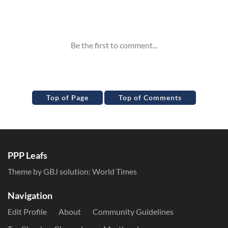
Inline Styles
Top of Page
Top of Comments
PPP Leafs
Theme by GBJ solution:
World Times
Navigation
Edit Profile
About
Community Guidelines