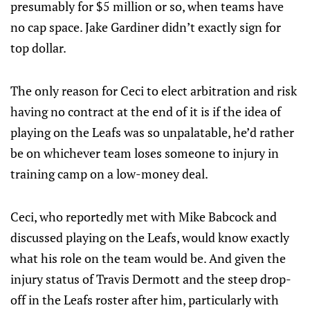
presumably for $5 million or so, when teams have
no cap space. Jake Gardiner didn’t exactly sign for
top dollar.
The only reason for Ceci to elect arbitration and risk
having no contract at the end of it is if the idea of
playing on the Leafs was so unpalatable, he’d rather
be on whichever team loses someone to injury in
training camp on a low-money deal.
Ceci, who reportedly met with Mike Babcock and
discussed playing on the Leafs, would know exactly
what his role on the team would be. And given the
injury status of Travis Dermott and the steep drop-
off in the Leafs roster after him, particularly with