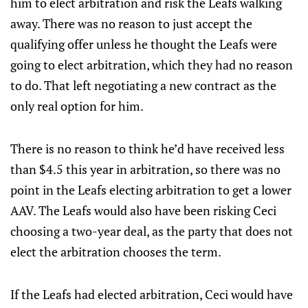
him to elect arbitration and risk the Leafs walking
away. There was no reason to just accept the
qualifying offer unless he thought the Leafs were
going to elect arbitration, which they had no reason
to do. That left negotiating a new contract as the
only real option for him.
There is no reason to think he’d have received less
than $4.5 this year in arbitration, so there was no
point in the Leafs electing arbitration to get a lower
AAV. The Leafs would also have been risking Ceci
choosing a two-year deal, as the party that does not
elect the arbitration chooses the term.
If the Leafs had elected arbitration, Ceci would have