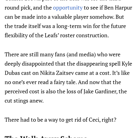
round pick, and the
opportunity
to see if Ben Harpur
can be made into a valuable player somehow. But
the trade itself was a long-term win for the future
flexibility of the Leafs’ roster construction.
There are still many fans (and media) who were
deeply disappointed that the disappearing spell Kyle
Dubas cast on Nikita Zaitsev came at a cost. It’s like
no one’s ever read a fairy tale. And now that the
perceived cost is also the loss of Jake Gardiner, the
cut stings anew.
There had to be a way to get rid of Ceci, right?