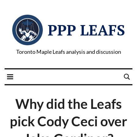
PPP LEAFS
Toronto Maple Leafs analysis and discussion
Why did the Leafs
pick Cody Ceci over