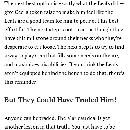
The next best option is exactly what the Leafs did —
give Ceci a token raise to make him feel like the
Leafs are a good team for him to pour out his best
effort for. The next step is not to act as though they
have this millstone around their necks who they’re
desperate to cut loose. The next step is to try to find
a way to play Ceci that fills some needs on the ice,
and maximizes his abilities. If you think the Leafs
aren’t equipped behind the bench to do that, there’s
this reminder:
But They Could Have Traded Him!
Anyone can be traded. The Marleau deal is yet
another lesson in that truth. You just have to be