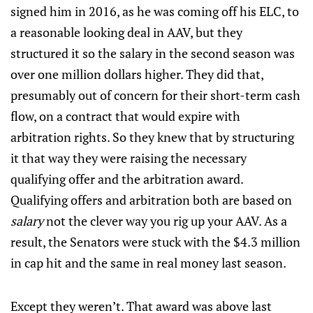
signed him in 2016, as he was coming off his ELC, to
a reasonable looking deal in AAV, but they
structured it so the salary in the second season was
over one million dollars higher. They did that,
presumably out of concern for their short-term cash
flow, on a contract that would expire with
arbitration rights. So they knew that by structuring
it that way they were raising the necessary
qualifying offer and the arbitration award.
Qualifying offers and arbitration both are based on
salary
not the clever way you rig up your AAV. As a
result, the Senators were stuck with the $4.3 million
in cap hit and the same in real money last season.
Except they weren’t. That award was above last