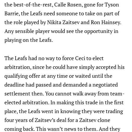
the best-of-the-rest, Calle Rosen, gone for Tyson
Barrie, the Leafs need someone to take on part of
the role played by Nikita Zaitsev and Ron Hainsey.
Any sensible player would see the opportunity in
playing on the Leafs.
The Leafs had no way to force Ceci to elect
arbitration, since he could have simply accepted his
qualifying offer at any time or waited until the
deadline had passed and demanded a negotiated
settlement then. You cannot walk away from team-
elected arbitration. In making this trade in the first
place, the Leafs went in knowing they were trading
four years of Zaitsev’s deal for a Zaitsev clone
coming back. This wasn’t news to them. And they