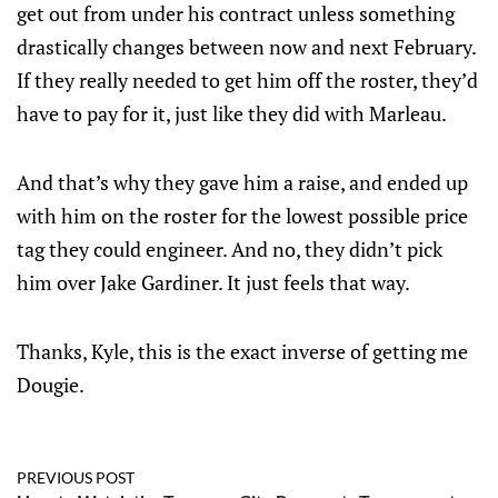
get out from under his contract unless something
drastically changes between now and next February.
If they really needed to get him off the roster, they’d
have to pay for it, just like they did with Marleau.
And that’s why they gave him a raise, and ended up
with him on the roster for the lowest possible price
tag they could engineer. And no, they didn’t pick
him over Jake Gardiner. It just feels that way.
Thanks, Kyle, this is the exact inverse of getting me
Dougie.
PREVIOUS POST