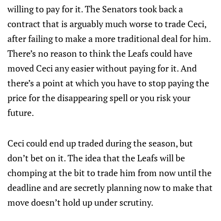
willing to pay for it. The Senators took back a
contract that is arguably much worse to trade Ceci,
after failing to make a more traditional deal for him.
There’s no reason to think the Leafs could have
moved Ceci any easier without paying for it. And
there’s a point at which you have to stop paying the
price for the disappearing spell or you risk your
future.
Ceci could end up traded during the season, but
don’t bet on it. The idea that the Leafs will be
chomping at the bit to trade him from now until the
deadline and are secretly planning now to make that
move doesn’t hold up under scrutiny.