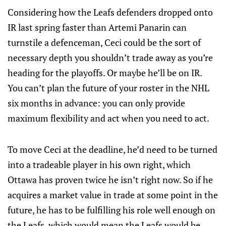
Considering how the Leafs defenders dropped onto
IR last spring faster than Artemi Panarin can
turnstile a defenceman, Ceci could be the sort of
necessary depth you shouldn’t trade away as you’re
heading for the playoffs. Or maybe he’ll be on IR.
You can’t plan the future of your roster in the NHL
six months in advance: you can only provide
maximum flexibility and act when you need to act.
To move Ceci at the deadline, he’d need to be turned
into a tradeable player in his own right, which
Ottawa has proven twice he isn’t right now. So if he
acquires a market value in trade at some point in the
future, he has to be fulfilling his role well enough on
the Leafs, which would mean the Leafs would be