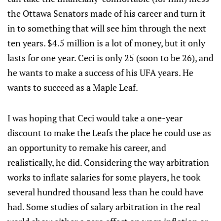
the Ottawa Senators made of his career and turn it
in to something that will see him through the next
ten years. $4.5 million is a lot of money, but it only
lasts for one year. Ceci is only 25 (soon to be 26), and
he wants to make a success of his UFA years. He
wants to succeed as a Maple Leaf.
I was hoping that Ceci would take a one-year
discount to make the Leafs the place he could use as
an opportunity to remake his career, and
realistically, he did. Considering the way arbitration
works to inflate salaries for some players, he took
several hundred thousand less than he could have
had. Some studies of salary arbitration in the real