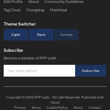
Edit Profile
About
Community Guidelines
Tag Cloud
Changelog
Masthead
Theme Switcher
Light
Dark
System
Subscribe
Become a member of PPP Leafs
Subscribe
Copyright © 2026
PPP Leafs
- All right Reserved. Published with
Ghost
Privacy
Terms
Cookie Policy
About
Contact