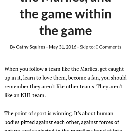
the game within
the game
By
Cathy Squires
- May 31, 2016
- Skip to:
0 Comments
When you follow a team like the Marlies, get caught
up in it, learn to love them, become a fan, you should
remember they aren't like other teams. They aren't
like an NHL team.
The point of sport is winning. It's about human
bodies pitted against each other, against forces of
nature, and subjected to the merciless hand of fate,