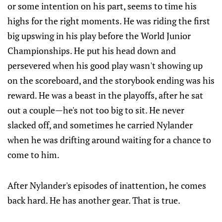
or some intention on his part, seems to time his
highs for the right moments. He was riding the first
big upswing in his play before the World Junior
Championships. He put his head down and
persevered when his good play wasn't showing up
on the scoreboard, and the storybook ending was his
reward. He was a beast in the playoffs, after he sat
out a couple—he's not too big to sit. He never
slacked off, and sometimes he carried Nylander
when he was drifting around waiting for a chance to
come to him.
After Nylander's episodes of inattention, he comes
back hard. He has another gear. That is true.