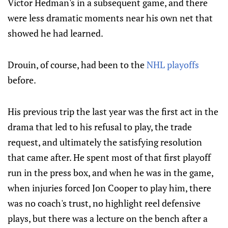
Victor Hedman's in a subsequent game, and there
were less dramatic moments near his own net that
showed he had learned.
Drouin, of course, had been to the
NHL playoffs
before.
His previous trip the last year was the first act in the
drama that led to his refusal to play, the trade
request, and ultimately the satisfying resolution
that came after. He spent most of that first playoff
run in the press box, and when he was in the game,
when injuries forced Jon Cooper to play him, there
was no coach's trust, no highlight reel defensive
plays, but there was a lecture on the bench after a