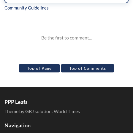
Inline Styles
Top of Page
Top of Comments
PPP Leafs
Theme by GBJ solution:
World Times
Navigation