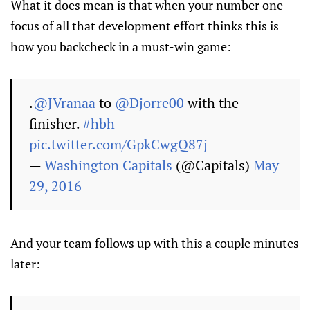
What it does mean is that when your number one
focus of all that development effort thinks this is
how you backcheck in a must-win game:
.
@JVranaa
to
@Djorre00
with the
finisher.
#hbh
pic.twitter.com/GpkCwgQ87j
—
Washington Capitals
(@Capitals)
May
29, 2016
And your team follows up with this a couple minutes
later: