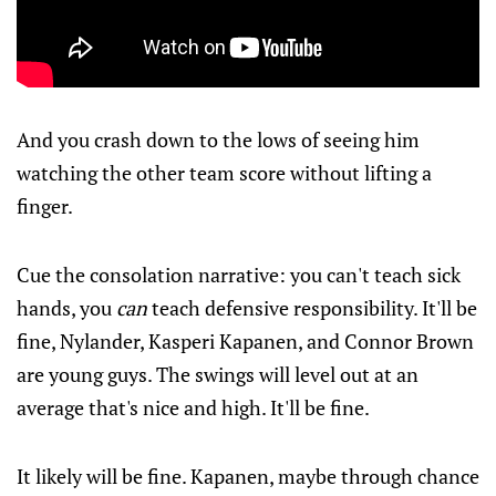
And you crash down to the lows of seeing him
watching the other team score without lifting a
finger.
Cue the consolation narrative: you can't teach sick
hands, you
can
teach defensive responsibility. It'll be
fine, Nylander, Kasperi Kapanen, and Connor Brown
are young guys. The swings will level out at an
average that's nice and high. It'll be fine.
It likely will be fine. Kapanen, maybe through chance