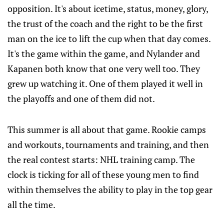
opposition. It's about icetime, status, money, glory,
the trust of the coach and the right to be the first
man on the ice to lift the cup when that day comes.
It's the game within the game, and Nylander and
Kapanen both know that one very well too. They
grew up watching it. One of them played it well in
the playoffs and one of them did not.
This summer is all about that game. Rookie camps
and workouts, tournaments and training, and then
the real contest starts: NHL training camp. The
clock is ticking for all of these young men to find
within themselves the ability to play in the top gear
all the time.