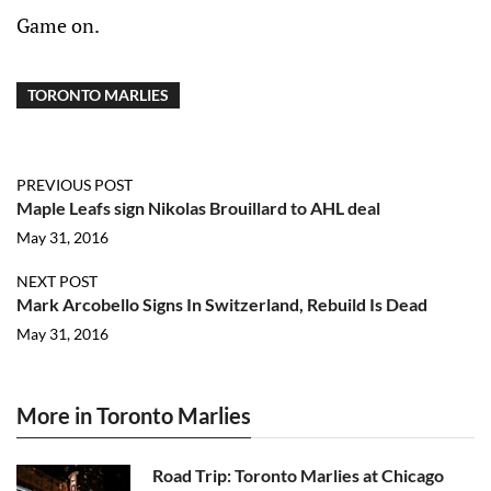
Game on.
TORONTO MARLIES
PREVIOUS POST
Maple Leafs sign Nikolas Brouillard to AHL deal
May 31, 2016
NEXT POST
Mark Arcobello Signs In Switzerland, Rebuild Is Dead
May 31, 2016
More in Toronto Marlies
Road Trip: Toronto Marlies at Chicago