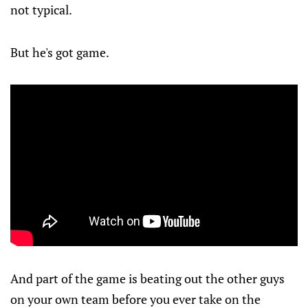
not typical.
But he's got game.
And part of the game is beating out the other guys
on your own team before you ever take on the