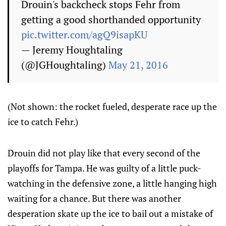
Drouin's backcheck stops Fehr from
getting a good shorthanded opportunity
pic.twitter.com/agQ9isapKU
— Jeremy Houghtaling
(@JGHoughtaling)
May 21, 2016
(Not shown: the rocket fueled, desperate race up the
ice to catch Fehr.)
Drouin did not play like that every second of the
playoffs for Tampa. He was guilty of a little puck-
watching in the defensive zone, a little hanging high
waiting for a chance. But there was another
desperation skate up the ice to bail out a mistake of