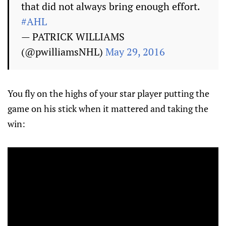
that did not always bring enough effort.
#AHL
— PATRICK WILLIAMS
(@pwilliamsNHL)
May 29, 2016
You fly on the highs of your star player putting the
game on his stick when it mattered and taking the
win: