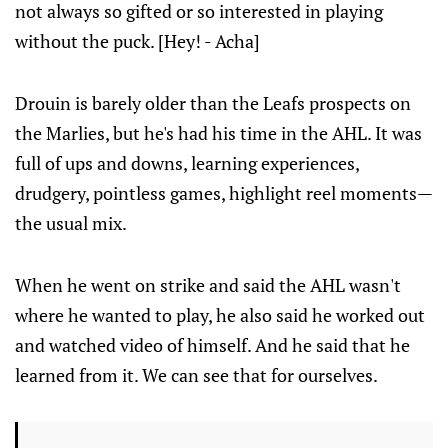
not always so gifted or so interested in playing
without the puck. [Hey! - Acha]
Drouin is barely older than the Leafs prospects on
the Marlies, but he's had his time in the AHL. It was
full of ups and downs, learning experiences,
drudgery, pointless games, highlight reel moments—
the usual mix.
When he went on strike and said the AHL wasn't
where he wanted to play, he also said he worked out
and watched video of himself. And he said that he
learned from it. We can see that for ourselves.