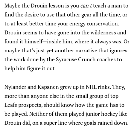
Maybe the Drouin lesson is you
can't
teach a man to
find the desire to use that other gear all the time, or
to at least better time your energy conservation.
Drouin seems to have gone into the wilderness and
found it himself—inside him, where it always was. Or
maybe that's just yet another narrative that ignores
the work done by the Syracuse Crunch coaches to
help him figure it out.
Nylander and Kapanen grew up in NHL rinks. They,
more than anyone else in the small group of top
Leafs prospects, should know how the game has to
be played. Neither of them played junior hockey like
Drouin did, on a super line where goals rained down.