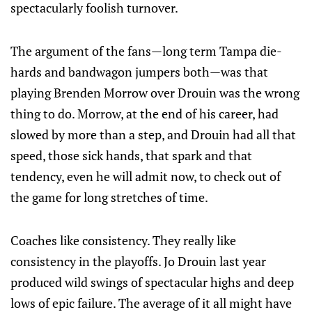
spectacularly foolish turnover.
The argument of the fans—long term Tampa die-
hards and bandwagon jumpers both—was that
playing Brenden Morrow over Drouin was the wrong
thing to do. Morrow, at the end of his career, had
slowed by more than a step, and Drouin had all that
speed, those sick hands, that spark and that
tendency, even he will admit now, to check out of
the game for long stretches of time.
Coaches like consistency. They really like
consistency in the playoffs. Jo Drouin last year
produced wild swings of spectacular highs and deep
lows of epic failure. The average of it all might have