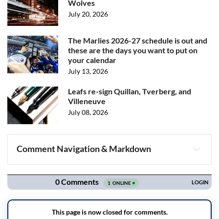
Wolves
July 20, 2026
The Marlies 2026-27 schedule is out and
these are the days you want to put on
your calendar
July 13, 2026
Leafs re-sign Quillan, Tverberg, and
Villeneuve
July 08, 2026
Comment Navigation & Markdown
Navigation