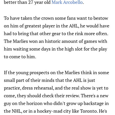
better than 27 year old
Mark Arcobello
.
To have taken the crown some fans want to bestow
on him of greatest player in the AHL, he would have
had to bring that other gear to the rink more often.
The Marlies won an historic amount of games with
him waiting some days in the high slot for the play
to come to him.
If the young prospects on the Marlies think in some
small part of their minds that the AHL is just
practice, dress rehearsal, and the real show is yet to
come, they should check their review. There's a new
guy on the horizon who didn't grow up backstage in
the NHL, or in a hockey-mad city like Toronto. He's