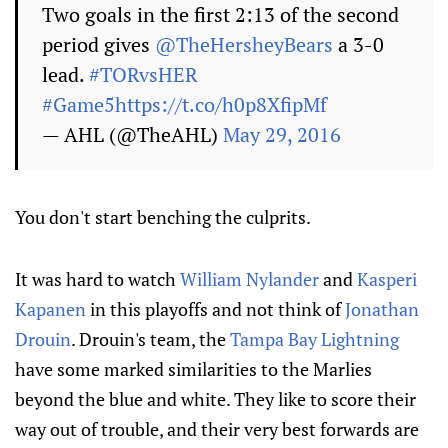
Two goals in the first 2:13 of the second
period gives
@TheHersheyBears
a 3-0
lead.
#TORvsHER
#Game5
https://t.co/h0p8XfipMf
— AHL (@TheAHL)
May 29, 2016
You don't start benching the culprits.
It was hard to watch
William Nylander
and
Kasperi
Kapanen
in this playoffs and not think of
Jonathan
Drouin
. Drouin's team, the
Tampa Bay Lightning
have some marked similarities to the Marlies
beyond the blue and white. They like to score their
way out of trouble, and their very best forwards are