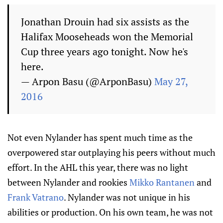
Jonathan Drouin had six assists as the
Halifax Mooseheads won the Memorial
Cup three years ago tonight. Now he's
here.
— Аrpon Basu (@ArponBasu)
May 27,
2016
Not even Nylander has spent much time as the
overpowered star outplaying his peers without much
effort. In the AHL this year, there was no light
between Nylander and rookies
Mikko Rantanen
and
Frank Vatrano
. Nylander was not unique in his
abilities or production. On his own team, he was not