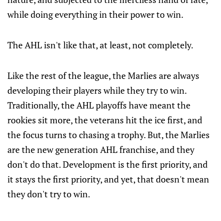
while doing everything in their power to win.
The AHL isn't like that, at least, not completely.
Like the rest of the league, the Marlies are always
developing their players while they try to win.
Traditionally, the AHL playoffs have meant the
rookies sit more, the veterans hit the ice first, and
the focus turns to chasing a trophy. But, the Marlies
are the new generation AHL franchise, and they
don't do that. Development is the first priority, and
it stays the first priority, and yet, that doesn't mean
they don't try to win.