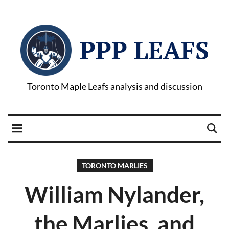
PPP LEAFS
Toronto Maple Leafs analysis and discussion
TORONTO MARLIES
William Nylander,
the Marlies, and