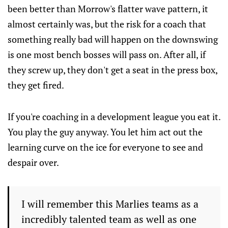
been better than Morrow's flatter wave pattern, it
almost certainly was, but the risk for a coach that
something really bad will happen on the downswing
is one most bench bosses will pass on. After all, if
they screw up, they don't get a seat in the press box,
they get fired.
If you're coaching in a development league you eat it.
You play the guy anyway. You let him act out the
learning curve on the ice for everyone to see and
despair over.
I will remember this Marlies teams as a
incredibly talented team as well as one