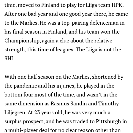
time, moved to Finland to play for Liiga team HPK.
After one bad year and one good year there, he came
to the Marlies. He was a top-pairing defenceman in
his final season in Finland, and his team won the
Championship, again a clue about the relative
strength, this time of leagues. The Liiga is not the
SHL.
With one half season on the Marlies, shortened by
the pandemic and his injuries, he played in the
bottom four most of the time, and wasn’t in the
same dimension as Rasmus Sandin and Timothy
Liljegren. At 23 years old, he was very much a
surplus prospect, and he was traded to Pittsburgh in
a multi-player deal for no clear reason other than