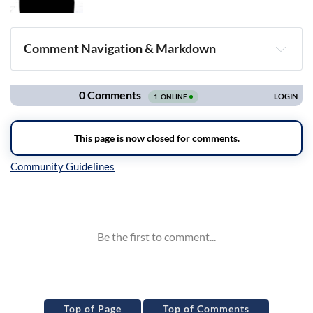
Comment Navigation & Markdown
Navigation
Inline Styles
Top of Page
Top of Comments