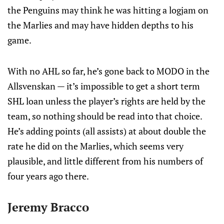
the Penguins may think he was hitting a logjam on
the Marlies and may have hidden depths to his
game.
With no AHL so far, he’s gone back to MODO in the
Allsvenskan — it’s impossible to get a short term
SHL loan unless the player’s rights are held by the
team, so nothing should be read into that choice.
He’s adding points (all assists) at about double the
rate he did on the Marlies, which seems very
plausible, and little different from his numbers of
four years ago there.
Jeremy Bracco