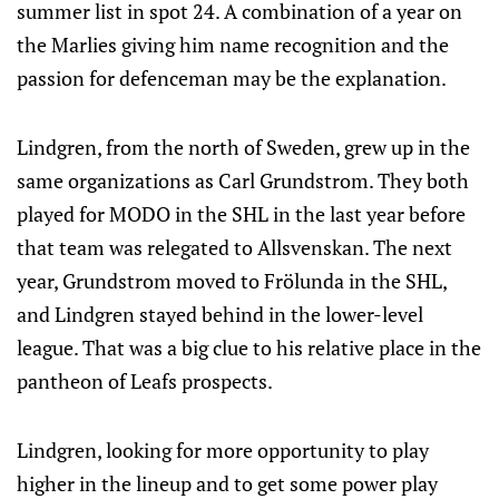
summer list in spot 24. A combination of a year on
the Marlies giving him name recognition and the
passion for defenceman may be the explanation.
Lindgren, from the north of Sweden, grew up in the
same organizations as Carl Grundstrom. They both
played for MODO in the SHL in the last year before
that team was relegated to Allsvenskan. The next
year, Grundstrom moved to Frölunda in the SHL,
and Lindgren stayed behind in the lower-level
league. That was a big clue to his relative place in the
pantheon of Leafs prospects.
Lindgren, looking for more opportunity to play
higher in the lineup and to get some power play