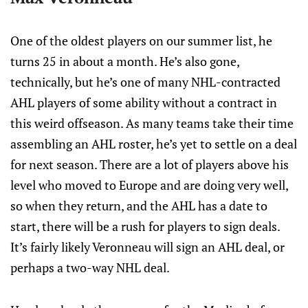
One of the oldest players on our summer list, he
turns 25 in about a month. He’s also gone,
technically, but he’s one of many NHL-contracted
AHL players of some ability without a contract in
this weird offseason. As many teams take their time
assembling an AHL roster, he’s yet to settle on a deal
for next season. There are a lot of players above his
level who moved to Europe and are doing very well,
so when they return, and the AHL has a date to
start, there will be a rush for players to sign deals.
It’s fairly likely Veronneau will sign an AHL deal, or
perhaps a two-way NHL deal.