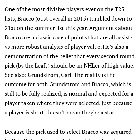
One of the most divisive players ever on the T25
lists, Bracco (61st overall in 2015) tumbled down to
21st on the summer list this year. Arguments about
Bracco are a classic case of points that are all assists
vs more robust analysis of player value. He’s also a
demonstration of the belief that every second round
pick (by the Leafs) should be an NHLer of high value.
See also: Grundstrom, Carl. The reality is the
outcome for both Grundstrom and Bracco, which is
still to be fully realized, is normal and expected for a
player taken where they were selected. Just because
a player is short, doesn’t mean they’re a star.
Because the pick used to select Bracco was acquired