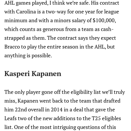
AHL games played, I think we’re safe. His contract
with Carolina is a two-way for one year for league
minimum and with a minors salary of $100,000,
which counts as generous from a team as cash-
strapped as them. The contract says they expect
Bracco to play the entire season in the AHL, but
anything is possible.
Kasperi Kapanen
The only player gone off the eligibility list we’ll truly
miss, Kapanen went back to the team that drafted
him 22nd overall in 2014 in a deal that gave the
Leafs two of the new additions to the T25 eligibles
list. One of the most intriguing questions of this