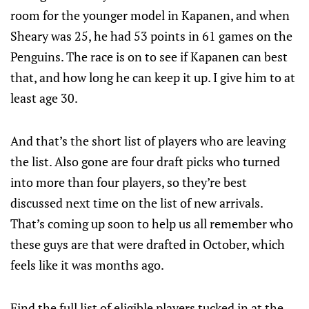
room for the younger model in Kapanen, and when
Sheary was 25, he had 53 points in 61 games on the
Penguins. The race is on to see if Kapanen can best
that, and how long he can keep it up. I give him to at
least age 30.
And that’s the short list of players who are leaving
the list. Also gone are four draft picks who turned
into more than four players, so they’re best
discussed next time on the list of new arrivals.
That’s coming up soon to help us all remember who
these guys are that were drafted in October, which
feels like it was months ago.
Find the full list of eligible players tucked in at the