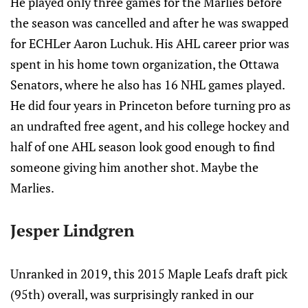
He played only three games for the Marlies before
the season was cancelled and after he was swapped
for ECHLer Aaron Luchuk. His AHL career prior was
spent in his home town organization, the Ottawa
Senators, where he also has 16 NHL games played.
He did four years in Princeton before turning pro as
an undrafted free agent, and his college hockey and
half of one AHL season look good enough to find
someone giving him another shot. Maybe the
Marlies.
Jesper Lindgren
Unranked in 2019, this 2015 Maple Leafs draft pick
(95th) overall, was surprisingly ranked in our