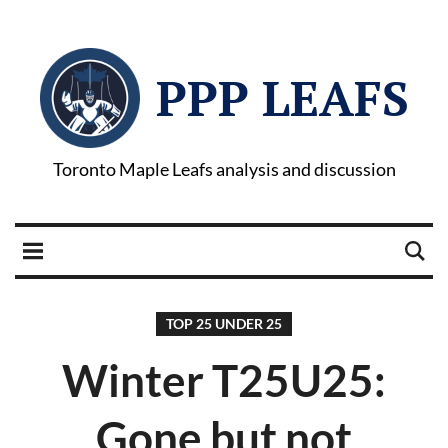
PPP LEAFS
Toronto Maple Leafs analysis and discussion
TOP 25 UNDER 25
Winter T25U25:
Gone but not