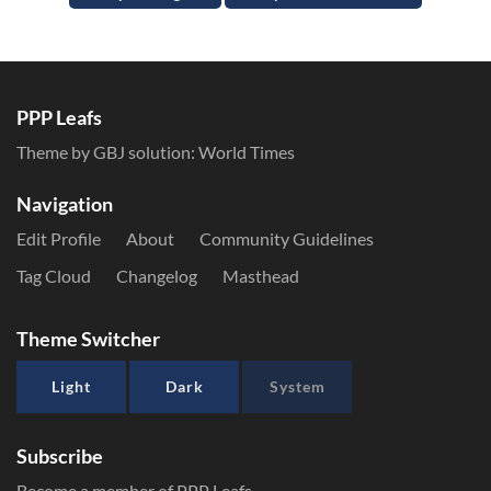
PPP Leafs
Theme by GBJ solution:
World Times
Navigation
Edit Profile
About
Community Guidelines
Tag Cloud
Changelog
Masthead
Theme Switcher
Light
Dark
System
Subscribe
Become a member of PPP Leafs