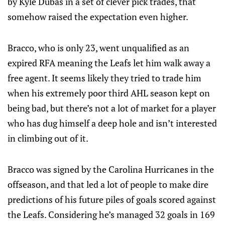
by Kyle Dubas in a set of clever pick trades, that
somehow raised the expectation even higher.
Bracco, who is only 23, went unqualified as an
expired RFA meaning the Leafs let him walk away a
free agent. It seems likely they tried to trade him
when his extremely poor third AHL season kept on
being bad, but there’s not a lot of market for a player
who has dug himself a deep hole and isn’t interested
in climbing out of it.
Bracco was signed by the Carolina Hurricanes in the
offseason, and that led a lot of people to make dire
predictions of his future piles of goals scored against
the Leafs. Considering he’s managed 32 goals in 169