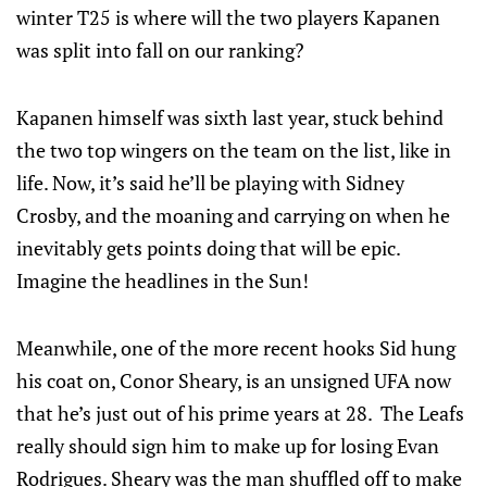
winter T25 is where will the two players Kapanen
was split into fall on our ranking?
Kapanen himself was sixth last year, stuck behind
the two top wingers on the team on the list, like in
life. Now, it’s said he’ll be playing with Sidney
Crosby, and the moaning and carrying on when he
inevitably gets points doing that will be epic.
Imagine the headlines in the Sun!
Meanwhile, one of the more recent hooks Sid hung
his coat on, Conor Sheary, is an unsigned UFA now
that he’s just out of his prime years at 28. The Leafs
really should sign him to make up for losing Evan
Rodrigues. Sheary was the man shuffled off to make