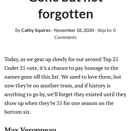
forgotten
By
Cathy Squires
- November 18, 2020
- Skip to:
0
Comments
Today, as we gear up slowly for our second Top 25
Under 25 vote, it’s a chance to pay homage to the
names gone off this list. We used to love them, but
now they’re on another team, and if history is
anything to go by, we’ll forget they existed until they
show up when they’re 35 for one season on the
bottom six.
Max Veronneau