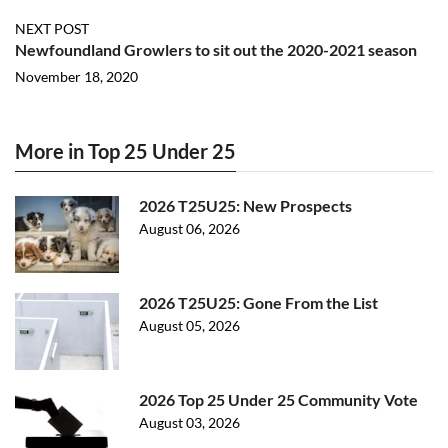
NEXT POST
Newfoundland Growlers to sit out the 2020-2021 season
November 18, 2020
More in Top 25 Under 25
2026 T25U25: New Prospects
August 06, 2026
2026 T25U25: Gone From the List
August 05, 2026
2026 Top 25 Under 25 Community Vote
August 03, 2026