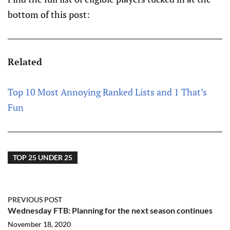
bottom of this post:
Related
Top 10 Most Annoying Ranked Lists and 1 That’s
Fun
TOP 25 UNDER 25
PREVIOUS POST
Wednesday FTB: Planning for the next season continues
November 18, 2020