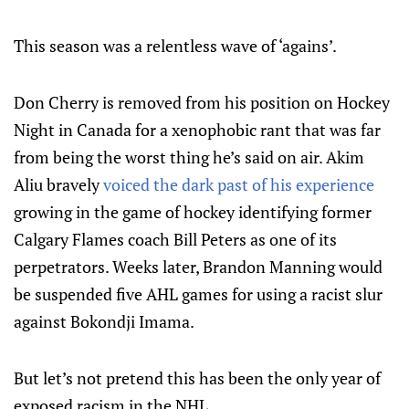
This season was a relentless wave of ‘agains’.
Don Cherry is removed from his position on Hockey
Night in Canada for a xenophobic rant that was far
from being the worst thing he’s said on air. Akim
Aliu bravely
voiced the dark past of his experience
growing in the game of hockey identifying former
Calgary Flames coach Bill Peters as one of its
perpetrators. Weeks later, Brandon Manning would
be suspended five AHL games for using a racist slur
against Bokondji Imama.
But let’s not pretend this has been the only year of
exposed racism in the NHL.