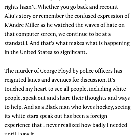
rights hasn’t. Whether you go back and recount
Aliu’s story or remember the confused expression of
K’Andre Miller as he watched the waves of hate on
that computer screen, we continue to be at a
standstill. And that’s what makes what is happening
in the United States so significant.
The murder of George Floyd by police officers has
reignited lanes and avenues for discussion. It’s
touched my heart to see all people, including white
people, speak out and share their thoughts and ways
to help. And as a Black man who loves hockey, seeing
its white stars speak out has been a foreign
experience that I never realized how badly I needed
until I saw it.