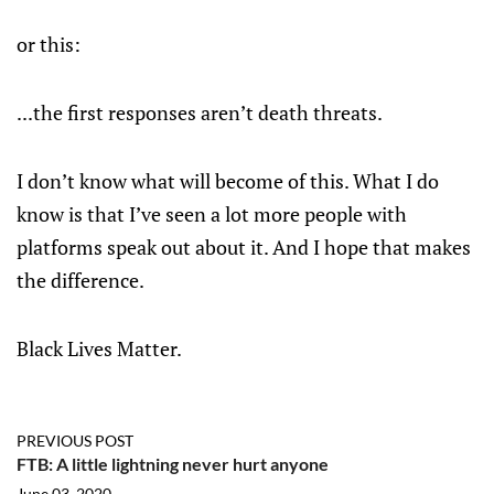
or this:
...the first responses aren’t death threats.
I don’t know what will become of this. What I do
know is that I’ve seen a lot more people with
platforms speak out about it. And I hope that makes
the difference.
Black Lives Matter.
PREVIOUS POST
FTB: A little lightning never hurt anyone
June 03, 2020