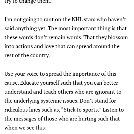
try to change them.
I’m not going to rant on the NHL stars who haven’t
said anything yet. The most important thing is that
these words don’t remain words. That they blossom
into actions and love that can spread around the
rest of the country.
Use your voice to spread the importance of this
cause. Educate yourself such that you can better
understand and teach others who are ignorant to
the underlying systemic issues. Don’t stand for
ridiculous lines such as, “Stick to sports.” Listen to
the messages of those who are hurting such that
when we see this: