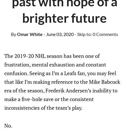
past with hope of a
brighter future
By
Omar White
- June 03, 2020
- Skip to:
0 Comments
The 2019-20 NHL season has been one of
frustration, mental exhaustion and constant
confusion. Seeing as I’m a Leafs fan, you may feel
that like I’m making reference to the Mike Babcock
era of the season, Frederik Andersen’s inability to
make a five-hole save or the consistent
inconsistencies of the team’s play.
No.