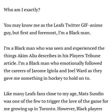
Who am I exactly?
You may know me as the Leafs Twitter GIF-anime
guy, but first and foremost, I’m a Black man.
I’m a Black man who was seen and experienced the
things Akim Aliu describes in his Players Tribune
article. I’m a Black man who emotionally followed
the careers of Jarome Iginla and Joel Ward as they
gave me something in hockey to hold on to.
Like many Leafs fans close to my age, Mats Sundin
was one of the few to trigger the love of the game for
me growing up in Toronto. However, Black players