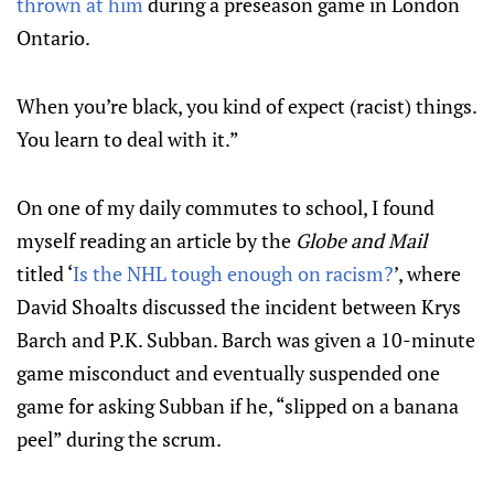
thrown at him
during a preseason game in London
Ontario.
When you’re black, you kind of expect (racist) things.
You learn to deal with it.”
On one of my daily commutes to school, I found
myself reading an article by the
Globe and Mail
titled ‘
Is the NHL tough enough on racism?
’, where
David Shoalts discussed the incident between Krys
Barch and P.K. Subban. Barch was given a 10-minute
game misconduct and eventually suspended one
game for asking Subban if he, “slipped on a banana
peel” during the scrum.