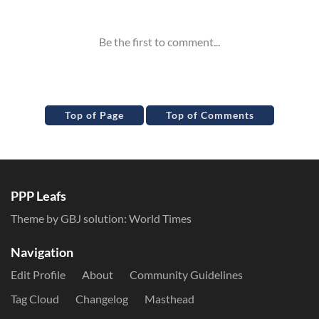
Inline Styles
Top of Page
Top of Comments
PPP Leafs
Theme by GBJ solution:
World Times
Navigation
Edit Profile
About
Community Guidelines
Tag Cloud
Changelog
Masthead