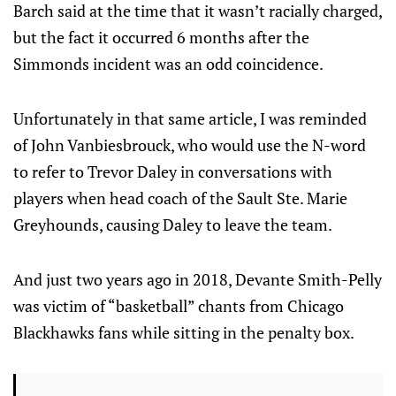
Barch said at the time that it wasn’t racially charged,
but the fact it occurred 6 months after the
Simmonds incident was an odd coincidence.
Unfortunately in that same article, I was reminded
of John Vanbiesbrouck, who would use the N-word
to refer to Trevor Daley in conversations with
players when head coach of the Sault Ste. Marie
Greyhounds, causing Daley to leave the team.
And just two years ago in 2018, Devante Smith-Pelly
was victim of “basketball” chants from Chicago
Blackhawks fans while sitting in the penalty box.