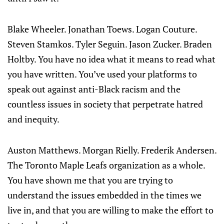
Blake Wheeler. Jonathan Toews. Logan Couture.
Steven Stamkos. Tyler Seguin. Jason Zucker. Braden
Holtby. You have no idea what it means to read what
you have written. You’ve used your platforms to
speak out against anti-Black racism and the
countless issues in society that perpetrate hatred
and inequity.
Auston Matthews. Morgan Rielly. Frederik Andersen.
The Toronto Maple Leafs organization as a whole.
You have shown me that you are trying to
understand the issues embedded in the times we
live in, and that you are willing to make the effort to