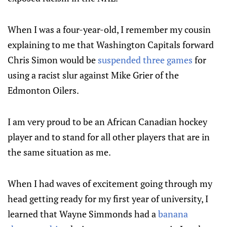
When I was a four-year-old, I remember my cousin
explaining to me that Washington Capitals forward
Chris Simon would be
suspended three games
for
using a racist slur against Mike Grier of the
Edmonton Oilers.
I am very proud to be an African Canadian hockey
player and to stand for all other players that are in
the same situation as me.
When I had waves of excitement going through my
head getting ready for my first year of university, I
learned that Wayne Simmonds had a
banana