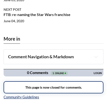
NEXT POST
FTB: re-naming the Star Wars franchise
June 04, 2020
More in
Comment Navigation & Markdown
Navigation