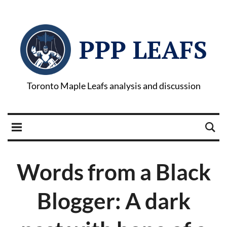
PPP LEAFS
Toronto Maple Leafs analysis and discussion
Words from a Black
Blogger: A dark