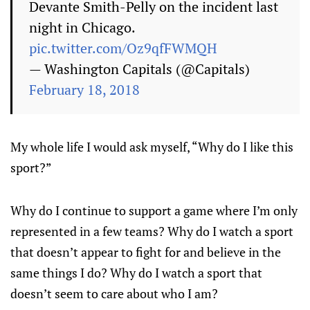
Devante Smith-Pelly on the incident last
night in Chicago.
pic.twitter.com/Oz9qfFWMQH
— Washington Capitals (@Capitals)
February 18, 2018
My whole life I would ask myself, “Why do I like this
sport?”
Why do I continue to support a game where I’m only
represented in a few teams? Why do I watch a sport
that doesn’t appear to fight for and believe in the
same things I do? Why do I watch a sport that
doesn’t seem to care about who I am?