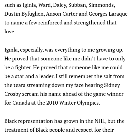
such as Iginla, Ward, Daley, Subban, Simmonds,
Dustin Byfuglien, Anson Carter and Georges Laraque
to name a few reinforced and strengthened that
love.
Iginla, especially, was everything to me growing up.
He proved that someone like me didn’t have to only
be a fighter. He proved that someone like me could
be a star and a leader. I still remember the salt from
the tears streaming down my face hearing Sidney
Crosby scream his name ahead of the game winner
for Canada at the 2010 Winter Olympics.
Black representation has grown in the NHL, but the
treatment of Black people and respect for their