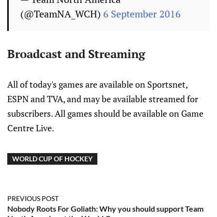
(@TeamNA_WCH)
6 September 2016
Broadcast and Streaming
All of today's games are available on Sportsnet,
ESPN and TVA, and may be available streamed for
subscribers. All games should be available on Game
Centre Live.
WORLD CUP OF HOCKEY
PREVIOUS POST
Nobody Roots For Goliath: Why you should support Team