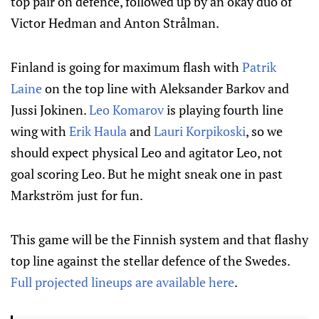
top pair on defence, followed up by an okay duo of
Victor Hedman and Anton Strålman.
Finland is going for maximum flash with
Patrik
Laine
on the top line with Aleksander Barkov and
Jussi Jokinen.
Leo Komarov
is playing fourth line
wing with
Erik Haula
and
Lauri Korpikoski
, so we
should expect physical Leo and agitator Leo, not
goal scoring Leo. But he might sneak one in past
Markström just for fun.
This game will be the Finnish system and that flashy
top line against the stellar defence of the Swedes.
Full projected lineups are available here
.