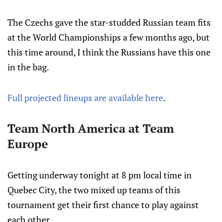
The Czechs gave the star-studded Russian team fits
at the World Championships a few months ago, but
this time around, I think the Russians have this one
in the bag.
Full projected lineups are available here
.
Team North America at Team
Europe
Getting underway tonight at 8 pm local time in
Quebec City, the two mixed up teams of this
tournament get their first chance to play against
each other.