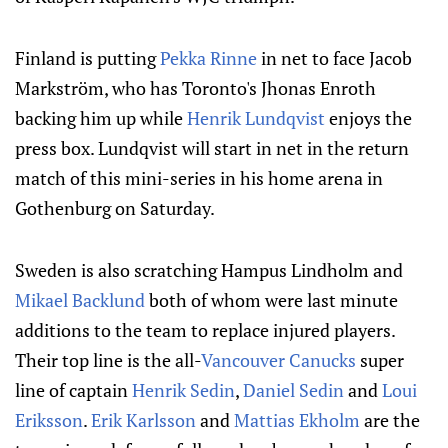
Finland is putting
Pekka Rinne
in net to face Jacob
Markström, who has Toronto's Jhonas Enroth
backing him up while
Henrik Lundqvist
enjoys the
press box. Lundqvist will start in net in the return
match of this mini-series in his home arena in
Gothenburg on Saturday.
Sweden is also scratching Hampus Lindholm and
Mikael Backlund
both of whom were last minute
additions to the team to replace injured players.
Their top line is the all-
Vancouver Canucks
super
line of captain
Henrik Sedin
,
Daniel Sedin
and
Loui
Eriksson
.
Erik Karlsson
and
Mattias Ekholm
are the