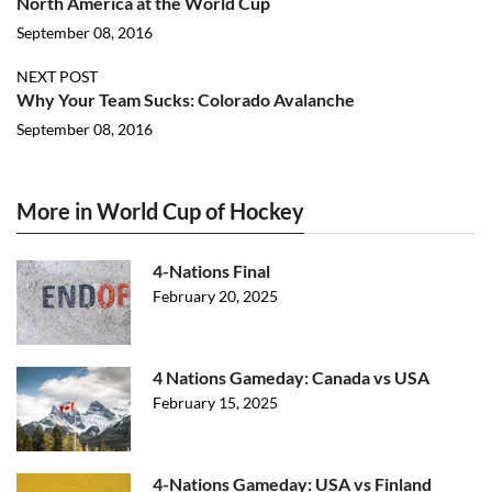
North America at the World Cup
September 08, 2016
NEXT POST
Why Your Team Sucks: Colorado Avalanche
September 08, 2016
More in World Cup of Hockey
4-Nations Final
February 20, 2025
4 Nations Gameday: Canada vs USA
February 15, 2025
4-Nations Gameday: USA vs Finland