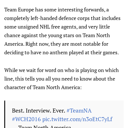
Team Europe has some interesting forwards, a
completely left-handed defence corps that includes
some unsigned NHL free agents, and very little
chance against the young stars on Team North
America. Right now, they are most notable for
deciding to have no anthem played at their games.
While we wait for word on who is playing on which
line, this tells you all you need to know about the
character of Team North America:
Best. Interview. Ever.
#TeamNA
#WCH2016
pic.twitter.com/n3oEtC7yLf
— Team North America