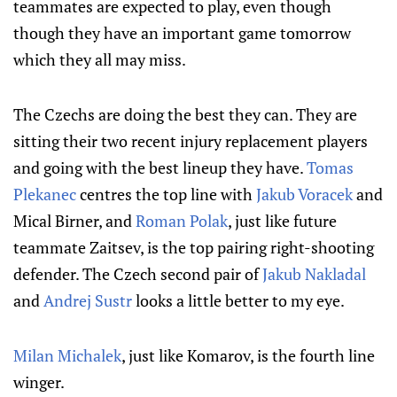
teammates are expected to play, even though
though they have an important game tomorrow
which they all may miss.
The Czechs are doing the best they can. They are
sitting their two recent injury replacement players
and going with the best lineup they have.
Tomas
Plekanec
centres the top line with
Jakub Voracek
and
Mical Birner, and
Roman Polak
, just like future
teammate Zaitsev, is the top pairing right-shooting
defender. The Czech second pair of
Jakub Nakladal
and
Andrej Sustr
looks a little better to my eye.
Milan Michalek
, just like Komarov, is the fourth line
winger.