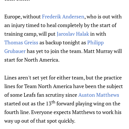
Europe, without
Frederik Andersen
, who is out with
an injury timed to heal completely by the start of
training camp, will put
Jaroslav Halak
in with
Thomas Greiss
as backup tonight as
Philipp
Grubauer
has yet to join the team. Matt Murray will
start for North America.
Lines aren't set yet for either team, but the practice
lines for Team North America have been the subject
of some Leafs fan scrutiny since
Auston Matthews
th
started out as the 13
forward playing wing on the
fourth line. Everyone expects Matthews to work his
way up out of that spot quickly.