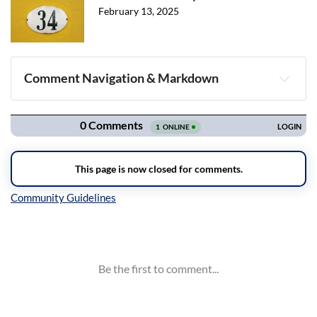
February 13, 2025
Comment Navigation & Markdown
Navigation
Inline Styles