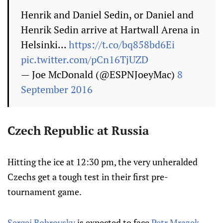
Henrik and Daniel Sedin, or Daniel and
Henrik Sedin arrive at Hartwall Arena in
Helsinki...
https://t.co/bq858bd6Ei
pic.twitter.com/pCn16TjUZD
— Joe McDonald (@ESPNJoeyMac)
8
September 2016
Czech Republic at Russia
Hitting the ice at 12:30 pm, the very unheralded
Czechs get a tough test in their first pre-
tournament game.
Sergei Bobrovsky
is expected to face
Petr Mrazek