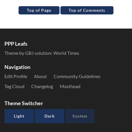
Top of Page
Top of Comments
PPP Leafs
Theme by GBJ solution:
World Times
Navigation
Edit Profile
About
Community Guidelines
Tag Cloud
Changelog
Masthead
Theme Switcher
Light
Dark
System