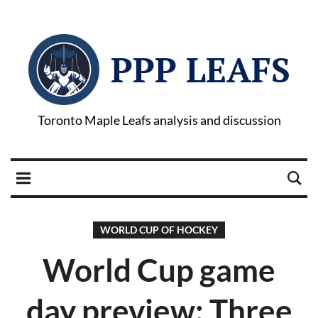
PPP LEAFS
Toronto Maple Leafs analysis and discussion
WORLD CUP OF HOCKEY
World Cup game
day preview: Three