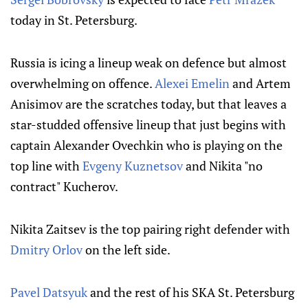
today in St. Petersburg.
Russia is icing a lineup weak on defence but almost
overwhelming on offence.
Alexei Emelin
and Artem
Anisimov are the scratches today, but that leaves a
star-studded offensive lineup that just begins with
captain Alexander Ovechkin who is playing on the
top line with
Evgeny Kuznetsov
and Nikita "no
contract" Kucherov.
Nikita Zaitsev is the top pairing right defender with
Dmitry Orlov
on the left side.
Pavel Datsyuk
and the rest of his SKA St. Petersburg