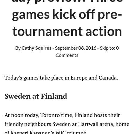
games kick off pre-
tournament action
By
Cathy Squires
- September 08, 2016
- Skip to:
0
Comments
Today's games take place in Europe and Canada.
Sweden at Finland
At noon today, Toronto time, Finland hosts their
friendly neighbours Sweden at Hartwall arena, home
of Kasperi Kapanen's WJC triumph.