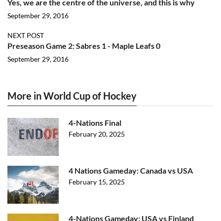
Yes, we are the centre of the universe, and this is why
September 29, 2016
NEXT POST
Preseason Game 2: Sabres 1 - Maple Leafs 0
September 29, 2016
More in World Cup of Hockey
4-Nations Final
February 20, 2025
4 Nations Gameday: Canada vs USA
February 15, 2025
4-Nations Gameday: USA vs Finland