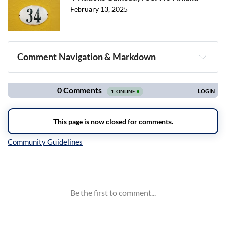
February 13, 2025
Comment Navigation & Markdown
Navigation
Inline Styles