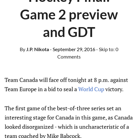
Game 2 preview
and GDT
By
J.P. Nikota
- September 29, 2016
- Skip to:
0
Comments
Team Canada will face off tonight at 8 p.m. against
Team Europe in a bid to seal a
World Cup
victory.
The first game of the best-of-three series set an
interesting stage for Canada in this game, as Canada
looked disorganized - which is uncharacteristic of a
team coached by Mike Babcock.