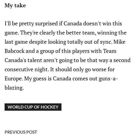
My take
I'll be pretty surprised if Canada doesn't win this
game. They're clearly the better team, winning the
last game despite looking totally out of sync. Mike
Babcock and a group of this players with Team
Canada's talent aren't going to be that way a second
consecutive night. It should only go worse for
Europe. My guess is Canada comes out guns-a-
blazing.
WORLD CUP OF HOCKEY
PREVIOUS POST