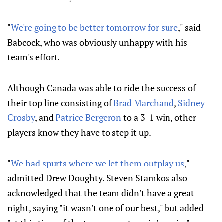
"
We're going to be better tomorrow for sure
," said
Babcock, who was obviously unhappy with his
team's effort.
Although Canada was able to ride the success of
their top line consisting of
Brad Marchand
,
Sidney
Crosby
, and
Patrice Bergeron
to a 3-1 win, other
players know they have to step it up.
"
We had spurts where we let them outplay us
,"
admitted Drew Doughty. Steven Stamkos also
acknowledged that the team didn't have a great
night, saying "it wasn't one of our best," but added