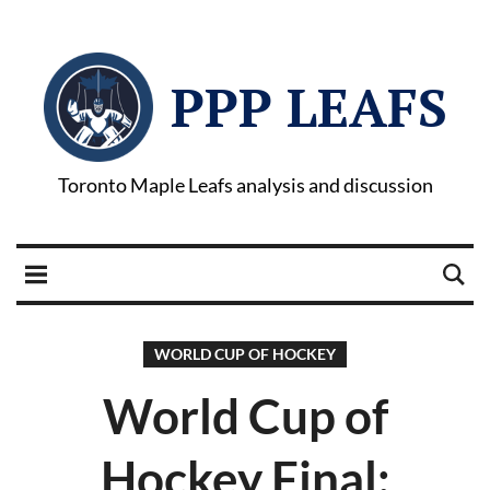
PPP LEAFS
Toronto Maple Leafs analysis and discussion
WORLD CUP OF HOCKEY
World Cup of
Hockey Final: