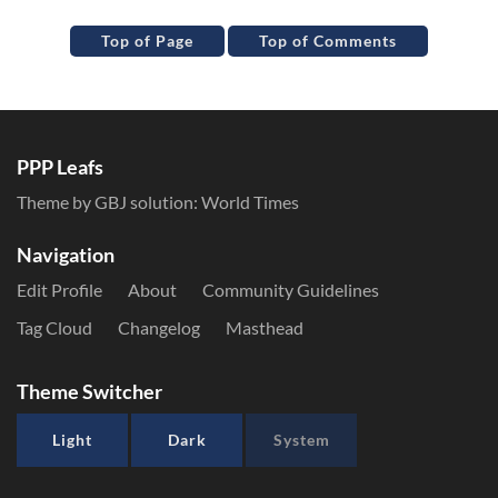
Top of Page
Top of Comments
PPP Leafs
Theme by GBJ solution:
World Times
Navigation
Edit Profile
About
Community Guidelines
Tag Cloud
Changelog
Masthead
Theme Switcher
Light
Dark
System