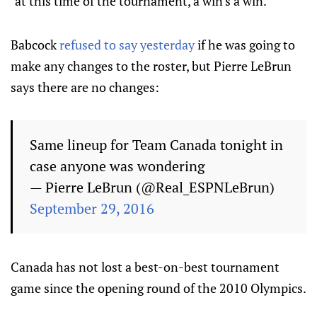
"at this time of the tournament, a win's a win."
Babcock
refused to say yesterday
if he was going to
make any changes to the roster, but Pierre LeBrun
says there are no changes:
Same lineup for Team Canada tonight in
case anyone was wondering
— Pierre LeBrun (@Real_ESPNLeBrun)
September 29, 2016
Canada has not lost a best-on-best tournament
game since the opening round of the 2010 Olympics.