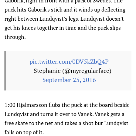
Gaborik, right in front with a pack of Swedes. The
puck hits Gaborik's stick and it winds up deflecting
right between Lundqvist’s legs. Lundqvist doesn't
get his knees together in time and the puck slips
through.
pic.twitter.com/0DV5kZbQ4P
— Stephanie (@myregularface)
September 25, 2016
1:00 Hjalmarsson flubs the puck at the board beside
Lundqvist and turns it over to Vanek. Vanek gets a
free skate to the net and takes a shot but Lundqvist
falls on top of it.