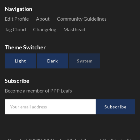
Navigation
Edit Profile
About
Community Guidelines
Tag Cloud
Changelog
Masthead
Theme Switcher
Light
Dark
System
Subscribe
Become a member of PPP Leafs
Subscribe