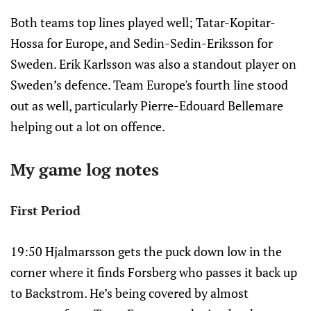
Both teams top lines played well; Tatar-Kopitar-
Hossa for Europe, and Sedin-Sedin-Eriksson for
Sweden. Erik Karlsson was also a standout player on
Sweden’s defence. Team Europe's fourth line stood
out as well, particularly Pierre-Edouard Bellemare
helping out a lot on offence.
My game log notes
First Period
19:50 Hjalmarsson gets the puck down low in the
corner where it finds Forsberg who passes it back up
to Backstrom. He’s being covered by almost