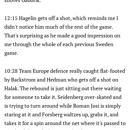
shoves Gaborik.
12:15 Hagelin gets off a shot, which reminds me I
didn't notice him much of the rest of the game.
That's surprising as he made a good impression on
me through the whole of each previous Sweden
game.
10:28 Team Europe defence really caught flat-footed
by Backstrom and Hedman who gets off a shot on
Halak. The rebound is just sitting out there waiting
for someone to take it. Seidenberg over-skated and
is trying to turn around while Roman Josi is simply
staring at it and Forsberg waltzes up, grabs it, and
takes it for a spin around the net where it's passed to