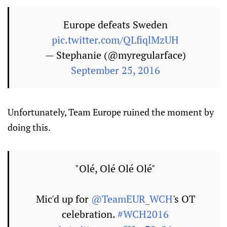
Europe defeats Sweden
pic.twitter.com/QLfiqlMzUH
— Stephanie (@myregularface)
September 25, 2016
Unfortunately, Team Europe ruined the moment by
doing this.
"Olé, Olé Olé Olé"
Mic'd up for
@TeamEUR_WCH
's OT
celebration.
#WCH2016