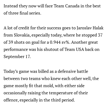
Instead they now will face Team Canada in the best
of three final series.
A lot of credit for their success goes to Jaroslav Halak
from Slovakia, especially today, where he stopped 37
of 39 shots on goal for a 0.944 sv%. Another great
performance was his shutout of Team USA back on
September 17.
Today’s game was billed as a defensive battle
between two teams who knew each other well, the
game mostly fit that mold, with either side
occasionally raising the temperature of their
offence, especially in the third period.