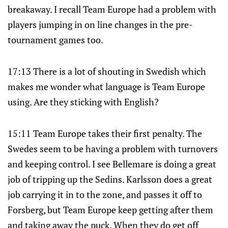
breakaway. I recall Team Europe had a problem with
players jumping in on line changes in the pre-
tournament games too.
17:13 There is a lot of shouting in Swedish which
makes me wonder what language is Team Europe
using. Are they sticking with English?
15:11 Team Europe takes their first penalty. The
Swedes seem to be having a problem with turnovers
and keeping control. I see Bellemare is doing a great
job of tripping up the Sedins. Karlsson does a great
job carrying it in to the zone, and passes it off to
Forsberg, but Team Europe keep getting after them
and taking away the puck. When they do get off