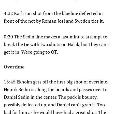
4:32 Karlsson shot from the blueline deflected in
front of the net by Roman Josi and Sweden ties it.
0:20 The Sedin line makes a last minute attempt to
break the tie with two shots on Halak, but they can't
get it in. We're going to OT.
Overtime
18:45 Ekholm gets off the first big shot of overtime.
Henrik Sedin is along the boards and passes over to
Daniel Sedin in the center. The puck is bouncy,
possibly deflected up, and Daniel can’t grab it. Too
bad for him as he would have had a great shot. The