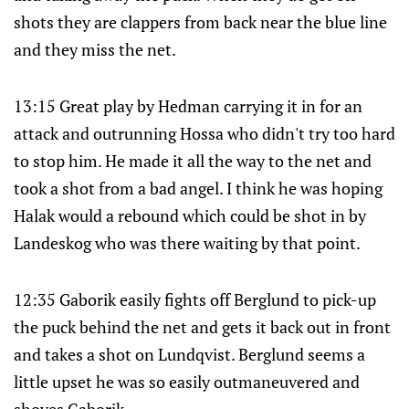
shots they are clappers from back near the blue line
and they miss the net.
13:15 Great play by Hedman carrying it in for an
attack and outrunning Hossa who didn't try too hard
to stop him. He made it all the way to the net and
took a shot from a bad angel. I think he was hoping
Halak would a rebound which could be shot in by
Landeskog who was there waiting by that point.
12:35 Gaborik easily fights off Berglund to pick-up
the puck behind the net and gets it back out in front
and takes a shot on Lundqvist. Berglund seems a
little upset he was so easily outmaneuvered and