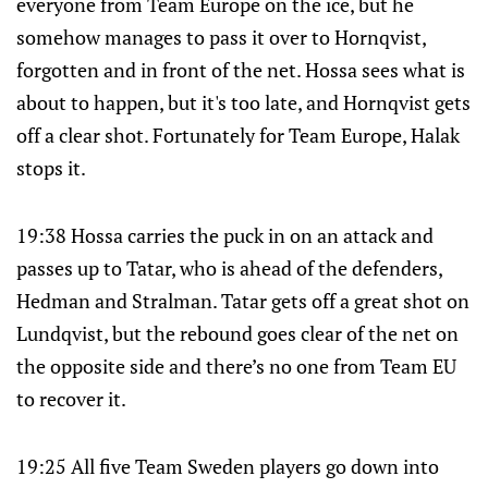
everyone from Team Europe on the ice, but he
somehow manages to pass it over to Hornqvist,
forgotten and in front of the net. Hossa sees what is
about to happen, but it's too late, and Hornqvist gets
off a clear shot. Fortunately for Team Europe, Halak
stops it.
19:38 Hossa carries the puck in on an attack and
passes up to Tatar, who is ahead of the defenders,
Hedman and Stralman. Tatar gets off a great shot on
Lundqvist, but the rebound goes clear of the net on
the opposite side and there’s no one from Team EU
to recover it.
19:25 All five Team Sweden players go down into