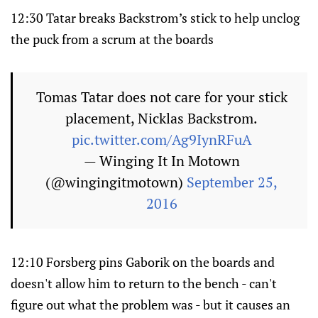
12:30 Tatar breaks Backstrom’s stick to help unclog
the puck from a scrum at the boards
Tomas Tatar does not care for your stick
placement, Nicklas Backstrom.
pic.twitter.com/Ag9IynRFuA
— Winging It In Motown
(@wingingitmotown)
September 25,
2016
12:10 Forsberg pins Gaborik on the boards and
doesn't allow him to return to the bench - can't
figure out what the problem was - but it causes an