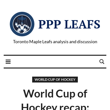
PPP LEAFS
Toronto Maple Leafs analysis and discussion
WORLD CUP OF HOCKEY
World Cup of
Hockey recap: