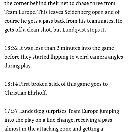
the corner behind their net to chase three from
Team Europe. This leaves Seidenberg open and of
course he gets a pass back from his teammates. He
gets off a clean shot, but Lundqvist stops it.
18:32 It was less than 2 minutes into the game
before they started flipping to weird camera angles
during play.
18:14 First broken stick of this game goes to
Christian Ehrhoff.
17:57 Landeskog surprises Team Europe jumping
into the play on a line change, receiving a pass
almost in the attacking zone and getting a