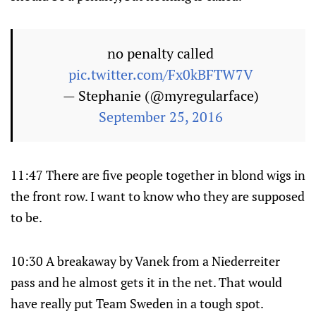
no penalty called
pic.twitter.com/Fx0kBFTW7V
— Stephanie (@myregularface)
September 25, 2016
11:47 There are five people together in blond wigs in
the front row. I want to know who they are supposed
to be.
10:30 A breakaway by Vanek from a Niederreiter
pass and he almost gets it in the net. That would
have really put Team Sweden in a tough spot.