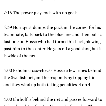
7:15 The power play ends with no goals.
5:39 Hornqvist dumps the puck in the corner for his
teammate, falls back to the blue line and then pulls a
fast one on Hossa who had turned his back, blowing
past him to the center. He gets off a good shot, but it
is wide of the net.
5:00 Ekholm cross-checks Hossa a few times behind
the Swedish net, and he responds by tripping him
and they wind up both taking penalties. 4 on 4
4:00 Ehrhoff is behind the net and passes forward to