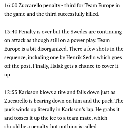
16:00 Zuccarello penalty - third for Team Europe in
the game and the third successfully killed.
13:40 Penalty is over but the Swedes are continuing
on attack as though still on a power play. Team
Europe is a bit disorganized. There a few shots in the
sequence, including one by Henrik Sedin which goes
off the post. Finally, Halak gets a chance to cover it
up.
12:55 Karlsson blows a tire and falls down just as
Zuccarello is bearing down on him and the puck. The
puck winds up literally in Karlsson’s lap. He grabs it
and tosses it up the ice to a team mate, which
should be a penalty, but nothing is called.