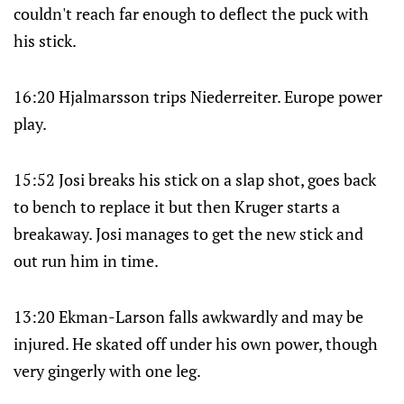
couldn't reach far enough to deflect the puck with
his stick.
16:20 Hjalmarsson trips Niederreiter. Europe power
play.
15:52 Josi breaks his stick on a slap shot, goes back
to bench to replace it but then Kruger starts a
breakaway. Josi manages to get the new stick and
out run him in time.
13:20 Ekman-Larson falls awkwardly and may be
injured. He skated off under his own power, though
very gingerly with one leg.