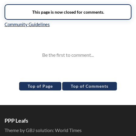
Inline Styles
Top of Page
Top of Comments
PPP Leafs
Theme by GBJ solution:
World Times