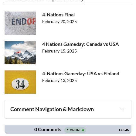
4-Nations Final
February 20, 2025
4 Nations Gameday: Canada vs USA
February 15, 2025
4-Nations Gameday: USA vs Finland
February 13, 2025
Comment Navigation & Markdown
Navigation