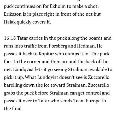
puck continues on for Ekholm to make a shot.
Eriksson is in place right in front of the net but
Halak quickly covers it.
16:18 Tatar carries in the puck along the boards and
runs into traffic from Forsberg and Hedman. He
passes it back to Kopitar who dumps it in. The puck
flies to the corner and then around the back of the
net. Lundqvist lets it go seeing Stralman available to
pick it up. What Lundqvist doesn't see is Zuccarello
barelling down the ice toward Stralman. Zuccarello
grabs the puck before Stralman can get control and
passes it over to Tatar who sends Team Europe to
the final.