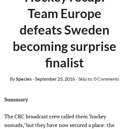
Team Europe
defeats Sweden
becoming surprise
finalist
By
Species
- September 25, 2016
- Skip to:
0 Comments
Summary
The CBC broadcast crew called them ‘hockey
nomads,’ but they have now secured a place: the