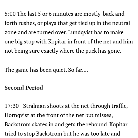
5:00 The last 5 or 6 minutes are mostly back and
forth rushes, or plays that get tied up in the neutral
zone and are turned over. Lundqvist has to make
one big stop with Kopitar in front of the net and him
not being sure exactly where the puck has gone.
The game has been quiet. So far....
Second Period
17:30 - Stralman shoots at the net through traffic,
Hornqvist at the front of the net but misses,
Backstrom skates in and gets the rebound. Kopitar
tried to stop Backstrom but he was too late and