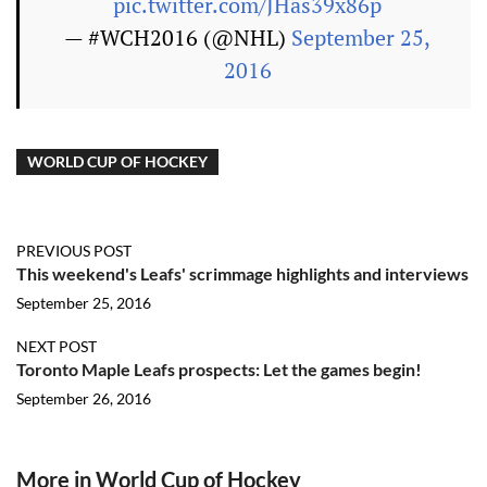
pic.twitter.com/JHas39x86p
— #WCH2016 (@NHL)
September 25,
2016
WORLD CUP OF HOCKEY
PREVIOUS POST
This weekend's Leafs' scrimmage highlights and interviews
September 25, 2016
NEXT POST
Toronto Maple Leafs prospects: Let the games begin!
September 26, 2016
More in World Cup of Hockey