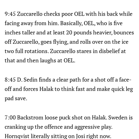
9:45 Zuccarello checks poor OEL with his back while
facing away from him. Basically, OEL, who is five
inches taller and at least 20 pounds heavier, bounces
off Zuccarello, goes flying, and rolls over on the ice
two full rotations. Zuccarello stares in disbelief at
that and then laughs at OEL.
8:45 D. Sedin finds a clear path for a shot off a face-
off and forces Halak to think fast and make quick leg
pad save.
7:00 Backstrom loose puck shot on Halak. Sweden is
cranking up the offence and aggressive play.
Hornqvist literally sitting on Josi right now.