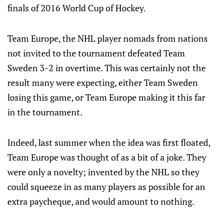
finals of 2016 World Cup of Hockey.
Team Europe, the NHL player nomads from nations
not invited to the tournament defeated Team
Sweden 3-2 in overtime. This was certainly not the
result many were expecting, either Team Sweden
losing this game, or Team Europe making it this far
in the tournament.
Indeed, last summer when the idea was first floated,
Team Europe was thought of as a bit of a joke. They
were only a novelty; invented by the NHL so they
could squeeze in as many players as possible for an
extra paycheque, and would amount to nothing.