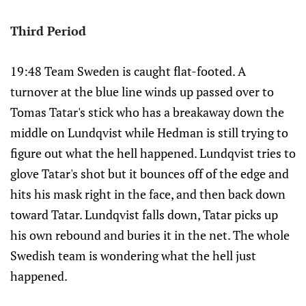
Third Period
19:48 Team Sweden is caught flat-footed. A
turnover at the blue line winds up passed over to
Tomas Tatar's stick who has a breakaway down the
middle on Lundqvist while Hedman is still trying to
figure out what the hell happened. Lundqvist tries to
glove Tatar's shot but it bounces off of the edge and
hits his mask right in the face, and then back down
toward Tatar. Lundqvist falls down, Tatar picks up
his own rebound and buries it in the net. The whole
Swedish team is wondering what the hell just
happened.