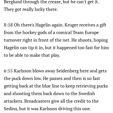
Berglund through the crease, but he can't get it.
They got really lucky there.
8:58 Oh there's Hagelin again. Kruger receives a gift
from the hockey gods of a comical Team Europe
turnover right in front of the net. He shoots, hoping
Hagelin can tip it in, but it happened too fast for him
to be able to make that play.
6:55 Karlsson blows away Seidenberg here and gets
the puck down low. He passes and then is so fast
getting back at the blue line to keep retrieving pucks
and shooting them back down to the Swedish
attackers. Broadcasters give all the credit to the
Sedins, but it was Karlsson driving this one.