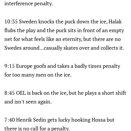
interference penalty.
10:35 Sweden knocks the puck down the ice, Halak
flubs the play and the puck sits in front of an empty
net for what feels like an eternity, but there are no
Swedes around...casually skates over and collects it.
9:15 Europe goofs and takes a badly times penalty
for too many men on the ice.
8:45 OEL is back on the ice, but he plays a short shift
and isn't seen again.
7:40 Henrik Sedin gets lucky hooking Hossa but
there is no call for a penalty.