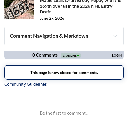
Maple Leafs Draft Brody Pepoy with the
169th overall in the 2026 NHL Entry
Draft
June 27, 2026
Comment Navigation & Markdown
Navigation
Inline Styles