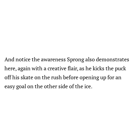
And notice the awareness Sprong also demonstrates
here, again with a creative flair, as he kicks the puck
off his skate on the rush before opening up for an
easy goal on the other side of the ice.