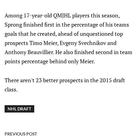
Among 17-year-old QMJHL players this season,
Sprong finished first in the percentage of his teams
goals that he created, ahead of unquestioned top
prospects Timo Meier, Evgeny Svechnikov and
Anthony Beauvillier. He also finished second in team
points percentage behind only Meier.
There aren't 23 better prospects in the 2015 draft
class.
NHL DRAFT
PREVIOUS POST