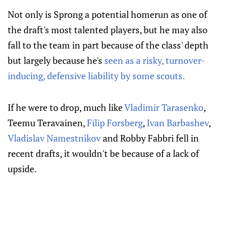
Not only is Sprong a potential homerun as one of
the draft's most talented players, but he may also
fall to the team in part because of the class' depth
but largely because he's
seen as a risky, turnover-
inducing, defensive liability by some scouts.
If he were to drop, much like
Vladimir Tarasenko
,
Teemu Teravainen,
Filip Forsberg
,
Ivan Barbashev
,
Vladislav Namestnikov
and Robby Fabbri fell in
recent drafts, it wouldn't be because of a lack of
upside.