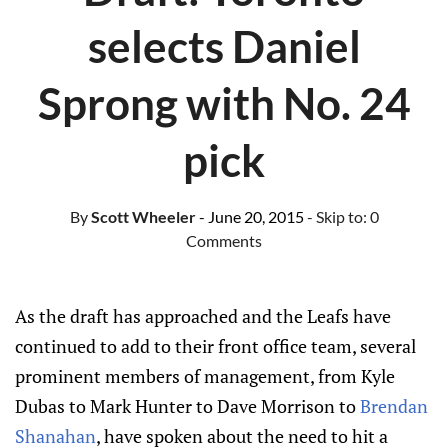
selects Daniel
Sprong with No. 24
pick
By
Scott Wheeler
- June 20, 2015
- Skip to:
0
Comments
As the draft has approached and the Leafs have
continued to add to their front office team, several
prominent members of management, from Kyle
Dubas to Mark Hunter to Dave Morrison to
Brendan
Shanahan
, have spoken about the need to hit a