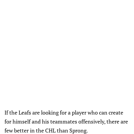
If the Leafs are looking for a player who can create
for himself and his teammates offensively, there are
few better in the CHL than Sprong.