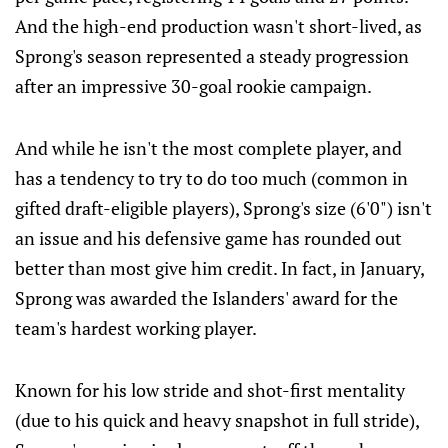
And the high-end production wasn't short-lived, as
Sprong's season represented a steady progression
after an impressive 30-goal rookie campaign.
And while he isn't the most complete player, and
has a tendency to try to do too much (common in
gifted draft-eligible players), Sprong's size (6'0") isn't
an issue and his defensive game has rounded out
better than most give him credit. In fact, in January,
Sprong was awarded the Islanders' award for the
team's hardest working player.
Known for his low stride and shot-first mentality
(due to his quick and heavy snapshot in full stride),