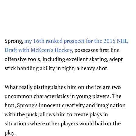
Sprong,
my 16th ranked prospect for the 2015 NHL
Draft with McKeen's Hockey
, possesses first line
offensive tools, including excellent skating, adept
stick handling ability in tight, a heavy shot.
What really distinguishes him on the ice are two
uncommon characteristics in young players. The
first, Sprong's innocent creativity and imagination
with the puck, allows him to create plays in
situations where other players would bail on the
play.