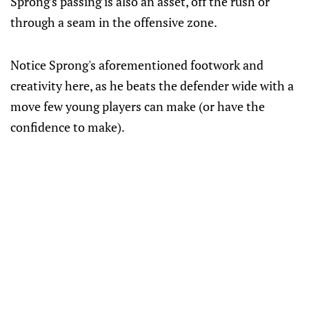
Sprong's passing is also an asset, off the rush or
through a seam in the offensive zone.
Notice Sprong's aforementioned footwork and
creativity here, as he beats the defender wide with a
move few young players can make (or have the
confidence to make).