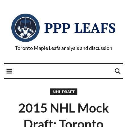
PPP LEAFS
Toronto Maple Leafs analysis and discussion
NHL DRAFT
2015 NHL Mock
Draft: Toronto