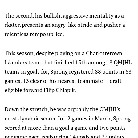
The second, his bullish, aggressive mentality as a
skater, presents an angry-like stride and pushes a
relentless tempo up-ice.
This season, despite playing on a Charlottetown
Islanders team that finished 15th among 18 QMJHL
teams in goals for, Sprong registered 88 points in 68
games, 13 clear of his nearest teammate -- draft
eligible forward Filip Chlapik.
Down the stretch, he was arguably the QMJHL's
most dynamic scorer. In 12 games in March, Sprong
scored at more than a goal a game and two points
per game pace, registering 14 goals and 27 points.