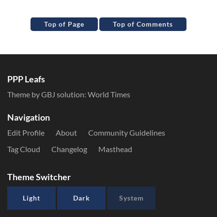
Top of Page
Top of Comments
PPP Leafs
Theme by GBJ solution:
World Times
Navigation
Edit Profile
About
Community Guidelines
Tag Cloud
Changelog
Masthead
Theme Switcher
Light
Dark
System