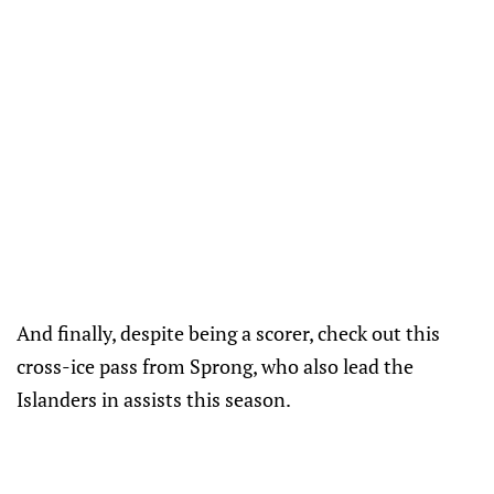
And finally, despite being a scorer, check out this
cross-ice pass from Sprong, who also lead the
Islanders in assists this season.