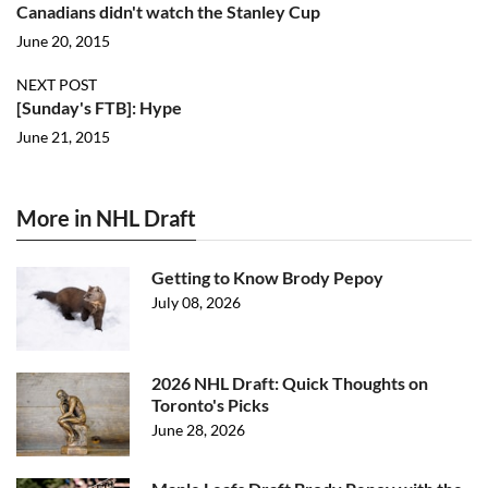
Canadians didn't watch the Stanley Cup
June 20, 2015
NEXT POST
[Sunday's FTB]: Hype
June 21, 2015
More in NHL Draft
Getting to Know Brody Pepoy
July 08, 2026
2026 NHL Draft: Quick Thoughts on
Toronto's Picks
June 28, 2026