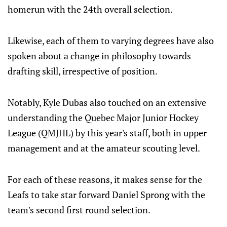
homerun with the 24th overall selection.
Likewise, each of them to varying degrees have also
spoken about a change in philosophy towards
drafting skill, irrespective of position.
Notably, Kyle Dubas also touched on an extensive
understanding the Quebec Major Junior Hockey
League (QMJHL) by this year's staff, both in upper
management and at the amateur scouting level.
For each of these reasons, it makes sense for the
Leafs to take star forward Daniel Sprong with the
team's second first round selection.