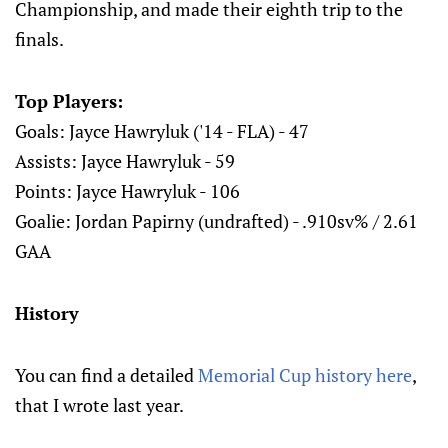
Championship, and made their eighth trip to the
finals.
Top Players:
Goals: Jayce Hawryluk ('14 - FLA) - 47
Assists: Jayce Hawryluk - 59
Points: Jayce Hawryluk - 106
Goalie: Jordan Papirny (undrafted) - .910sv% / 2.61
GAA
History
You can find a detailed
Memorial Cup history here
,
that I wrote last year.