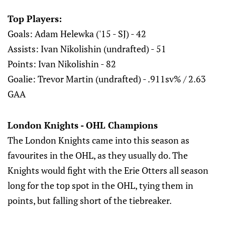
Top Players:
Goals: Adam Helewka ('15 - SJ) - 42
Assists: Ivan Nikolishin (undrafted) - 51
Points: Ivan Nikolishin - 82
Goalie: Trevor Martin (undrafted) - .911sv% / 2.63
GAA
London Knights - OHL Champions
The London Knights came into this season as
favourites in the OHL, as they usually do. The
Knights would fight with the Erie Otters all season
long for the top spot in the OHL, tying them in
points, but falling short of the tiebreaker.