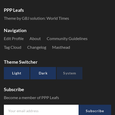
PPP Leafs
Theme by GBJ solution:
World Times
Navigation
Edit Profile
About
Community Guidelines
Tag Cloud
Changelog
Masthead
Theme Switcher
Light
Dark
System
Subscribe
Become a member of PPP Leafs
Subscribe