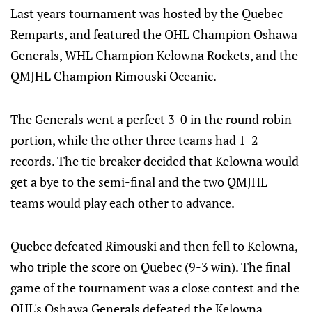
Last years tournament was hosted by the Quebec
Remparts, and featured the OHL Champion Oshawa
Generals, WHL Champion Kelowna Rockets, and the
QMJHL Champion Rimouski Oceanic.
The Generals went a perfect 3-0 in the round robin
portion, while the other three teams had 1-2
records. The tie breaker decided that Kelowna would
get a bye to the semi-final and the two QMJHL
teams would play each other to advance.
Quebec defeated Rimouski and then fell to Kelowna,
who triple the score on Quebec (9-3 win). The final
game of the tournament was a close contest and the
OHL's Oshawa Generals defeated the Kelowna