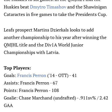
Huskies beat
Dmytro Timashov
and the Shawinigan
Cataractes in five games to take the Presidents Cup.
Leafs prospect Martins Dzierkals looks to add
another championship to his year after winning the
QMJHL title and the Div1A World Junior
Championships with Latvia.
Top Players:
Goals:
Francis Perron
('14 - OTT) - 41
Assists: Francis Perron - 67
Points: Francis Perron - 108
Goalie: Chase Marchand (undrafted) - .911sv% / 2.42
GAA