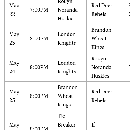
Rouyn-
May
Red Deer
7:00PM
Noranda
22
Rebels
Huskies
Brandon
May
London
8:00PM
Wheat
23
Knights
Kings
Rouyn-
May
London
8:00PM
Noranda
24
Knights
Huskies
Brandon
May
Red Deer
8:00PM
Wheat
25
Rebels
Kings
Tie
May
Breaker
If
8:00PM