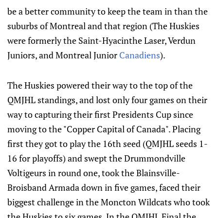
be a better community to keep the team in than the
suburbs of Montreal and that region (The Huskies
were formerly the Saint-Hyacinthe Laser, Verdun
Juniors, and Montreal Junior
Canadiens
).
The Huskies powered their way to the top of the
QMJHL standings, and lost only four games on their
way to capturing their first Presidents Cup since
moving to the "Copper Capital of Canada". Placing
first they got to play the 16th seed (QMJHL seeds 1-
16 for playoffs) and swept the Drummondville
Voltigeurs in round one, took the Blainsville-
Broisband Armada down in five games, faced their
biggest challenge in the Moncton Wildcats who took
the Huskies to six games. In the QMJHL Final the