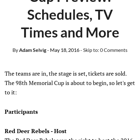
Schedules, TV
Times and More
By
Adam Selvig
- May 18, 2016
- Skip to:
0 Comments
The teams are in, the stage is set, tickets are sold.
The 98th Memorial Cup is about to begin, so let's get
to it:
Participants
Red Deer Rebels - Host