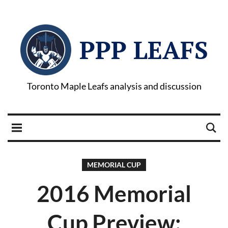
PPP LEAFS
Toronto Maple Leafs analysis and discussion
MEMORIAL CUP
2016 Memorial
Cup Preview: