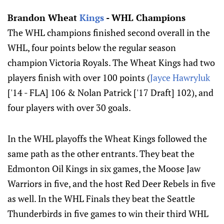
Brandon Wheat
Kings
- WHL Champions
The WHL champions finished second overall in the
WHL, four points below the regular season
champion Victoria Royals. The Wheat Kings had two
players finish with over 100 points (
Jayce Hawryluk
['14 - FLA] 106 & Nolan Patrick ['17 Draft] 102), and
four players with over 30 goals.
In the WHL playoffs the Wheat Kings followed the
same path as the other entrants. They beat the
Edmonton Oil Kings in six games, the Moose Jaw
Warriors in five, and the host Red Deer Rebels in five
as well. In the WHL Finals they beat the Seattle
Thunderbirds in five games to win their third WHL