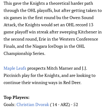
This gave the Knights a theoretical harder path
through the OHL playoffs, but after getting taken to
six games in the first round bu the Owen Sound
Attack, the Knights would set an OHL record 13
game playoff win streak after sweeping Kitchener in
the second round, Erie in the Western Conference
Finals, and the Niagara IceDogs in the OHL
Championship Series.
Maple Leafs
prospects Mitch Marner and J.J.
Piccinich play for the Knights, and are looking to
continue their winning ways in Red Deer.
Top Players:
Goals:
Christian Dvorak
('14 - ARZ) - 52