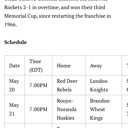
Rockets 2-1 in overtime, and won their third
Memorial Cup, since restarting the franchise in
1966.
Schedule
Time
Date
Home
Away
(EDT)
May
Red Deer
London
7:00PM
20
Rebels
Knights
Rouyn-
Brandon
May
7:00PM
Noranda
Wheat
21
Huskies
Kings