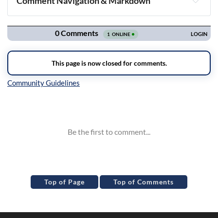
Comment Navigation & Markdown
Navigation
Inline Styles
Top of Page
Top of Comments