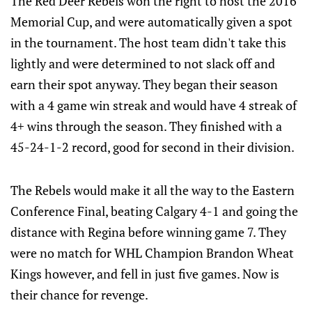
The Red Deer Rebels won the right to host the 2016
Memorial Cup, and were automatically given a spot
in the tournament. The host team didn't take this
lightly and were determined to not slack off and
earn their spot anyway. They began their season
with a 4 game win streak and would have 4 streak of
4+ wins through the season. They finished with a
45-24-1-2 record, good for second in their division.
The Rebels would make it all the way to the Eastern
Conference Final, beating Calgary 4-1 and going the
distance with Regina before winning game 7. They
were no match for WHL Champion Brandon Wheat
Kings however, and fell in just five games. Now is
their chance for revenge.