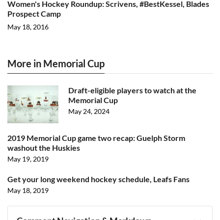
Women's Hockey Roundup: Scrivens, #BestKessel, Blades
Prospect Camp
May 18, 2016
More in Memorial Cup
Draft-eligible players to watch at the
Memorial Cup
May 24, 2024
2019 Memorial Cup game two recap: Guelph Storm
washout the Huskies
May 19, 2019
Get your long weekend hockey schedule, Leafs Fans
May 18, 2019