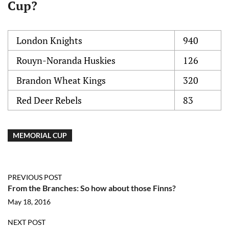
Cup?
London Knights
940
Rouyn-Noranda Huskies
126
Brandon Wheat Kings
320
Red Deer Rebels
83
MEMORIAL CUP
PREVIOUS POST
From the Branches: So how about those Finns?
May 18, 2016
NEXT POST