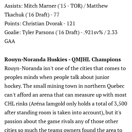
Assists: Mitch Marner ('15 - TOR) / Matthew
Tkachuk ('16 Draft) - 77
Points: Christian Dvorak - 121
Goalie: Tyler Parsons ('16 Draft) - .921sv% / 2.33
GAA
Rouyn-Noranda Huskies - QMJHL Champions
Rouyn-Noranda isn't one of the cities that comes to
peoples minds when people talk about junior
hockey. The small mining town in northern Quebec
can't afford an arena that can measure up with most
CHL rinks (Aréna Iamgold only holds a total of 3,500
after standing room is taken into account), but it's
passion about the game rivals any of those other
cities so much the teams owners found the area to