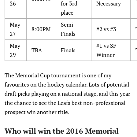
26
for 3rd
Necessary
place
May
Semi
8:00PM
#2 vs #3
27
Finals
May
#1 vs SF
TBA
Finals
29
Winner
The Memorial Cup tournament is one of my
favourites on the hockey calendar. Lots of potential
draft picks playing on a national stage, and this year
the chance to see the Leafs best non-professional
prospect win another title.
Who will win the 2016 Memorial